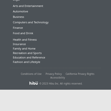
Arts and Entertainment
Automotive
Business
Computers and Technology
Finance
Food and Drink
Health and Fitness
Insurance
Family and Home
Recreation and Sports
Education and Reference
Fashion and Lifestyle
Conditions of Use
Privacy Policy
California Privacy Rights
Accessibility
© 2023 Hibu Inc. All rights reserved.