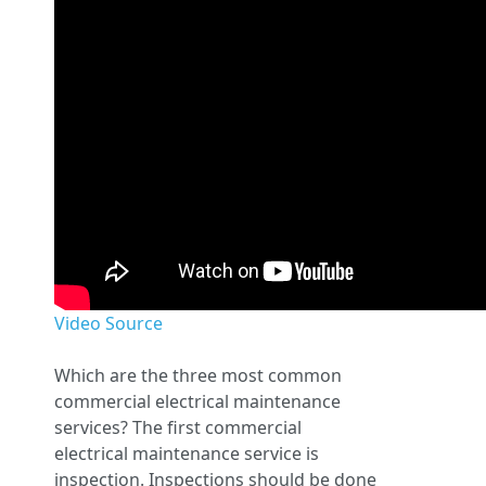
Video Source
Which are the three most common
commercial electrical maintenance
services? The first commercial
electrical maintenance service is
inspection. Inspections should be done