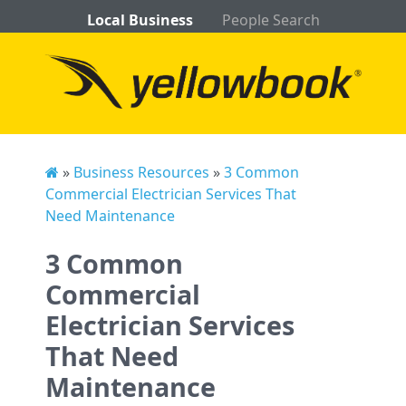
Local Business
People Search
»
Business Resources
»
3 Common
Commercial Electrician Services That
Need Maintenance
3 Common
Commercial
Electrician Services
That Need
Maintenance