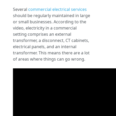
Several
commercial electrical services
should be regularly maintained in large
or small businesses. According to the
video, electricity in a commercial
setting comprises an external
transformer, a disconnect, CT cabinets,
electrical panels, and an internal
transformer. This means there are a lot
of areas where things can go wrong.