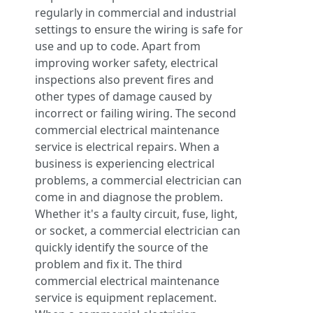
regularly in commercial and industrial
settings to ensure the wiring is safe for
use and up to code. Apart from
improving worker safety, electrical
inspections also prevent fires and
other types of damage caused by
incorrect or failing wiring. The second
commercial electrical maintenance
service is electrical repairs. When a
business is experiencing electrical
problems, a commercial electrician can
come in and diagnose the problem.
Whether it's a faulty circuit, fuse, light,
or socket, a commercial electrician can
quickly identify the source of the
problem and fix it. The third
commercial electrical maintenance
service is equipment replacement.