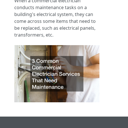
When a commercial electrician
conducts maintenance tasks on a
building's electrical system, they can
come across some items that need to
be replaced, such as electrical panels,
transformers, etc.