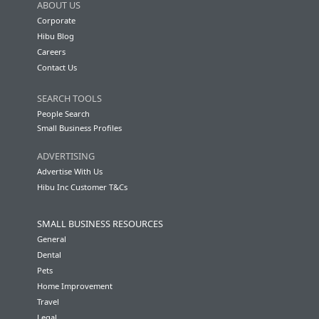
ABOUT US
Corporate
Hibu Blog
Careers
Contact Us
SEARCH TOOLS
People Search
Small Business Profiles
ADVERTISING
Advertise With Us
Hibu Inc Customer T&Cs
SMALL BUSINESS RESOURCES
General
Dental
Pets
Home Improvement
Travel
Legal