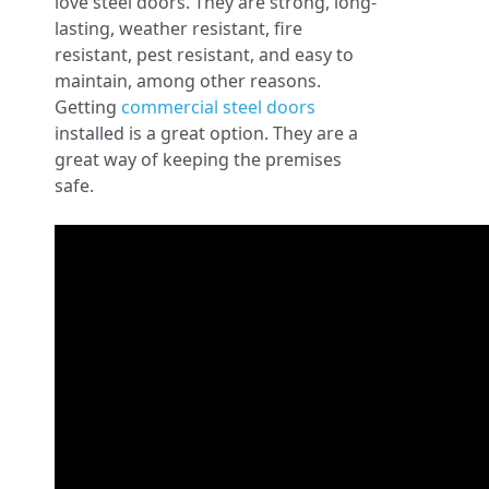
love steel doors. They are strong, long-
lasting, weather resistant, fire
resistant, pest resistant, and easy to
maintain, among other reasons.
Getting
commercial steel doors
installed is a great option. They are a
great way of keeping the premises
safe.