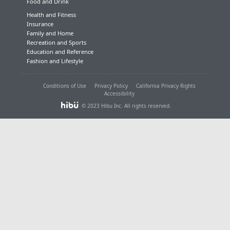
Food and Drink
Health and Fitness
Insurance
Family and Home
Recreation and Sports
Education and Reference
Fashion and Lifestyle
Conditions of Use
Privacy Policy
California Privacy Rights
Accessibility
© 2023 Hibu Inc. All rights reserved.