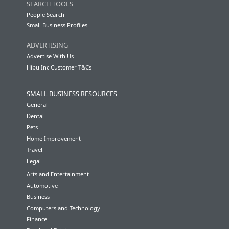
SEARCH TOOLS
People Search
Small Business Profiles
ADVERTISING
Advertise With Us
Hibu Inc Customer T&Cs
SMALL BUSINESS RESOURCES
General
Dental
Pets
Home Improvement
Travel
Legal
Arts and Entertainment
Automotive
Business
Computers and Technology
Finance