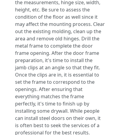
the measurements, hinge size, width,
height, etc. Be sure to assess the
condition of the floor as well since it
may affect the mounting process. Clear
out the existing molding, clean up the
area and remove old hinges. Drill the
metal frame to complete the door
frame opening. After the door frame
preparation, it's time to install the
jamb clips at an angle so that they fit.
Once the clips are in, it is essential to
set the frame to correspond to the
openings. After ensuring that
everything matches the frame
perfectly, it's time to finish up by
installing some drywall. While people
can install steel doors on their own, it
is often best to seek the services of a
professional for the best results.