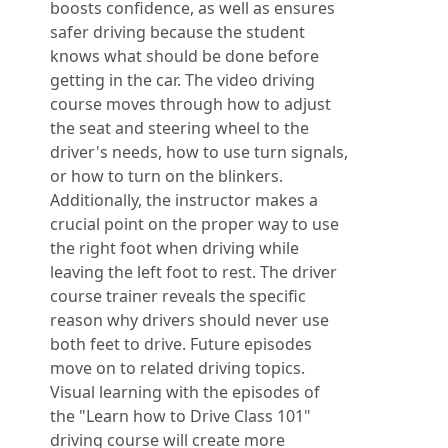
boosts confidence, as well as ensures
safer driving because the student
knows what should be done before
getting in the car. The video driving
course moves through how to adjust
the seat and steering wheel to the
driver's needs, how to use turn signals,
or how to turn on the blinkers.
Additionally, the instructor makes a
crucial point on the proper way to use
the right foot when driving while
leaving the left foot to rest. The driver
course trainer reveals the specific
reason why drivers should never use
both feet to drive. Future episodes
move on to related driving topics.
Visual learning with the episodes of
the "Learn how to Drive Class 101"
driving course will create more