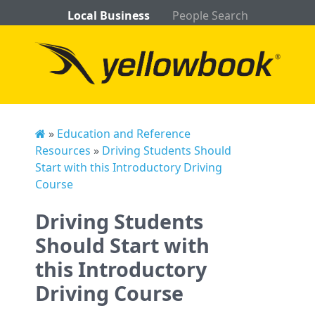
Local Business
People Search
»
Education and Reference
Resources
»
Driving Students Should
Start with this Introductory Driving
Course
Driving Students
Should Start with
this Introductory
Driving Course