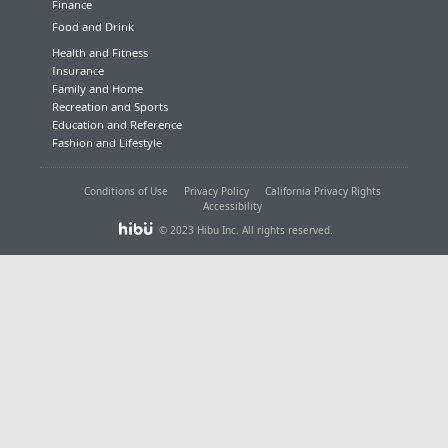
Finance
Food and Drink
Health and Fitness
Insurance
Family and Home
Recreation and Sports
Education and Reference
Fashion and Lifestyle
Conditions of Use
Privacy Policy
California Privacy Rights
Accessibility
© 2023 Hibu Inc. All rights reserved.