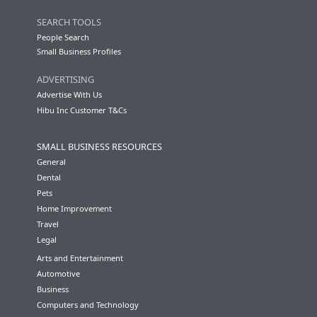
SEARCH TOOLS
People Search
Small Business Profiles
ADVERTISING
Advertise With Us
Hibu Inc Customer T&Cs
SMALL BUSINESS RESOURCES
General
Dental
Pets
Home Improvement
Travel
Legal
Arts and Entertainment
Automotive
Business
Computers and Technology