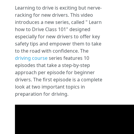
Learning to drive is exciting but nerve-
racking for new drivers. This video
introduces a new series, called " Learn
how to Drive Class 101" designed
especially for new drivers to offer key
safety tips and empower them to take
to the road with confidence. The
driving course
series features 10
episodes that take a step-by-step
approach per episode for beginner
drivers. The first episode is a complete
look at two important topics in
preparation for driving.