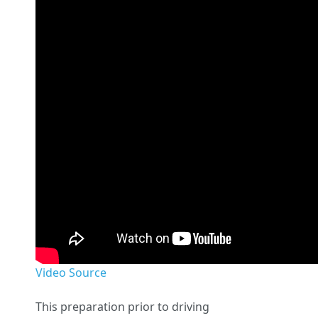
Video Source
This preparation prior to driving