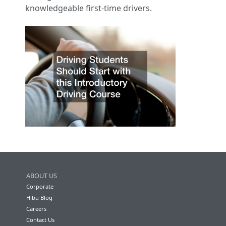
knowledgeable first-time drivers.
ABOUT US
Corporate
Hibu Blog
Careers
Contact Us