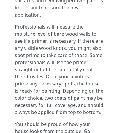
surfaces and removing leftover paint is
important to ensure the best
application.
Professionals will measure the
moisture level of bare wood walls to
see if a primer is necessary. If there are
any visible wood knots, you might also
spot prime to take care of those. Some
professionals will use the primer
straight out of the can to fully coat
their bristles. Once your painters
prime any necessary spots, the house
is ready for painting. Depending on the
color choice, two coats of paint may be
necessary for full coverage, and should
always be applied from top to bottom.
You should be proud of how your
house looks from the outside! Go