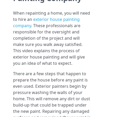
When repainting a home, you will need
to hire an
exterior house painting
company
. These professionals are
responsible for the oversight and
completion of the project and will
make sure you walk away satisfied.
This video explains the process of
exterior house painting and will give
you an idea of what to expect.
There are a few steps that happen to
prepare the house before any paint is
even used. Exterior painters begin by
pressure washing the walls of your
home. This will remove any dirt or dust
build-up that could be trapped under
the new paint. Repairing any damaged