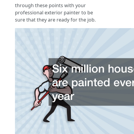
through these points with your
professional exterior painter to be
sure that they are ready for the job.