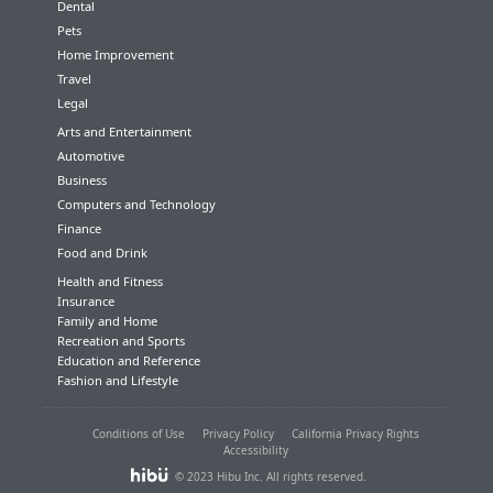
Dental
Pets
Home Improvement
Travel
Legal
Arts and Entertainment
Automotive
Business
Computers and Technology
Finance
Food and Drink
Health and Fitness
Insurance
Family and Home
Recreation and Sports
Education and Reference
Fashion and Lifestyle
Conditions of Use
Privacy Policy
California Privacy Rights
Accessibility
© 2023 Hibu Inc. All rights reserved.