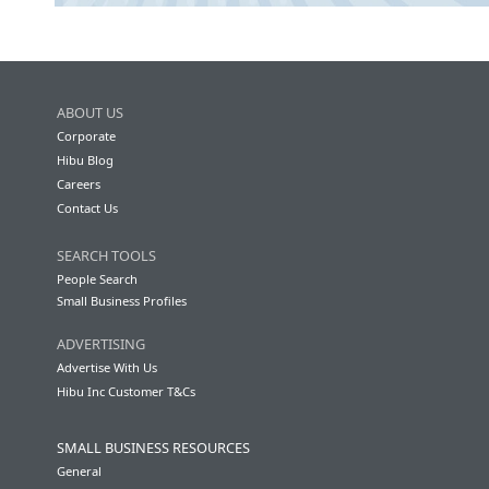
ABOUT US
Corporate
Hibu Blog
Careers
Contact Us
SEARCH TOOLS
People Search
Small Business Profiles
ADVERTISING
Advertise With Us
Hibu Inc Customer T&Cs
SMALL BUSINESS RESOURCES
General