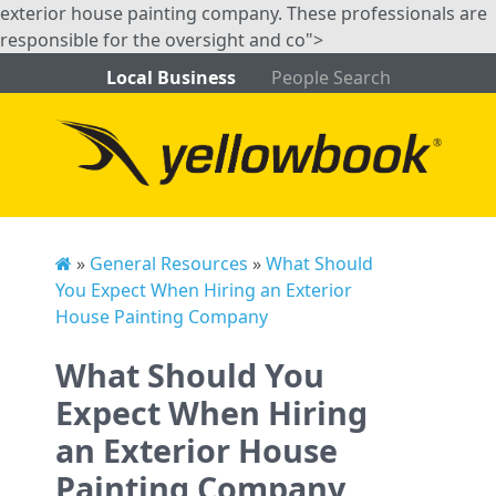
exterior house painting company. These professionals are
responsible for the oversight and co">
Local Business
People Search
»
General Resources
»
What Should
You Expect When Hiring an Exterior
House Painting Company
What Should You
Expect When Hiring
an Exterior House
Painting Company