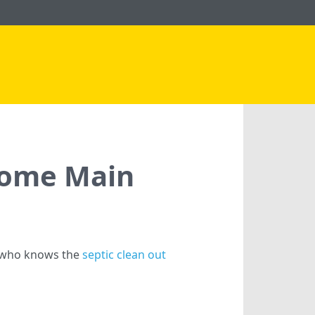
 Home Main
e who knows the
septic clean out