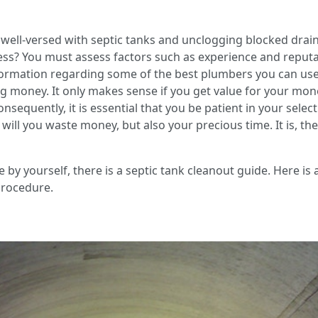
ell-versed with septic tanks and unclogging blocked drai
ss? You must assess factors such as experience and reputati
formation regarding some of the best plumbers you can use 
ing money. It only makes sense if you get value for your mo
nsequently, it is essential that you be patient in your selecti
ill you waste money, but also your precious time. It is, th
by yourself, there is a septic tank cleanout guide. Here is a 
procedure.