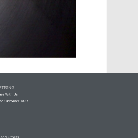
RTISING
ise With Us
nc Customer T&Cs
 and Fitness