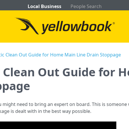
Local Business
People Search
tic Clean Out Guide for Home Main Line Drain Stoppage
c Clean Out Guide for
ppage
u might need to bring an expert on board. This is someon
age is dealt with in the best way possible.