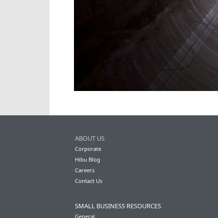
ABOUT US
Corporate
Hibu Blog
Careers
Contact Us
SMALL BUSINESS RESOURCES
General