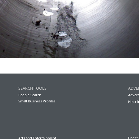
SEARCH TOOLS
ADVE
People Search
Advert
Small Business Profiles
Hibu I
Arts and Entertainment
Health