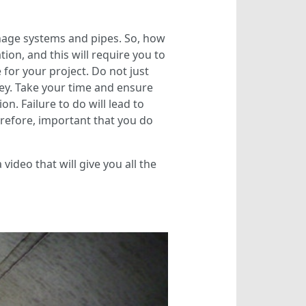
nage systems and pipes. So, how
on, and this will require you to
for your project. Do not just
ney. Take your time and ensure
on. Failure to do will lead to
erefore, important that you do
video that will give you all the