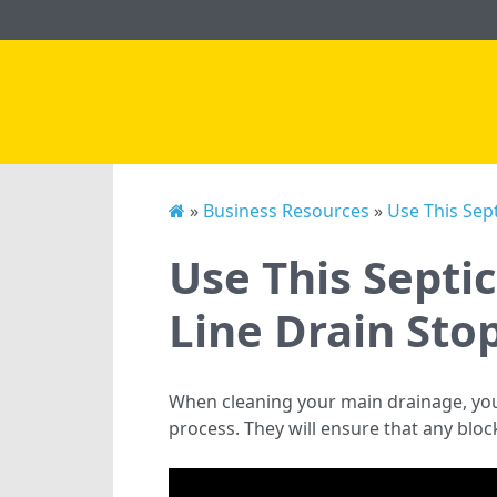
»
Business Resources
»
Use This Sep
Use This Septi
Line Drain Sto
When cleaning your main drainage, yo
process. They will ensure that any block