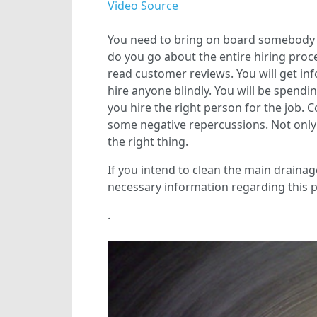
Video Source
You need to bring on board somebody w
do you go about the entire hiring proce
read customer reviews. You will get in
hire anyone blindly. You will be spend
you hire the right person for the job. Co
some negative repercussions. Not only w
the right thing.
If you intend to clean the main drainage 
necessary information regarding this 
.