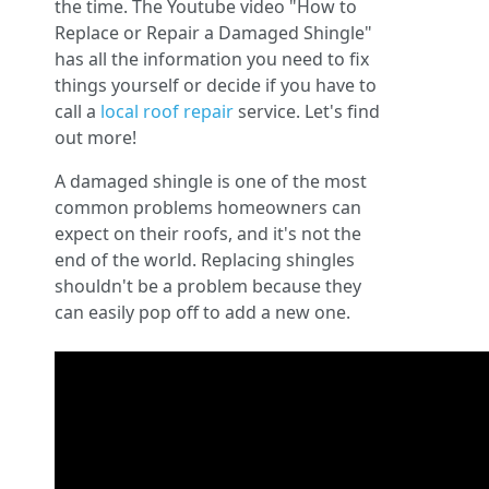
the time. The Youtube video "How to
Replace or Repair a Damaged Shingle"
has all the information you need to fix
things yourself or decide if you have to
call a
local roof repair
service. Let's find
out more!
A damaged shingle is one of the most
common problems homeowners can
expect on their roofs, and it's not the
end of the world. Replacing shingles
shouldn't be a problem because they
can easily pop off to add a new one.