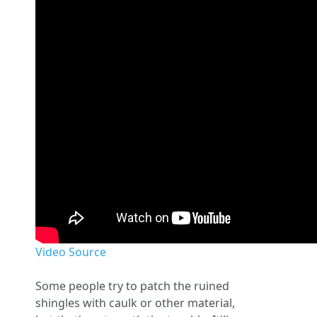
Video Source
Some people try to patch the ruined
shingles with caulk or other material,