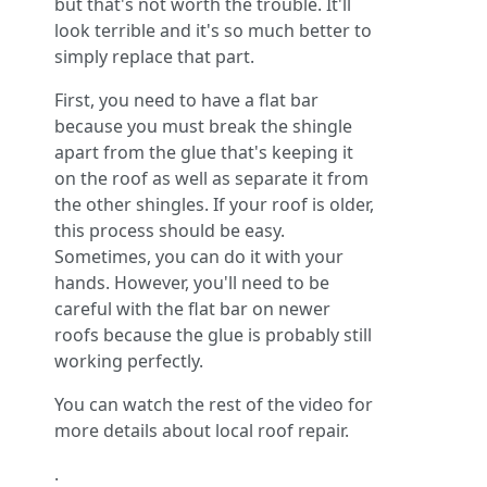
but that's not worth the trouble. It'll
look terrible and it's so much better to
simply replace that part.
First, you need to have a flat bar
because you must break the shingle
apart from the glue that's keeping it
on the roof as well as separate it from
the other shingles. If your roof is older,
this process should be easy.
Sometimes, you can do it with your
hands. However, you'll need to be
careful with the flat bar on newer
roofs because the glue is probably still
working perfectly.
You can watch the rest of the video for
more details about local roof repair.
.