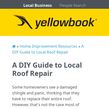
Local Business
People Search
»
Home Improvement Resources
»
A
DIY Guide to Local Roof Repair
A DIY Guide to Local
Roof Repair
Some homeowners see a damaged
shingle and panic, thinking that they
have to replace their entire roof.
However, that's not the case most of