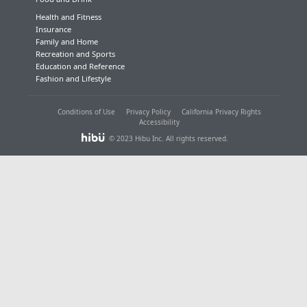
Health and Fitness
Insurance
Family and Home
Recreation and Sports
Education and Reference
Fashion and Lifestyle
Conditions of Use
Privacy Policy
California Privacy Rights
Accessibility
© 2023 Hibu Inc. All rights reserved.