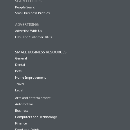
SEARCH TOOLS
People Search
Small Business Profiles
ADVERTISING
Advertise With Us
Hibu Inc Customer T&Cs
SMALL BUSINESS RESOURCES
General
Dental
Pets
Home Improvement
Travel
Legal
Arts and Entertainment
Automotive
Business
Computers and Technology
Finance
Food and Drink