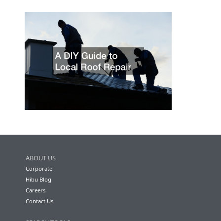
ABOUT US
Corporate
Hibu Blog
Careers
Contact Us