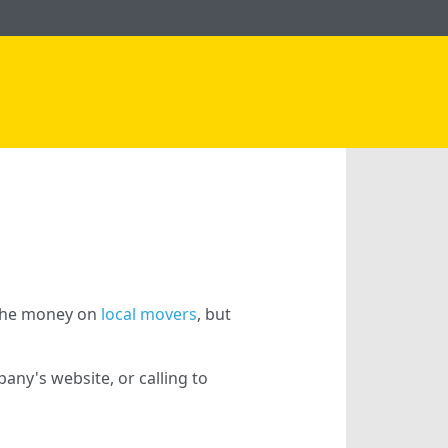
g the money on
local movers
, but
ny's website, or calling to