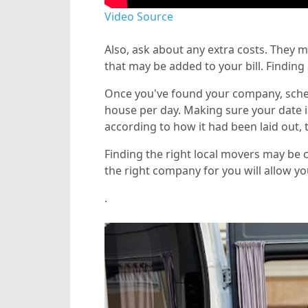
Video Source
Also, ask about any extra costs. They m
that may be added to your bill. Finding 
Once you've found your company, sche
house per day. Making sure your date i
according to how it had been laid out, 
Finding the right local movers may be ch
the right company for you will allow you
.