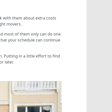
ck with them about extra costs
ight movers.
nd most of them only can do one
 that your schedule can continue
utting in a little effort to find
r later.