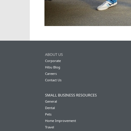
ABOUT US
Corporate
Hibu Blog
Careers
Contact Us
SMALL BUSINESS RESOURCES
General
Dental
Pets
Home Improvement
Travel