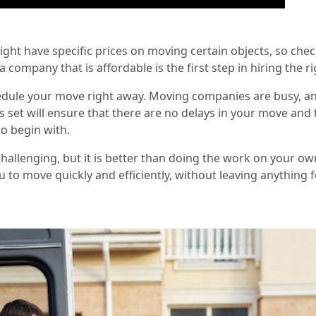
ight have specific prices on moving certain objects, so che
a company that is affordable is the first step in hiring the r
dule your move right away. Moving companies are busy, a
s set will ensure that there are no delays in your move and
to begin with.
allenging, but it is better than doing the work on your own. P
 to move quickly and efficiently, without leaving anything fo