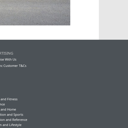
RTISING
ise With Us
nc Customer T&Cs
 and Fitness
nce
y and Home
tion and Sports
ion and Reference
n and Lifestyle