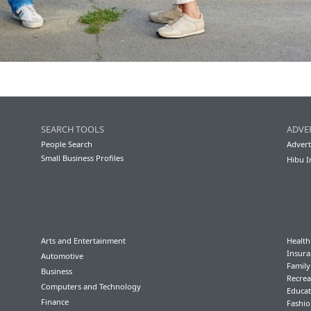
SEARCH TOOLS
ADVE
People Search
Advert
Small Business Profiles
Hibu I
Arts and Entertainment
Health
Insura
Automotive
Famil
Business
Recrea
Computers and Technology
Educat
Finance
Fashio