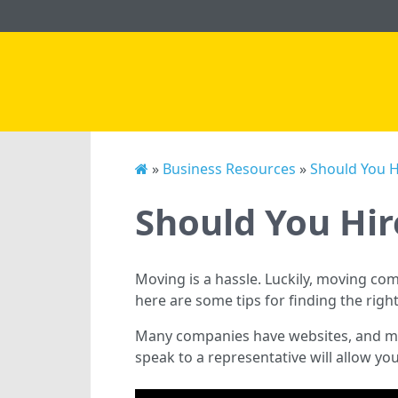
»
Business Resources
»
Should You 
Should You Hi
Moving is a hassle. Luckily, moving co
here are some tips for finding the ri
Many companies have websites, and mov
speak to a representative will allow yo