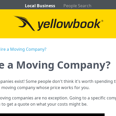
Local Business
People Search
Hire a Moving Company?
re a Moving Company?
mpanies exist! Some people don't think it's worth spendin
ght moving company whose price works for you.
ing companies are no exception. Going to a specific compa
u to get a quote on what your costs might be.