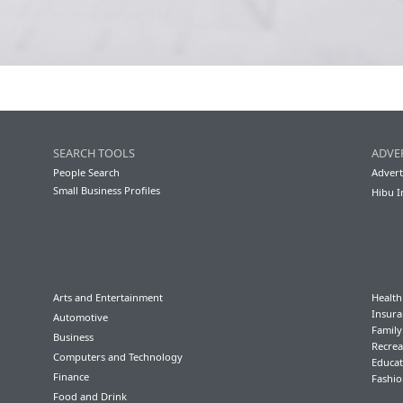
SEARCH TOOLS
ADVE
People Search
Advert
Small Business Profiles
Hibu I
Arts and Entertainment
Health
Insura
Automotive
Famil
Business
Recrea
Computers and Technology
Educat
Finance
Fashio
Food and Drink