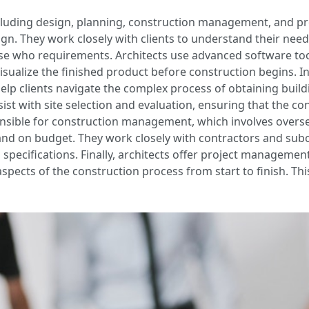
 including design, planning, construction management, and 
esign. They work closely with clients to understand their ne
se who requirements. Architects use advanced software to
visualize the finished product before construction begins. In
 help clients navigate the complex process of obtaining bui
sist with site selection and evaluation, ensuring that the con
ponsible for construction management, which involves overs
 and on budget. They work closely with contractors and sub
specifications. Finally, architects offer project management
 aspects of the construction process from start to finish. Th