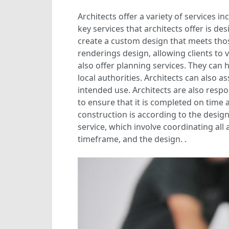
Architects offer a variety of services
key services that architects offer is d
create a custom design that meets tho
renderings design, allowing clients to 
also offer planning services. They can
local authorities. Architects can also as
intended use. Architects are also res
to ensure that it is completed on time
construction is according to the design 
service, which involve coordinating all
timeframe, and the design. .