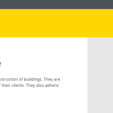
e
struction of buildings. They are
their clients. They also adhere