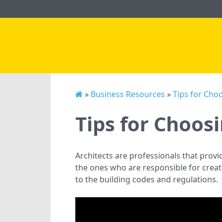
»
Business Resources
»
Tips for Choo
Tips for Choosi
Architects are professionals that prov
the ones who are responsible for creati
to the building codes and regulations.