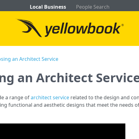
Local Business
People Search
sing an Architect Service
ng an Architect Servic
ide a range of
architect service
related to the design and con
ng functional and aesthetic designs that meet the needs of 