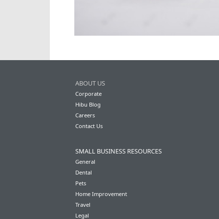
ABOUT US
Corporate
Hibu Blog
Careers
Contact Us
SMALL BUSINESS RESOURCES
General
Dental
Pets
Home Improvement
Travel
Legal