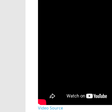
Video Source