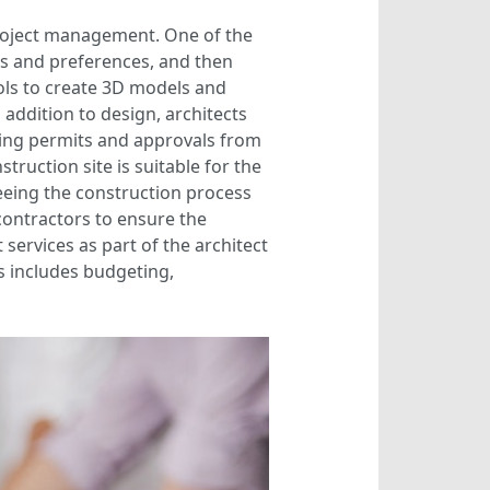
project management. One of the
eds and preferences, and then
ols to create 3D models and
 addition to design, architects
lding permits and approvals from
struction site is suitable for the
eeing the construction process
contractors to ensure the
 services as part of the architect
is includes budgeting,