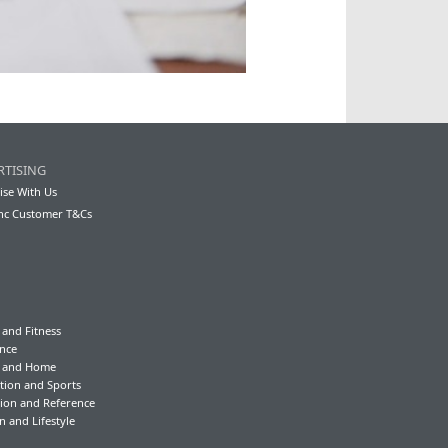
RTISING
ise With Us
nc Customer T&Cs
 and Fitness
nce
y and Home
tion and Sports
ion and Reference
n and Lifestyle