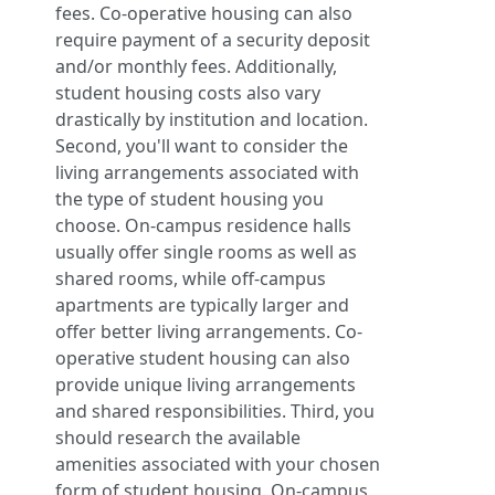
fees. Co-operative housing can also
require payment of a security deposit
and/or monthly fees. Additionally,
student housing costs also vary
drastically by institution and location.
Second, you'll want to consider the
living arrangements associated with
the type of student housing you
choose. On-campus residence halls
usually offer single rooms as well as
shared rooms, while off-campus
apartments are typically larger and
offer better living arrangements. Co-
operative student housing can also
provide unique living arrangements
and shared responsibilities. Third, you
should research the available
amenities associated with your chosen
form of student housing. On-campus