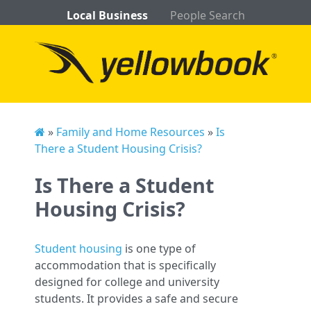
Local Business
People Search
»
Family and Home Resources
»
Is
There a Student Housing Crisis?
Is There a Student
Housing Crisis?
Student housing
is one type of
accommodation that is specifically
designed for college and university
students. It provides a safe and secure