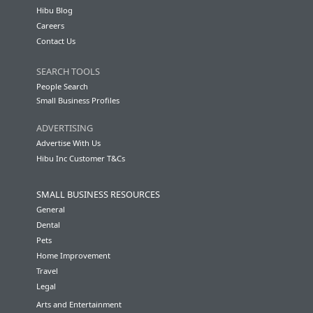
Hibu Blog
Careers
Contact Us
SEARCH TOOLS
People Search
Small Business Profiles
ADVERTISING
Advertise With Us
Hibu Inc Customer T&Cs
SMALL BUSINESS RESOURCES
General
Dental
Pets
Home Improvement
Travel
Legal
Arts and Entertainment