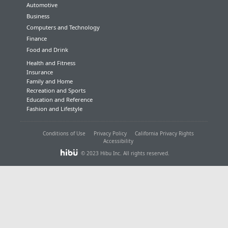
Automotive
Business
Computers and Technology
Finance
Food and Drink
Health and Fitness
Insurance
Family and Home
Recreation and Sports
Education and Reference
Fashion and Lifestyle
Conditions of Use
Privacy Policy
California Privacy Rights
Accessibility
© 2023 Hibu Inc. All rights reserved.