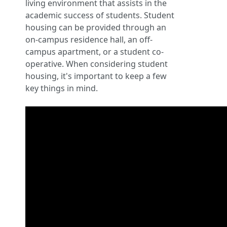
living environment that assists in the
academic success of students. Student
housing can be provided through an
on-campus residence hall, an off-
campus apartment, or a student co-
operative. When considering student
housing, it's important to keep a few
key things in mind.