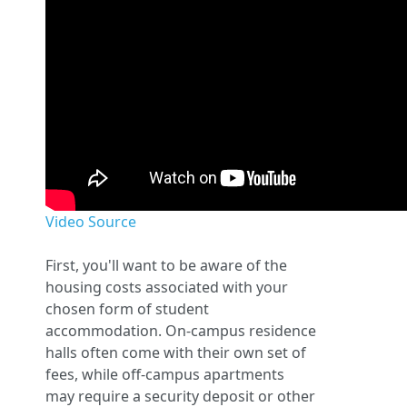
Video Source
First, you'll want to be aware of the
housing costs associated with your
chosen form of student
accommodation. On-campus residence
halls often come with their own set of
fees, while off-campus apartments
may require a security deposit or other