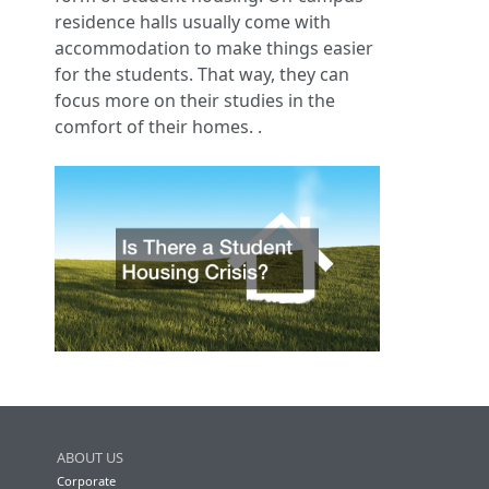
residence halls usually come with
accommodation to make things easier
for the students. That way, they can
focus more on their studies in the
comfort of their homes. .
ABOUT US
Corporate