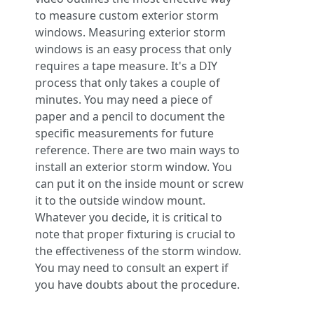
to measure custom exterior storm
windows. Measuring exterior storm
windows is an easy process that only
requires a tape measure. It's a DIY
process that only takes a couple of
minutes. You may need a piece of
paper and a pencil to document the
specific measurements for future
reference. There are two main ways to
install an exterior storm window. You
can put it on the inside mount or screw
it to the outside window mount.
Whatever you decide, it is critical to
note that proper fixturing is crucial to
the effectiveness of the storm window.
You may need to consult an expert if
you have doubts about the procedure.