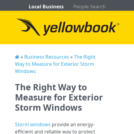
Local Business
People Search
»
Business Resources
»
The Right
Way to Measure for Exterior Storm
Windows
The Right Way to
Measure for Exterior
Storm Windows
Storm windows
provide an energy-
efficient and reliable way to protect