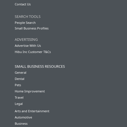
Contact Us
SEARCH TOOLS
People Search
Small Business Profiles
ADVERTISING
Advertise With Us
Hibu Inc Customer T&Cs
SMALL BUSINESS RESOURCES
General
Dental
Pets
Home Improvement
Travel
Legal
Arts and Entertainment
Automotive
Business