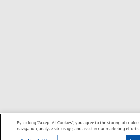
By clicking “Accept All Cookies”, you agree to the storing of cookie
navigation, analyze site usage, and assist in our marketing efforts.