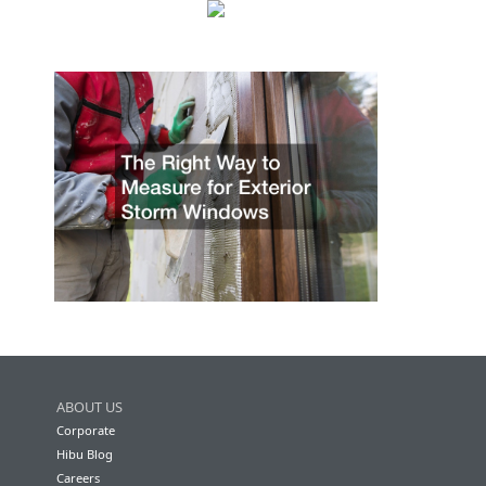
ABOUT US
Corporate
Hibu Blog
Careers