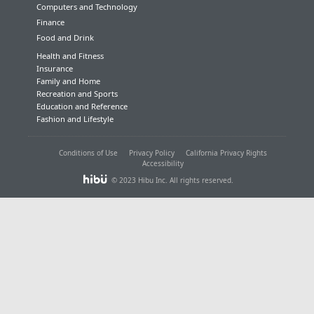
Computers and Technology
Finance
Food and Drink
Health and Fitness
Insurance
Family and Home
Recreation and Sports
Education and Reference
Fashion and Lifestyle
Conditions of Use
Privacy Policy
California Privacy Rights
Accessibility
© 2023 Hibu Inc. All rights reserved.