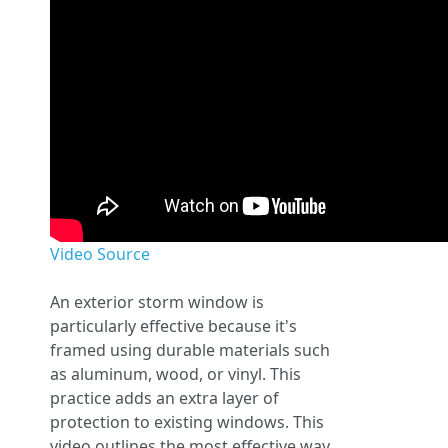
Video Source
An exterior storm window is
particularly effective because it's
framed using durable materials such
as aluminum, wood, or vinyl. This
practice adds an extra layer of
protection to existing windows. This
video outlines the most effective way