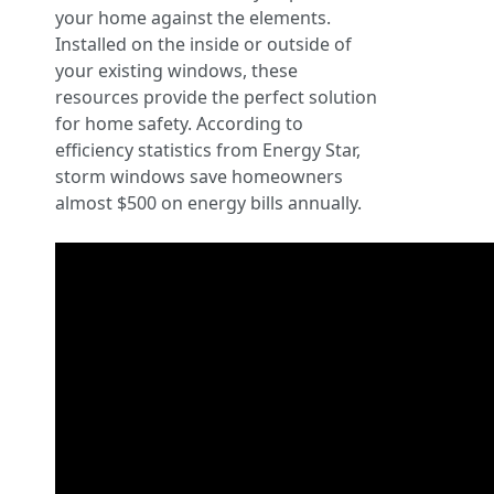
your home against the elements.
Installed on the inside or outside of
your existing windows, these
resources provide the perfect solution
for home safety. According to
efficiency statistics from Energy Star,
storm windows save homeowners
almost $500 on energy bills annually.