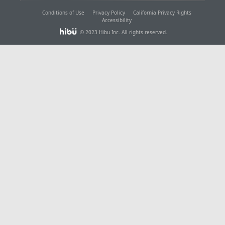
Conditions of Use
Privacy Policy
California Privacy Rights
Accessibility
© 2023 Hibu Inc. All rights reserved.