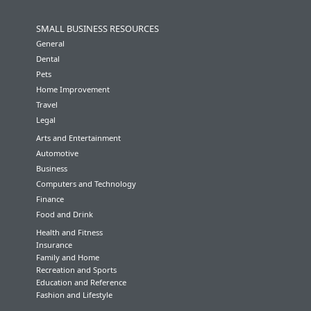
SMALL BUSINESS RESOURCES
General
Dental
Pets
Home Improvement
Travel
Legal
Arts and Entertainment
Automotive
Business
Computers and Technology
Finance
Food and Drink
Health and Fitness
Insurance
Family and Home
Recreation and Sports
Education and Reference
Fashion and Lifestyle