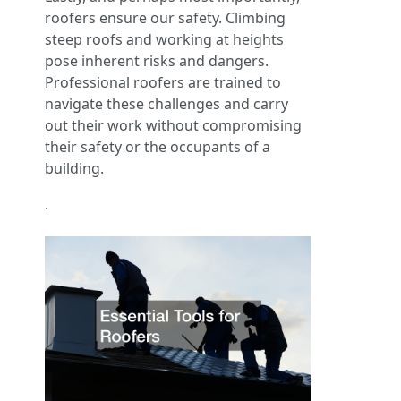
roofers ensure our safety. Climbing
steep roofs and working at heights
pose inherent risks and dangers.
Professional roofers are trained to
navigate these challenges and carry
out their work without compromising
their safety or the occupants of a
building.
.