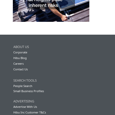
ABOUT US
Corporate
Hibu Blog
Careers
Contact Us
SEARCH TOOLS
People Search
Small Business Profiles
ADVERTISING
Advertise With Us
Hibu Inc Customer T&Cs