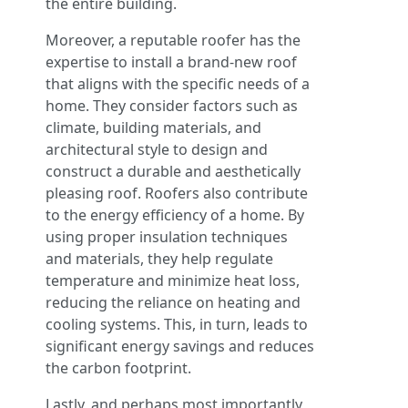
the entire building.
Moreover, a reputable roofer has the
expertise to install a brand-new roof
that aligns with the specific needs of a
home. They consider factors such as
climate, building materials, and
architectural style to design and
construct a durable and aesthetically
pleasing roof. Roofers also contribute
to the energy efficiency of a home. By
using proper insulation techniques
and materials, they help regulate
temperature and minimize heat loss,
reducing the reliance on heating and
cooling systems. This, in turn, leads to
significant energy savings and reduces
the carbon footprint.
Lastly, and perhaps most importantly,