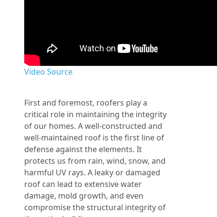
Video Source
First and foremost, roofers play a
critical role in maintaining the integrity
of our homes. A well-constructed and
well-maintained roof is the first line of
defense against the elements. It
protects us from rain, wind, snow, and
harmful UV rays. A leaky or damaged
roof can lead to extensive water
damage, mold growth, and even
compromise the structural integrity of