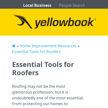
Local Business
People Search
»
Home Improvement Resources
»
Essential Tools for Roofers
Essential Tools for
Roofers
Roofing may not be the most
glamorous profession, but it is
undoubtedly one of the most essential.
From protecting our homes to