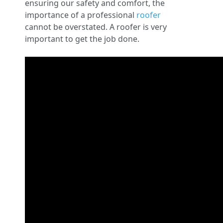
ensuring our safety and comfort, the
importance of a professional
roofer
cannot be overstated. A roofer is very
important to get the job done.