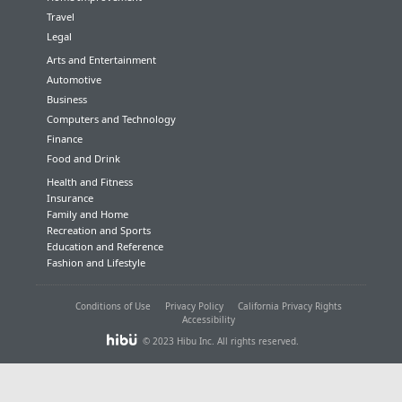
Travel
Legal
Arts and Entertainment
Automotive
Business
Computers and Technology
Finance
Food and Drink
Health and Fitness
Insurance
Family and Home
Recreation and Sports
Education and Reference
Fashion and Lifestyle
Conditions of Use
Privacy Policy
California Privacy Rights
Accessibility
© 2023 Hibu Inc. All rights reserved.