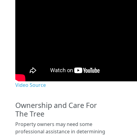
Video Source
Ownership and Care For
The Tree
Property owners may need some
professional assistance in determining