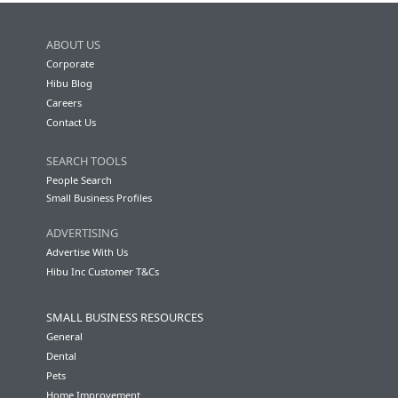
ABOUT US
Corporate
Hibu Blog
Careers
Contact Us
SEARCH TOOLS
People Search
Small Business Profiles
ADVERTISING
Advertise With Us
Hibu Inc Customer T&Cs
SMALL BUSINESS RESOURCES
General
Dental
Pets
Home Improvement