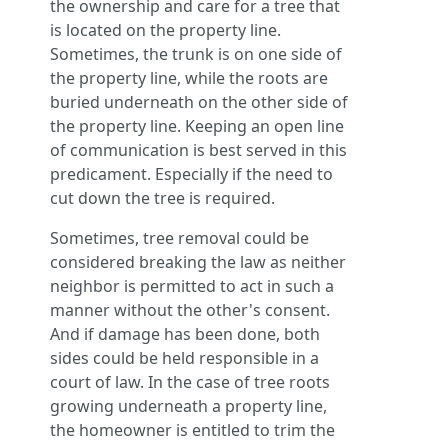
the ownership and care for a tree that
is located on the property line.
Sometimes, the trunk is on one side of
the property line, while the roots are
buried underneath on the other side of
the property line. Keeping an open line
of communication is best served in this
predicament. Especially if the need to
cut down the tree is required.
Sometimes, tree removal could be
considered breaking the law as neither
neighbor is permitted to act in such a
manner without the other's consent.
And if damage has been done, both
sides could be held responsible in a
court of law. In the case of tree roots
growing underneath a property line,
the homeowner is entitled to trim the