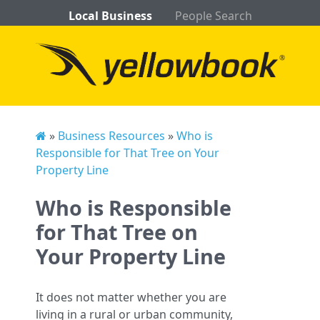
Local Business
People Search
»
Business Resources
»
Who is
Responsible for That Tree on Your
Property Line
Who is Responsible
for That Tree on
Your Property Line
It does not matter whether you are
living in a rural or urban community,