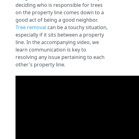
deciding who is responsible for trees
on the property line comes down to a
good act of being a good neighbor.
Tree removal
can be a touchy situation,
especially if it sits between a property
line. In the accompanying video, we
learn communication is key to
resolving any issue pertaining to each
other's property line.