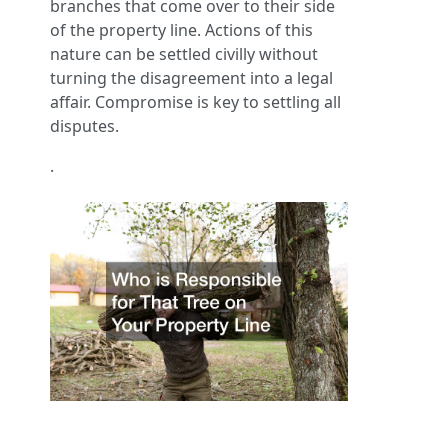
branches that come over to their side
of the property line. Actions of this
nature can be settled civilly without
turning the disagreement into a legal
affair. Compromise is key to settling all
disputes.
.