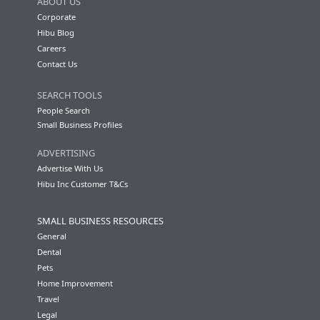
ABOUT US
Corporate
Hibu Blog
Careers
Contact Us
SEARCH TOOLS
People Search
Small Business Profiles
ADVERTISING
Advertise With Us
Hibu Inc Customer T&Cs
SMALL BUSINESS RESOURCES
General
Dental
Pets
Home Improvement
Travel
Legal