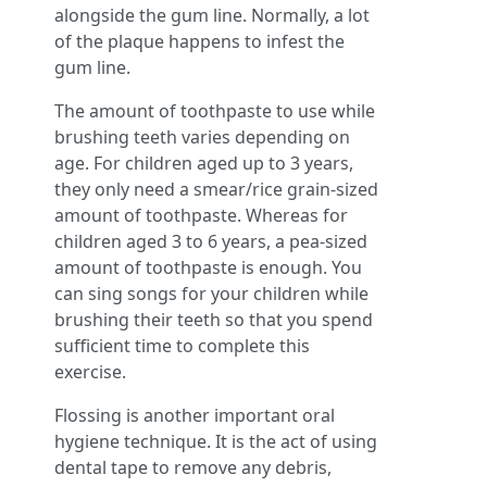
alongside the gum line. Normally, a lot
of the plaque happens to infest the
gum line.
The amount of toothpaste to use while
brushing teeth varies depending on
age. For children aged up to 3 years,
they only need a smear/rice grain-sized
amount of toothpaste. Whereas for
children aged 3 to 6 years, a pea-sized
amount of toothpaste is enough. You
can sing songs for your children while
brushing their teeth so that you spend
sufficient time to complete this
exercise.
Flossing is another important oral
hygiene technique. It is the act of using
dental tape to remove any debris,