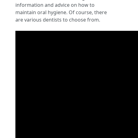
information and advice on how to
maintain oral hygiene. Of course, there
are various dentists to choose from.