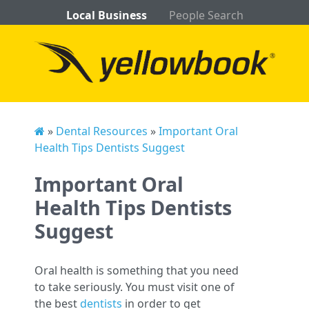
Local Business
People Search
»
Dental Resources
»
Important Oral
Health Tips Dentists Suggest
Important Oral
Health Tips Dentists
Suggest
Oral health is something that you need
to take seriously. You must visit one of
the best
dentists
in order to get