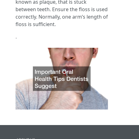
known as plaque, that is stuck
between teeth. Ensure the floss is used
correctly. Normally, one arm’s length of
floss is sufficient.
.