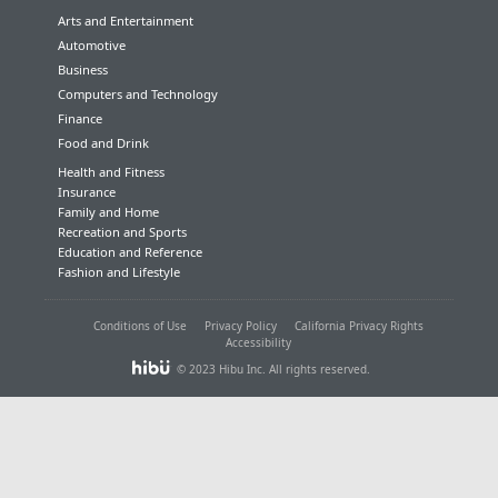
Arts and Entertainment
Automotive
Business
Computers and Technology
Finance
Food and Drink
Health and Fitness
Insurance
Family and Home
Recreation and Sports
Education and Reference
Fashion and Lifestyle
Conditions of Use
Privacy Policy
California Privacy Rights
Accessibility
© 2023 Hibu Inc. All rights reserved.