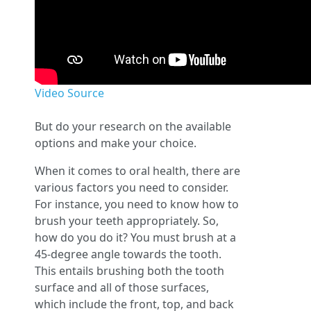
Video Source
But do your research on the available
options and make your choice.
When it comes to oral health, there are
various factors you need to consider.
For instance, you need to know how to
brush your teeth appropriately. So,
how do you do it? You must brush at a
45-degree angle towards the tooth.
This entails brushing both the tooth
surface and all of those surfaces,
which include the front, top, and back