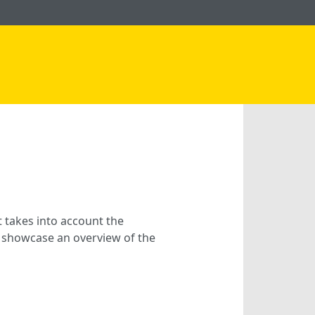
t takes into account the
we showcase an overview of the