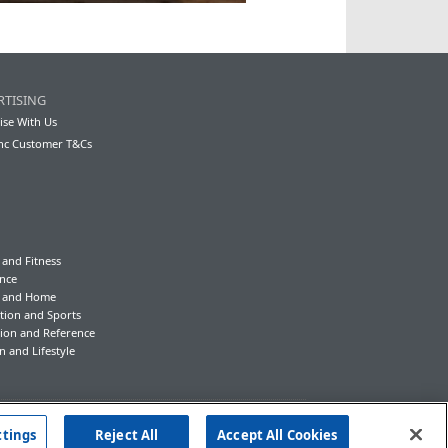
RTISING
ise With Us
nc Customer T&Cs
 and Fitness
nce
y and Home
tion and Sports
ion and Reference
n and Lifestyle
ttings
Reject All
Accept All Cookies