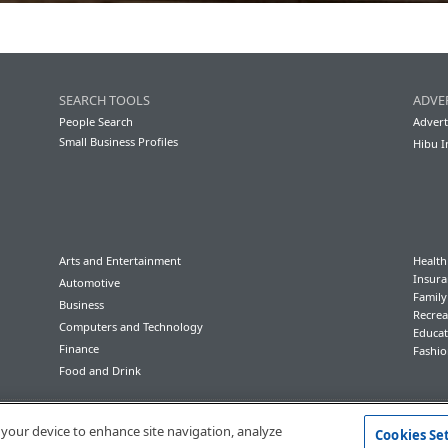
SEARCH TOOLS
ADVE
People Search
Advert
Small Business Profiles
Hibu I
Arts and Entertainment
Health
Insura
Automotive
Famil
Business
Recrea
Computers and Technology
Educat
Finance
Fashio
Food and Drink
Conditions of Use
Privacy Policy
California Privacy Rights
Accessibility
n your device to enhance site navigation, analyze
Cookies Se
© 2023 Hibu Inc. All rights reserved.