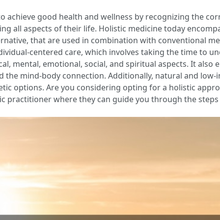
 to achieve good health and wellness by recognizing the cor
g all aspects of their life. Holistic medicine today encomp
ternative, that are used in combination with conventional m
ndividual-centered care, which involves taking the time to u
al, mental, emotional, social, and spiritual aspects. It als
d the mind-body connection. Additionally, natural and low-i
etic options. Are you considering opting for a holistic app
stic practitioner where they can guide you through the steps t