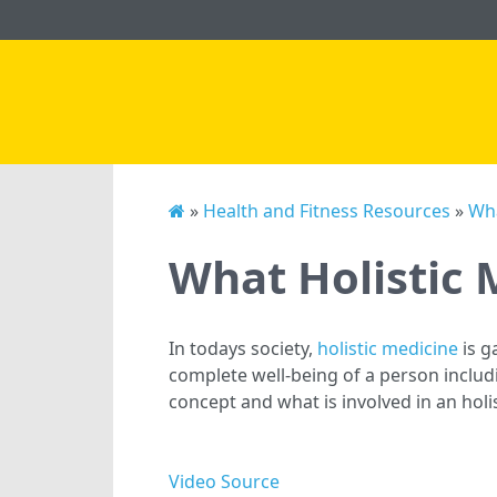
»
Health and Fitness Resources
»
Wha
What Holistic
In todays society,
holistic medicine
is g
complete well-being of a person includi
concept and what is involved in an holi
Video Source