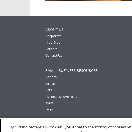
ABOUT US
Corporate
Hibu Blog
Careers
Contact Us
SMALL BUSINESS RESOURCES
General
Dental
Pets
Home Improvement
Travel
Legal
By clicking “Accept All Cookies”, you agree to the storing of cookies o