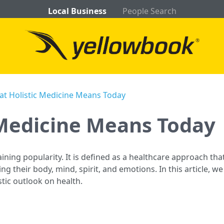
Local Business
People Search
t Holistic Medicine Means Today
 Medicine Means Today
aining popularity. It is defined as a healthcare approach tha
ng their body, mind, spirit, and emotions. In this article, 
stic outlook on health.