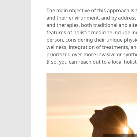
The main objective of this approach is
and their environment, and by addressin
and therapies, both traditional and al
features of holistic medicine include i
person, considering their unique physic
wellness, integration of treatments, an
prioritized over more invasive or synth
If so, you can reach out to a local holi