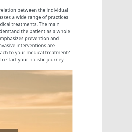
relation between the individual
asses a wide range of practices
edical treatments. The main
nderstand the patient as a whole
o emphasizes prevention and
nvasive interventions are
roach to your medical treatment?
o start your holistic journey. .