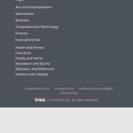
Arts and Entertainment
Automotive
Business
Computers and Technology
Finance
Food and Drink
Health and Fitness
Insurance
Family and Home
Recreation and Sports
Education and Reference
Fashion and Lifestyle
Conditions of Use
Privacy Policy
California Privacy Rights
Accessibility
© 2023 Hibu Inc. All rights reserved.