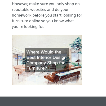
However, make sure you only shop on
reputable websites and do your
homework before you start looking for
furniture online so you know what
you're looking for.