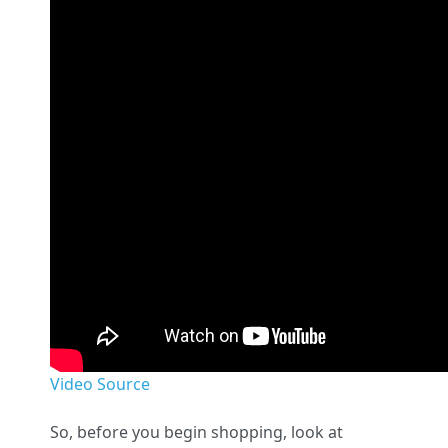
Video Source
So, before you begin shopping, look at