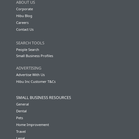
ABOUT US
Corporate
Hibu Blog
Careers
Contact Us
SEARCH TOOLS
People Search
Small Business Profiles
ADVERTISING
Advertise With Us
Hibu Inc Customer T&Cs
SMALL BUSINESS RESOURCES
General
Dental
Pets
Home Improvement
Travel
Legal