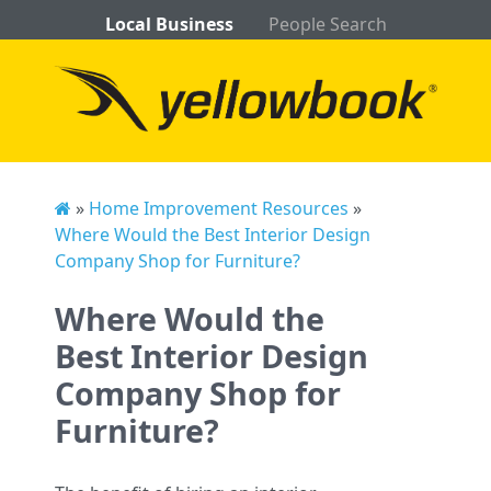
Local Business
People Search
»
Home Improvement Resources
»
Where Would the Best Interior Design
Company Shop for Furniture?
Where Would the
Best Interior Design
Company Shop for
Furniture?