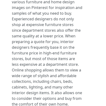
various furniture and home design
images on Pinterest for inspiration and
samples of what you need to buy.
Experienced designers do not only
shop at expensive furniture stores
since department stores also offer the
same quality at a lower price. When
preparing a quote for you, interior
designers frequently base it on the
furniture price in high-end furniture
stores, but most of those items are
less expensive at a department store.
Online shopping allows them to view a
wide range of stylish and affordable
collections, including chairs, beds,
cabinets, lighting, and many other
interior design items. It also allows one
to consider their options and buy from
the comfort of their own home.