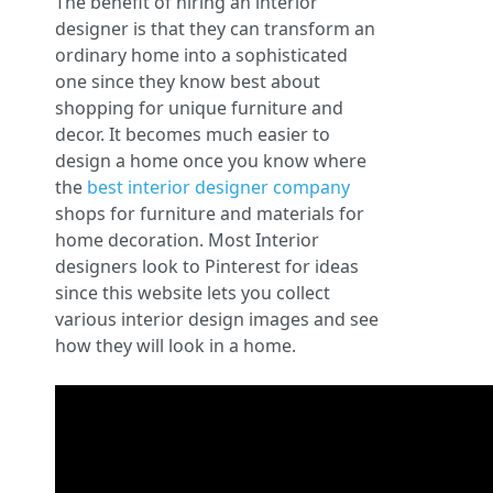
The benefit of hiring an interior
designer is that they can transform an
ordinary home into a sophisticated
one since they know best about
shopping for unique furniture and
decor. It becomes much easier to
design a home once you know where
the
best interior designer company
shops for furniture and materials for
home decoration. Most Interior
designers look to Pinterest for ideas
since this website lets you collect
various interior design images and see
how they will look in a home.