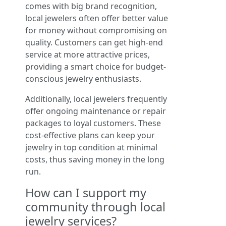
comes with big brand recognition,
local jewelers often offer better value
for money without compromising on
quality. Customers can get high-end
service at more attractive prices,
providing a smart choice for budget-
conscious jewelry enthusiasts.
Additionally, local jewelers frequently
offer ongoing maintenance or repair
packages to loyal customers. These
cost-effective plans can keep your
jewelry in top condition at minimal
costs, thus saving money in the long
run.
How can I support my
community through local
jewelry services?