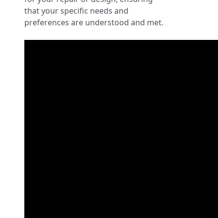
that your specific needs and
preferences are understood and met.