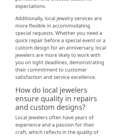
expectations.
Additionally, local jewelry services are
more flexible in accommodating
special requests. Whether you need a
quick repair before a special event or a
custom design for an anniversary, local
jewelers are more likely to work with
you on tight deadlines, demonstrating
their commitment to customer
satisfaction and service excellence.
How do local jewelers
ensure quality in repairs
and custom designs?
Local jewelers often have years of
experience and a passion for their
craft, which reflects in the quality of