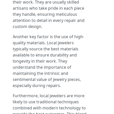
their work. They are usually skilled
artisans who take pride in each piece
they handle, ensuring meticulous
attention to detail in every repair and
custom design.
Another key factor is the use of high-
quality materials. Local jewelers
typically source the best materials
available to ensure durability and
longevity in their work. They
understand the importance of
maintaining the intrinsic and
sentimental value of jewelry pieces,
especially during repairs.
Furthermore, local jewelers are more
likely to use traditional techniques
combined with modern technology to