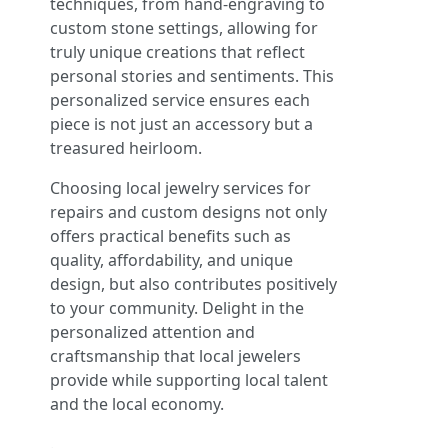
techniques, from hand-engraving to
custom stone settings, allowing for
truly unique creations that reflect
personal stories and sentiments. This
personalized service ensures each
piece is not just an accessory but a
treasured heirloom.
Choosing local jewelry services for
repairs and custom designs not only
offers practical benefits such as
quality, affordability, and unique
design, but also contributes positively
to your community. Delight in the
personalized attention and
craftsmanship that local jewelers
provide while supporting local talent
and the local economy.
.