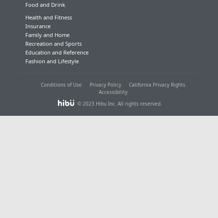
Food and Drink
Health and Fitness
Insurance
Family and Home
Recreation and Sports
Education and Reference
Fashion and Lifestyle
Conditions of Use
Privacy Policy
California Privacy Rights
Accessibility
© 2023 Hibu Inc. All rights reserved.