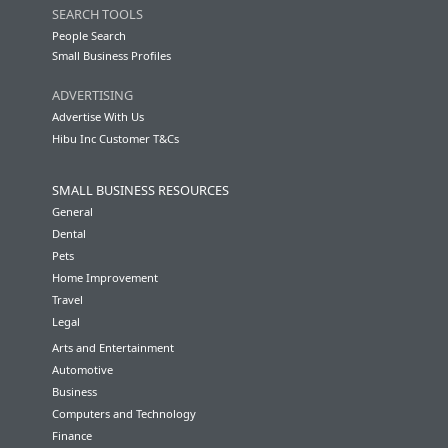
SEARCH TOOLS
People Search
Small Business Profiles
ADVERTISING
Advertise With Us
Hibu Inc Customer T&Cs
SMALL BUSINESS RESOURCES
General
Dental
Pets
Home Improvement
Travel
Legal
Arts and Entertainment
Automotive
Business
Computers and Technology
Finance