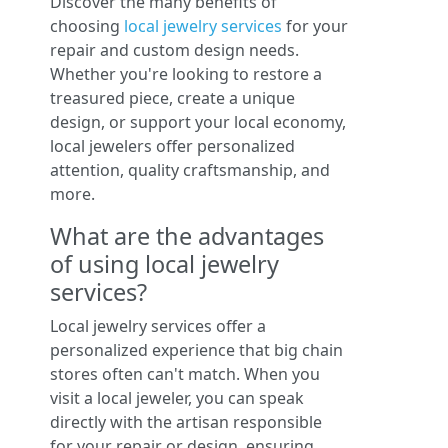
Discover the many benefits of
choosing
local jewelry services
for your
repair and custom design needs.
Whether you're looking to restore a
treasured piece, create a unique
design, or support your local economy,
local jewelers offer personalized
attention, quality craftsmanship, and
more.
What are the advantages
of using local jewelry
services?
Local jewelry services offer a
personalized experience that big chain
stores often can't match. When you
visit a local jeweler, you can speak
directly with the artisan responsible
for your repair or design, ensuring