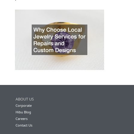
ABOUT US
Corporate
Hibu Blog
Careers
Contact Us