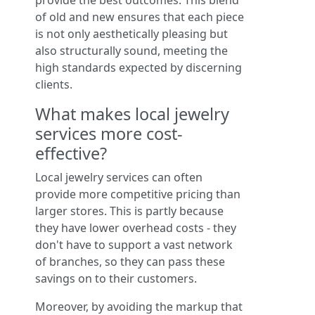
provide the best outcomes. This blend
of old and new ensures that each piece
is not only aesthetically pleasing but
also structurally sound, meeting the
high standards expected by discerning
clients.
What makes local jewelry
services more cost-
effective?
Local jewelry services can often
provide more competitive pricing than
larger stores. This is partly because
they have lower overhead costs - they
don't have to support a vast network
of branches, so they can pass these
savings on to their customers.
Moreover, by avoiding the markup that