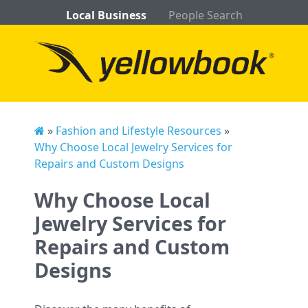
Local Business
People Search
»
Fashion and Lifestyle Resources
»
Why Choose Local Jewelry Services for
Repairs and Custom Designs
Why Choose Local
Jewelry Services for
Repairs and Custom
Designs