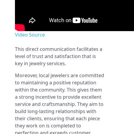
Video Source
This direct communication facilitates a
level of trust and satisfaction that is
key in jewelry services.
Moreover, local jewelers are committed
to maintaining a positive reputation
within the community. This gives them
a strong incentive to provide excellent
service and craftsmanship. They aim to
build long-lasting relationships with
their clients, ensuring that each piece
they work on is completed to
perfection and exceeds customer