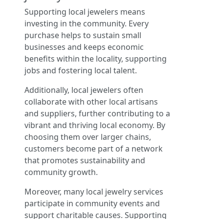
Supporting local jewelers means
investing in the community. Every
purchase helps to sustain small
businesses and keeps economic
benefits within the locality, supporting
jobs and fostering local talent.
Additionally, local jewelers often
collaborate with other local artisans
and suppliers, further contributing to a
vibrant and thriving local economy. By
choosing them over larger chains,
customers become part of a network
that promotes sustainability and
community growth.
Moreover, many local jewelry services
participate in community events and
support charitable causes. Supporting