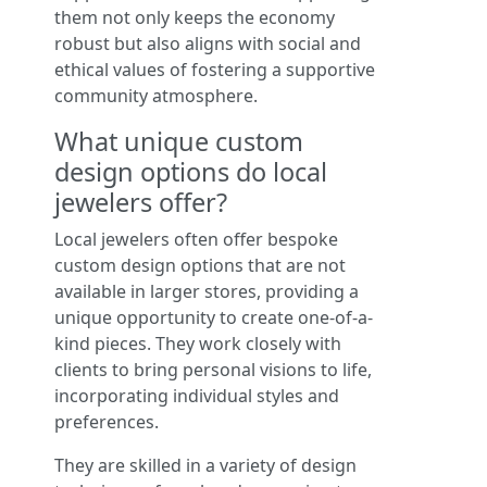
them not only keeps the economy
robust but also aligns with social and
ethical values of fostering a supportive
community atmosphere.
What unique custom
design options do local
jewelers offer?
Local jewelers often offer bespoke
custom design options that are not
available in larger stores, providing a
unique opportunity to create one-of-a-
kind pieces. They work closely with
clients to bring personal visions to life,
incorporating individual styles and
preferences.
They are skilled in a variety of design