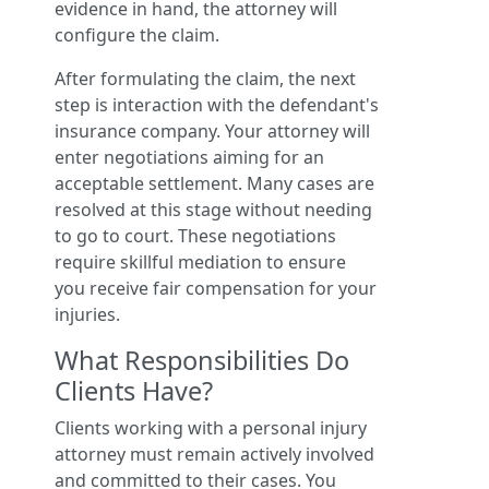
evidence in hand, the attorney will
configure the claim.
After formulating the claim, the next
step is interaction with the defendant's
insurance company. Your attorney will
enter negotiations aiming for an
acceptable settlement. Many cases are
resolved at this stage without needing
to go to court. These negotiations
require skillful mediation to ensure
you receive fair compensation for your
injuries.
What Responsibilities Do
Clients Have?
Clients working with a personal injury
attorney must remain actively involved
and committed to their cases. You