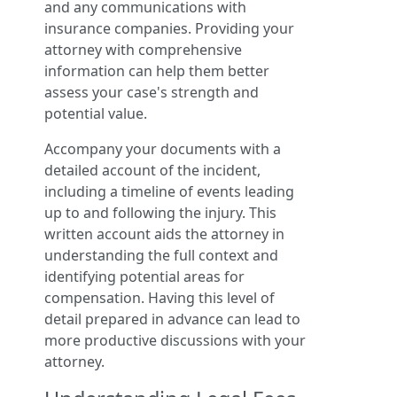
and any communications with
insurance companies. Providing your
attorney with comprehensive
information can help them better
assess your case's strength and
potential value.
Accompany your documents with a
detailed account of the incident,
including a timeline of events leading
up to and following the injury. This
written account aids the attorney in
understanding the full context and
identifying potential areas for
compensation. Having this level of
detail prepared in advance can lead to
more productive discussions with your
attorney.