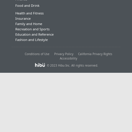
Food and Drink
Health and Fitness
Insurance
Family and Home
Recreation and Sports
Education and Reference
Fashion and Lifestyle
Conditions of Use
Privacy Policy
California Privacy Rights
Accessibility
© 2023 Hibu Inc. All rights reserved.