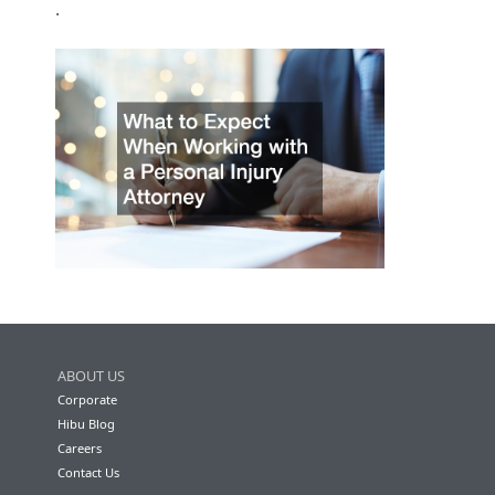
.
ABOUT US
Corporate
Hibu Blog
Careers
Contact Us