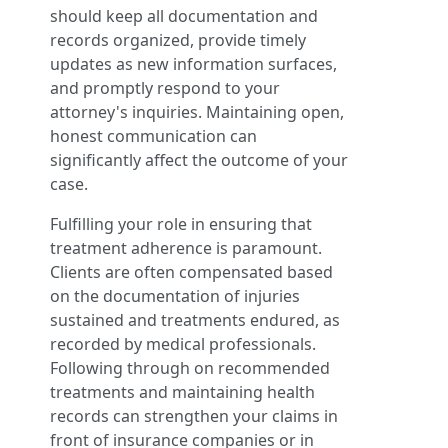
should keep all documentation and
records organized, provide timely
updates as new information surfaces,
and promptly respond to your
attorney's inquiries. Maintaining open,
honest communication can
significantly affect the outcome of your
case.
Fulfilling your role in ensuring that
treatment adherence is paramount.
Clients are often compensated based
on the documentation of injuries
sustained and treatments endured, as
recorded by medical professionals.
Following through on recommended
treatments and maintaining health
records can strengthen your claims in
front of insurance companies or in