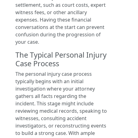
settlement, such as court costs, expert
witness fees, or other ancillary
expenses. Having these financial
conversations at the start can prevent
confusion during the progression of
your case.
The Typical Personal Injury
Case Process
The personal injury case process
typically begins with an initial
investigation where your attorney
gathers all facts regarding the
incident. This stage might include
reviewing medical records, speaking to
witnesses, consulting accident
investigators, or reconstructing events
to build a strong case. With ample