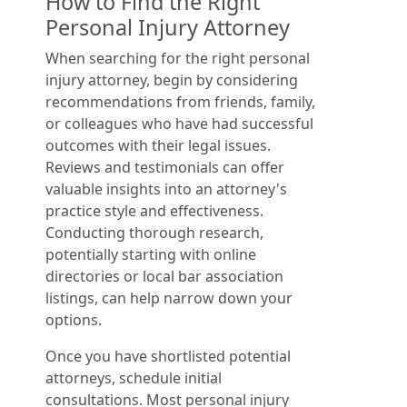
How to Find the Right
Personal Injury Attorney
When searching for the right personal
injury attorney, begin by considering
recommendations from friends, family,
or colleagues who have had successful
outcomes with their legal issues.
Reviews and testimonials can offer
valuable insights into an attorney's
practice style and effectiveness.
Conducting thorough research,
potentially starting with online
directories or local bar association
listings, can help narrow down your
options.
Once you have shortlisted potential
attorneys, schedule initial
consultations. Most personal injury