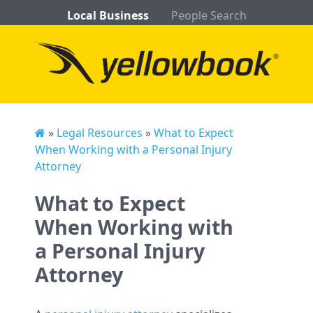
Local Business
People Search
»
Legal Resources
»
What to Expect
When Working with a Personal Injury
Attorney
What to Expect
When Working with
a Personal Injury
Attorney