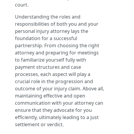
court.
Understanding the roles and
responsibilities of both you and your
personal injury attorney lays the
foundation for a successful
partnership. From choosing the right
attorney and preparing for meetings
to familiarize yourself fully with
payment structures and case
processes, each aspect will play a
crucial role in the progression and
outcome of your injury claim. Above all,
maintaining effective and open
communication with your attorney can
ensure that they advocate for you
efficiently, ultimately leading to a just
settlement or verdict.