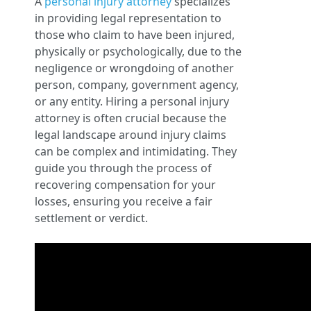
A
personal injury attorney
specializes
in providing legal representation to
those who claim to have been injured,
physically or psychologically, due to the
negligence or wrongdoing of another
person, company, government agency,
or any entity. Hiring a personal injury
attorney is often crucial because the
legal landscape around injury claims
can be complex and intimidating. They
guide you through the process of
recovering compensation for your
losses, ensuring you receive a fair
settlement or verdict.