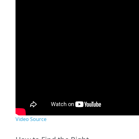
Video Source