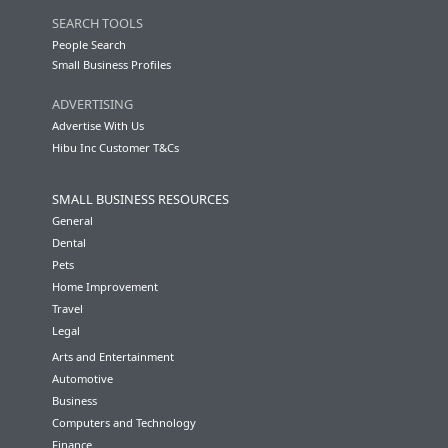
SEARCH TOOLS
People Search
Small Business Profiles
ADVERTISING
Advertise With Us
Hibu Inc Customer T&Cs
SMALL BUSINESS RESOURCES
General
Dental
Pets
Home Improvement
Travel
Legal
Arts and Entertainment
Automotive
Business
Computers and Technology
Finance