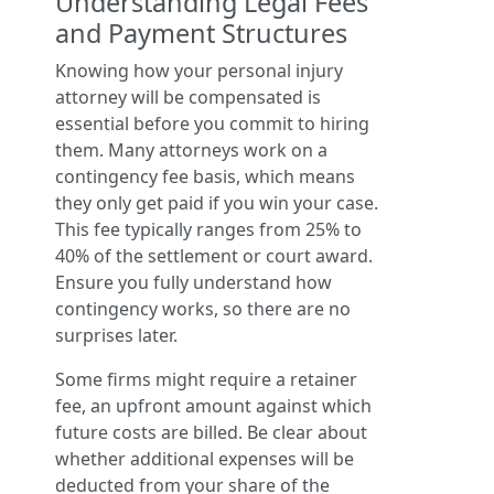
Understanding Legal Fees
and Payment Structures
Knowing how your personal injury
attorney will be compensated is
essential before you commit to hiring
them. Many attorneys work on a
contingency fee basis, which means
they only get paid if you win your case.
This fee typically ranges from 25% to
40% of the settlement or court award.
Ensure you fully understand how
contingency works, so there are no
surprises later.
Some firms might require a retainer
fee, an upfront amount against which
future costs are billed. Be clear about
whether additional expenses will be
deducted from your share of the