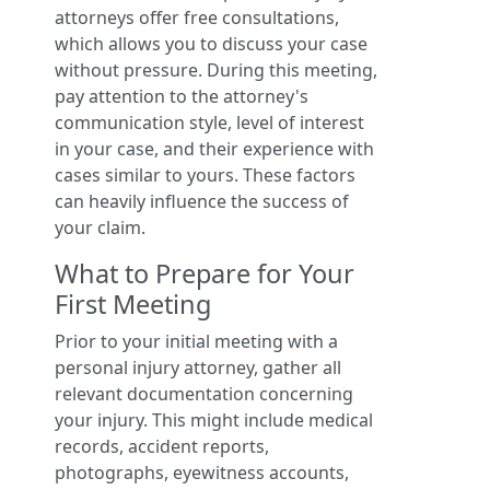
attorneys offer free consultations,
which allows you to discuss your case
without pressure. During this meeting,
pay attention to the attorney's
communication style, level of interest
in your case, and their experience with
cases similar to yours. These factors
can heavily influence the success of
your claim.
What to Prepare for Your
First Meeting
Prior to your initial meeting with a
personal injury attorney, gather all
relevant documentation concerning
your injury. This might include medical
records, accident reports,
photographs, eyewitness accounts,