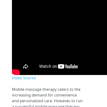
Video Source
Mobile massage therapy caters to the
increasing demand for convenience
and personalized care. However, to run
a successful mobile massage therapy