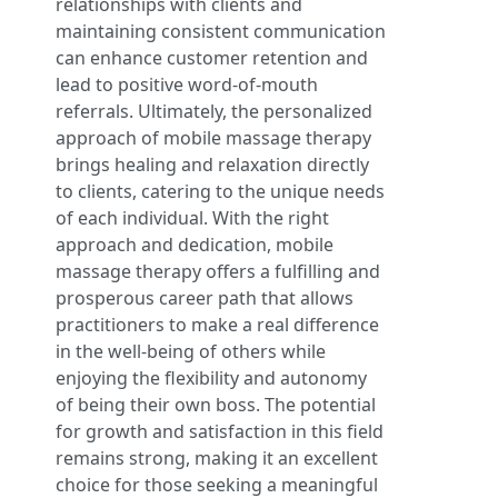
relationships with clients and
maintaining consistent communication
can enhance customer retention and
lead to positive word-of-mouth
referrals. Ultimately, the personalized
approach of mobile massage therapy
brings healing and relaxation directly
to clients, catering to the unique needs
of each individual. With the right
approach and dedication, mobile
massage therapy offers a fulfilling and
prosperous career path that allows
practitioners to make a real difference
in the well-being of others while
enjoying the flexibility and autonomy
of being their own boss. The potential
for growth and satisfaction in this field
remains strong, making it an excellent
choice for those seeking a meaningful