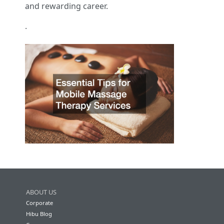
and rewarding career.
.
ABOUT US
Corporate
Hibu Blog