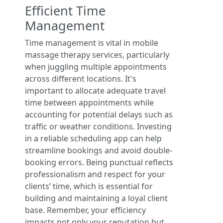
Efficient Time
Management
Time management is vital in mobile
massage therapy services, particularly
when juggling multiple appointments
across different locations. It's
important to allocate adequate travel
time between appointments while
accounting for potential delays such as
traffic or weather conditions. Investing
in a reliable scheduling app can help
streamline bookings and avoid double-
booking errors. Being punctual reflects
professionalism and respect for your
clients’ time, which is essential for
building and maintaining a loyal client
base. Remember, your efficiency
impacts not only your reputation but