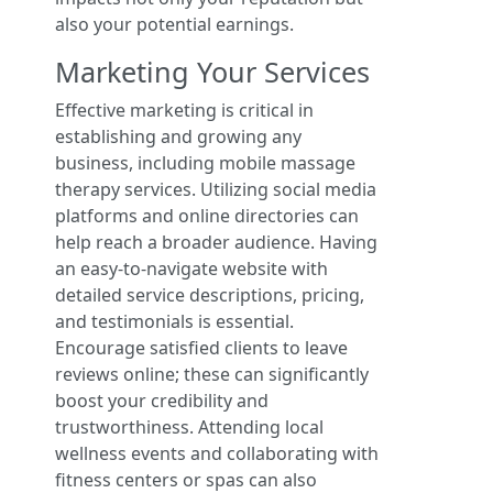
also your potential earnings.
Marketing Your Services
Effective marketing is critical in
establishing and growing any
business, including mobile massage
therapy services. Utilizing social media
platforms and online directories can
help reach a broader audience. Having
an easy-to-navigate website with
detailed service descriptions, pricing,
and testimonials is essential.
Encourage satisfied clients to leave
reviews online; these can significantly
boost your credibility and
trustworthiness. Attending local
wellness events and collaborating with
fitness centers or spas can also