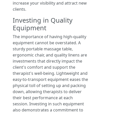
increase your visibility and attract new
clients.
Investing in Quality
Equipment
The importance of having high-quality
equipment cannot be overstated. A
sturdy portable massage table,
ergonomic chair, and quality linens are
investments that directly impact the
client's comfort and support the
therapist's well-being. Lightweight and
easy-to-transport equipment eases the
physical toll of setting up and packing
down, allowing therapists to deliver
their best performance at each
session. Investing in such equipment
also demonstrates a commitment to