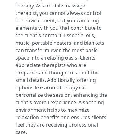
therapy. As a mobile massage
therapist, you cannot always control
the environment, but you can bring
elements with you that contribute to
the client's comfort. Essential oils,
music, portable heaters, and blankets
can transform even the most basic
space into a relaxing oasis. Clients
appreciate therapists who are
prepared and thoughtful about the
small details. Additionally, offering
options like aromatherapy can
personalize the session, enhancing the
client's overall experience. A soothing
environment helps to maximize
relaxation benefits and ensures clients
feel they are receiving professional
care.