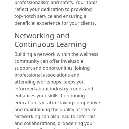
professionalism and safety. Your tools
reflect your dedication to providing
top-notch service and ensuring a
beneficial experience for your clients.
Networking and
Continuous Learning
Building a network within the wellness
community can offer invaluable
support and opportunities. Joining
professional associations and
attending workshops keeps you
informed about industry trends and
enhances your skills. Continuing
education is vital in staying competitive
and maintaining the quality of service.
Networking can also lead to referrals
and collaborations, broadening your