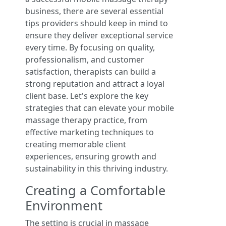
business, there are several essential
tips providers should keep in mind to
ensure they deliver exceptional service
every time. By focusing on quality,
professionalism, and customer
satisfaction, therapists can build a
strong reputation and attract a loyal
client base. Let's explore the key
strategies that can elevate your mobile
massage therapy practice, from
effective marketing techniques to
creating memorable client
experiences, ensuring growth and
sustainability in this thriving industry.
Creating a Comfortable
Environment
The setting is crucial in massage