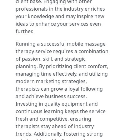
client base. Engaging with other
professionals in the industry enriches
your knowledge and may inspire new
ideas to enhance your services even
further.
Running a successful mobile massage
therapy service requires a combination
of passion, skill, and strategic
planning. By prioritizing client comfort,
managing time effectively, and utilizing
modern marketing strategies,
therapists can grow a loyal following
and achieve business success.
Investing in quality equipment and
continuous learning keeps the service
fresh and competitive, ensuring
therapists stay ahead of industry
trends. Additionally, fostering strong