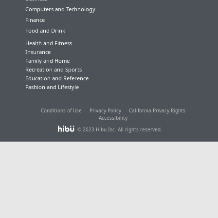
Computers and Technology
Finance
Food and Drink
Health and Fitness
Insurance
Family and Home
Recreation and Sports
Education and Reference
Fashion and Lifestyle
Conditions of Use
Privacy Policy
California Privacy Rights
Accessibility
© 2023 Hibu Inc. All rights reserved.