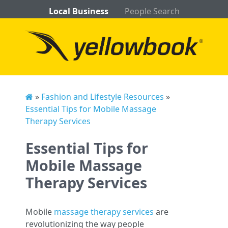
Local Business
People Search
»
Fashion and Lifestyle Resources
»
Essential Tips for Mobile Massage
Therapy Services
Essential Tips for
Mobile Massage
Therapy Services
Mobile
massage therapy services
are
revolutionizing the way people