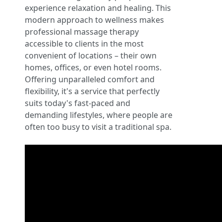
experience relaxation and healing. This
modern approach to wellness makes
professional massage therapy
accessible to clients in the most
convenient of locations – their own
homes, offices, or even hotel rooms.
Offering unparalleled comfort and
flexibility, it's a service that perfectly
suits today's fast-paced and
demanding lifestyles, where people are
often too busy to visit a traditional spa.