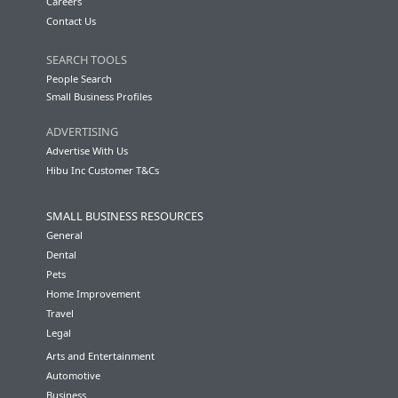
Careers
Contact Us
SEARCH TOOLS
People Search
Small Business Profiles
ADVERTISING
Advertise With Us
Hibu Inc Customer T&Cs
SMALL BUSINESS RESOURCES
General
Dental
Pets
Home Improvement
Travel
Legal
Arts and Entertainment
Automotive
Business