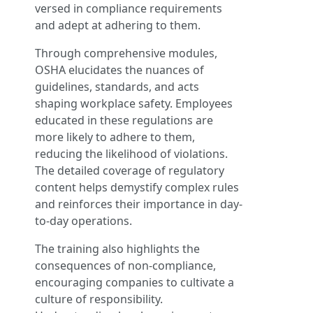
versed in compliance requirements
and adept at adhering to them.
Through comprehensive modules,
OSHA elucidates the nuances of
guidelines, standards, and acts
shaping workplace safety. Employees
educated in these regulations are
more likely to adhere to them,
reducing the likelihood of violations.
The detailed coverage of regulatory
content helps demystify complex rules
and reinforces their importance in day-
to-day operations.
The training also highlights the
consequences of non-compliance,
encouraging companies to cultivate a
culture of responsibility.