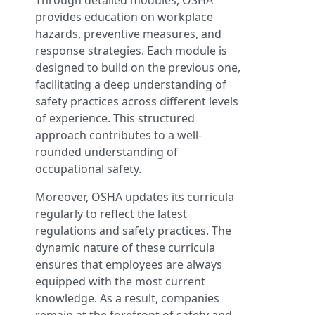
Through detailed modules, OSHA
provides education on workplace
hazards, preventive measures, and
response strategies. Each module is
designed to build on the previous one,
facilitating a deep understanding of
safety practices across different levels
of experience. This structured
approach contributes to a well-
rounded understanding of
occupational safety.
Moreover, OSHA updates its curricula
regularly to reflect the latest
regulations and safety practices. The
dynamic nature of these curricula
ensures that employees are always
equipped with the most current
knowledge. As a result, companies