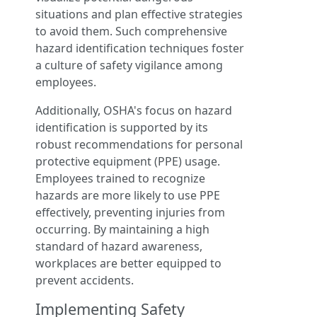
situations and plan effective strategies
to avoid them. Such comprehensive
hazard identification techniques foster
a culture of safety vigilance among
employees.
Additionally, OSHA's focus on hazard
identification is supported by its
robust recommendations for personal
protective equipment (PPE) usage.
Employees trained to recognize
hazards are more likely to use PPE
effectively, preventing injuries from
occurring. By maintaining a high
standard of hazard awareness,
workplaces are better equipped to
prevent accidents.
Implementing Safety