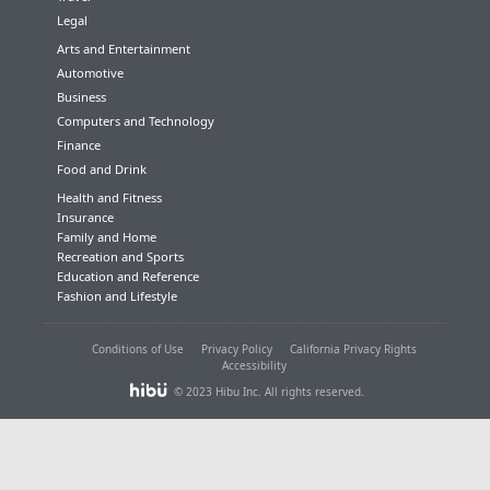
Legal
Arts and Entertainment
Automotive
Business
Computers and Technology
Finance
Food and Drink
Health and Fitness
Insurance
Family and Home
Recreation and Sports
Education and Reference
Fashion and Lifestyle
Conditions of Use
Privacy Policy
California Privacy Rights
Accessibility
© 2023 Hibu Inc. All rights reserved.