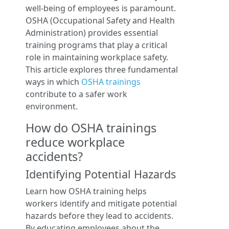
well-being of employees is paramount.
OSHA (Occupational Safety and Health
Administration) provides essential
training programs that play a critical
role in maintaining workplace safety.
This article explores three fundamental
ways in which
OSHA trainings
contribute to a safer work
environment.
How do OSHA trainings
reduce workplace
accidents?
Identifying Potential Hazards
Learn how OSHA training helps
workers identify and mitigate potential
hazards before they lead to accidents.
By educating employees about the