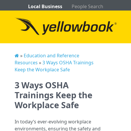
Local Business
People Search
»
Education and Reference
Resources
»
3 Ways OSHA Trainings
Keep the Workplace Safe
3 Ways OSHA
Trainings Keep the
Workplace Safe
In today’s ever-evolving workplace
environments, ensuring the safety and