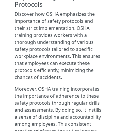
Protocols
Discover how OSHA emphasizes the
importance of safety protocols and
their strict implementation. OSHA
training provides workers with a
thorough understanding of various
safety protocols tailored to specific
workplace environments. This ensures
that employees can execute these
protocols efficiently, minimizing the
chances of accidents.
Moreover, OSHA training incorporates
the importance of adherence to these
safety protocols through regular drills
and assessments. By doing so, it instills
a sense of discipline and accountability
among employees. This consistent