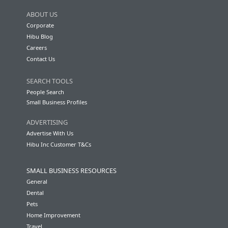
ABOUT US
Corporate
Hibu Blog
Careers
Contact Us
SEARCH TOOLS
People Search
Small Business Profiles
ADVERTISING
Advertise With Us
Hibu Inc Customer T&Cs
SMALL BUSINESS RESOURCES
General
Dental
Pets
Home Improvement
Travel