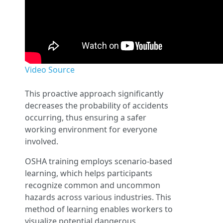
Video Source
This proactive approach significantly
decreases the probability of accidents
occurring, thus ensuring a safer
working environment for everyone
involved.
OSHA training employs scenario-based
learning, which helps participants
recognize common and uncommon
hazards across various industries. This
method of learning enables workers to
visualize potential dangerous