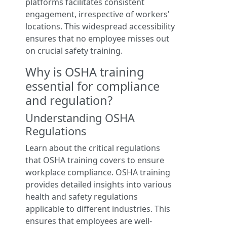
platforms facilitates consistent
engagement, irrespective of workers'
locations. This widespread accessibility
ensures that no employee misses out
on crucial safety training.
Why is OSHA training
essential for compliance
and regulation?
Understanding OSHA
Regulations
Learn about the critical regulations
that OSHA training covers to ensure
workplace compliance. OSHA training
provides detailed insights into various
health and safety regulations
applicable to different industries. This
ensures that employees are well-