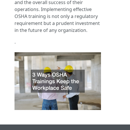
and the overall success of their
operations. Implementing effective
OSHA training is not only a regulatory
requirement but a prudent investment
in the future of any organization.
.