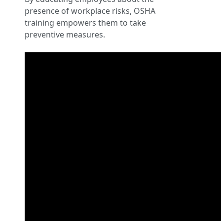
presence of workplace risks, OSHA
training empowers them to take
preventive measures.