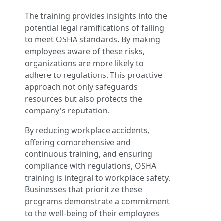
The training provides insights into the
potential legal ramifications of failing
to meet OSHA standards. By making
employees aware of these risks,
organizations are more likely to
adhere to regulations. This proactive
approach not only safeguards
resources but also protects the
company's reputation.
By reducing workplace accidents,
offering comprehensive and
continuous training, and ensuring
compliance with regulations, OSHA
training is integral to workplace safety.
Businesses that prioritize these
programs demonstrate a commitment
to the well-being of their employees