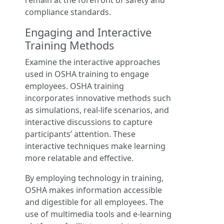
remain at the forefront of safety and
compliance standards.
Engaging and Interactive
Training Methods
Examine the interactive approaches
used in OSHA training to engage
employees. OSHA training
incorporates innovative methods such
as simulations, real-life scenarios, and
interactive discussions to capture
participants’ attention. These
interactive techniques make learning
more relatable and effective.
By employing technology in training,
OSHA makes information accessible
and digestible for all employees. The
use of multimedia tools and e-learning