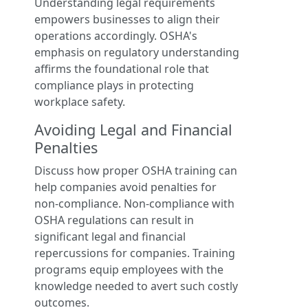
Understanding legal requirements
empowers businesses to align their
operations accordingly. OSHA's
emphasis on regulatory understanding
affirms the foundational role that
compliance plays in protecting
workplace safety.
Avoiding Legal and Financial
Penalties
Discuss how proper OSHA training can
help companies avoid penalties for
non-compliance. Non-compliance with
OSHA regulations can result in
significant legal and financial
repercussions for companies. Training
programs equip employees with the
knowledge needed to avert such costly
outcomes.