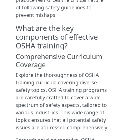
practice reinforces the critical nature
of following safety guidelines to
prevent mishaps.
What are the key
components of effective
OSHA training?
Comprehensive Curriculum
Coverage
Explore the thoroughness of OSHA
training curricula covering diverse
safety topics. OSHA training programs
are carefully crafted to cover a wide
spectrum of safety aspects, tailored to
various industries. This wide range of
topics ensures that all potential safety
issues are addressed comprehensively.