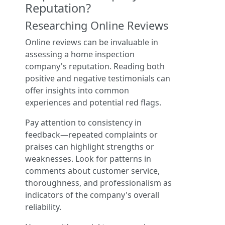
Reputation?
Researching Online Reviews
Online reviews can be invaluable in
assessing a home inspection
company's reputation. Reading both
positive and negative testimonials can
offer insights into common
experiences and potential red flags.
Pay attention to consistency in
feedback—repeated complaints or
praises can highlight strengths or
weaknesses. Look for patterns in
comments about customer service,
thoroughness, and professionalism as
indicators of the company's overall
reliability.