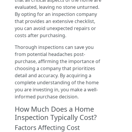
that all critical aspects of the home are
evaluated, leaving no stone unturned.
By opting for an inspection company
that provides an extensive checklist,
you can avoid unexpected repairs or
costs after purchasing.
Thorough inspections can save you
from potential headaches post-
purchase, affirming the importance of
choosing a company that prioritizes
detail and accuracy. By acquiring a
complete understanding of the home
you are investing in, you make a well-
informed purchase decision.
How Much Does a Home
Inspection Typically Cost?
Factors Affecting Cost