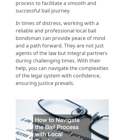
process to facilitate a smooth and
successful bail journey.
In times of distress, working with a
reliable and professional local bail
bondsman can provide peace of mind
and a path forward. They are not just
agents of the law but integral partners
during challenging times. With their
help, you can navigate the complexities
of the legal system with confidence,
ensuring justice prevails.