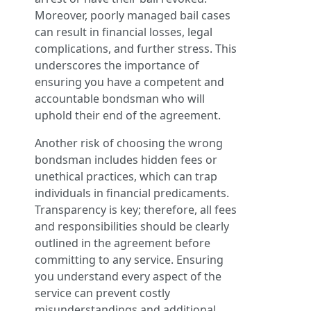
Moreover, poorly managed bail cases
can result in financial losses, legal
complications, and further stress. This
underscores the importance of
ensuring you have a competent and
accountable bondsman who will
uphold their end of the agreement.
Another risk of choosing the wrong
bondsman includes hidden fees or
unethical practices, which can trap
individuals in financial predicaments.
Transparency is key; therefore, all fees
and responsibilities should be clearly
outlined in the agreement before
committing to any service. Ensuring
you understand every aspect of the
service can prevent costly
misunderstandings and additional