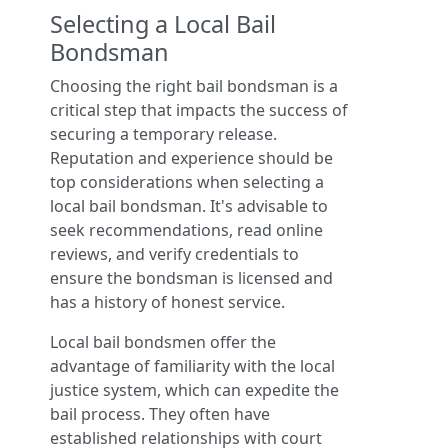
Selecting a Local Bail
Bondsman
Choosing the right bail bondsman is a
critical step that impacts the success of
securing a temporary release.
Reputation and experience should be
top considerations when selecting a
local bail bondsman. It's advisable to
seek recommendations, read online
reviews, and verify credentials to
ensure the bondsman is licensed and
has a history of honest service.
Local bail bondsmen offer the
advantage of familiarity with the local
justice system, which can expedite the
bail process. They often have
established relationships with court