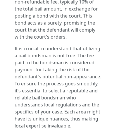
non-refundable fee, typically 10% of
the total bail amount, in exchange for
posting a bond with the court. This
bond acts as a surety, promising the
court that the defendant will comply
with the court's orders.
It is crucial to understand that utilizing
a bail bondsman is not free. The fee
paid to the bondsman is considered
payment for taking the risk of the
defendant's potential non-appearance.
To ensure the process goes smoothly,
it’s essential to select a reputable and
reliable bail bondsman who
understands local regulations and the
specifics of your case. Each area might
have its unique nuances, thus making
local expertise invaluable.