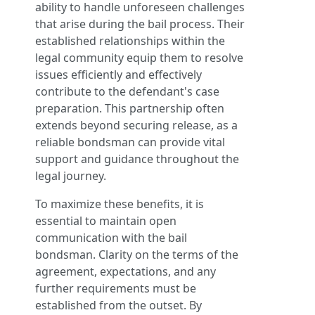
ability to handle unforeseen challenges
that arise during the bail process. Their
established relationships within the
legal community equip them to resolve
issues efficiently and effectively
contribute to the defendant's case
preparation. This partnership often
extends beyond securing release, as a
reliable bondsman can provide vital
support and guidance throughout the
legal journey.
To maximize these benefits, it is
essential to maintain open
communication with the bail
bondsman. Clarity on the terms of the
agreement, expectations, and any
further requirements must be
established from the outset. By