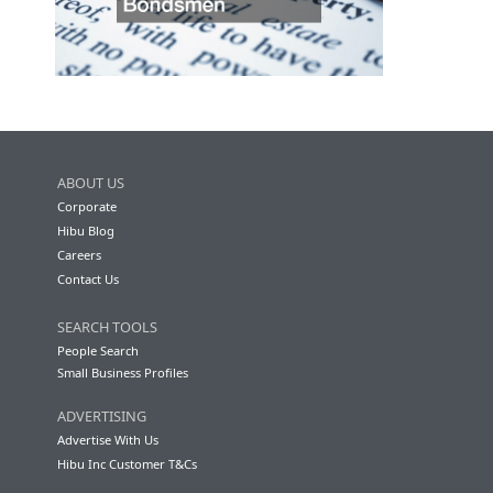
ABOUT US
Corporate
Hibu Blog
Careers
Contact Us
SEARCH TOOLS
People Search
Small Business Profiles
ADVERTISING
Advertise With Us
Hibu Inc Customer T&Cs