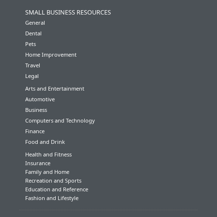
SMALL BUSINESS RESOURCES
General
Dental
Pets
Home Improvement
Travel
Legal
Arts and Entertainment
Automotive
Business
Computers and Technology
Finance
Food and Drink
Health and Fitness
Insurance
Family and Home
Recreation and Sports
Education and Reference
Fashion and Lifestyle