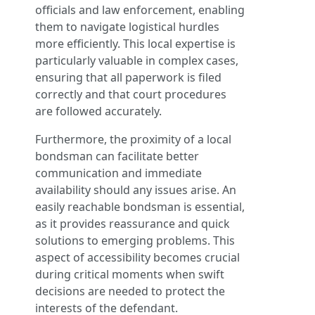
officials and law enforcement, enabling
them to navigate logistical hurdles
more efficiently. This local expertise is
particularly valuable in complex cases,
ensuring that all paperwork is filed
correctly and that court procedures
are followed accurately.
Furthermore, the proximity of a local
bondsman can facilitate better
communication and immediate
availability should any issues arise. An
easily reachable bondsman is essential,
as it provides reassurance and quick
solutions to emerging problems. This
aspect of accessibility becomes crucial
during critical moments when swift
decisions are needed to protect the
interests of the defendant.