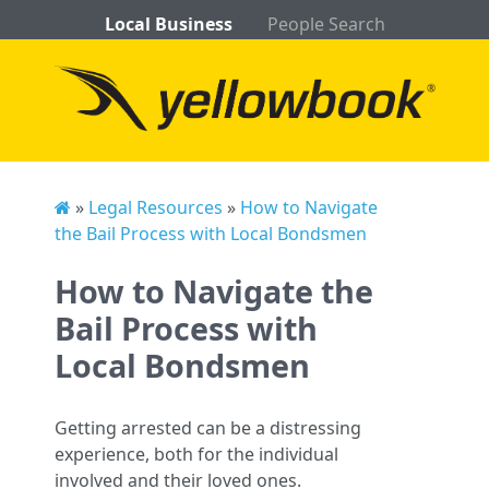
Local Business
People Search
»
Legal Resources
»
How to Navigate
the Bail Process with Local Bondsmen
How to Navigate the
Bail Process with
Local Bondsmen
Getting arrested can be a distressing
experience, both for the individual
involved and their loved ones.