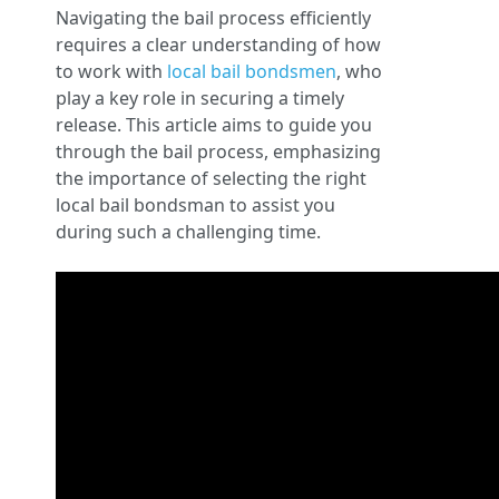
Navigating the bail process efficiently
requires a clear understanding of how
to work with
local bail bondsmen
, who
play a key role in securing a timely
release. This article aims to guide you
through the bail process, emphasizing
the importance of selecting the right
local bail bondsman to assist you
during such a challenging time.