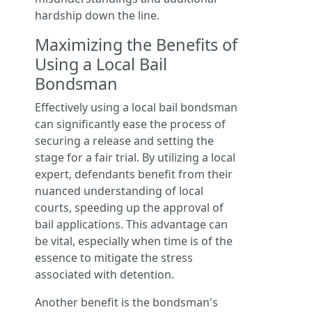
hardship down the line.
Maximizing the Benefits of
Using a Local Bail
Bondsman
Effectively using a local bail bondsman
can significantly ease the process of
securing a release and setting the
stage for a fair trial. By utilizing a local
expert, defendants benefit from their
nuanced understanding of local
courts, speeding up the approval of
bail applications. This advantage can
be vital, especially when time is of the
essence to mitigate the stress
associated with detention.
Another benefit is the bondsman's