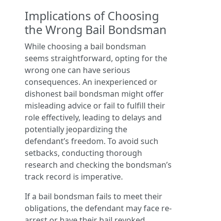
Implications of Choosing
the Wrong Bail Bondsman
While choosing a bail bondsman
seems straightforward, opting for the
wrong one can have serious
consequences. An inexperienced or
dishonest bail bondsman might offer
misleading advice or fail to fulfill their
role effectively, leading to delays and
potentially jeopardizing the
defendant’s freedom. To avoid such
setbacks, conducting thorough
research and checking the bondsman’s
track record is imperative.
If a bail bondsman fails to meet their
obligations, the defendant may face re-
arrest or have their bail revoked.