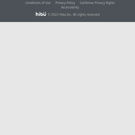
Conditions of Use
Privacy Policy
California Privacy Rights
Accessibility
© 2023 Hibu Inc. All rights reserved.