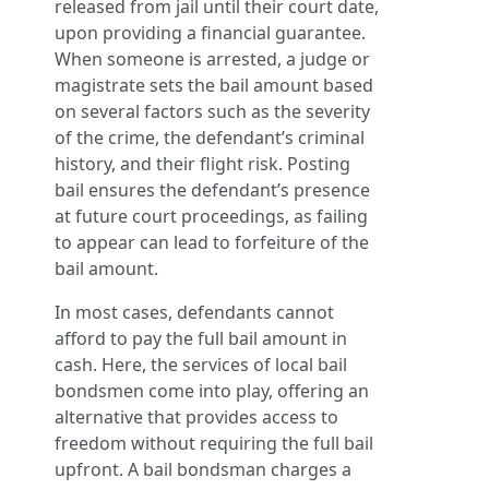
released from jail until their court date,
upon providing a financial guarantee.
When someone is arrested, a judge or
magistrate sets the bail amount based
on several factors such as the severity
of the crime, the defendant’s criminal
history, and their flight risk. Posting
bail ensures the defendant’s presence
at future court proceedings, as failing
to appear can lead to forfeiture of the
bail amount.
In most cases, defendants cannot
afford to pay the full bail amount in
cash. Here, the services of local bail
bondsmen come into play, offering an
alternative that provides access to
freedom without requiring the full bail
upfront. A bail bondsman charges a