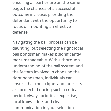
ensuring all parties are on the same
page, the chances of a successful
outcome increase, providing the
defendant with the opportunity to
focus on mounting an effective
defense.
Navigating the bail process can be
daunting, but selecting the right local
bail bondsman makes it significantly
more manageable. With a thorough
understanding of the bail system and
the factors involved in choosing the
right bondsman, individuals can
ensure that their rights and interests
are protected during such a critical
period. Always prioritize expertise,
local knowledge, and clear
communication in your selection