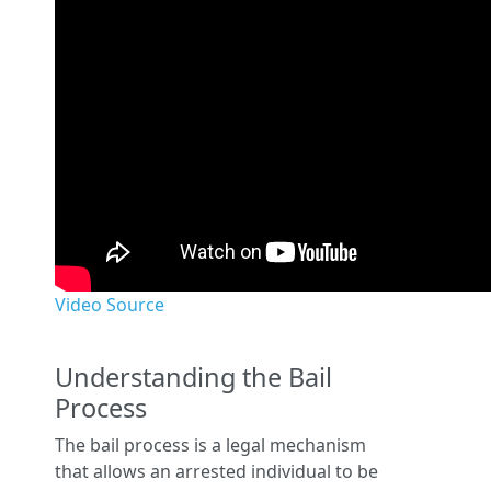
Video Source
Understanding the Bail
Process
The bail process is a legal mechanism
that allows an arrested individual to be