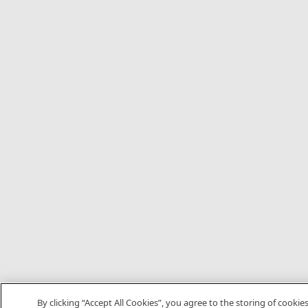
By clicking “Accept All Cookies”, you agree to the storing of cookie