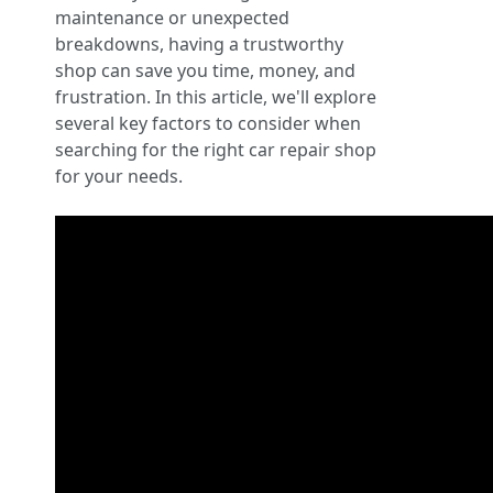
maintenance or unexpected
breakdowns, having a trustworthy
shop can save you time, money, and
frustration. In this article, we'll explore
several key factors to consider when
searching for the right car repair shop
for your needs.