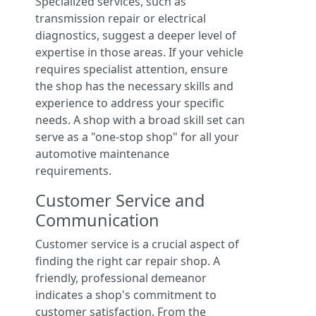
Specialized services, such as
transmission repair or electrical
diagnostics, suggest a deeper level of
expertise in those areas. If your vehicle
requires specialist attention, ensure
the shop has the necessary skills and
experience to address your specific
needs. A shop with a broad skill set can
serve as a "one-stop shop" for all your
automotive maintenance
requirements.
Customer Service and
Communication
Customer service is a crucial aspect of
finding the right car repair shop. A
friendly, professional demeanor
indicates a shop's commitment to
customer satisfaction. From the