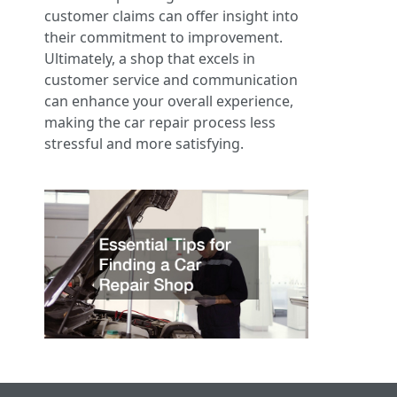
customer claims can offer insight into
their commitment to improvement.
Ultimately, a shop that excels in
customer service and communication
can enhance your overall experience,
making the car repair process less
stressful and more satisfying.