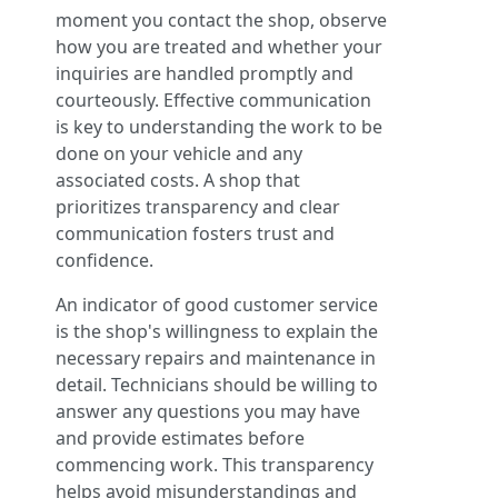
moment you contact the shop, observe
how you are treated and whether your
inquiries are handled promptly and
courteously. Effective communication
is key to understanding the work to be
done on your vehicle and any
associated costs. A shop that
prioritizes transparency and clear
communication fosters trust and
confidence.
An indicator of good customer service
is the shop's willingness to explain the
necessary repairs and maintenance in
detail. Technicians should be willing to
answer any questions you may have
and provide estimates before
commencing work. This transparency
helps avoid misunderstandings and