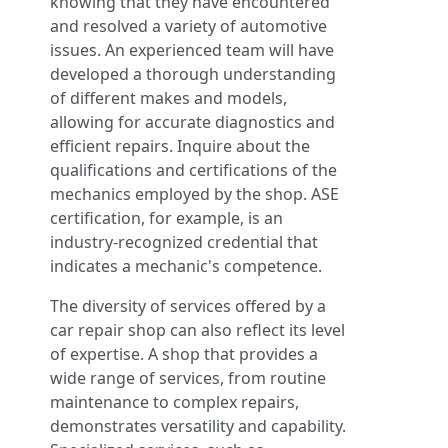
knowing that they have encountered
and resolved a variety of automotive
issues. An experienced team will have
developed a thorough understanding
of different makes and models,
allowing for accurate diagnostics and
efficient repairs. Inquire about the
qualifications and certifications of the
mechanics employed by the shop. ASE
certification, for example, is an
industry-recognized credential that
indicates a mechanic's competence.
The diversity of services offered by a
car repair shop can also reflect its level
of expertise. A shop that provides a
wide range of services, from routine
maintenance to complex repairs,
demonstrates versatility and capability.