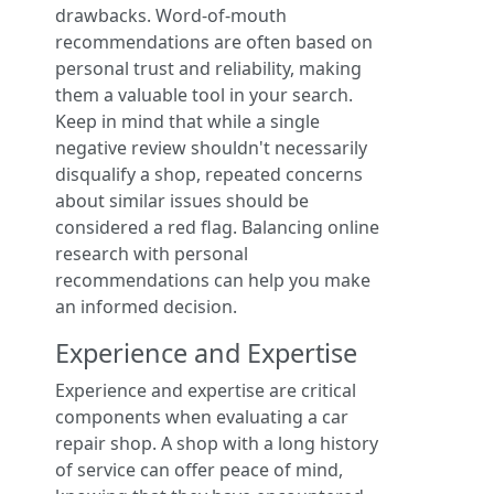
drawbacks. Word-of-mouth
recommendations are often based on
personal trust and reliability, making
them a valuable tool in your search.
Keep in mind that while a single
negative review shouldn't necessarily
disqualify a shop, repeated concerns
about similar issues should be
considered a red flag. Balancing online
research with personal
recommendations can help you make
an informed decision.
Experience and Expertise
Experience and expertise are critical
components when evaluating a car
repair shop. A shop with a long history
of service can offer peace of mind,