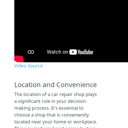
Video Source
Location and Convenience
The location of a car repair shop plays
a significant role in your decision-
making process. It's essential to
choose a shop that is conveniently
located near your home or workplace.