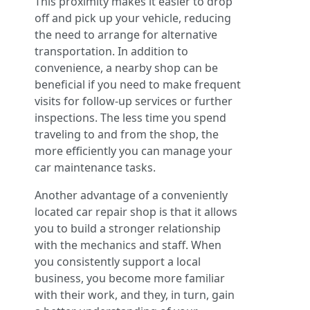
This proximity makes it easier to drop
off and pick up your vehicle, reducing
the need to arrange for alternative
transportation. In addition to
convenience, a nearby shop can be
beneficial if you need to make frequent
visits for follow-up services or further
inspections. The less time you spend
traveling to and from the shop, the
more efficiently you can manage your
car maintenance tasks.
Another advantage of a conveniently
located car repair shop is that it allows
you to build a stronger relationship
with the mechanics and staff. When
you consistently support a local
business, you become more familiar
with their work, and they, in turn, gain