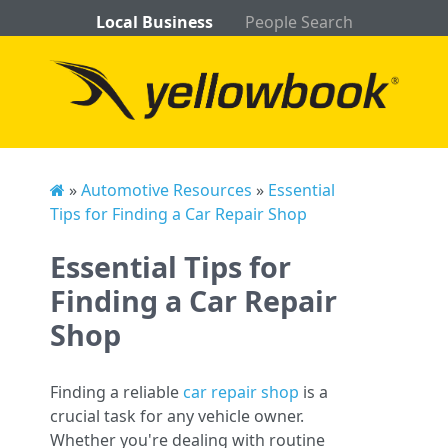
Local Business
People Search
»
Automotive Resources
»
Essential
Tips for Finding a Car Repair Shop
Essential Tips for
Finding a Car Repair
Shop
Finding a reliable
car repair shop
is a
crucial task for any vehicle owner.
Whether you're dealing with routine