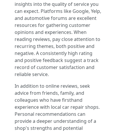
insights into the quality of service you
can expect. Platforms like Google, Yelp,
and automotive forums are excellent
resources for gathering customer
opinions and experiences. When
reading reviews, pay close attention to
recurring themes, both positive and
negative. A consistently high rating
and positive feedback suggest a track
record of customer satisfaction and
reliable service.
In addition to online reviews, seek
advice from friends, family, and
colleagues who have firsthand
experience with local car repair shops.
Personal recommendations can
provide a deeper understanding of a
shop's strengths and potential