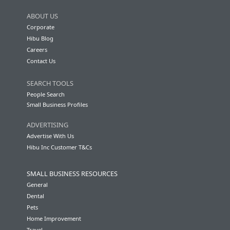
ABOUT US
Corporate
Hibu Blog
Careers
Contact Us
SEARCH TOOLS
People Search
Small Business Profiles
ADVERTISING
Advertise With Us
Hibu Inc Customer T&Cs
SMALL BUSINESS RESOURCES
General
Dental
Pets
Home Improvement
Travel