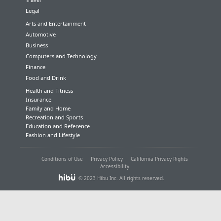
Legal
Arts and Entertainment
Automotive
Business
Computers and Technology
Finance
Food and Drink
Health and Fitness
Insurance
Family and Home
Recreation and Sports
Education and Reference
Fashion and Lifestyle
Conditions of Use
Privacy Policy
California Privacy Rights
Accessibility
© 2023 Hibu Inc. All rights reserved.