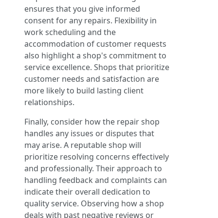
ensures that you give informed
consent for any repairs. Flexibility in
work scheduling and the
accommodation of customer requests
also highlight a shop's commitment to
service excellence. Shops that prioritize
customer needs and satisfaction are
more likely to build lasting client
relationships.
Finally, consider how the repair shop
handles any issues or disputes that
may arise. A reputable shop will
prioritize resolving concerns effectively
and professionally. Their approach to
handling feedback and complaints can
indicate their overall dedication to
quality service. Observing how a shop
deals with past negative reviews or