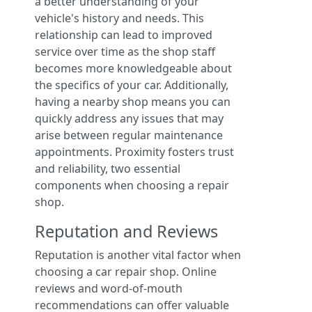
a better understanding of your
vehicle's history and needs. This
relationship can lead to improved
service over time as the shop staff
becomes more knowledgeable about
the specifics of your car. Additionally,
having a nearby shop means you can
quickly address any issues that may
arise between regular maintenance
appointments. Proximity fosters trust
and reliability, two essential
components when choosing a repair
shop.
Reputation and Reviews
Reputation is another vital factor when
choosing a car repair shop. Online
reviews and word-of-mouth
recommendations can offer valuable