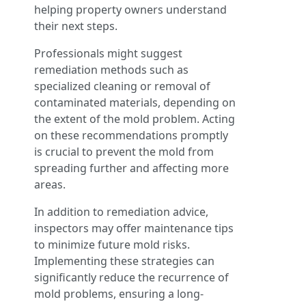
helping property owners understand
their next steps.
Professionals might suggest
remediation methods such as
specialized cleaning or removal of
contaminated materials, depending on
the extent of the mold problem. Acting
on these recommendations promptly
is crucial to prevent the mold from
spreading further and affecting more
areas.
In addition to remediation advice,
inspectors may offer maintenance tips
to minimize future mold risks.
Implementing these strategies can
significantly reduce the recurrence of
mold problems, ensuring a long-