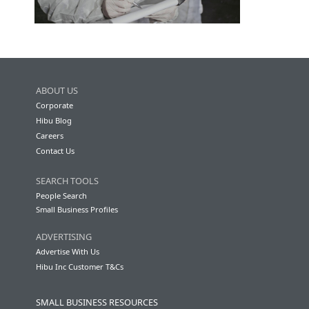
ABOUT US
Corporate
Hibu Blog
Careers
Contact Us
SEARCH TOOLS
People Search
Small Business Profiles
ADVERTISING
Advertise With Us
Hibu Inc Customer T&Cs
SMALL BUSINESS RESOURCES