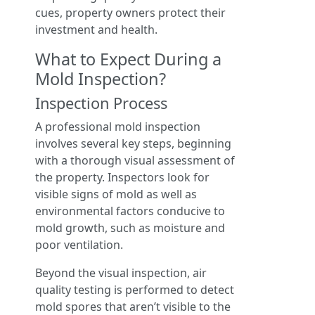
cues, property owners protect their
investment and health.
What to Expect During a
Mold Inspection?
Inspection Process
A professional mold inspection
involves several key steps, beginning
with a thorough visual assessment of
the property. Inspectors look for
visible signs of mold as well as
environmental factors conducive to
mold growth, such as moisture and
poor ventilation.
Beyond the visual inspection, air
quality testing is performed to detect
mold spores that aren’t visible to the