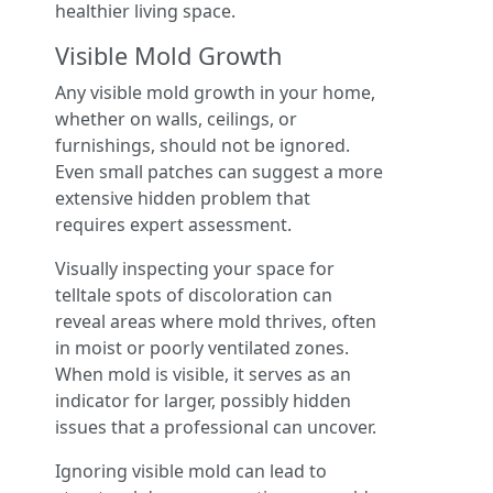
healthier living space.
Visible Mold Growth
Any visible mold growth in your home,
whether on walls, ceilings, or
furnishings, should not be ignored.
Even small patches can suggest a more
extensive hidden problem that
requires expert assessment.
Visually inspecting your space for
telltale spots of discoloration can
reveal areas where mold thrives, often
in moist or poorly ventilated zones.
When mold is visible, it serves as an
indicator for larger, possibly hidden
issues that a professional can uncover.
Ignoring visible mold can lead to