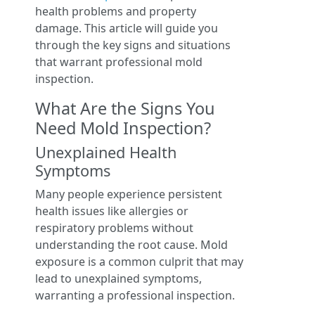
health problems and property
damage. This article will guide you
through the key signs and situations
that warrant professional mold
inspection.
What Are the Signs You
Need Mold Inspection?
Unexplained Health
Symptoms
Many people experience persistent
health issues like allergies or
respiratory problems without
understanding the root cause. Mold
exposure is a common culprit that may
lead to unexplained symptoms,
warranting a professional inspection.