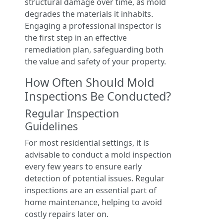
structural damage over time, as mold
degrades the materials it inhabits.
Engaging a professional inspector is
the first step in an effective
remediation plan, safeguarding both
the value and safety of your property.
How Often Should Mold
Inspections Be Conducted?
Regular Inspection
Guidelines
For most residential settings, it is
advisable to conduct a mold inspection
every few years to ensure early
detection of potential issues. Regular
inspections are an essential part of
home maintenance, helping to avoid
costly repairs later on.