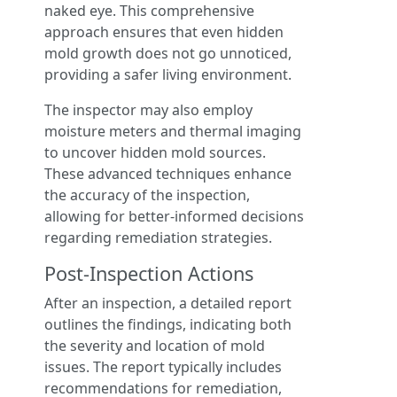
naked eye. This comprehensive
approach ensures that even hidden
mold growth does not go unnoticed,
providing a safer living environment.
The inspector may also employ
moisture meters and thermal imaging
to uncover hidden mold sources.
These advanced techniques enhance
the accuracy of the inspection,
allowing for better-informed decisions
regarding remediation strategies.
Post-Inspection Actions
After an inspection, a detailed report
outlines the findings, indicating both
the severity and location of mold
issues. The report typically includes
recommendations for remediation,