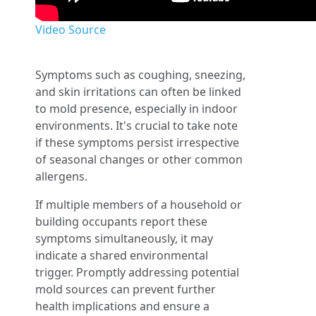
Video Source
Symptoms such as coughing, sneezing,
and skin irritations can often be linked
to mold presence, especially in indoor
environments. It's crucial to take note
if these symptoms persist irrespective
of seasonal changes or other common
allergens.
If multiple members of a household or
building occupants report these
symptoms simultaneously, it may
indicate a shared environmental
trigger. Promptly addressing potential
mold sources can prevent further
health implications and ensure a