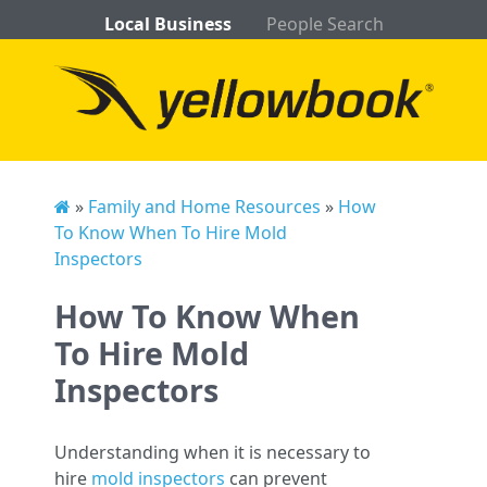
Local Business
People Search
»
Family and Home Resources
»
How
To Know When To Hire Mold
Inspectors
How To Know When
To Hire Mold
Inspectors
Understanding when it is necessary to
hire
mold inspectors
can prevent