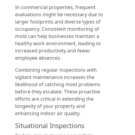
In commercial properties, frequent
evaluations might be necessary due to
larger footprints and diverse types of
occupancy. Consistent monitoring of
mold can help businesses maintain a
healthy work environment, leading to
increased productivity and fewer
employee absences.
Combining regular inspections with
vigilant maintenance increases the
likelihood of catching mold problems
before they escalate. These proactive
efforts are critical in extending the
longevity of your property and
enhancing indoor air quality.
Situational Inspections