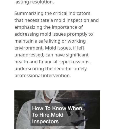
lasting resolution.
Summarizing the critical indicators
that necessitate a mold inspection and
emphasizing the importance of
addressing mold issues promptly to
maintain a safe living or working
environment. Mold issues, if left
unaddressed, can have significant
health and financial repercussions,
underscoring the need for timely
professional intervention.