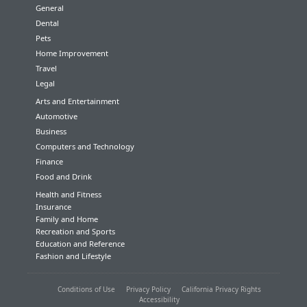
General
Dental
Pets
Home Improvement
Travel
Legal
Arts and Entertainment
Automotive
Business
Computers and Technology
Finance
Food and Drink
Health and Fitness
Insurance
Family and Home
Recreation and Sports
Education and Reference
Fashion and Lifestyle
Conditions of Use
Privacy Policy
California Privacy Rights
Accessibility