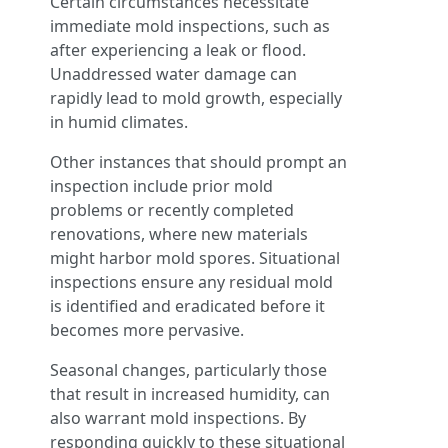
Certain circumstances necessitate
immediate mold inspections, such as
after experiencing a leak or flood.
Unaddressed water damage can
rapidly lead to mold growth, especially
in humid climates.
Other instances that should prompt an
inspection include prior mold
problems or recently completed
renovations, where new materials
might harbor mold spores. Situational
inspections ensure any residual mold
is identified and eradicated before it
becomes more pervasive.
Seasonal changes, particularly those
that result in increased humidity, can
also warrant mold inspections. By
responding quickly to these situational