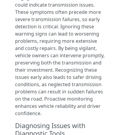
could indicate transmission issues.
These symptoms often precede more
severe transmission failures, so early
detection is critical. Ignoring these
warning signs can lead to worsening
problems, requiring more extensive
and costly repairs. By being vigilant,
vehicle owners can intervene promptly,
preserving both the transmission and
their investment. Recognizing these
issues early also leads to safer driving
conditions, as neglected transmission
problems can result in sudden failures
on the road. Proactive monitoring
enhances vehicle reliability and driver
confidence.
Diagnosing Issues with
Diagnostic Tools