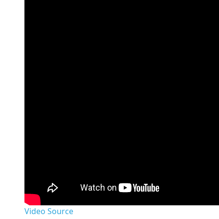
Video Source