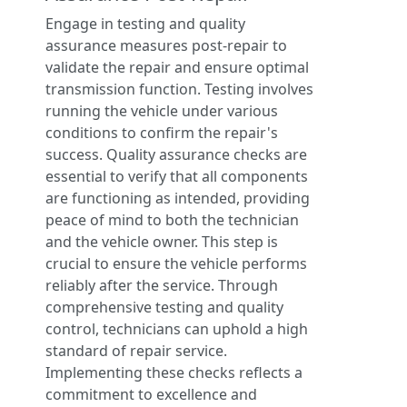
Engage in testing and quality
assurance measures post-repair to
validate the repair and ensure optimal
transmission function. Testing involves
running the vehicle under various
conditions to confirm the repair's
success. Quality assurance checks are
essential to verify that all components
are functioning as intended, providing
peace of mind to both the technician
and the vehicle owner. This step is
crucial to ensure the vehicle performs
reliably after the service. Through
comprehensive testing and quality
control, technicians can uphold a high
standard of repair service.
Implementing these checks reflects a
commitment to excellence and