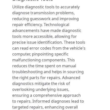
Utilize diagnostic tools to accurately
diagnose transmission problems,
reducing guesswork and improving
repair efficiency. Technological
advancements have made diagnostic
tools more accessible, allowing for
precise issue identification. These tools
can read error codes from the vehicle's
computer, pinpointing specific
malfunctioning components. This
reduces the time spent on manual
troubleshooting and helps in sourcing
the right parts for repairs. Advanced
diagnostics mitigate the risk of
overlooking underlying issues,
ensuring a comprehensive approach
to repairs. Informed diagnoses lead to
targeted repairs, enhancing overall