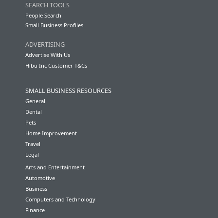
SEARCH TOOLS
People Search
Small Business Profiles
ADVERTISING
Advertise With Us
Hibu Inc Customer T&Cs
SMALL BUSINESS RESOURCES
General
Dental
Pets
Home Improvement
Travel
Legal
Arts and Entertainment
Automotive
Business
Computers and Technology
Finance