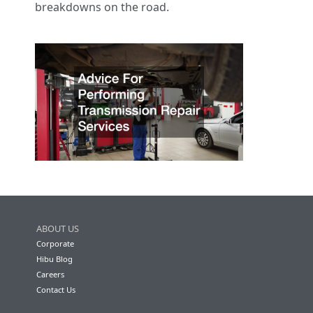
breakdowns on the road.
ABOUT US
Corporate
Hibu Blog
Careers
Contact Us