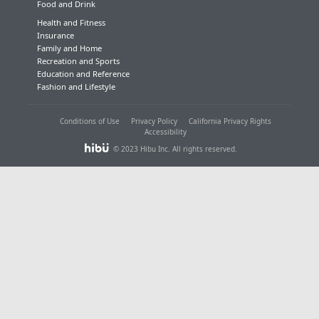
Food and Drink
Health and Fitness
Insurance
Family and Home
Recreation and Sports
Education and Reference
Fashion and Lifestyle
Conditions of Use
Privacy Policy
California Privacy Rights
Accessibility
© 2023 Hibu Inc. All rights reserved.