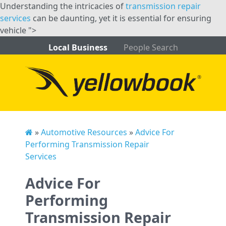
Understanding the intricacies of
transmission repair
services
can be daunting, yet it is essential for ensuring
vehicle ">
Local Business
People Search
»
Automotive Resources
»
Advice For
Performing Transmission Repair
Services
Advice For
Performing
Transmission Repair