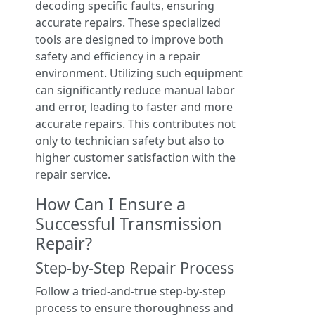
decoding specific faults, ensuring
accurate repairs. These specialized
tools are designed to improve both
safety and efficiency in a repair
environment. Utilizing such equipment
can significantly reduce manual labor
and error, leading to faster and more
accurate repairs. This contributes not
only to technician safety but also to
higher customer satisfaction with the
repair service.
How Can I Ensure a
Successful Transmission
Repair?
Step-by-Step Repair Process
Follow a tried-and-true step-by-step
process to ensure thoroughness and