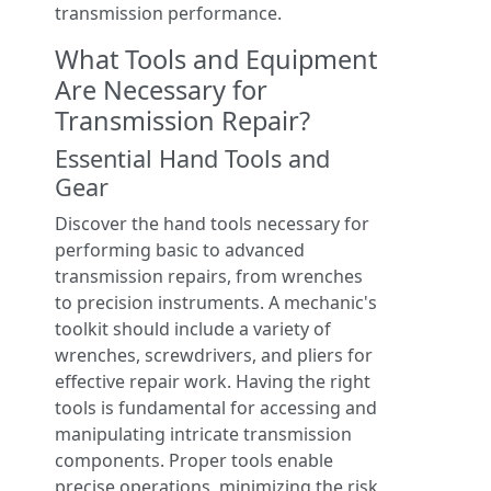
transmission performance.
What Tools and Equipment
Are Necessary for
Transmission Repair?
Essential Hand Tools and
Gear
Discover the hand tools necessary for
performing basic to advanced
transmission repairs, from wrenches
to precision instruments. A mechanic's
toolkit should include a variety of
wrenches, screwdrivers, and pliers for
effective repair work. Having the right
tools is fundamental for accessing and
manipulating intricate transmission
components. Proper tools enable
precise operations, minimizing the risk