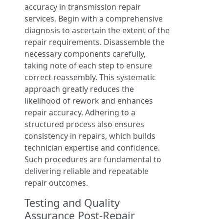
accuracy in transmission repair
services. Begin with a comprehensive
diagnosis to ascertain the extent of the
repair requirements. Disassemble the
necessary components carefully,
taking note of each step to ensure
correct reassembly. This systematic
approach greatly reduces the
likelihood of rework and enhances
repair accuracy. Adhering to a
structured process also ensures
consistency in repairs, which builds
technician expertise and confidence.
Such procedures are fundamental to
delivering reliable and repeatable
repair outcomes.
Testing and Quality
Assurance Post-Repair