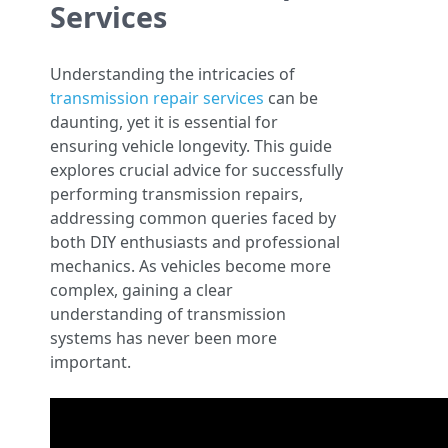
Services
Understanding the intricacies of
transmission repair services
can be
daunting, yet it is essential for
ensuring vehicle longevity. This guide
explores crucial advice for successfully
performing transmission repairs,
addressing common queries faced by
both DIY enthusiasts and professional
mechanics. As vehicles become more
complex, gaining a clear
understanding of transmission
systems has never been more
important.