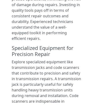
of damage during repairs. Investing in
quality tools pays off in terms of
consistent repair outcomes and
durability. Experienced technicians
understand the value of a well-
equipped toolkit in performing
efficient repairs.
Specialized Equipment for
Precision Repair
Explore specialized equipment like
transmission jacks and code scanners
that contribute to precision and safety
in transmission repairs. A transmission
jack is particularly useful for safely
handling heavy transmission units
during removal and installation. Code
scanners are indispensable in