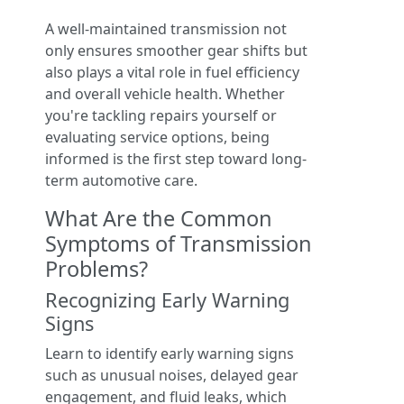
A well-maintained transmission not
only ensures smoother gear shifts but
also plays a vital role in fuel efficiency
and overall vehicle health. Whether
you're tackling repairs yourself or
evaluating service options, being
informed is the first step toward long-
term automotive care.
What Are the Common
Symptoms of Transmission
Problems?
Recognizing Early Warning
Signs
Learn to identify early warning signs
such as unusual noises, delayed gear
engagement, and fluid leaks, which