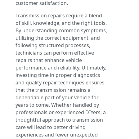
customer satisfaction.
Transmission repairs require a blend
of skill, knowledge, and the right tools.
By understanding common symptoms,
utilizing the correct equipment, and
following structured processes,
technicians can perform effective
repairs that enhance vehicle
performance and reliability. Ultimately,
investing time in proper diagnostics
and quality repair techniques ensures
that the transmission remains a
dependable part of your vehicle for
years to come. Whether handled by
professionals or experienced DIYers, a
thoughtful approach to transmission
care will lead to better driving
experiences and fewer unexpected