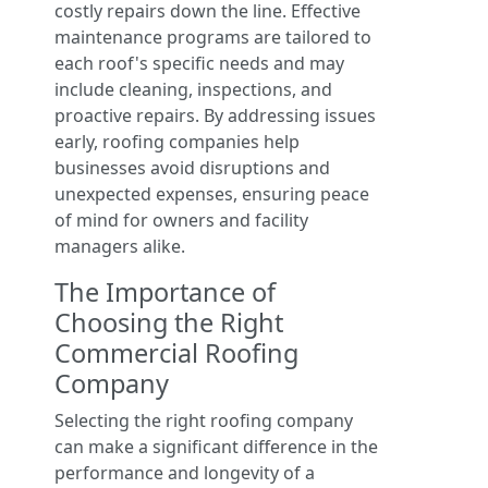
costly repairs down the line. Effective
maintenance programs are tailored to
each roof's specific needs and may
include cleaning, inspections, and
proactive repairs. By addressing issues
early, roofing companies help
businesses avoid disruptions and
unexpected expenses, ensuring peace
of mind for owners and facility
managers alike.
The Importance of
Choosing the Right
Commercial Roofing
Company
Selecting the right roofing company
can make a significant difference in the
performance and longevity of a