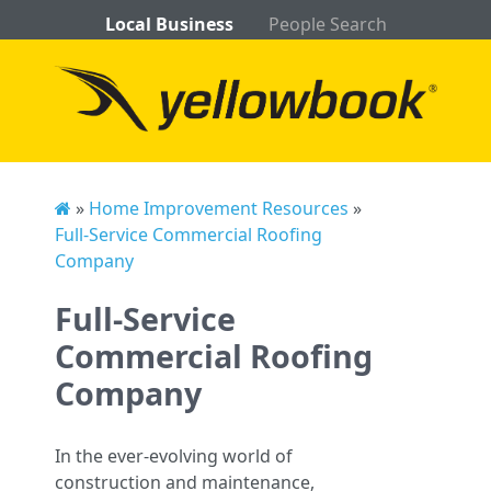
Local Business
People Search
»
Home Improvement Resources
»
Full-Service Commercial Roofing
Company
Full-Service
Commercial Roofing
Company
In the ever-evolving world of
construction and maintenance,