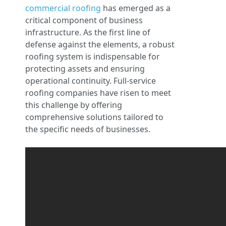
commercial roofing
has emerged as a
critical component of business
infrastructure. As the first line of
defense against the elements, a robust
roofing system is indispensable for
protecting assets and ensuring
operational continuity. Full-service
roofing companies have risen to meet
this challenge by offering
comprehensive solutions tailored to
the specific needs of businesses.