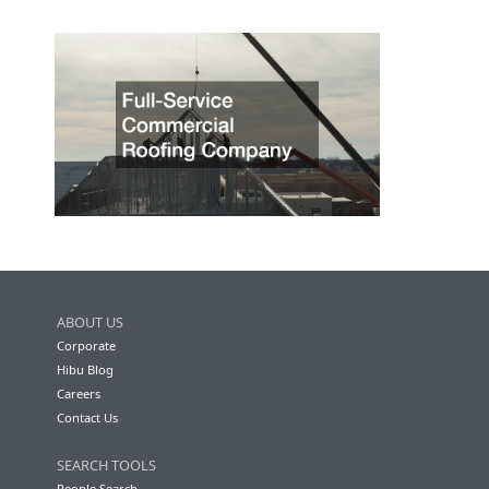
ABOUT US
Corporate
Hibu Blog
Careers
Contact Us
SEARCH TOOLS
People Search