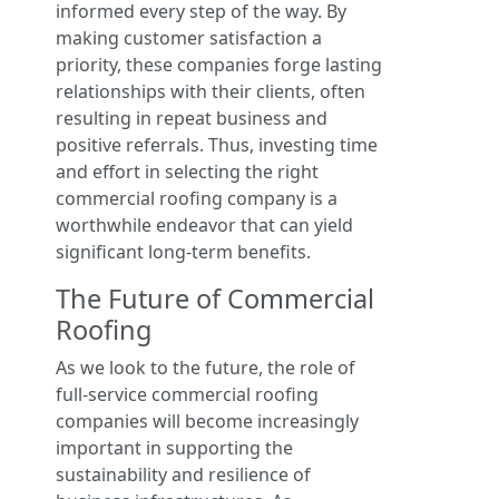
informed every step of the way. By
making customer satisfaction a
priority, these companies forge lasting
relationships with their clients, often
resulting in repeat business and
positive referrals. Thus, investing time
and effort in selecting the right
commercial roofing company is a
worthwhile endeavor that can yield
significant long-term benefits.
The Future of Commercial
Roofing
As we look to the future, the role of
full-service commercial roofing
companies will become increasingly
important in supporting the
sustainability and resilience of