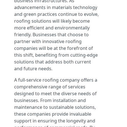
business infrastructures. As
advancements in materials technology
and green practices continue to evolve,
roofing solutions will likely become
more efficient and environmentally
friendly. Businesses that choose to
partner with innovative roofing
companies will be at the forefront of
this shift, benefiting from cutting-edge
solutions that address both current
and future needs.
A full-service roofing company offers a
comprehensive range of services
designed to meet the diverse needs of
businesses. From installation and
maintenance to sustainable solutions,
these companies provide invaluable
support in ensuring the longevity and