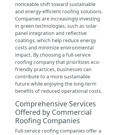
noticeable shift toward sustainable
and energy-efficient roofing solutions.
Companies are increasingly investing
in green technologies, such as solar
panel integration and reflective
coatings, which help reduce energy
costs and minimize environmental
impact. By choosing a full-service
roofing company that prioritizes eco-
friendly practices, businesses can
contribute to a more sustainable
future while enjoying the long-term
benefits of reduced operational costs.
Comprehensive Services
Offered by Commercial
Roofing Companies
Full-service roofing companies offer a