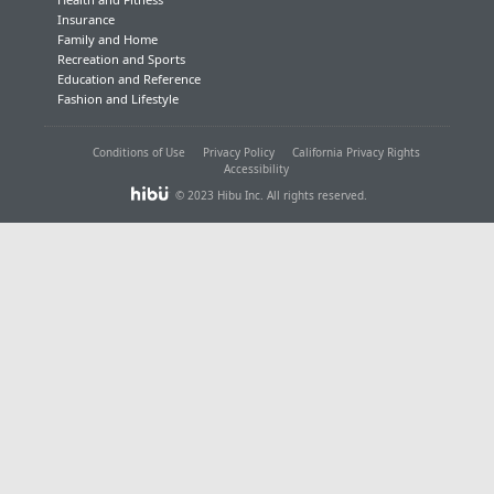
Insurance
Family and Home
Recreation and Sports
Education and Reference
Fashion and Lifestyle
Conditions of Use
Privacy Policy
California Privacy Rights
Accessibility
© 2023 Hibu Inc. All rights reserved.