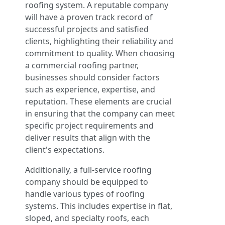
roofing system. A reputable company
will have a proven track record of
successful projects and satisfied
clients, highlighting their reliability and
commitment to quality. When choosing
a commercial roofing partner,
businesses should consider factors
such as experience, expertise, and
reputation. These elements are crucial
in ensuring that the company can meet
specific project requirements and
deliver results that align with the
client's expectations.
Additionally, a full-service roofing
company should be equipped to
handle various types of roofing
systems. This includes expertise in flat,
sloped, and specialty roofs, each