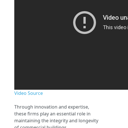
Video Source
Through innovation and expertise,
these firms play an essential role in
maintaining the integrity and longevity
of commercial buildings.