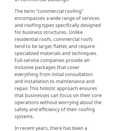
The term "commercial roofing"
encompasses a wide range of services
and roofing types specifically designed
for business structures. Unlike
residential roofs, commercial roofs
tend to be larger, flatter, and require
specialized materials and techniques.
Full-service companies provide all-
inclusive packages that cover
everything from initial consultation
and installation to maintenance and
repair. This holistic approach ensures
that businesses can focus on their core
operations without worrying about the
safety and efficiency of their roofing
systems.
In recent years, there has been a