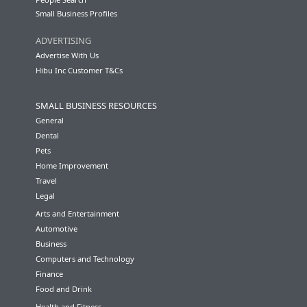
Small Business Profiles
ADVERTISING
Advertise With Us
Hibu Inc Customer T&Cs
SMALL BUSINESS RESOURCES
General
Dental
Pets
Home Improvement
Travel
Legal
Arts and Entertainment
Automotive
Business
Computers and Technology
Finance
Food and Drink
Health and Fitness