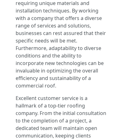
requiring unique materials and
installation techniques. By working
with a company that offers a diverse
range of services and solutions,
businesses can rest assured that their
specific needs will be met.
Furthermore, adaptability to diverse
conditions and the ability to
incorporate new technologies can be
invaluable in optimizing the overall
efficiency and sustainability of a
commercial roof.
Excellent customer service is a
hallmark of a top-tier roofing
company. From the initial consultation
to the completion of a project, a
dedicated team will maintain open
communication, keeping clients