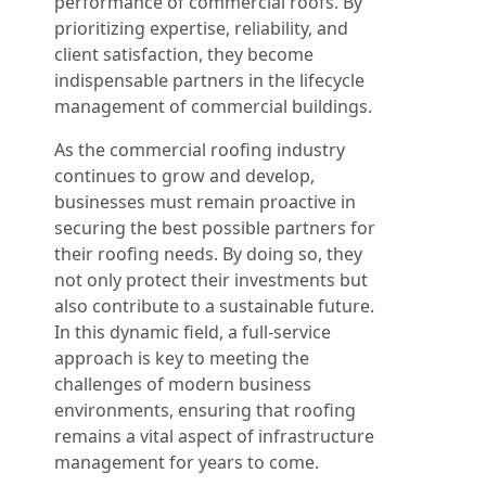
performance of commercial roofs. By
prioritizing expertise, reliability, and
client satisfaction, they become
indispensable partners in the lifecycle
management of commercial buildings.
As the commercial roofing industry
continues to grow and develop,
businesses must remain proactive in
securing the best possible partners for
their roofing needs. By doing so, they
not only protect their investments but
also contribute to a sustainable future.
In this dynamic field, a full-service
approach is key to meeting the
challenges of modern business
environments, ensuring that roofing
remains a vital aspect of infrastructure
management for years to come.