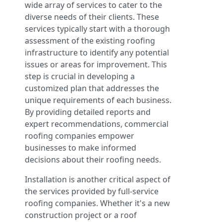
wide array of services to cater to the
diverse needs of their clients. These
services typically start with a thorough
assessment of the existing roofing
infrastructure to identify any potential
issues or areas for improvement. This
step is crucial in developing a
customized plan that addresses the
unique requirements of each business.
By providing detailed reports and
expert recommendations, commercial
roofing companies empower
businesses to make informed
decisions about their roofing needs.
Installation is another critical aspect of
the services provided by full-service
roofing companies. Whether it's a new
construction project or a roof