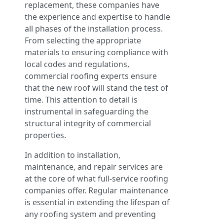
replacement, these companies have
the experience and expertise to handle
all phases of the installation process.
From selecting the appropriate
materials to ensuring compliance with
local codes and regulations,
commercial roofing experts ensure
that the new roof will stand the test of
time. This attention to detail is
instrumental in safeguarding the
structural integrity of commercial
properties.
In addition to installation,
maintenance, and repair services are
at the core of what full-service roofing
companies offer. Regular maintenance
is essential in extending the lifespan of
any roofing system and preventing