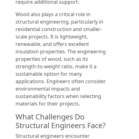
require additional support.
Wood also plays a critical role in
structural engineering, particularly in
residential construction and smaller-
scale projects. It is lightweight,
renewable, and offers excellent
insulation properties. The engineering
properties of wood, such as its
strength-to-weight ratio, make it a
sustainable option for many
applications. Engineers often consider
environmental impacts and
sustainability factors when selecting
materials for their projects.
What Challenges Do
Structural Engineers Face?
Structural engineers encounter