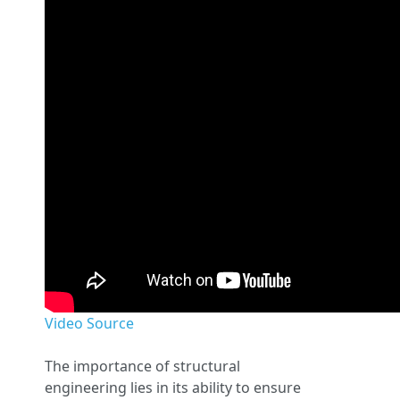
Video Source
The importance of structural
engineering lies in its ability to ensure