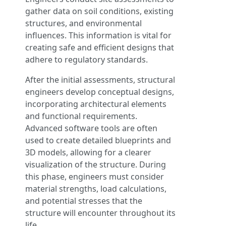
gather data on soil conditions, existing
structures, and environmental
influences. This information is vital for
creating safe and efficient designs that
adhere to regulatory standards.
After the initial assessments, structural
engineers develop conceptual designs,
incorporating architectural elements
and functional requirements.
Advanced software tools are often
used to create detailed blueprints and
3D models, allowing for a clearer
visualization of the structure. During
this phase, engineers must consider
material strengths, load calculations,
and potential stresses that the
structure will encounter throughout its
life.