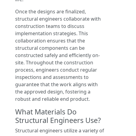
Once the designs are finalized,
structural engineers collaborate with
construction teams to discuss
implementation strategies. This
collaboration ensures that the
structural components can be
constructed safely and efficiently on-
site. Throughout the construction
process, engineers conduct regular
inspections and assessments to
guarantee that the work aligns with
the approved design, fostering a
robust and reliable end product.
What Materials Do
Structural Engineers Use?
Structural engineers utilize a variety of