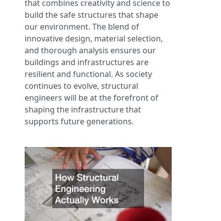
that combines creativity and science to
build the safe structures that shape
our environment. The blend of
innovative design, material selection,
and thorough analysis ensures our
buildings and infrastructures are
resilient and functional. As society
continues to evolve, structural
engineers will be at the forefront of
shaping the infrastructure that
supports future generations.