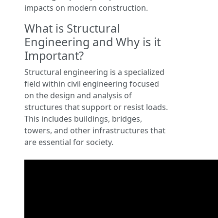
impacts on modern construction.
What is Structural
Engineering and Why is it
Important?
Structural engineering is a specialized
field within civil engineering focused
on the design and analysis of
structures that support or resist loads.
This includes buildings, bridges,
towers, and other infrastructures that
are essential for society.