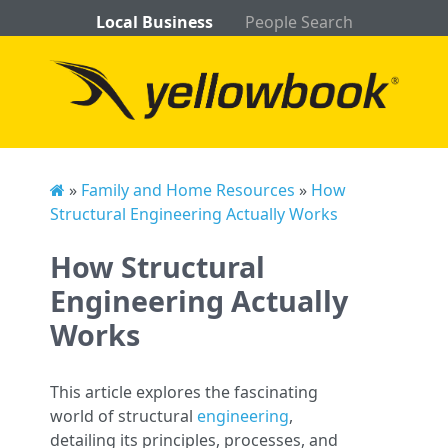
Local Business
People Search
»
Family and Home Resources
»
How
Structural Engineering Actually Works
How Structural
Engineering Actually
Works
This article explores the fascinating
world of structural
engineering
,
detailing its principles, processes, and