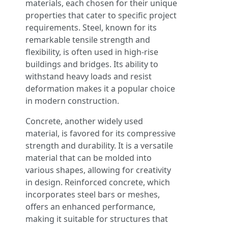
materials, each chosen for their unique
properties that cater to specific project
requirements. Steel, known for its
remarkable tensile strength and
flexibility, is often used in high-rise
buildings and bridges. Its ability to
withstand heavy loads and resist
deformation makes it a popular choice
in modern construction.
Concrete, another widely used
material, is favored for its compressive
strength and durability. It is a versatile
material that can be molded into
various shapes, allowing for creativity
in design. Reinforced concrete, which
incorporates steel bars or meshes,
offers an enhanced performance,
making it suitable for structures that