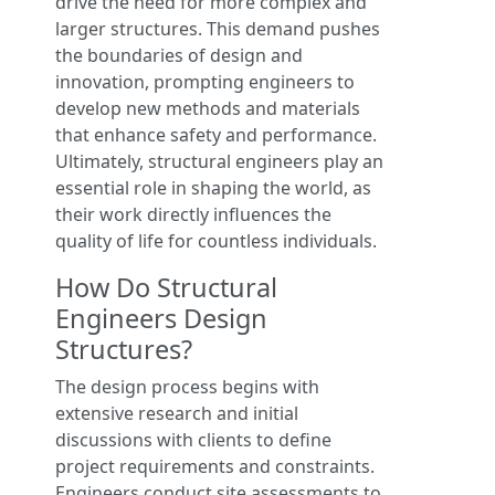
drive the need for more complex and
larger structures. This demand pushes
the boundaries of design and
innovation, prompting engineers to
develop new methods and materials
that enhance safety and performance.
Ultimately, structural engineers play an
essential role in shaping the world, as
their work directly influences the
quality of life for countless individuals.
How Do Structural
Engineers Design
Structures?
The design process begins with
extensive research and initial
discussions with clients to define
project requirements and constraints.
Engineers conduct site assessments to