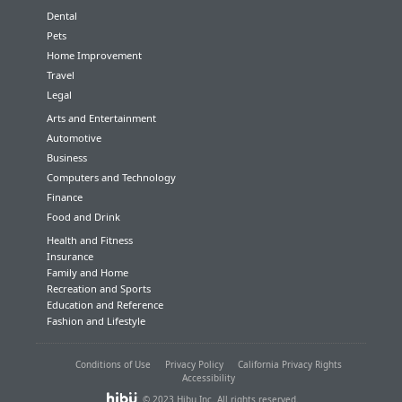
Dental
Pets
Home Improvement
Travel
Legal
Arts and Entertainment
Automotive
Business
Computers and Technology
Finance
Food and Drink
Health and Fitness
Insurance
Family and Home
Recreation and Sports
Education and Reference
Fashion and Lifestyle
Conditions of Use
Privacy Policy
California Privacy Rights
Accessibility
© 2023 Hibu Inc. All rights reserved.