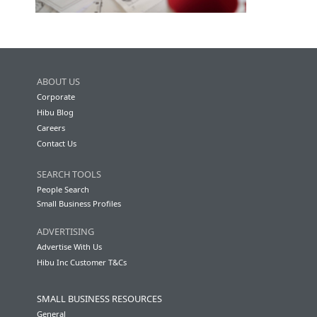
ABOUT US
Corporate
Hibu Blog
Careers
Contact Us
SEARCH TOOLS
People Search
Small Business Profiles
ADVERTISING
Advertise With Us
Hibu Inc Customer T&Cs
SMALL BUSINESS RESOURCES
General