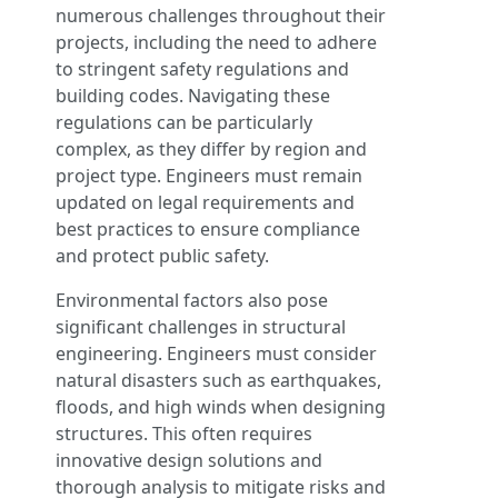
numerous challenges throughout their
projects, including the need to adhere
to stringent safety regulations and
building codes. Navigating these
regulations can be particularly
complex, as they differ by region and
project type. Engineers must remain
updated on legal requirements and
best practices to ensure compliance
and protect public safety.
Environmental factors also pose
significant challenges in structural
engineering. Engineers must consider
natural disasters such as earthquakes,
floods, and high winds when designing
structures. This often requires
innovative design solutions and
thorough analysis to mitigate risks and