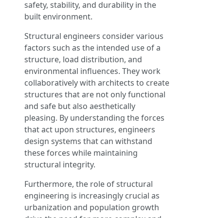
safety, stability, and durability in the
built environment.
Structural engineers consider various
factors such as the intended use of a
structure, load distribution, and
environmental influences. They work
collaboratively with architects to create
structures that are not only functional
and safe but also aesthetically
pleasing. By understanding the forces
that act upon structures, engineers
design systems that can withstand
these forces while maintaining
structural integrity.
Furthermore, the role of structural
engineering is increasingly crucial as
urbanization and population growth