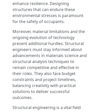
enhance resilience. Designing
structures that can endure these
environmental stresses is paramount
for the safety of occupants.
Moreover, material limitations and the
ongoing evolution of technology
present additional hurdles. Structural
engineers must stay informed about
advancements in materials science and
structural analysis techniques to
remain competitive and effective in
their roles. They also face budget
constraints and project timelines,
balancing creativity with practical
solutions to deliver successful
outcomes.
Structural engineering is a vital field