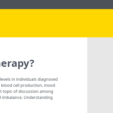
herapy?
levels in individuals diagnosed
ed blood cell production, mood
t topic of discussion among
al imbalance. Understanding