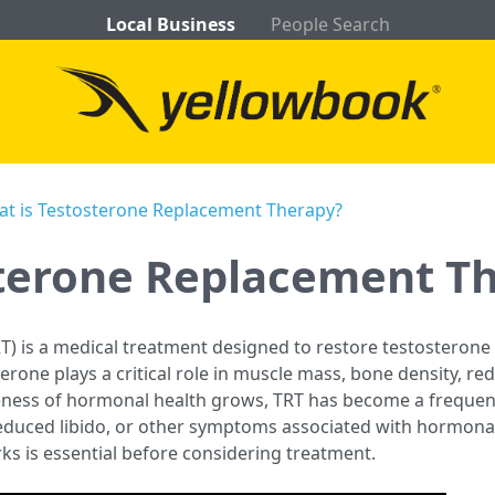
Local Business
People Search
t is Testosterone Replacement Therapy?
sterone Replacement T
) is a medical treatment designed to restore testosterone 
sterone plays a critical role in muscle mass, bone density, r
reness of hormonal health grows, TRT has become a frequen
reduced libido, or other symptoms associated with hormon
rks is essential before considering treatment.