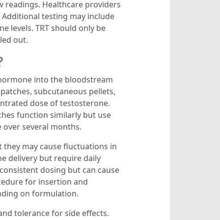
ow readings. Healthcare providers
. Additional testing may include
ne levels. TRT should only be
led out.
?
e hormone into the bloodstream
 patches, subcutaneous pellets,
entrated dose of testosterone.
ches function similarly but use
e over several months.
t they may cause fluctuations in
 delivery but require daily
e consistent dosing but can cause
cedure for insertion and
nding on formulation.
nd tolerance for side effects.