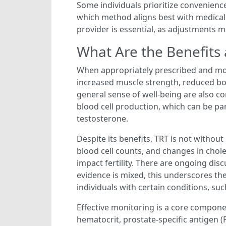
Some individuals prioritize convenience
which method aligns best with medica
provider is essential, as adjustments 
What Are the Benefits
When appropriately prescribed and mon
increased muscle strength, reduced bo
general sense of well-being are also 
blood cell production, which can be par
testosterone.
Despite its benefits, TRT is not without
blood cell counts, and changes in chol
impact fertility. There are ongoing di
evidence is mixed, this underscores th
individuals with certain conditions, su
Effective monitoring is a core componen
hematocrit, prostate-specific antigen 