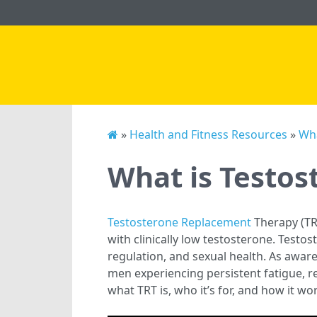
»
Health and Fitness Resources
»
Wha
What is Testo
Testosterone Replacement
Therapy (TRT
with clinically low testosterone. Testo
regulation, and sexual health. As awa
men experiencing persistent fatigue, 
what TRT is, who it’s for, and how it wo