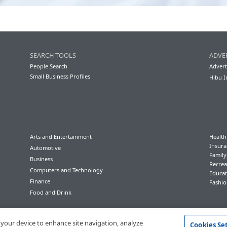
SEARCH TOOLS
ADVE
People Search
Advert
Small Business Profiles
Hibu I
Arts and Entertainment
Health
Insura
Automotive
Famil
Business
Recrea
Computers and Technology
Educat
Finance
Fashio
Food and Drink
Conditions of Use
Privacy Policy
California Privacy Rights
Accessibility
n your device to enhance site navigation, analyze
Cookies Se