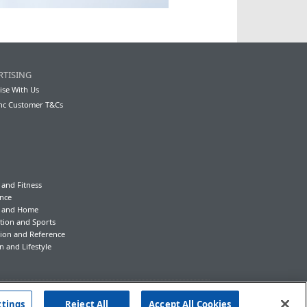
RTISING
ise With Us
nc Customer T&Cs
 and Fitness
nce
y and Home
tion and Sports
ion and Reference
n and Lifestyle
ttings
Reject All
Accept All Cookies