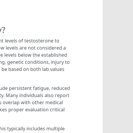
y?
 levels of testosterone to
ow levels are not considered a
ne levels below the established
, genetic conditions, injury to
ld be based on both lab values
ude persistent fatigue, reduced
ty. Many individuals also report
s overlap with other medical
es proper evaluation critical
s typically includes multiple