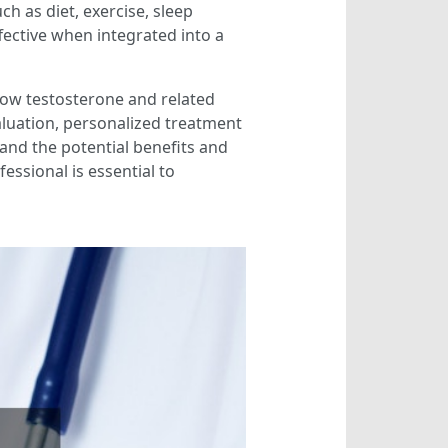
ch as diet, exercise, sleep
fective when integrated into a
 low testosterone and related
valuation, personalized treatment
and the potential benefits and
essional is essential to