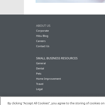
ABOUT US
Corporate
Hibu Blog
Careers
Contact Us
SMALL BUSINESS RESOURCES
General
Dental
Pets
Home Improvement
Travel
Legal
By clicking “Accept All Cookies”, you agree to the storing of cookies o