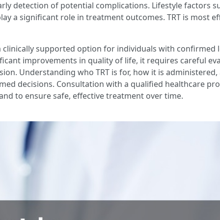
ly detection of potential complications. Lifestyle factors su
ay a significant role in treatment outcomes. TRT is most ef
clinically supported option for individuals with confirmed
cant improvements in quality of life, it requires careful e
ion. Understanding who TRT is for, how it is administered, 
ed decisions. Consultation with a qualified healthcare prof
nd to ensure safe, effective treatment over time.