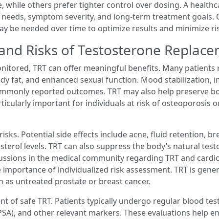
, while others prefer tighter control over dosing. A health
l needs, symptom severity, and long-term treatment goals
may be needed over time to optimize results and minimize ri
 and Risks of Testosterone Replac
itored, TRT can offer meaningful benefits. Many patients 
dy fat, and enhanced sexual function. Mood stabilization, 
commonly reported outcomes. TRT may also help preserve b
ticularly important for individuals at risk of osteoporosis 
 risks. Potential side effects include acne, fluid retention, 
esterol levels. TRT can also suppress the body’s natural te
scussions in the medical community regarding TRT and cardio
e importance of individualized risk assessment. TRT is gen
ch as untreated prostate or breast cancer.
t of safe TRT. Patients typically undergo regular blood test
(PSA), and other relevant markers. These evaluations help 