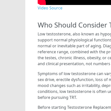
Video Source
Who Should Consider 
Low testosterone, also known as hypog
support normal physiological functions.
normal or inevitable part of aging. Dia
reference range, combined with the pre
the testes, chronic illness, obesity, o
and clinical presentation, not numbers
Symptoms of low testosterone can vary
sex drive, erectile dysfunction, loss o
mood changes such as irritability, dep
conditions, low testosterone is often u
before pursuing TRT.
Before starting Testosterone Replaceme