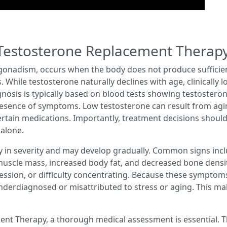
Testosterone Replacement Therap
onadism, occurs when the body does not produce sufficient
 While testosterone naturally declines with age, clinically l
gnosis is typically based on blood tests showing testostero
sence of symptoms. Low testosterone can result from aging
r certain medications. Importantly, treatment decisions shou
 alone.
 in severity and may develop gradually. Common signs incl
f muscle mass, increased body fat, and decreased bone densi
ression, or difficulty concentrating. Because these symptom
nderdiagnosed or misattributed to stress or aging. This mak
nt Therapy, a thorough medical assessment is essential. Thi