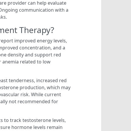
care provider can help evaluate
. Ongoing communication with a
sks.
ement Therapy?
report improved energy levels,
improved concentration, and a
one density and support red
or anemia related to low
breast tenderness, increased red
stosterone production, which may
vascular risk. While current
erally not recommended for
s to track testosterone levels,
ensure hormone levels remain