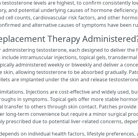
 testosterone levels are highest, to confirm consistently l
tory, and potential underlying causes of hormone deficiency
od cell counts, cardiovascular risk factors, and other hormo
onfirmed and alternative causes of symptoms have been ru
Replacement Therapy Administered
or administering testosterone, each designed to deliver th
include intramuscular injections, topical gels, transdermal
ypically administered weekly or biweekly and deliver a conc
e skin, allowing testosterone to be absorbed gradually. Pat
lets are implanted under the skin and release testosteron
itations. Injections are cost-effective and widely used, bu
roughs in symptoms. Topical gels offer more stable hormone
tal transfer to others through skin contact. Patches provid
offer long-term convenience but require a minor surgical pro
y prescribed due to potential liver-related concerns, depe
pends on individual health factors, lifestyle preferences, a