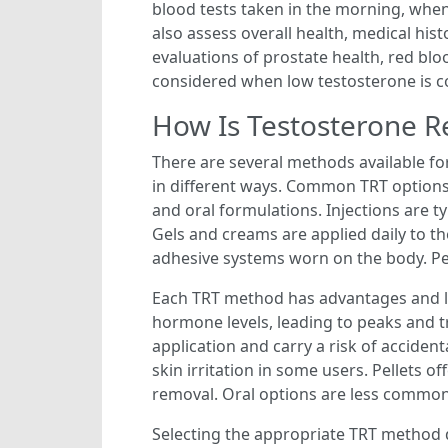
blood tests taken in the morning, when
also assess overall health, medical his
evaluations of prostate health, red blo
considered when low testosterone is c
How Is Testosterone 
There are several methods available f
in different ways. Common TRT options 
and oral formulations. Injections are t
Gels and creams are applied daily to th
adhesive systems worn on the body. Pel
Each TRT method has advantages and lim
hormone levels, leading to peaks and t
application and carry a risk of acciden
skin irritation in some users. Pellets 
removal. Oral options are less commonl
Selecting the appropriate TRT method de