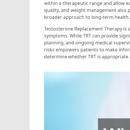
within a therapeutic range and allow ear
quality, and weight management also pl
broader approach to long-term health.
Testosterone Replacement Therapy is a 
symptoms. While TRT can provide signifi
planning, and ongoing medical supervis
risks empowers patients to make inform
determine whether TRT is appropriate a