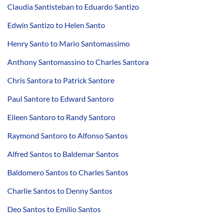
Claudia Santisteban to Eduardo Santizo
Edwin Santizo to Helen Santo
Henry Santo to Mario Santomassimo
Anthony Santomassino to Charles Santora
Chris Santora to Patrick Santore
Paul Santore to Edward Santoro
Eileen Santoro to Randy Santoro
Raymond Santoro to Alfonso Santos
Alfred Santos to Baldemar Santos
Baldomero Santos to Charles Santos
Charlie Santos to Denny Santos
Deo Santos to Emilio Santos