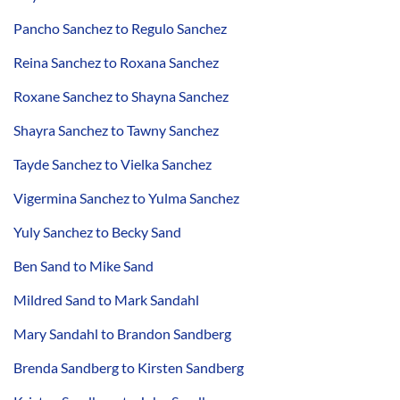
Pancho Sanchez to Regulo Sanchez
Reina Sanchez to Roxana Sanchez
Roxane Sanchez to Shayna Sanchez
Shayra Sanchez to Tawny Sanchez
Tayde Sanchez to Vielka Sanchez
Vigermina Sanchez to Yulma Sanchez
Yuly Sanchez to Becky Sand
Ben Sand to Mike Sand
Mildred Sand to Mark Sandahl
Mary Sandahl to Brandon Sandberg
Brenda Sandberg to Kirsten Sandberg