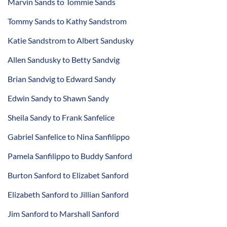
Marvin Sands to Tommie Sands
Tommy Sands to Kathy Sandstrom
Katie Sandstrom to Albert Sandusky
Allen Sandusky to Betty Sandvig
Brian Sandvig to Edward Sandy
Edwin Sandy to Shawn Sandy
Sheila Sandy to Frank Sanfelice
Gabriel Sanfelice to Nina Sanfilippo
Pamela Sanfilippo to Buddy Sanford
Burton Sanford to Elizabet Sanford
Elizabeth Sanford to Jillian Sanford
Jim Sanford to Marshall Sanford