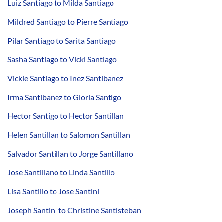
Luiz Santiago to Milda Santiago
Mildred Santiago to Pierre Santiago
Pilar Santiago to Sarita Santiago
Sasha Santiago to Vicki Santiago
Vickie Santiago to Inez Santibanez
Irma Santibanez to Gloria Santigo
Hector Santigo to Hector Santillan
Helen Santillan to Salomon Santillan
Salvador Santillan to Jorge Santillano
Jose Santillano to Linda Santillo
Lisa Santillo to Jose Santini
Joseph Santini to Christine Santisteban