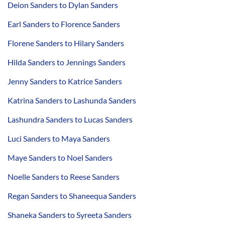
Deion Sanders to Dylan Sanders
Earl Sanders to Florence Sanders
Florene Sanders to Hilary Sanders
Hilda Sanders to Jennings Sanders
Jenny Sanders to Katrice Sanders
Katrina Sanders to Lashunda Sanders
Lashundra Sanders to Lucas Sanders
Luci Sanders to Maya Sanders
Maye Sanders to Noel Sanders
Noelle Sanders to Reese Sanders
Regan Sanders to Shaneequa Sanders
Shaneka Sanders to Syreeta Sanders