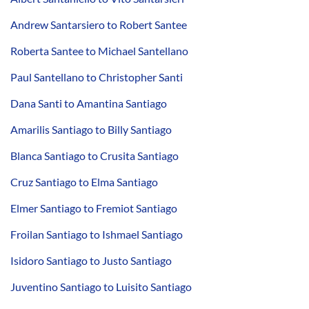
Andrew Santarsiero to Robert Santee
Roberta Santee to Michael Santellano
Paul Santellano to Christopher Santi
Dana Santi to Amantina Santiago
Amarilis Santiago to Billy Santiago
Blanca Santiago to Crusita Santiago
Cruz Santiago to Elma Santiago
Elmer Santiago to Fremiot Santiago
Froilan Santiago to Ishmael Santiago
Isidoro Santiago to Justo Santiago
Juventino Santiago to Luisito Santiago