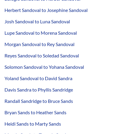
Herbert Sandoval to Josephine Sandoval
Josh Sandoval to Luna Sandoval
Lupe Sandoval to Morena Sandoval
Morgan Sandoval to Rey Sandoval
Reyes Sandoval to Soledad Sandoval
Solomon Sandoval to Yohana Sandoval
Yoland Sandoval to David Sandra
Davis Sandra to Phyllis Sandridge
Randall Sandridge to Bruce Sands
Bryan Sands to Heather Sands
Heidi Sands to Marty Sands