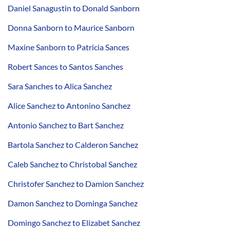
Daniel Sanagustin to Donald Sanborn
Donna Sanborn to Maurice Sanborn
Maxine Sanborn to Patricia Sances
Robert Sances to Santos Sanches
Sara Sanches to Alica Sanchez
Alice Sanchez to Antonino Sanchez
Antonio Sanchez to Bart Sanchez
Bartola Sanchez to Calderon Sanchez
Caleb Sanchez to Christobal Sanchez
Christofer Sanchez to Damion Sanchez
Damon Sanchez to Dominga Sanchez
Domingo Sanchez to Elizabet Sanchez