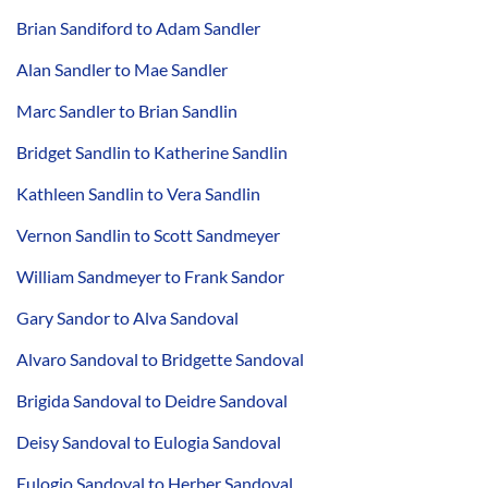
Brian Sandiford to Adam Sandler
Alan Sandler to Mae Sandler
Marc Sandler to Brian Sandlin
Bridget Sandlin to Katherine Sandlin
Kathleen Sandlin to Vera Sandlin
Vernon Sandlin to Scott Sandmeyer
William Sandmeyer to Frank Sandor
Gary Sandor to Alva Sandoval
Alvaro Sandoval to Bridgette Sandoval
Brigida Sandoval to Deidre Sandoval
Deisy Sandoval to Eulogia Sandoval
Eulogio Sandoval to Herber Sandoval