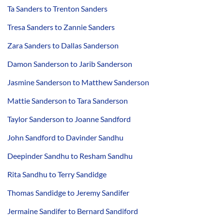
Ta Sanders to Trenton Sanders
Tresa Sanders to Zannie Sanders
Zara Sanders to Dallas Sanderson
Damon Sanderson to Jarib Sanderson
Jasmine Sanderson to Matthew Sanderson
Mattie Sanderson to Tara Sanderson
Taylor Sanderson to Joanne Sandford
John Sandford to Davinder Sandhu
Deepinder Sandhu to Resham Sandhu
Rita Sandhu to Terry Sandidge
Thomas Sandidge to Jeremy Sandifer
Jermaine Sandifer to Bernard Sandiford