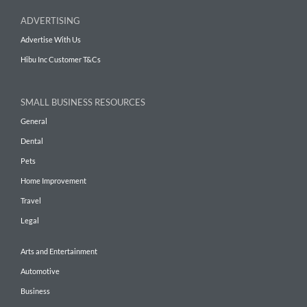
ADVERTISING
Advertise With Us
Hibu Inc Customer T&Cs
SMALL BUSINESS RESOURCES
General
Dental
Pets
Home Improvement
Travel
Legal
Arts and Entertainment
Automotive
Business