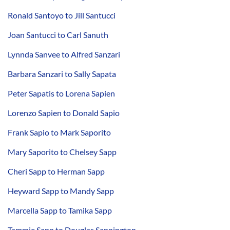
Ronald Santoyo to Jill Santucci
Joan Santucci to Carl Sanuth
Lynnda Sanvee to Alfred Sanzari
Barbara Sanzari to Sally Sapata
Peter Sapatis to Lorena Sapien
Lorenzo Sapien to Donald Sapio
Frank Sapio to Mark Saporito
Mary Saporito to Chelsey Sapp
Cheri Sapp to Herman Sapp
Heyward Sapp to Mandy Sapp
Marcella Sapp to Tamika Sapp
Tammie Sapp to Douglas Sappington