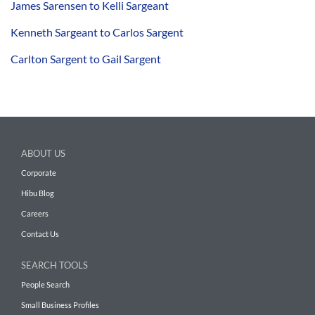
James Sarensen to Kelli Sargeant
Kenneth Sargeant to Carlos Sargent
Carlton Sargent to Gail Sargent
ABOUT US
Corporate
Hibu Blog
Careers
Contact Us
SEARCH TOOLS
People Search
Small Business Profiles