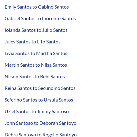
Emily Santos to Gabino Santos
Gabriel Santos to Inocente Santos
Iolanda Santos to Juilo Santos
Jules Santos to Lito Santos
Livia Santos to Martha Santos
Martin Santos to Nilsa Santos
Nilson Santos to Reid Santos
Reina Santos to Secundino Santos
Seferino Santos to Ursula Santos
Uziel Santos to Jimmy Santoso
John Santoso to Deborah Santoyo
Debra Santoyo to Rogelio Santoyo