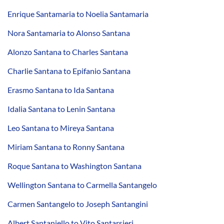
Enrique Santamaria to Noelia Santamaria
Nora Santamaria to Alonso Santana
Alonzo Santana to Charles Santana
Charlie Santana to Epifanio Santana
Erasmo Santana to Ida Santana
Idalia Santana to Lenin Santana
Leo Santana to Mireya Santana
Miriam Santana to Ronny Santana
Roque Santana to Washington Santana
Wellington Santana to Carmella Santangelo
Carmen Santangelo to Joseph Santangini
Albert Santaniello to Vito Santarsieri