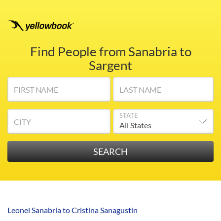
Find People from Sanabria to
Sargent
FIRST NAME
LAST NAME
STATE
CITY
Leonel Sanabria to Cristina Sanagustin