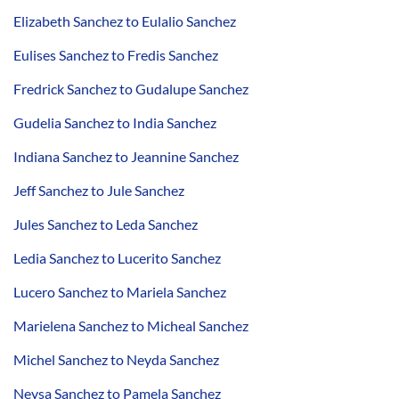
Elizabeth Sanchez to Eulalio Sanchez
Eulises Sanchez to Fredis Sanchez
Fredrick Sanchez to Gudalupe Sanchez
Gudelia Sanchez to India Sanchez
Indiana Sanchez to Jeannine Sanchez
Jeff Sanchez to Jule Sanchez
Jules Sanchez to Leda Sanchez
Ledia Sanchez to Lucerito Sanchez
Lucero Sanchez to Mariela Sanchez
Marielena Sanchez to Micheal Sanchez
Michel Sanchez to Neyda Sanchez
Neysa Sanchez to Pamela Sanchez