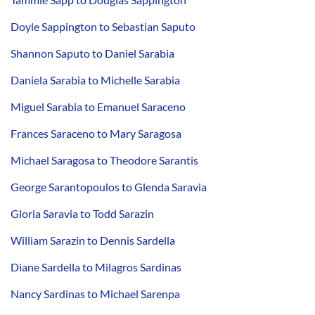
Doyle Sappington to Sebastian Saputo
Shannon Saputo to Daniel Sarabia
Daniela Sarabia to Michelle Sarabia
Miguel Sarabia to Emanuel Saraceno
Frances Saraceno to Mary Saragosa
Michael Saragosa to Theodore Sarantis
George Sarantopoulos to Glenda Saravia
Gloria Saravia to Todd Sarazin
William Sarazin to Dennis Sardella
Diane Sardella to Milagros Sardinas
Nancy Sardinas to Michael Sarenpa