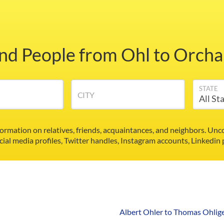
ind People from Ohl to Orcha
STATE
CITY
formation on relatives, friends, acquaintances, and neighbors. U
cial media profiles, Twitter handles, Instagram accounts, Linkedin
Albert Ohler to Thomas Ohlig