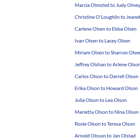
Marcia Olmsted to Judy Olne
Christine O'Loughlin to Jean
Carlene Olsen to Ebba Olsen
Ivan Olsen to Lacey Olsen
Miriam Olsen to Sharron Olse
Jeffrey Olshan to Arlene Olso
Carlos Olson to Darrell Olson
Erika Olson to Howard Olson
Julia Olson to Lea Olson
Marietta Olson to Nina Olson
Rosie Olson to Teresa Olson
Arnold Olsson to Jan Olstad