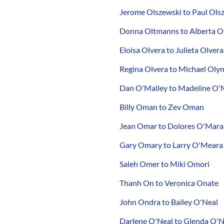
Jerome Olszewski to Paul Ol
Donna Oltmanns to Alberta O
Eloisa Olvera to Julieta Olvera
Regina Olvera to Michael Olyn
Dan O'Malley to Madeline O'
Billy Oman to Zev Oman
Jean Omar to Dolores O'Mara
Gary Omary to Larry O'Meara
Saleh Omer to Miki Omori
Thanh On to Veronica Onate
John Ondra to Bailey O'Neal
Darlene O'Neal to Glenda O'N