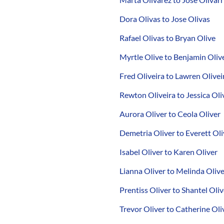
Dora Olivas to Jose Olivas
Rafael Olivas to Bryan Olive
Myrtle Olive to Benjamin Oliv
Fred Oliveira to Lawren Olivei
Rewton Oliveira to Jessica Oli
Aurora Oliver to Ceola Oliver
Demetria Oliver to Everett Oli
Isabel Oliver to Karen Oliver
Lianna Oliver to Melinda Oliv
Prentiss Oliver to Shantel Oliv
Trevor Oliver to Catherine Oli