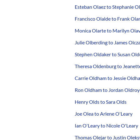
Esteban Olaez to Stephanie O
Francisco Olalde to Frank Ola
Monica Olarte to Marilyn Olav
Julie Olberding to James Olcz
Stephen Oldaker to Susan Ol
Theresa Oldenburg to Jeanette
Carrie Oldham to Jessie Oldh
Ron Oldham to Jordan Oldro
Henry Olds to Sara Olds
Joe Olea to Arlene O'Leary
Ian O'Leary to Nicole O'Leary
Thomas Olejar to Justin Oleks