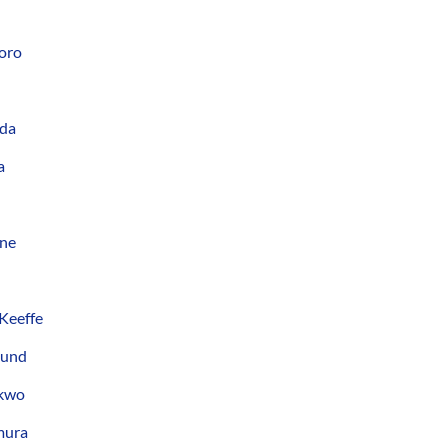
oro
eda
a
ane
Keeffe
lund
nkwo
mura