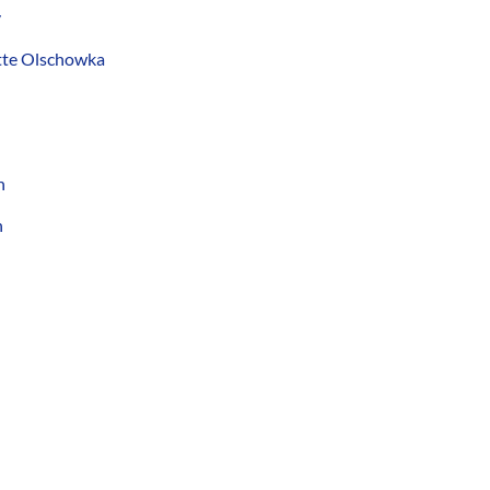
y
ette Olschowka
n
n