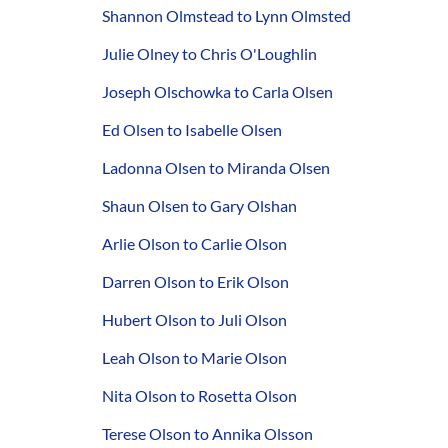
Shannon Olmstead to Lynn Olmsted
Julie Olney to Chris O'Loughlin
Joseph Olschowka to Carla Olsen
Ed Olsen to Isabelle Olsen
Ladonna Olsen to Miranda Olsen
Shaun Olsen to Gary Olshan
Arlie Olson to Carlie Olson
Darren Olson to Erik Olson
Hubert Olson to Juli Olson
Leah Olson to Marie Olson
Nita Olson to Rosetta Olson
Terese Olson to Annika Olsson