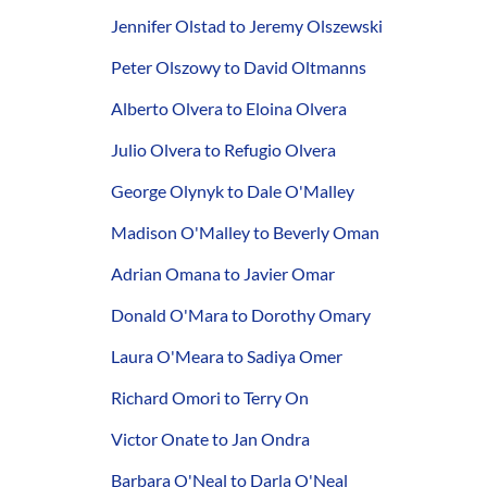
Jennifer Olstad to Jeremy Olszewski
Peter Olszowy to David Oltmanns
Alberto Olvera to Eloina Olvera
Julio Olvera to Refugio Olvera
George Olynyk to Dale O'Malley
Madison O'Malley to Beverly Oman
Adrian Omana to Javier Omar
Donald O'Mara to Dorothy Omary
Laura O'Meara to Sadiya Omer
Richard Omori to Terry On
Victor Onate to Jan Ondra
Barbara O'Neal to Darla O'Neal