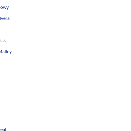
szowy
lvera
ick
Malley
eal