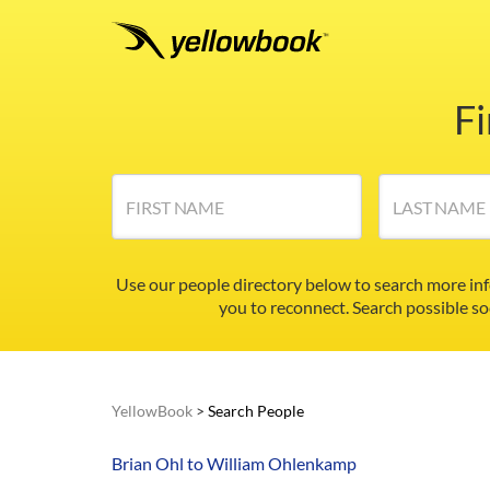
F
FIRST NAME
LAST NAME
Use our people directory below to search more in
you to reconnect. Search possible so
YellowBook
>
Search People
Brian Ohl to William Ohlenkamp