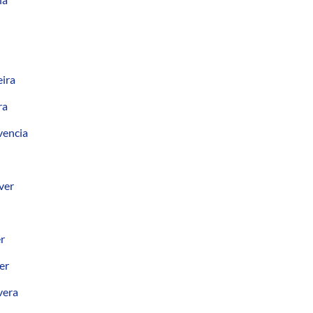
eira
ra
vencia
ver
er
er
vera