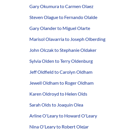
Gary Okumura to Carmen Olaez
Steven Olague to Fernando Olalde
Gary Olander to Miguel Olarte
Marisol Olavarria to Joseph Olberding
John Olczak to Stephanie Oldaker
Sylvia Olden to Terry Oldenburg
Jeff Oldfield to Carolyn Oldham
Jewell Oldham to Roger Oldham
Karen Oldroyd to Helen Olds
Sarah Olds to Joaquin Olea
Arline O'Leary to Howard O'Leary
Nina O'Leary to Robert Olejar