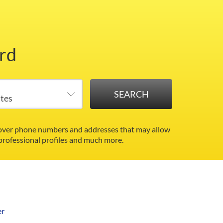
rd
ncover phone numbers and addresses that may allow
 professional profiles and much more.
er