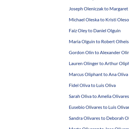
Joseph Oleniczak to Margaret
Michael Oleska to Kristi Oles
Faiz Oley to Daniel Olguin
Maria Olguin to Robert Olheis
Gordon Olin to Alexander Oli
Lauren Olinger to Arthur Olip
Marcus Oliphant to Ana Oliva
Fidel Oliva to Luis Oliva
Sarah Oliva to Amelia Olivares
Eusebio Olivares to Luis Oliva
Sandra Olivares to Deborah Ol
Marta Olivarez to Jose Olivarr