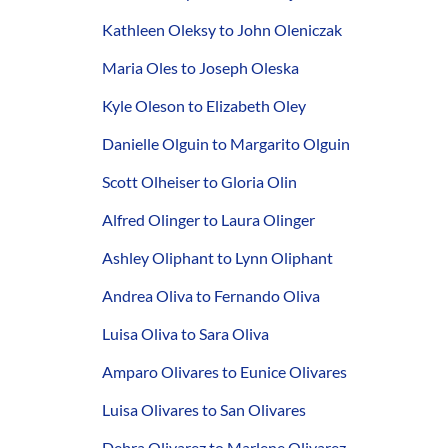
Kathleen Oleksy to John Oleniczak
Maria Oles to Joseph Oleska
Kyle Oleson to Elizabeth Oley
Danielle Olguin to Margarito Olguin
Scott Olheiser to Gloria Olin
Alfred Olinger to Laura Olinger
Ashley Oliphant to Lynn Oliphant
Andrea Oliva to Fernando Oliva
Luisa Oliva to Sara Oliva
Amparo Olivares to Eunice Olivares
Luisa Olivares to San Olivares
Debra Olivarez to Marlene Olivarez