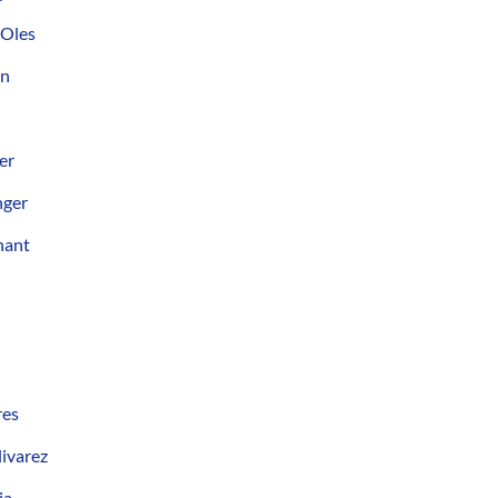
 Oles
on
er
nger
hant
res
ivarez
ia