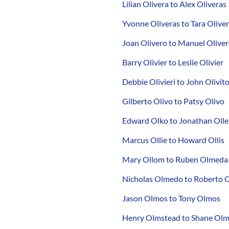
Lilian Olivera to Alex Oliveras
Yvonne Oliveras to Tara Oliver
Joan Olivero to Manuel Olive
Barry Olivier to Leslie Olivier
Debbie Olivieri to John Olivit
Gilberto Olivo to Patsy Olivo
Edward Olko to Jonathan Olle
Marcus Ollie to Howard Ollis
Mary Ollom to Ruben Olmeda
Nicholas Olmedo to Roberto 
Jason Olmos to Tony Olmos
Henry Olmstead to Shane Ol