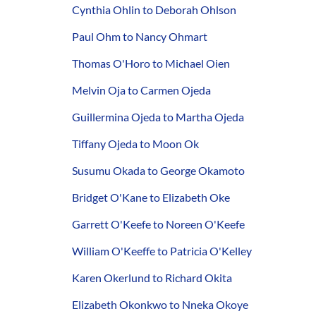
Cynthia Ohlin to Deborah Ohlson
Paul Ohm to Nancy Ohmart
Thomas O'Horo to Michael Oien
Melvin Oja to Carmen Ojeda
Guillermina Ojeda to Martha Ojeda
Tiffany Ojeda to Moon Ok
Susumu Okada to George Okamoto
Bridget O'Kane to Elizabeth Oke
Garrett O'Keefe to Noreen O'Keefe
William O'Keeffe to Patricia O'Kelley
Karen Okerlund to Richard Okita
Elizabeth Okonkwo to Nneka Okoye