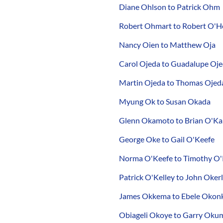
Diane Ohlson to Patrick Ohm
Robert Ohmart to Robert O'H
Nancy Oien to Matthew Oja
Carol Ojeda to Guadalupe Oj
Martin Ojeda to Thomas Ojed
Myung Ok to Susan Okada
Glenn Okamoto to Brian O'K
George Oke to Gail O'Keefe
Norma O'Keefe to Timothy O'
Patrick O'Kelley to John Oker
James Okkema to Ebele Oko
Obiageli Okoye to Garry Oku