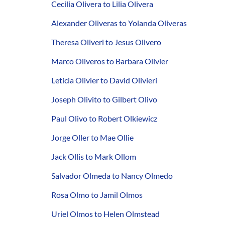
Cecilia Olivera to Lilia Olivera
Alexander Oliveras to Yolanda Oliveras
Theresa Oliveri to Jesus Olivero
Marco Oliveros to Barbara Olivier
Leticia Olivier to David Olivieri
Joseph Olivito to Gilbert Olivo
Paul Olivo to Robert Olkiewicz
Jorge Oller to Mae Ollie
Jack Ollis to Mark Ollom
Salvador Olmeda to Nancy Olmedo
Rosa Olmo to Jamil Olmos
Uriel Olmos to Helen Olmstead