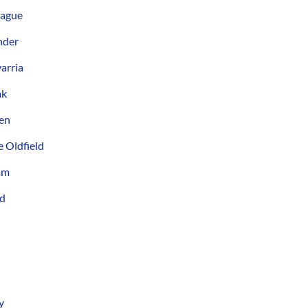
lague
nder
arria
ak
den
 Oldfield
am
yd
y