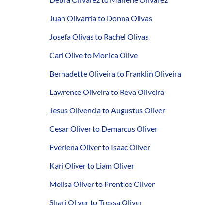
Juan Olivarria to Donna Olivas
Josefa Olivas to Rachel Olivas
Carl Olive to Monica Olive
Bernadette Oliveira to Franklin Oliveira
Lawrence Oliveira to Reva Oliveira
Jesus Olivencia to Augustus Oliver
Cesar Oliver to Demarcus Oliver
Everlena Oliver to Isaac Oliver
Kari Oliver to Liam Oliver
Melisa Oliver to Prentice Oliver
Shari Oliver to Tressa Oliver