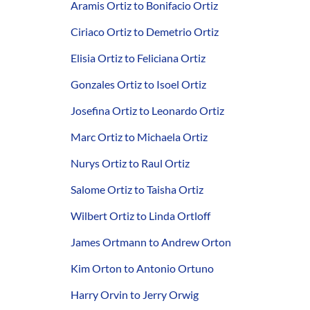
Aramis Ortiz to Bonifacio Ortiz
Ciriaco Ortiz to Demetrio Ortiz
Elisia Ortiz to Feliciana Ortiz
Gonzales Ortiz to Isoel Ortiz
Josefina Ortiz to Leonardo Ortiz
Marc Ortiz to Michaela Ortiz
Nurys Ortiz to Raul Ortiz
Salome Ortiz to Taisha Ortiz
Wilbert Ortiz to Linda Ortloff
James Ortmann to Andrew Orton
Kim Orton to Antonio Ortuno
Harry Orvin to Jerry Orwig