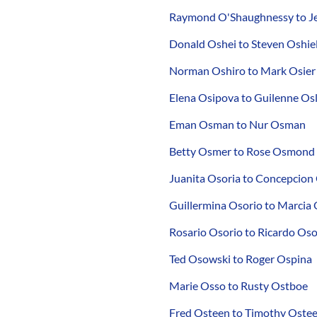
Raymond O'Shaughnessy to Je
Donald Oshei to Steven Oshie
Norman Oshiro to Mark Osier
Elena Osipova to Guilenne Osl
Eman Osman to Nur Osman
Betty Osmer to Rose Osmond
Juanita Osoria to Concepcion
Guillermina Osorio to Marcia 
Rosario Osorio to Ricardo Os
Ted Osowski to Roger Ospina
Marie Osso to Rusty Ostboe
Fred Osteen to Timothy Oste