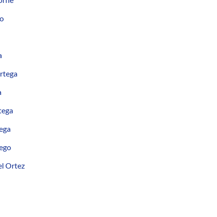
no
a
rtega
a
tega
ega
ego
l Ortez