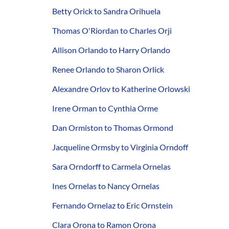
Betty Orick to Sandra Orihuela
Thomas O'Riordan to Charles Orji
Allison Orlando to Harry Orlando
Renee Orlando to Sharon Orlick
Alexandre Orlov to Katherine Orlowski
Irene Orman to Cynthia Orme
Dan Ormiston to Thomas Ormond
Jacqueline Ormsby to Virginia Orndoff
Sara Orndorff to Carmela Ornelas
Ines Ornelas to Nancy Ornelas
Fernando Ornelaz to Eric Ornstein
Clara Orona to Ramon Orona