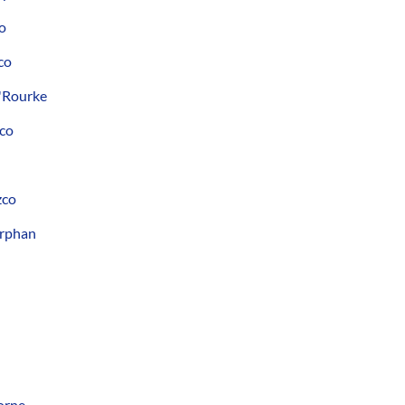
o
co
'Rourke
zco
zco
Orphan
orne