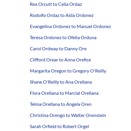
Rex Orcutt to Celia Ordaz
Rodolfo Ordaz to Aida Ordonez
Evangelina Ordonez to Manuel Ordonez
Teresa Ordonez to Ofelia Orduna
Carol Ordway to Danny Ore
Clifford Orear to Anna Orefice
Margarita Oregon to Gregory O'Reilly
Shane O'Reilly to Ana Orellana
Flora Orellana to Marcial Orellana
Telma Orellana to Angela Oren
Christina Orengo to Walter Orenstein
Sarah Orfield to Robert Orgel