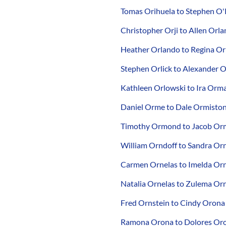
Tomas Orihuela to Stephen O'
Christopher Orji to Allen Orl
Heather Orlando to Regina O
Stephen Orlick to Alexander O
Kathleen Orlowski to Ira Orm
Daniel Orme to Dale Ormisto
Timothy Ormond to Jacob Or
William Orndoff to Sandra Or
Carmen Ornelas to Imelda Or
Natalia Ornelas to Zulema Or
Fred Ornstein to Cindy Orona
Ramona Orona to Dolores Or