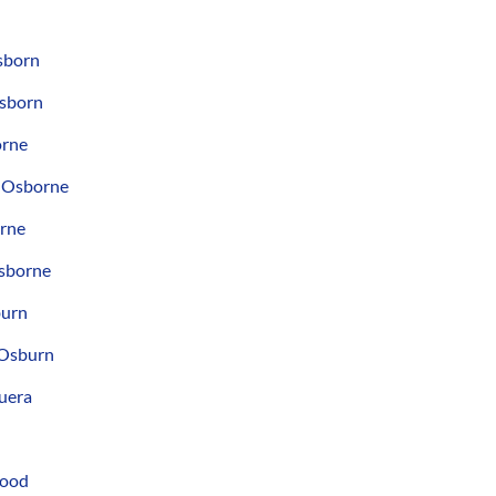
sborn
Osborn
orne
 Osborne
orne
sborne
burn
 Osburn
uera
good