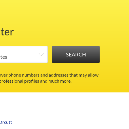
ter
ncover phone numbers and addresses that may allow
 professional profiles and much more.
Orcutt