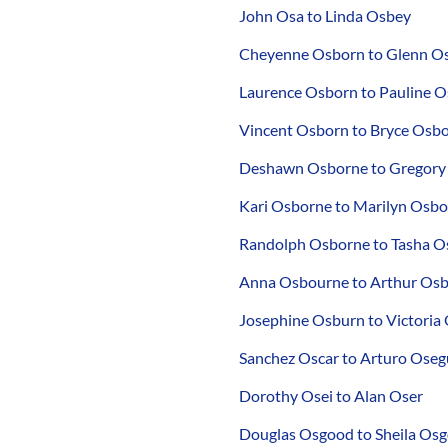
John Osa to Linda Osbey
Cheyenne Osborn to Glenn O
Laurence Osborn to Pauline 
Vincent Osborn to Bryce Osb
Deshawn Osborne to Gregory
Kari Osborne to Marilyn Osb
Randolph Osborne to Tasha O
Anna Osbourne to Arthur Os
Josephine Osburn to Victoria
Sanchez Oscar to Arturo Oseg
Dorothy Osei to Alan Oser
Douglas Osgood to Sheila Os