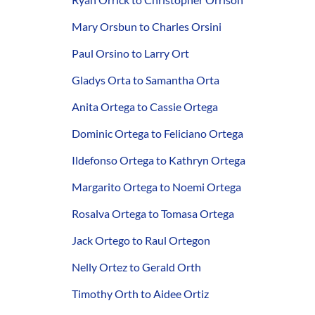
Mary Orsbun to Charles Orsini
Paul Orsino to Larry Ort
Gladys Orta to Samantha Orta
Anita Ortega to Cassie Ortega
Dominic Ortega to Feliciano Ortega
Ildefonso Ortega to Kathryn Ortega
Margarito Ortega to Noemi Ortega
Rosalva Ortega to Tomasa Ortega
Jack Ortego to Raul Ortegon
Nelly Ortez to Gerald Orth
Timothy Orth to Aidee Ortiz