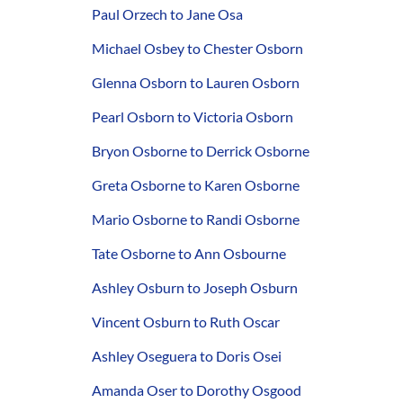
Paul Orzech to Jane Osa
Michael Osbey to Chester Osborn
Glenna Osborn to Lauren Osborn
Pearl Osborn to Victoria Osborn
Bryon Osborne to Derrick Osborne
Greta Osborne to Karen Osborne
Mario Osborne to Randi Osborne
Tate Osborne to Ann Osbourne
Ashley Osburn to Joseph Osburn
Vincent Osburn to Ruth Oscar
Ashley Oseguera to Doris Osei
Amanda Oser to Dorothy Osgood