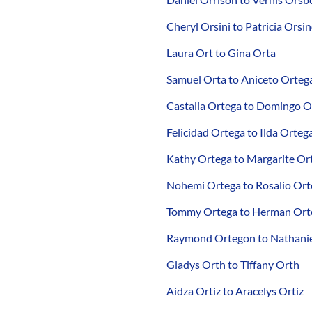
Cheryl Orsini to Patricia Orsi
Laura Ort to Gina Orta
Samuel Orta to Aniceto Orteg
Castalia Ortega to Domingo O
Felicidad Ortega to Ilda Orteg
Kathy Ortega to Margarite Or
Nohemi Ortega to Rosalio Ort
Tommy Ortega to Herman Ort
Raymond Ortegon to Nathanie
Gladys Orth to Tiffany Orth
Aidza Ortiz to Aracelys Ortiz