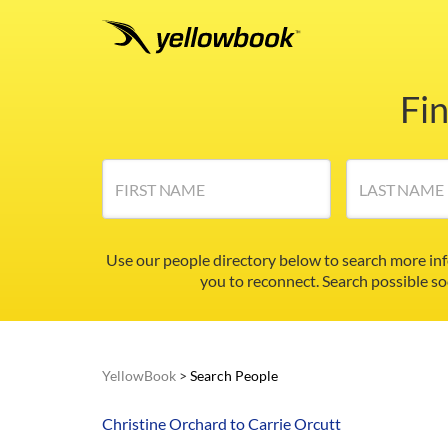
Fi
FIRST NAME
LAST NAME
Use our people directory below to search more in
you to reconnect. Search possible so
YellowBook
>
Search People
Christine Orchard to Carrie Orcutt