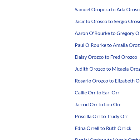
Samuel Oropeza to Ada Orosc
Jacinto Orosco to Sergio Oros
Aaron O'Rourke to Gregory O
Paul O'Rourke to Amalia Oro
Daisy Orozco to Fred Orozco
Judith Orozco to Micaela Oro
Rosario Orozco to Elizabeth 
Callie Orr to Earl Orr
Jarrod Orr to Lou Orr
Priscilla Orr to Trudy Orr
Edna Orrell to Ruth Orrick
Daniel Orrison to Vernis Orsb