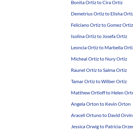
Bonita Ortiz to Cira Ortiz
Demetrius Ortiz to Elisha Orti
Feliciano Ortiz to Gomez Ortiz
Isolina Ortiz to Josefa Ortiz
Leoncia Ortiz to Marbella Orti
Micheal Ortiz to Nury Ortiz
Raunel Ortiz to Salma Ortiz
Tamar Ortiz to Wilber Ortiz
Matthew Ortloff to Helen Or
Angela Orton to Kevin Orton
Araceli Ortuno to David Orvin
Jessica Orwig to Patricia Orze