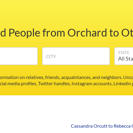
nd People from Orchard to Ot
STATE
CITY
formation on relatives, friends, acquaintances, and neighbors. U
cial media profiles, Twitter handles, Instagram accounts, Linkedin
Cassandra Orcutt to Rebecca 