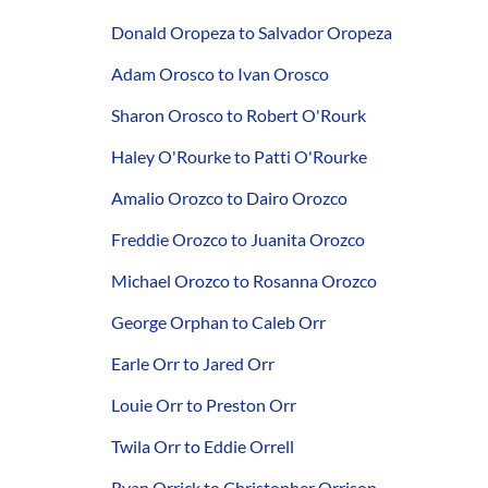
Donald Oropeza to Salvador Oropeza
Adam Orosco to Ivan Orosco
Sharon Orosco to Robert O'Rourk
Haley O'Rourke to Patti O'Rourke
Amalio Orozco to Dairo Orozco
Freddie Orozco to Juanita Orozco
Michael Orozco to Rosanna Orozco
George Orphan to Caleb Orr
Earle Orr to Jared Orr
Louie Orr to Preston Orr
Twila Orr to Eddie Orrell
Ryan Orrick to Christopher Orrison