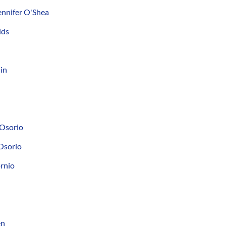
nnifer O'Shea
lds
in
 Osorio
Osorio
ornio
en