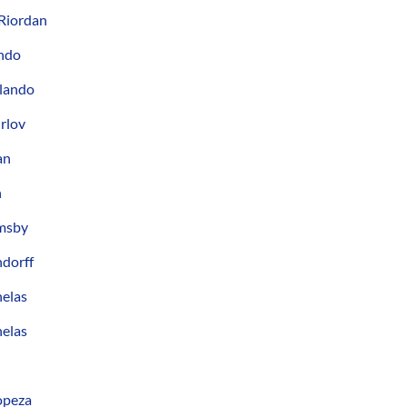
Riordan
ando
rlando
rlov
an
n
msby
ndorff
nelas
nelas
opeza