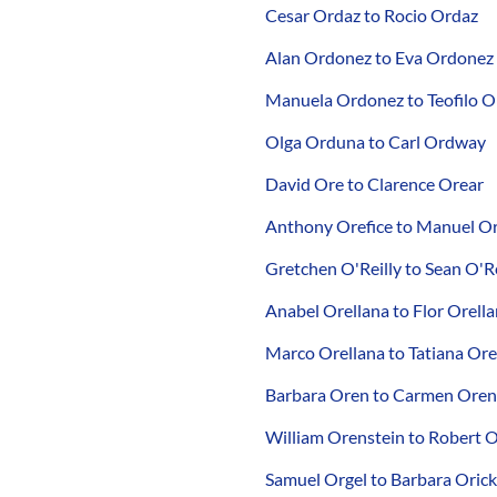
Cesar Ordaz to Rocio Ordaz
Alan Ordonez to Eva Ordonez
Manuela Ordonez to Teofilo 
Olga Orduna to Carl Ordway
David Ore to Clarence Orear
Anthony Orefice to Manuel O
Gretchen O'Reilly to Sean O'Re
Anabel Orellana to Flor Orell
Marco Orellana to Tatiana Ore
Barbara Oren to Carmen Ore
William Orenstein to Robert O
Samuel Orgel to Barbara Orick