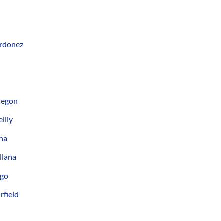
Ordonez
regon
illy
ana
llana
ngo
rfield