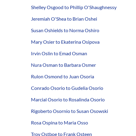
Shelley Osgood to Phillip O'Shaughnessy
Jeremiah O'Shea to Brian Oshei
Susan Oshields to Norma Oshiro
Mary Osier to Ekaterina Osipova
Irvin Oslin to Emad Osman
Nura Osman to Barbara Osmer
Rulon Osmond to Juan Osoria
Conrado Osorio to Gudelia Osorio
Marcial Osorio to Rosalinda Osorio
Rigoberto Osornio to Susan Osowski
Rosa Ospina to Maria Osso
Troy Ostboe to Frank Osteen