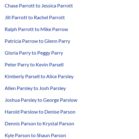
Chase Parrott to Jessica Parrott
Jill Parrott to Rachel Parrott
Ralph Parrott to Mike Parrow
Patricia Parrow to Glenn Parry
Gloria Parry to Peggy Parry
Peter Parry to Kevin Parsell
Kimberly Parsell to Alice Parsley
Allen Parsley to Josh Parsley
Joshua Parsley to George Parslow
Harold Parslow to Denise Parson
Dennis Parson to Krystal Parson
Kyle Parson to Shaun Parson