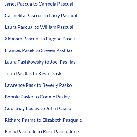
Janet Pascua to Carmela Pascual
Carmelita Pascual to Larry Pascual
Laura Pascual to William Pascual
Xiomara Pascual to Eugene Pasek
Frances Pasek to Steven Pashko
Laura Pashkowsky to Joel Pasillas
John Pasillas to Kevin Pask
Lawrence Pask to Beverly Pasko
Bonnie Pasko to Connie Pasley
Courtney Pasley to John Pasma
Richard Pasma to Elizabeth Pasquale
Emily Pasquale to Rose Pasqualone