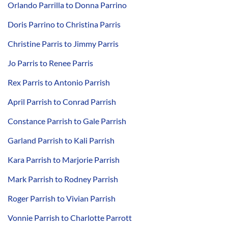
Orlando Parrilla to Donna Parrino
Doris Parrino to Christina Parris
Christine Parris to Jimmy Parris
Jo Parris to Renee Parris
Rex Parris to Antonio Parrish
April Parrish to Conrad Parrish
Constance Parrish to Gale Parrish
Garland Parrish to Kali Parrish
Kara Parrish to Marjorie Parrish
Mark Parrish to Rodney Parrish
Roger Parrish to Vivian Parrish
Vonnie Parrish to Charlotte Parrott