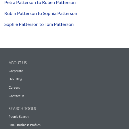
Petra Patterson to Ruben Patterson
Rubin Patterson to Sophia Patterson
Sophie Patterson to Tom Patterson
ABOUT US
Corporate
Hibu Blog
Careers
Contact Us
SEARCH TOOLS
People Search
Small Business Profiles