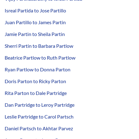
Isreal Partida to Jose Partillo
Juan Partillo to James Partin
Jamie Partin to Sheila Partin
Sherri Partin to Barbara Partlow
Beatrice Partlow to Ruth Partlow
Ryan Partlow to Donna Parton
Doris Parton to Ricky Parton
Rita Parton to Dale Partridge
Dan Partridge to Leroy Partridge
Leslie Partridge to Carol Partsch
Daniel Partsch to Akhtar Parvez