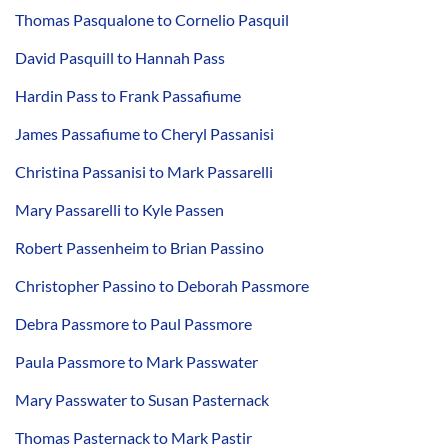
Thomas Pasqualone to Cornelio Pasquil
David Pasquill to Hannah Pass
Hardin Pass to Frank Passafiume
James Passafiume to Cheryl Passanisi
Christina Passanisi to Mark Passarelli
Mary Passarelli to Kyle Passen
Robert Passenheim to Brian Passino
Christopher Passino to Deborah Passmore
Debra Passmore to Paul Passmore
Paula Passmore to Mark Passwater
Mary Passwater to Susan Pasternack
Thomas Pasternack to Mark Pastir