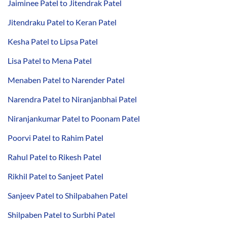
Jaiminee Patel to Jitendrak Patel
Jitendraku Patel to Keran Patel
Kesha Patel to Lipsa Patel
Lisa Patel to Mena Patel
Menaben Patel to Narender Patel
Narendra Patel to Niranjanbhai Patel
Niranjankumar Patel to Poonam Patel
Poorvi Patel to Rahim Patel
Rahul Patel to Rikesh Patel
Rikhil Patel to Sanjeet Patel
Sanjeev Patel to Shilpabahen Patel
Shilpaben Patel to Surbhi Patel