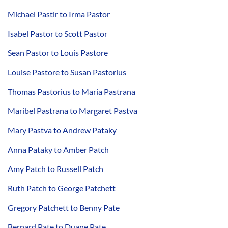
Michael Pastir to Irma Pastor
Isabel Pastor to Scott Pastor
Sean Pastor to Louis Pastore
Louise Pastore to Susan Pastorius
Thomas Pastorius to Maria Pastrana
Maribel Pastrana to Margaret Pastva
Mary Pastva to Andrew Pataky
Anna Pataky to Amber Patch
Amy Patch to Russell Patch
Ruth Patch to George Patchett
Gregory Patchett to Benny Pate
Bernard Pate to Duane Pate