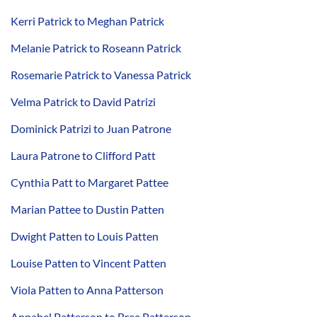
Kerri Patrick to Meghan Patrick
Melanie Patrick to Roseann Patrick
Rosemarie Patrick to Vanessa Patrick
Velma Patrick to David Patrizi
Dominick Patrizi to Juan Patrone
Laura Patrone to Clifford Patt
Cynthia Patt to Margaret Pattee
Marian Pattee to Dustin Patten
Dwight Patten to Louis Patten
Louise Patten to Vincent Patten
Viola Patten to Anna Patterson
Annabel Patterson to Bree Patterson