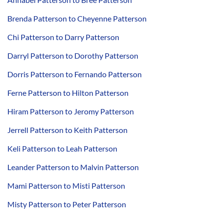
Brenda Patterson to Cheyenne Patterson
Chi Patterson to Darry Patterson
Darryl Patterson to Dorothy Patterson
Dorris Patterson to Fernando Patterson
Ferne Patterson to Hilton Patterson
Hiram Patterson to Jeromy Patterson
Jerrell Patterson to Keith Patterson
Keli Patterson to Leah Patterson
Leander Patterson to Malvin Patterson
Mami Patterson to Misti Patterson
Misty Patterson to Peter Patterson