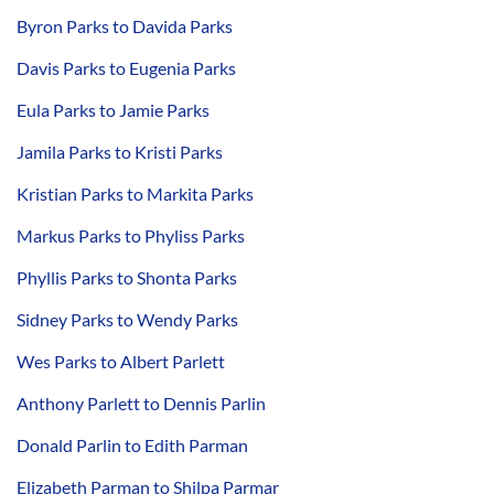
Byron Parks to Davida Parks
Davis Parks to Eugenia Parks
Eula Parks to Jamie Parks
Jamila Parks to Kristi Parks
Kristian Parks to Markita Parks
Markus Parks to Phyliss Parks
Phyllis Parks to Shonta Parks
Sidney Parks to Wendy Parks
Wes Parks to Albert Parlett
Anthony Parlett to Dennis Parlin
Donald Parlin to Edith Parman
Elizabeth Parman to Shilpa Parmar