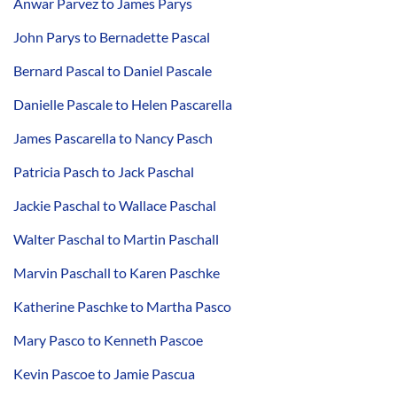
Anwar Parvez to James Parys
John Parys to Bernadette Pascal
Bernard Pascal to Daniel Pascale
Danielle Pascale to Helen Pascarella
James Pascarella to Nancy Pasch
Patricia Pasch to Jack Paschal
Jackie Paschal to Wallace Paschal
Walter Paschal to Martin Paschall
Marvin Paschall to Karen Paschke
Katherine Paschke to Martha Pasco
Mary Pasco to Kenneth Pascoe
Kevin Pascoe to Jamie Pascua