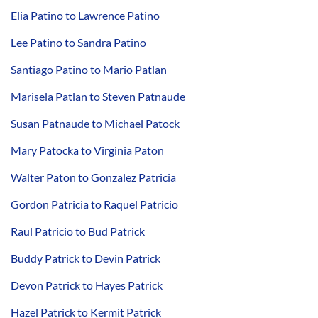
Elia Patino to Lawrence Patino
Lee Patino to Sandra Patino
Santiago Patino to Mario Patlan
Marisela Patlan to Steven Patnaude
Susan Patnaude to Michael Patock
Mary Patocka to Virginia Paton
Walter Paton to Gonzalez Patricia
Gordon Patricia to Raquel Patricio
Raul Patricio to Bud Patrick
Buddy Patrick to Devin Patrick
Devon Patrick to Hayes Patrick
Hazel Patrick to Kermit Patrick