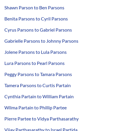
Shawn Parson to Ben Parsons
Benita Parsons to Cyril Parsons
Cyrus Parsons to Gabriel Parsons
Gabrielle Parsons to Johnny Parsons
Jolene Parsons to Lula Parsons
Lura Parsons to Pearl Parsons
Peggy Parsons to Tamara Parsons
Tamera Parsons to Curtis Partain
Cynthia Partain to William Partain
Wilma Partain to Phillip Partee
Pierre Partee to Vidya Parthasarathy
Vijay Parthasarathy to Israel Partida