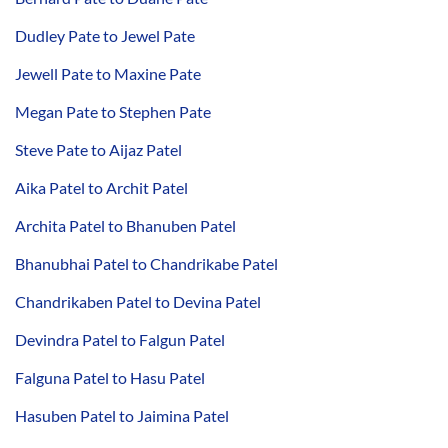
Dudley Pate to Jewel Pate
Jewell Pate to Maxine Pate
Megan Pate to Stephen Pate
Steve Pate to Aijaz Patel
Aika Patel to Archit Patel
Archita Patel to Bhanuben Patel
Bhanubhai Patel to Chandrikabe Patel
Chandrikaben Patel to Devina Patel
Devindra Patel to Falgun Patel
Falguna Patel to Hasu Patel
Hasuben Patel to Jaimina Patel