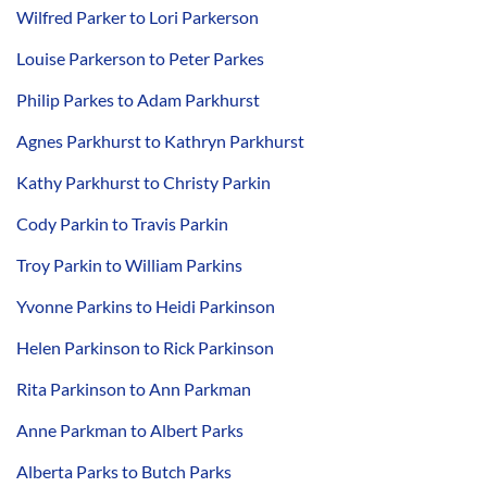
Wilfred Parker to Lori Parkerson
Louise Parkerson to Peter Parkes
Philip Parkes to Adam Parkhurst
Agnes Parkhurst to Kathryn Parkhurst
Kathy Parkhurst to Christy Parkin
Cody Parkin to Travis Parkin
Troy Parkin to William Parkins
Yvonne Parkins to Heidi Parkinson
Helen Parkinson to Rick Parkinson
Rita Parkinson to Ann Parkman
Anne Parkman to Albert Parks
Alberta Parks to Butch Parks