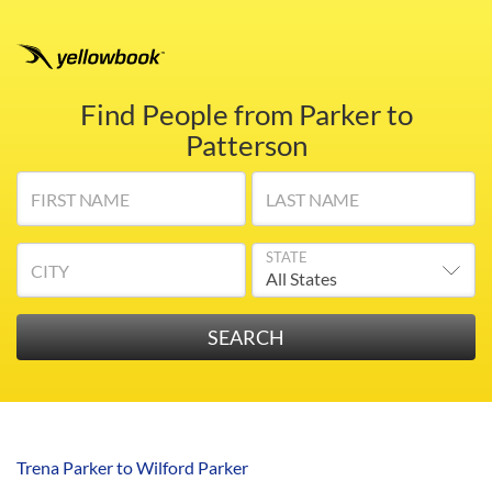
Find People from Parker to
Patterson
FIRST NAME
LAST NAME
STATE
CITY
Trena Parker to Wilford Parker