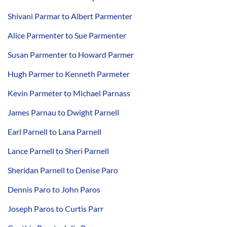
Shivani Parmar to Albert Parmenter
Alice Parmenter to Sue Parmenter
Susan Parmenter to Howard Parmer
Hugh Parmer to Kenneth Parmeter
Kevin Parmeter to Michael Parnass
James Parnau to Dwight Parnell
Earl Parnell to Lana Parnell
Lance Parnell to Sheri Parnell
Sheridan Parnell to Denise Paro
Dennis Paro to John Paros
Joseph Paros to Curtis Parr