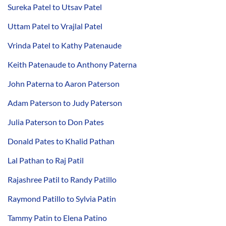
Sureka Patel to Utsav Patel
Uttam Patel to Vrajlal Patel
Vrinda Patel to Kathy Patenaude
Keith Patenaude to Anthony Paterna
John Paterna to Aaron Paterson
Adam Paterson to Judy Paterson
Julia Paterson to Don Pates
Donald Pates to Khalid Pathan
Lal Pathan to Raj Patil
Rajashree Patil to Randy Patillo
Raymond Patillo to Sylvia Patin
Tammy Patin to Elena Patino