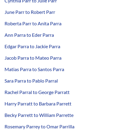
Cynthia Parr to Julie Parr
June Parr to Robert Parr
Roberta Parr to Anita Parra
Ann Parra to Eder Parra
Edgar Parra to Jackie Parra
Jacob Parra to Mateo Parra
Matias Parra to Santos Parra
Sara Parra to Pablo Parral
Rachel Parral to George Parratt
Harry Parratt to Barbara Parrett
Becky Parrett to William Parrette
Rosemary Parrey to Omar Parrilla