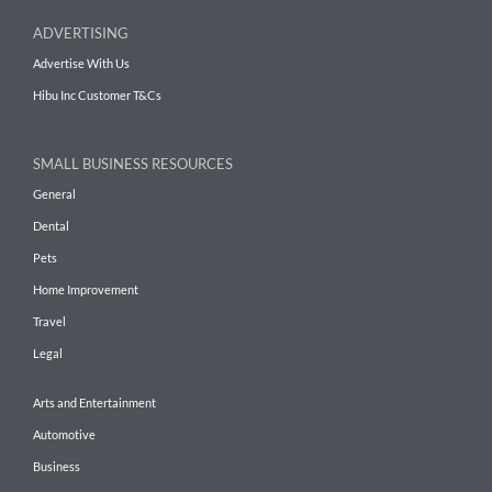
ADVERTISING
Advertise With Us
Hibu Inc Customer T&Cs
SMALL BUSINESS RESOURCES
General
Dental
Pets
Home Improvement
Travel
Legal
Arts and Entertainment
Automotive
Business