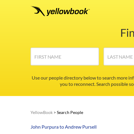
Fi
FIRST NAME
LAST NAME
Use our people directory below to search more in
you to reconnect. Search possible so
YellowBook
>
Search People
John Purpura to Andrew Pursell