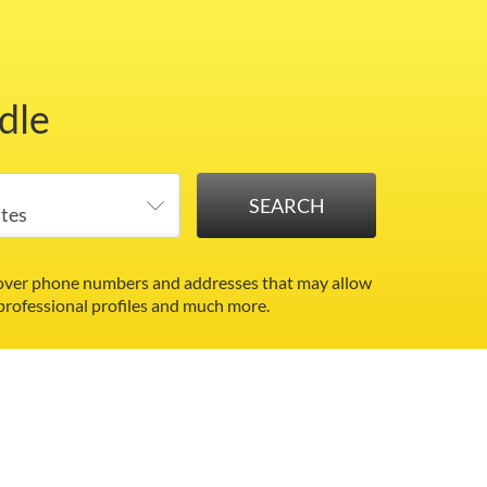
dle
ncover phone numbers and addresses that may allow
 professional profiles and much more.