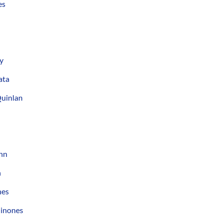
es
y
ata
Quinlan
nn
n
nes
uinones