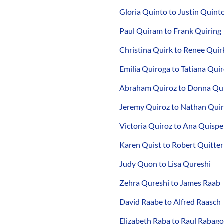
Gloria Quinto to Justin Quint
Paul Quiram to Frank Quiring
Christina Quirk to Renee Quir
Emilia Quiroga to Tatiana Qui
Abraham Quiroz to Donna Qu
Jeremy Quiroz to Nathan Qui
Victoria Quiroz to Ana Quispe
Karen Quist to Robert Quitter
Judy Quon to Lisa Qureshi
Zehra Qureshi to James Raab
David Raabe to Alfred Raasch
Elizabeth Raba to Raul Rabago