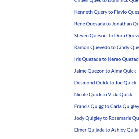
Kenneth Query to Flavio Que
Rene Quesada to Jonathan Q
Steven Quesnel to Dora Quev
Ramon Quevedo to Cindy Qu
Iris Quezada to Nereo Quezad
Jaime Quezon to Alma Quick
Desmond Quick to Joe Quick
Nicole Quick to Vicki Quick
Francis Quigg to Carla Quigle
Jody Quigley to Rosemarie Qu
Elmer Quijada to Ashley Quij