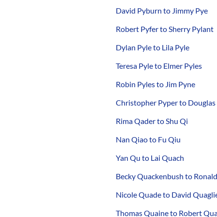
David Pyburn to Jimmy Pye
Robert Pyfer to Sherry Pylant
Dylan Pyle to Lila Pyle
Teresa Pyle to Elmer Pyles
Robin Pyles to Jim Pyne
Christopher Pyper to Douglas
Rima Qader to Shu Qi
Nan Qiao to Fu Qiu
Yan Qu to Lai Quach
Becky Quackenbush to Ronal
Nicole Quade to David Quaglie
Thomas Quaine to Robert Qua