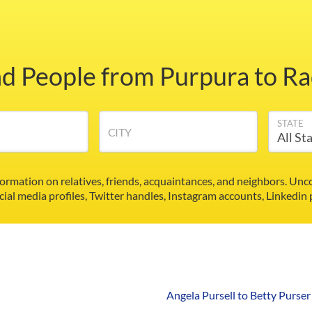
nd People from Purpura to Ra
STATE
CITY
formation on relatives, friends, acquaintances, and neighbors. U
cial media profiles, Twitter handles, Instagram accounts, Linkedin
Angela Pursell to Betty Purser