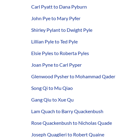
Carl Pyatt to Dana Pyburn
John Pye to Mary Pyfer
Shirley Pylant to Dwight Pyle
Lillian Pyle to Ted Pyle
Elsie Pyles to Roberta Pyles
Joan Pyne to Carl Pyper
Glenwood Pysher to Mohammad Qader
Song Qi to Mu Qiao
Gang Qiu to Xue Qu
Lam Quach to Barry Quackenbush
Rose Quackenbush to Nicholas Quade
Joseph Quaglieri to Robert Quaine