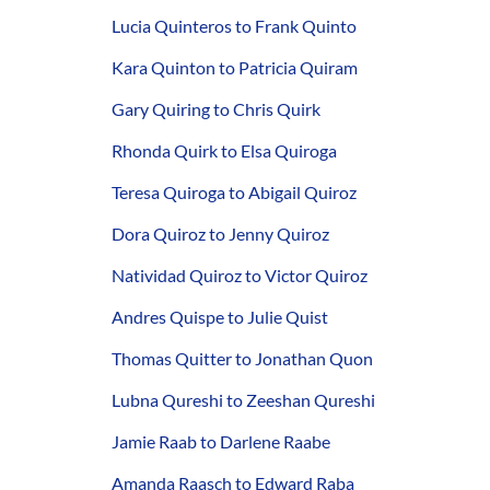
Lucia Quinteros to Frank Quinto
Kara Quinton to Patricia Quiram
Gary Quiring to Chris Quirk
Rhonda Quirk to Elsa Quiroga
Teresa Quiroga to Abigail Quiroz
Dora Quiroz to Jenny Quiroz
Natividad Quiroz to Victor Quiroz
Andres Quispe to Julie Quist
Thomas Quitter to Jonathan Quon
Lubna Qureshi to Zeeshan Qureshi
Jamie Raab to Darlene Raabe
Amanda Raasch to Edward Raba