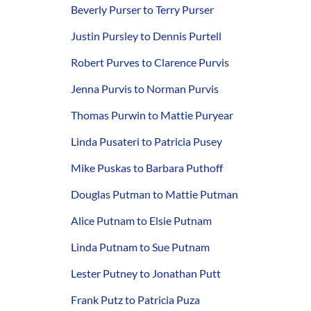
Beverly Purser to Terry Purser
Justin Pursley to Dennis Purtell
Robert Purves to Clarence Purvis
Jenna Purvis to Norman Purvis
Thomas Purwin to Mattie Puryear
Linda Pusateri to Patricia Pusey
Mike Puskas to Barbara Puthoff
Douglas Putman to Mattie Putman
Alice Putnam to Elsie Putnam
Linda Putnam to Sue Putnam
Lester Putney to Jonathan Putt
Frank Putz to Patricia Puza