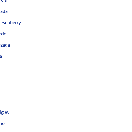
sada
uesenberry
edo
ezada
a
y
igley
ano