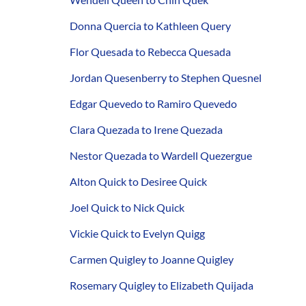
Donna Quercia to Kathleen Query
Flor Quesada to Rebecca Quesada
Jordan Quesenberry to Stephen Quesnel
Edgar Quevedo to Ramiro Quevedo
Clara Quezada to Irene Quezada
Nestor Quezada to Wardell Quezergue
Alton Quick to Desiree Quick
Joel Quick to Nick Quick
Vickie Quick to Evelyn Quigg
Carmen Quigley to Joanne Quigley
Rosemary Quigley to Elizabeth Quijada