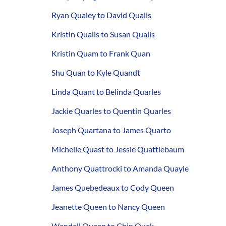
Ryan Qualey to David Qualls
Kristin Qualls to Susan Qualls
Kristin Quam to Frank Quan
Shu Quan to Kyle Quandt
Linda Quant to Belinda Quarles
Jackie Quarles to Quentin Quarles
Joseph Quartana to James Quarto
Michelle Quast to Jessie Quattlebaum
Anthony Quattrocki to Amanda Quayle
James Quebedeaux to Cody Queen
Jeanette Queen to Nancy Queen
Wendell Queen to Chin Quek