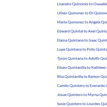
Lisandro Quinones to Oswald
Ulises Quinones to Eli Quinon
Maria Quinonez to Angela Qu
Edward Quintal to Axel Quint
Elaina Quintana to Isaac Quin
Lupe Quintana to Polly Quint
Tyson Quintana to Adolfo Quin
Eliseo Quintanilla to Kathleen
Rita Quintanilla to Ramon Qui
Camilo Quintero to Everardo 
Josue Quintero to Myrna Qui
Susie Quintero to Lourdes Qu