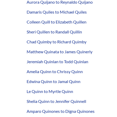
Aurora Quijano to Reynaldo Quijano
Damaris Quiles to Michael Quiles
Colleen Quill to Elizabeth Quillen
Sheri Quillen to Randall Quillin
Chad Quimby to Richard Quimby
Matthew Quinata to James Quinerly
Jeremiah Quinlan to Todd Quinlan
Amelia Quinn to Chrissy Quinn
Edwina Quinn to Jamal Quinn
Le Quinn to Myrtle Quinn
Shelia Quinn to Jennifer Quinnell
Amparo Quinones to Digna Quinones