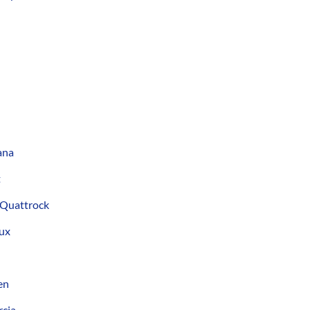
ana
t
 Quattrock
ux
en
cia