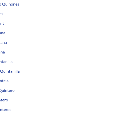
o Quinones
ez
int
ana
tana
ana
tanilla
 Quintanilla
ntela
Quintero
ntero
interos