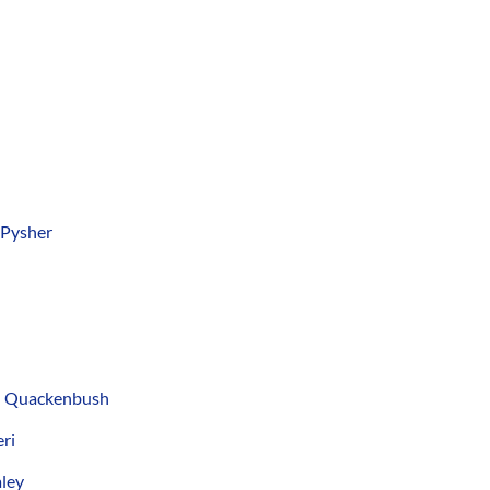
 Pysher
d Quackenbush
ri
ley