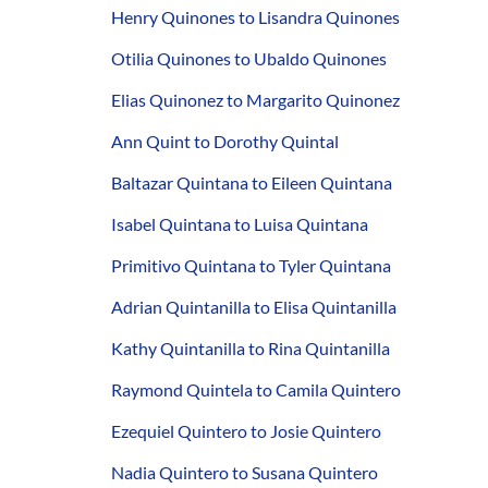
Henry Quinones to Lisandra Quinones
Otilia Quinones to Ubaldo Quinones
Elias Quinonez to Margarito Quinonez
Ann Quint to Dorothy Quintal
Baltazar Quintana to Eileen Quintana
Isabel Quintana to Luisa Quintana
Primitivo Quintana to Tyler Quintana
Adrian Quintanilla to Elisa Quintanilla
Kathy Quintanilla to Rina Quintanilla
Raymond Quintela to Camila Quintero
Ezequiel Quintero to Josie Quintero
Nadia Quintero to Susana Quintero