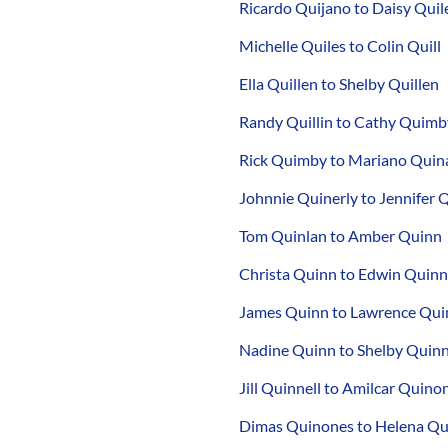
Ricardo Quijano to Daisy Quil
Michelle Quiles to Colin Quill
Ella Quillen to Shelby Quillen
Randy Quillin to Cathy Quimb
Rick Quimby to Mariano Quin
Johnnie Quinerly to Jennifer 
Tom Quinlan to Amber Quinn
Christa Quinn to Edwin Quinn
James Quinn to Lawrence Qui
Nadine Quinn to Shelby Quin
Jill Quinnell to Amilcar Quino
Dimas Quinones to Helena Q