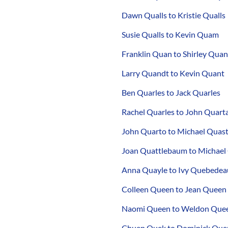
Dawn Qualls to Kristie Qualls
Susie Qualls to Kevin Quam
Franklin Quan to Shirley Quan
Larry Quandt to Kevin Quant
Ben Quarles to Jack Quarles
Rachel Quarles to John Quart
John Quarto to Michael Quas
Joan Quattlebaum to Michael
Anna Quayle to Ivy Quebedea
Colleen Queen to Jean Queen
Naomi Queen to Weldon Que
Chuen Quek to Dominick Quer