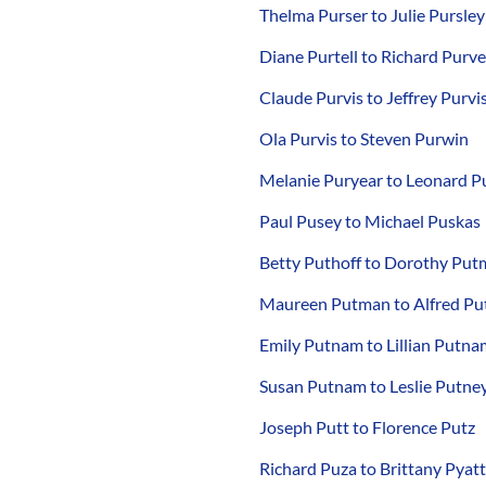
Thelma Purser to Julie Pursley
Diane Purtell to Richard Purv
Claude Purvis to Jeffrey Purvi
Ola Purvis to Steven Purwin
Melanie Puryear to Leonard P
Paul Pusey to Michael Puskas
Betty Puthoff to Dorothy Pu
Maureen Putman to Alfred P
Emily Putnam to Lillian Putna
Susan Putnam to Leslie Putne
Joseph Putt to Florence Putz
Richard Puza to Brittany Pyatt