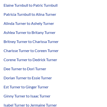
Elaine Turnbull to Patric Turnbull
Patricia Turnbull to Alina Turner
Alinda Turner to Ashely Turner
Ashlea Turner to Britany Turner
Britney Turner to Charissa Turner
Charisse Turner to Coreen Turner
Corene Turner to Dedrick Turner
Dee Turner to Dori Turner
Dorian Turner to Essie Turner
Est Turner to Ginger Turner
Ginny Turner to Isaac Turner
Isabel Turner to Jermaine Turner