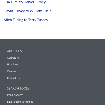
Lisa Tursi to Daniel Turvey
David Turvey to William Tusin
Allen Tusing to Terry Tussey
ABOUT US
Corporate
Hibu Blog
Careers
Contact Us
SEARCH TOOLS
People Search
Small Business Profiles