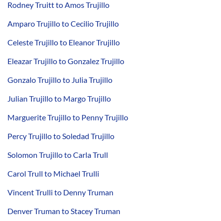
Rodney Truitt to Amos Trujillo
Amparo Trujillo to Cecilio Trujillo
Celeste Trujillo to Eleanor Trujillo
Eleazar Trujillo to Gonzalez Trujillo
Gonzalo Trujillo to Julia Trujillo
Julian Trujillo to Margo Trujillo
Marguerite Trujillo to Penny Trujillo
Percy Trujillo to Soledad Trujillo
Solomon Trujillo to Carla Trull
Carol Trull to Michael Trulli
Vincent Trulli to Denny Truman
Denver Truman to Stacey Truman