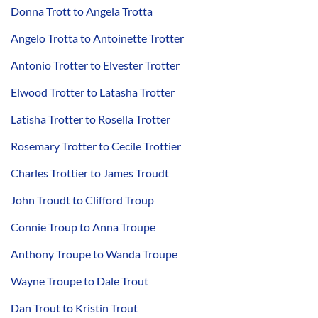
Donna Trott to Angela Trotta
Angelo Trotta to Antoinette Trotter
Antonio Trotter to Elvester Trotter
Elwood Trotter to Latasha Trotter
Latisha Trotter to Rosella Trotter
Rosemary Trotter to Cecile Trottier
Charles Trottier to James Troudt
John Troudt to Clifford Troup
Connie Troup to Anna Troupe
Anthony Troupe to Wanda Troupe
Wayne Troupe to Dale Trout
Dan Trout to Kristin Trout