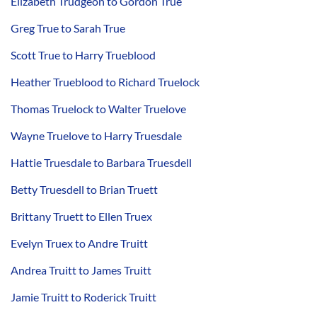
Elizabeth Trudgeon to Gordon True
Greg True to Sarah True
Scott True to Harry Trueblood
Heather Trueblood to Richard Truelock
Thomas Truelock to Walter Truelove
Wayne Truelove to Harry Truesdale
Hattie Truesdale to Barbara Truesdell
Betty Truesdell to Brian Truett
Brittany Truett to Ellen Truex
Evelyn Truex to Andre Truitt
Andrea Truitt to James Truitt
Jamie Truitt to Roderick Truitt