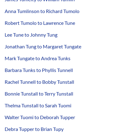
Anna Tumlinson to Richard Tumolo
Robert Tumolo to Lawrence Tune
Lee Tune to Johnny Tung
Jonathan Tung to Margaret Tungate
Mark Tungate to Andrea Tunks
Barbara Tunks to Phyllis Tunnell
Rachel Tunnell to Bobby Tunstall
Bonnie Tunstall to Terry Tunstall
Thelma Tunstall to Sarah Tuomi
Walter Tuomi to Deborah Tupper
Debra Tupper to Brian Tupy