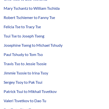
Mary Tschantz to William Tschida
Robert Tschiemer to Fanny Tse
Felicia Tse to Tracy Tse
Tsui Tse to Joseph Tseng
Josephine Tseng to Michael Tshudy
Paul Tshudy to Tom Tso
Travis Tso to Jessie Tsosie
Jimmie Tsosie to Irina Tsoy
Sergey Tsoy to Pak Tsui
Patrick Tsui to Mikhail Tsvetkov
Valeri Tsvetkov to Dao Tu