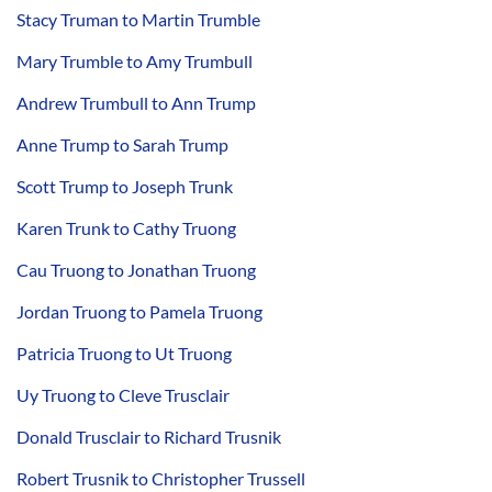
Stacy Truman to Martin Trumble
Mary Trumble to Amy Trumbull
Andrew Trumbull to Ann Trump
Anne Trump to Sarah Trump
Scott Trump to Joseph Trunk
Karen Trunk to Cathy Truong
Cau Truong to Jonathan Truong
Jordan Truong to Pamela Truong
Patricia Truong to Ut Truong
Uy Truong to Cleve Trusclair
Donald Trusclair to Richard Trusnik
Robert Trusnik to Christopher Trussell