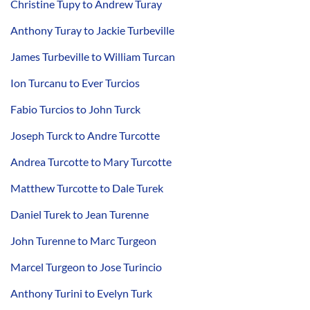
Christine Tupy to Andrew Turay
Anthony Turay to Jackie Turbeville
James Turbeville to William Turcan
Ion Turcanu to Ever Turcios
Fabio Turcios to John Turck
Joseph Turck to Andre Turcotte
Andrea Turcotte to Mary Turcotte
Matthew Turcotte to Dale Turek
Daniel Turek to Jean Turenne
John Turenne to Marc Turgeon
Marcel Turgeon to Jose Turincio
Anthony Turini to Evelyn Turk