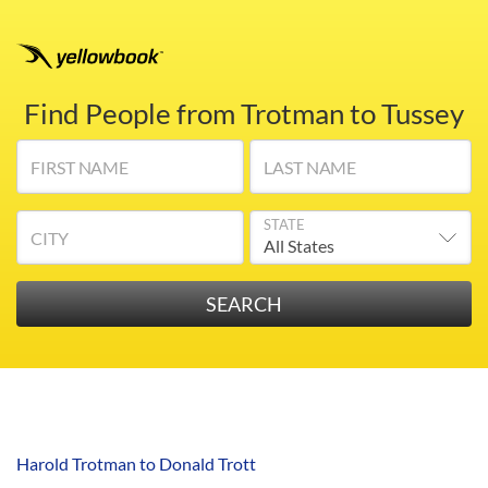
Find People from Trotman to Tussey
FIRST NAME
LAST NAME
STATE
CITY
Harold Trotman to Donald Trott