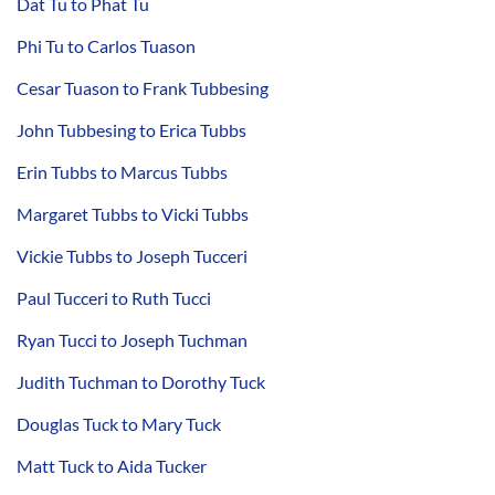
Dat Tu to Phat Tu
Phi Tu to Carlos Tuason
Cesar Tuason to Frank Tubbesing
John Tubbesing to Erica Tubbs
Erin Tubbs to Marcus Tubbs
Margaret Tubbs to Vicki Tubbs
Vickie Tubbs to Joseph Tucceri
Paul Tucceri to Ruth Tucci
Ryan Tucci to Joseph Tuchman
Judith Tuchman to Dorothy Tuck
Douglas Tuck to Mary Tuck
Matt Tuck to Aida Tucker