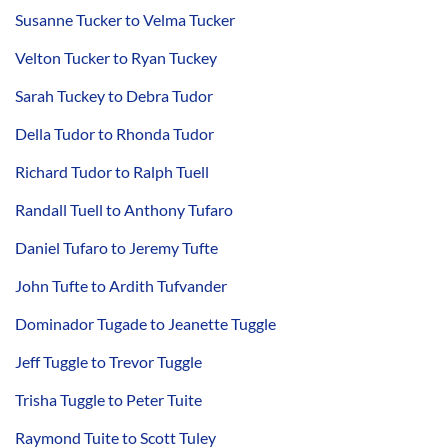
Susanne Tucker to Velma Tucker
Velton Tucker to Ryan Tuckey
Sarah Tuckey to Debra Tudor
Della Tudor to Rhonda Tudor
Richard Tudor to Ralph Tuell
Randall Tuell to Anthony Tufaro
Daniel Tufaro to Jeremy Tufte
John Tufte to Ardith Tufvander
Dominador Tugade to Jeanette Tuggle
Jeff Tuggle to Trevor Tuggle
Trisha Tuggle to Peter Tuite
Raymond Tuite to Scott Tuley