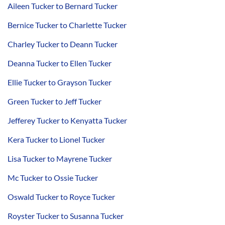
Aileen Tucker to Bernard Tucker
Bernice Tucker to Charlette Tucker
Charley Tucker to Deann Tucker
Deanna Tucker to Ellen Tucker
Ellie Tucker to Grayson Tucker
Green Tucker to Jeff Tucker
Jefferey Tucker to Kenyatta Tucker
Kera Tucker to Lionel Tucker
Lisa Tucker to Mayrene Tucker
Mc Tucker to Ossie Tucker
Oswald Tucker to Royce Tucker
Royster Tucker to Susanna Tucker