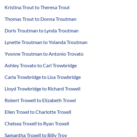
Kristina Trout to Theresa Trout
Thomas Trout to Donna Troutman
Doris Troutman to Lynda Troutman
Lynette Troutman to Yolanda Troutman
Yvonne Troutman to Antonio Trovato
Ashley Trovato to Carl Trowbridge
Carla Trowbridge to Lisa Trowbridge
Lloyd Trowbridge to Richard Trowell
Robert Trowell to Elizabeth Troxel
Ellen Troxel to Charlotte Troxell
Chelsea Troxell to Ryan Troxell
Samantha Troxell to Billy Troy