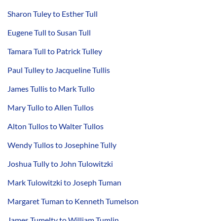
Sharon Tuley to Esther Tull
Eugene Tull to Susan Tull
Tamara Tull to Patrick Tulley
Paul Tulley to Jacqueline Tullis
James Tullis to Mark Tullo
Mary Tullo to Allen Tullos
Alton Tullos to Walter Tullos
Wendy Tullos to Josephine Tully
Joshua Tully to John Tulowitzki
Mark Tulowitzki to Joseph Tuman
Margaret Tuman to Kenneth Tumelson
James Tumelty to William Tumlin