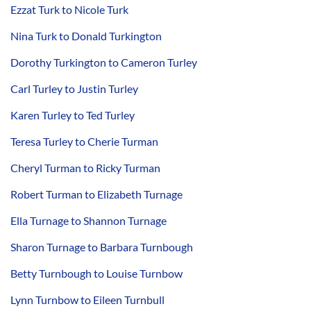
Ezzat Turk to Nicole Turk
Nina Turk to Donald Turkington
Dorothy Turkington to Cameron Turley
Carl Turley to Justin Turley
Karen Turley to Ted Turley
Teresa Turley to Cherie Turman
Cheryl Turman to Ricky Turman
Robert Turman to Elizabeth Turnage
Ella Turnage to Shannon Turnage
Sharon Turnage to Barbara Turnbough
Betty Turnbough to Louise Turnbow
Lynn Turnbow to Eileen Turnbull