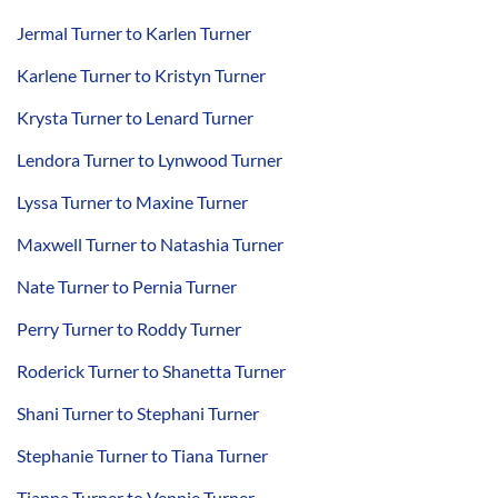
Jermal Turner to Karlen Turner
Karlene Turner to Kristyn Turner
Krysta Turner to Lenard Turner
Lendora Turner to Lynwood Turner
Lyssa Turner to Maxine Turner
Maxwell Turner to Natashia Turner
Nate Turner to Pernia Turner
Perry Turner to Roddy Turner
Roderick Turner to Shanetta Turner
Shani Turner to Stephani Turner
Stephanie Turner to Tiana Turner
Tianna Turner to Vennie Turner