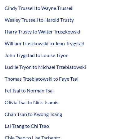
Cindy Trussell to Wayne Trussell
Wesley Trussell to Harold Trusty
Harry Trusty to Walter Truszkowski
William Truszkowski to Jean Trygstad
John Trygstad to Louise Tryon
Lucille Tryon to Michael Trzebiatowski
Thomas Trzebiatowski to Faye Tsai
Fei Tsai to Norman Tsai
Olivia Tsai to Nick Tsamis
Chan Tsan to Kwong Tsang
Lai Tsang to Chi Tsao
Chia Tsao to Lisa Tschantz