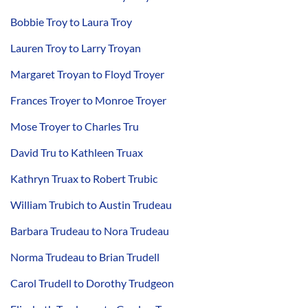
Bobbie Troy to Laura Troy
Lauren Troy to Larry Troyan
Margaret Troyan to Floyd Troyer
Frances Troyer to Monroe Troyer
Mose Troyer to Charles Tru
David Tru to Kathleen Truax
Kathryn Truax to Robert Trubic
William Trubich to Austin Trudeau
Barbara Trudeau to Nora Trudeau
Norma Trudeau to Brian Trudell
Carol Trudell to Dorothy Trudgeon