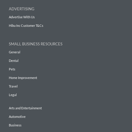
ADVERTISING
Advertise With Us
Hibu Inc Customer T&Cs
SMALL BUSINESS RESOURCES
General
Dental
Pets
Home Improvement
Travel
Legal
Arts and Entertainment
Automotive
Business