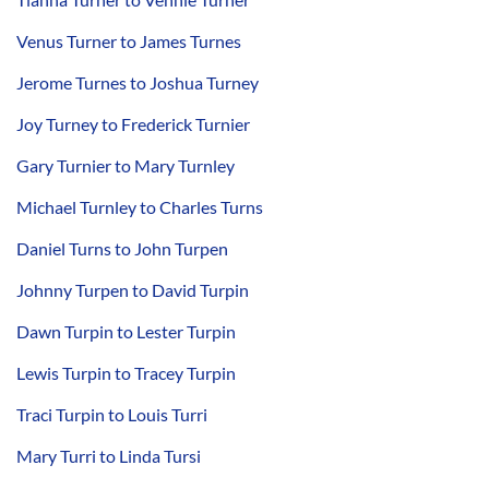
Venus Turner to James Turnes
Jerome Turnes to Joshua Turney
Joy Turney to Frederick Turnier
Gary Turnier to Mary Turnley
Michael Turnley to Charles Turns
Daniel Turns to John Turpen
Johnny Turpen to David Turpin
Dawn Turpin to Lester Turpin
Lewis Turpin to Tracey Turpin
Traci Turpin to Louis Turri
Mary Turri to Linda Tursi