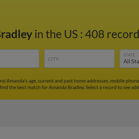
radley
in the US
:
408 record
STATE
CITY
ind Amanda's age, current and past home addresses, mobile phone 
find the best match for Amanda Bradley. Select a record to see add