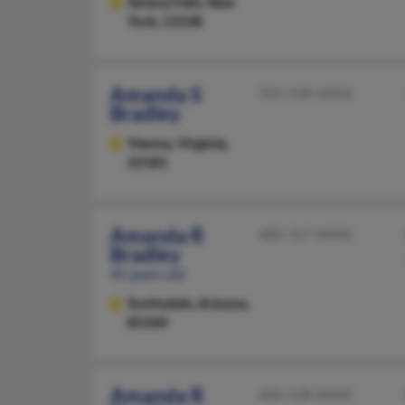
Seneca Falls,
New
York, 13148
Amanda S
703-938-XXXX
Bradley
Vienna,
Virginia,
22181
Amanda R
480-767-XXXX
Bradley
45 years old
Scottsdale,
Arizona,
85260
Amanda R
606-528-XXXX