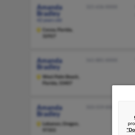
Amanda
321-636-XXXX
Bradley
42 years old
Cocoa,
Florida,
32927
Amanda
561-881-XXXX
Bradley
West Palm Beach,
Florida, 33407
Amanda
503-559-XXXX
Bradley
pro
Lebanon,
Oregon,
"Do
97355