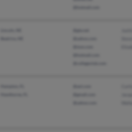
@hotmail.com
Lincoln, NE
@gte.net
Justi
Beatrice, NE
@yahoo.com
Stev
@msn.com
Eliza
@hotmail.com
@collegeclub.com
Hampton, FL
@aol.com
Curti
Hawthorne, FL
@gmail.com
Jacqu
@yahoo.com
Wall