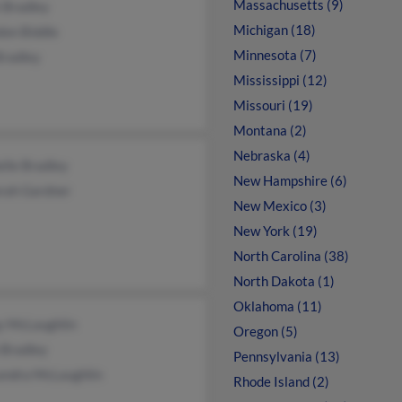
Massachusetts (9)
 Bradley
Michigan (18)
don Biddle
Minnesota (7)
Bradley
Mississippi (12)
Missouri (19)
Montana (2)
Nebraska (4)
lle Bradley
New Hampshire (6)
rah Gardner
New Mexico (3)
New York (19)
North Carolina (38)
North Dakota (1)
Oklahoma (11)
y McLaughlin
Oregon (5)
 Bradley
Pennsylvania (13)
andra McLaughlin
Rhode Island (2)