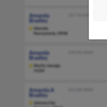
Amanda
267-761-XXXX
Bradley
Glenside,
Pennsylvania, 19038
Amanda
478-935-XXXX
Bradley
MacOn,
Georgia,
31220
Amanda A
423-282-XXXX
Bradley
Johnson City,