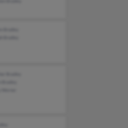
ien Bradley
en Bradley
ph Bradley
her Bradley
n Bradley
y Werner
dley