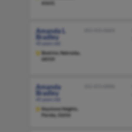
65631
Amanda L
402-433-XXXX
Bradley
45 years old
Beatrice,
Nebraska,
68310
Amanda
352-473-XXXX
Bradley
45 years old
Keystone Heights,
Florida, 32656