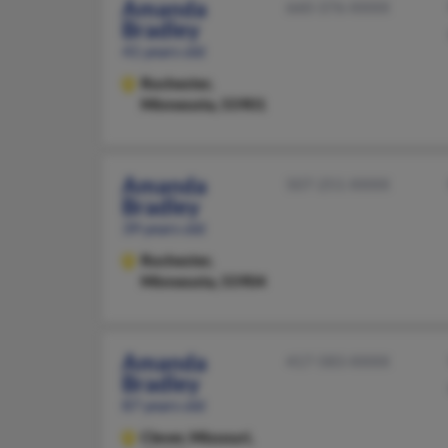
Amanda
660-376-XXXX
Bradley
41 years old
Rochester,
Minnesota, 55901
Amanda
507-251-XXXX
Bradley
39 years old
Rochester,
Minnesota, 55904
Amanda
417-583-XXXX
Bradley
87 years old
Clever,
Missouri,