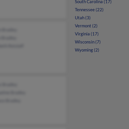
South Carolina (17)
Tennessee (22)
Utah (3)
Vermont (2)
n Bradley
Virginia (17)
e Bradley
Wisconsin (7)
beth Retzlaff
Wyoming (2)
s Bradley
eline Bradley
ace Bradley