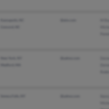
Kannapolis, NC
@aim.com
M Re
Concord, NC
Mich
Pame
New York, NY
@yahoo.com
Dore
Medford, MA
Dore
Roder
Seneca Falls, NY
@yahoo.com
Nanc
Mich