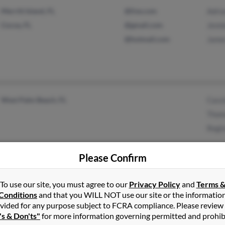
Merritt Island, FL
@live.com
Adria
Cocoa, FL
@gmail.com
Jenni
@hotmail.com
Jame
West Palm Beach, FL
Cassi
Thom
Regin
Please Confirm
Stayton, OR
@hotmail.com
Lois 
To use our site, you must agree to our
Privacy Policy
and
Terms 
Lebanon, OR
Sheo
Conditions
and that you WILL NOT use our site or the informatio
vided for any purpose subject to FCRA compliance. Please review
Patri
's & Don'ts"
for more information governing permitted and prohib