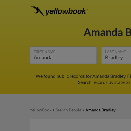
Amanda B
FIRST NAME
LAST NAME
We found public records for Amanda Bradley. F
Search records by state to 
YellowBook
>
Search People
>
Amanda Bradley