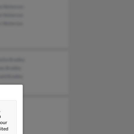
n Nickerson
e Nickerson
s Nickerson
etta Bradley
as Bradley
ald Bradley
Bradley
&
n Bradley
n
 our
ck Bradley
ited