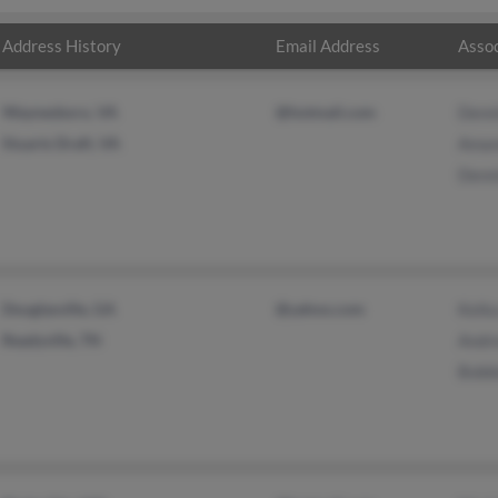
Address History
Email Address
Assoc
Waynesboro, VA
@hotmail.com
Denn
Stuarts Draft, VA
Aman
Denn
Douglasville, GA
@yahoo.com
Keika
Readyville, TN
Andr
Bobb