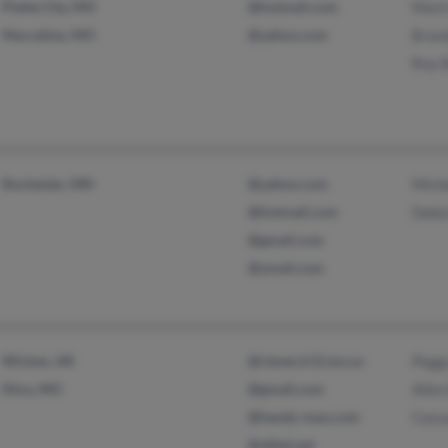
Platte City, MO
@hotmail.com
Mark
Marceline, MO
@yahoo.com
Bran
Roy 
Rochester, MN
@yahoo.com
Miche
@hotmail.com
Debo
@gmail.com
@ymail.com
Wickes, AR
@clever.k12.mo.us
Pegg
Nixa, MO
@gmail.com
Allen
@handy-man.com
Cass
@alltel.net