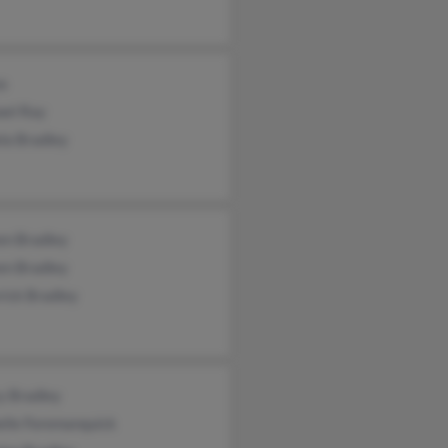
a
ael Ray
la Bradley
en Bradley
en Bradley
ick Bradley
y Bradley
elle Foremanquick