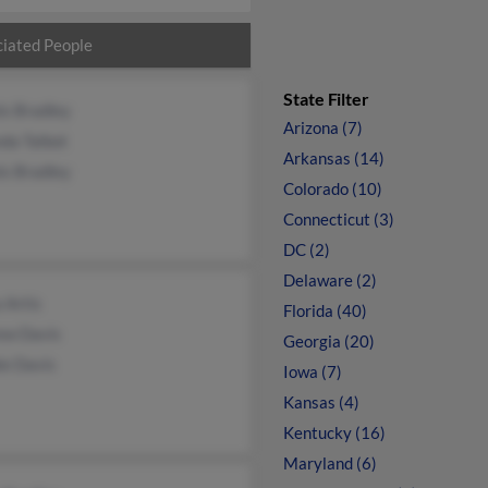
iated People
State Filter
is Bradley
Arizona (7)
da Talbot
Arkansas (14)
is Bradley
Colorado (10)
Connecticut (3)
DC (2)
Delaware (2)
 Artis
Florida (40)
ew Davis
Georgia (20)
ie Davis
Iowa (7)
Kansas (4)
Kentucky (16)
Maryland (6)