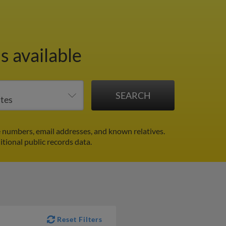
s available
numbers, email addresses, and known relatives.
itional public records data.
Reset Filters