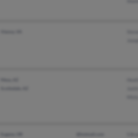
Sham
Vienna, VA
Stev
Jose
Mesa, AZ
Heat
Scottsdale, AZ
Justi
Mist
Eugene, OR
@hotmail.com
S Bra