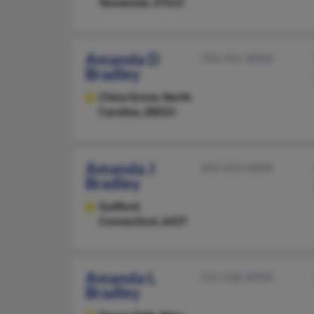
Tennessee, 37615
Amanda D
704-701-XXXX
Bradley
China Grove,
North
Carolina, 28023
Amanda J
203-453-XXXX
Bradley
Guilford,
Connecticut, 6437
Amanda L
315-568-XXXX
Bradley