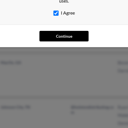
uses.
I Agree
Glenside, PA
@yahoo.com
Greg
Kenn
Anne
Continue
MacOn, GA
Beve
Darre
Johnson City, TN
@holstondistributing.co
Ryan 
m
Mabe
Denn