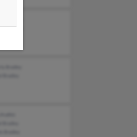
ory Bradley
eth Bradley
 Bradley
rly Bradley
l Bradley
Proffitt
l Bradley
is Bradley