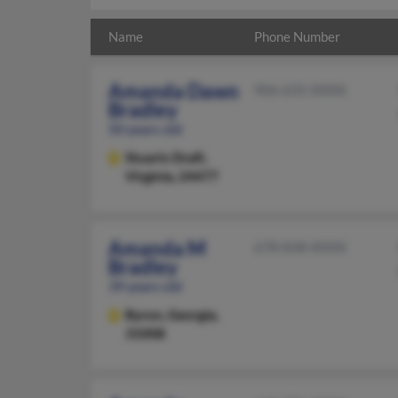
Name
Phone Number
Amanda Dawn
906-635-XXXX
Bradley
50 years old
Stuarts Draft,
Virginia, 24477
Amanda M
678-838-XXXX
Bradley
39 years old
Byron,
Georgia,
31008