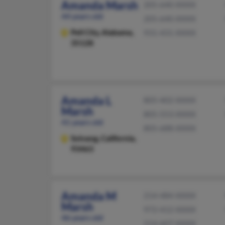
Amanda Marsh
205-640-XXXX
44 years old
205-640-XXXX
Pell City,
Alabama,
931-431-XXXX
35128
Amanda L
805-402-XXXX
Marsh
805-553-XXXX
41 years old
805-688-XXXX
Solvang,
California,
93463
Amanda M
214-484-XXXX
Marsh
972-412-XXXX
46 years old
214-607-XXXX