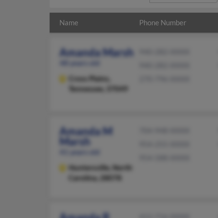
Name
Phone Number
Amanda Marsh
940-282-XXXX
48 years old
940-282-XXXX
Cross Plains,
270-796-XXXX
Tennessee, 37049
Amanda M
704-948-XXXX
Marsh
954-255-XXXX
41 years old
954-588-XXXX
Huntersville,
North
Carolina, 28078
Amanda R
412-716-XXXX