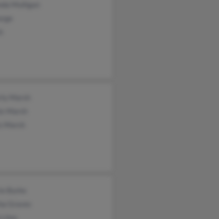
nda Mulligan
orge
h
rly Marsh
is Marsh
is Marsh
ie Burke
tha Graves
 Lites