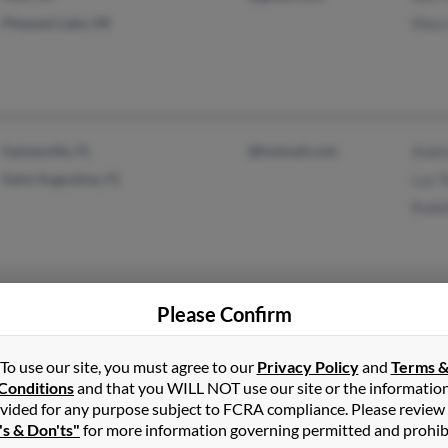
Pleasant Lake, MI
Mary
Gainesville, FL
@hotmail.com
Andr
Saint Augustine, FL
Luz T
Rodol
Fairdale, KY
Jame
Please Confirm
Pame
Jame
To use our site, you must agree to our
Privacy Policy
and
Terms 
Conditions
and that you WILL NOT use our site or the informatio
vided for any purpose subject to FCRA compliance. Please review
's & Don'ts"
for more information governing permitted and prohib