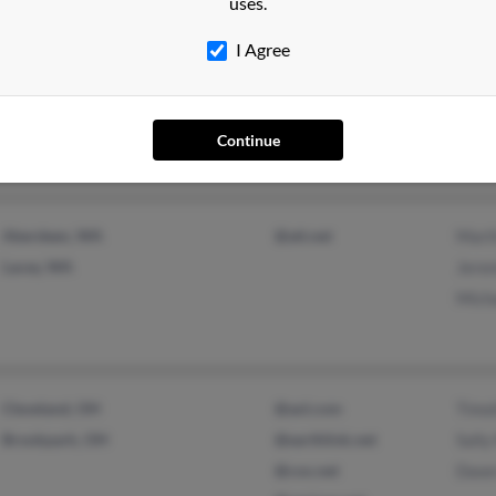
uses.
Pomeroy, IA
@gmail.com
Jerr
I Agree
Shaw
Joan
Continue
Aberdeen, WA
@att.net
Mart
Lacey, WA
Jere
Mich
Cleveland, OH
@aol.com
Timo
Brookpark, OH
@earthlink.net
Sally
@cox.net
Dawn