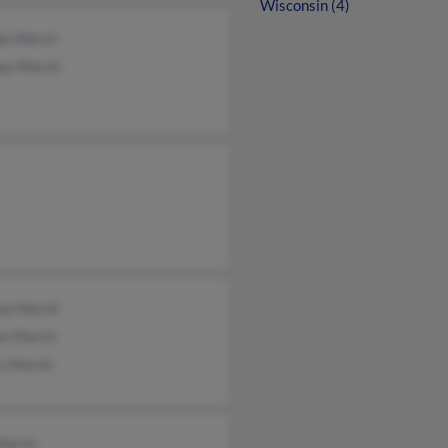
Wisconsin (4)
ie Marsh
ey Marsh
me Marsh
on Marsh
s Marsh
Marsh