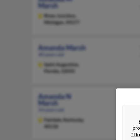
Marsh
Rives Junction,
Michigan, 49277
Amanda Marsh
40 years old
Saint Augustine,
Florida, 32092
Amanda N
Marsh
54 years old
Fairdale,
Kentucky,
40118
pro
"Do