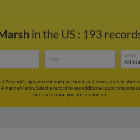
Marsh
in the US
:
193 records
STATE
CITY
d Amanda's age, current and past home addresses, mobile phone 
r Amanda Marsh. Select a record to see additional public records d
find the person you are looking for.