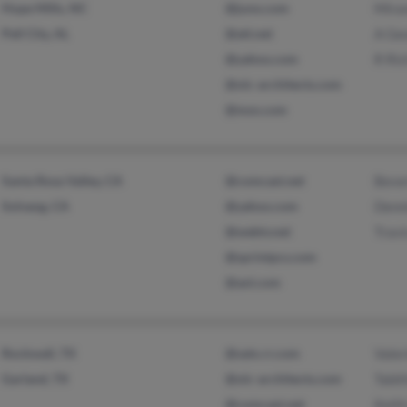
Hope Mills, NC
@juno.com
Mira
Pell City, AL
@att.net
A Ge
@yahoo.com
R Ric
@olc-architects.com
@msn.com
Santa Rosa Valley, CA
@comcast.net
Beve
Solvang, CA
@yahoo.com
Denn
@webtv.net
Trav
@sprintpcs.com
@aol.com
Rockwall, TX
@satx.rr.com
Valer
Garland, TX
@olc-architects.com
Tabi
@comcast.net
Keith