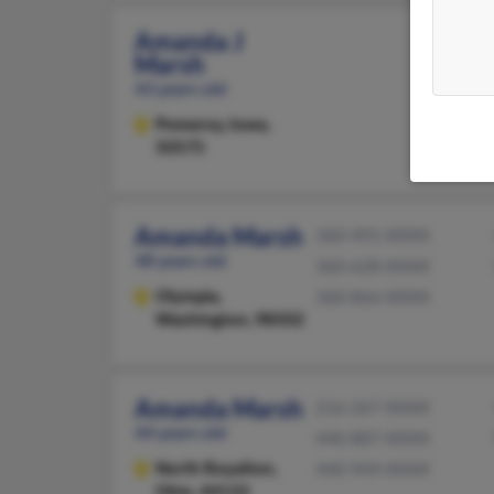
Amanda J
Marsh
43 years old
Pomeroy,
Iowa,
50575
Amanda Marsh
360-491-XXXX
48 years old
360-628-XXXX
Olympia,
360-866-XXXX
Washington, 98502
Amanda Marsh
216-267-XXXX
44 years old
440-887-XXXX
North Royalton,
440-949-XXXX
Ohio, 44133