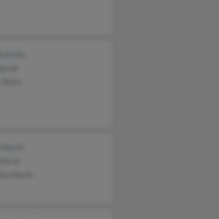
la Erwin
Byrne
i Betts
e Marsh
 Marsh
elia Marsh