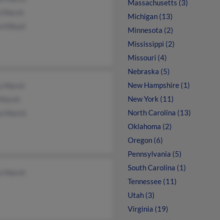
Massachusetts (3)
a Marsh
Michigan (13)
rd Boyd
Minnesota (2)
Mississippi (2)
Missouri (4)
Nebraska (5)
New Hampshire (1)
y Marsh
New York (11)
Marsh
North Carolina (13)
sa Marsh
Oklahoma (2)
Oregon (6)
Pennsylvania (5)
South Carolina (1)
is Marsh
Tennessee (11)
Utah (3)
Virginia (19)