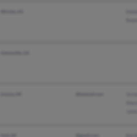
Wichita, KS
Debb
Rodn
Gainesville, GA
Livonia, MI
@hotmail.com
Jero
Shar
Jame
Holt, MI
@gmail.com
Rex 