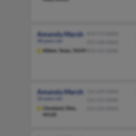
Amanda Marsh
870-574-XXXX
48 years old
972-548-XXXX
Killeen,
Texas, 76549
870-231-XXXX
Amanda Marsh
216-229-XXXX
36 years old
216-721-XXXX
Cleveland,
Ohio,
216-233-XXXX
44120