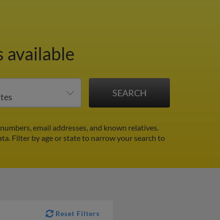
 available
numbers, email addresses, and known relatives.
ata.
Filter by age or state to narrow your search to
Reset Filters