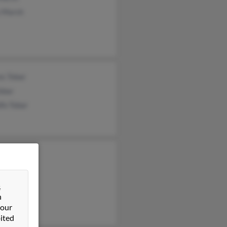
 Marsh
es Tobar
obar
fo Tobar
s Marsh
la Marsh
s Marsh
&
n
 our
ited