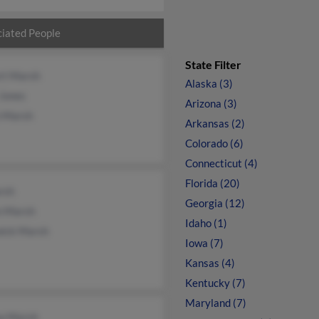
iated People
State Filter
rt Marsh
Alaska (3)
 Jones
Arizona (3)
n Marsh
Arkansas (2)
Colorado (6)
Connecticut (4)
Florida (20)
rsh
Georgia (12)
n Marsh
Idaho (1)
ick Marsh
Iowa (7)
Kansas (4)
Kentucky (7)
Maryland (7)
a Marsh