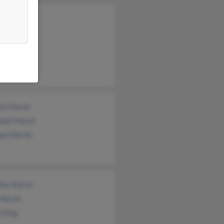
y Marsh
n Marsh
ne Marsh
ha Marsh
miah Marsh
ael Marsh
thy Marsh
 Marsh
 King