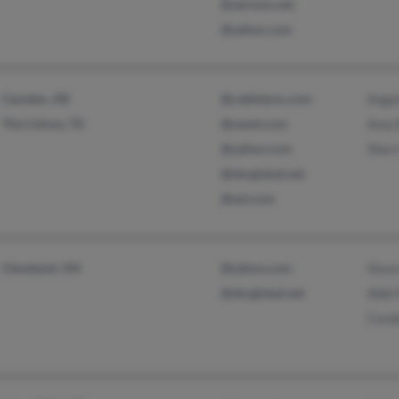
@verizon.net
@yahoo.com
Camden, AR
@cablelynx.com
Ange
The Colony, TX
@sanet.com
Amy 
@yahoo.com
Sherr
@sbcglobal.net
@aol.com
Cleveland, OH
@yahoo.com
Stev
@sbcglobal.net
Abbi
Cord