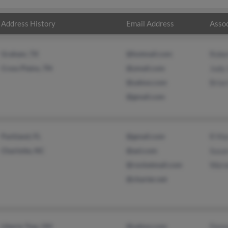
Address History
Email Address
Assoc
Graham, TX
@hotmail.com
Robe
Cross Plains, TN
@ymail.com
Judy
@yahoo.com
Bria
@gmail.com
Parkland, FL
@gmail.com
R Ma
Charlotte, NC
@aol.com
Susa
@rocketmail.com
Warw
@charter.net
Liberty Twp, OH
@yahoo.com
Donn