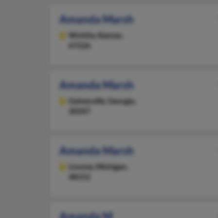
Amanda Marsh
Wichita,
Kansas,
67226
Amanda Marsh
Gainesville,
Georgia,
30507
Amanda Marsh
Livonia,
Michigan,
48152
Amanda M