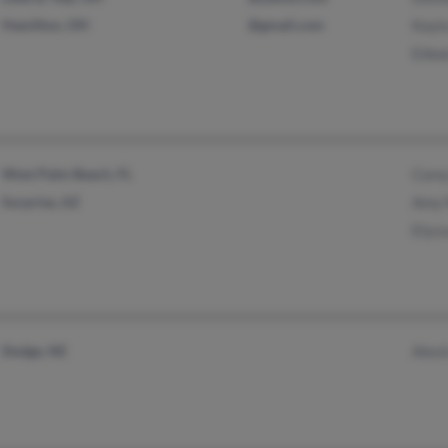
Hamilton, OH
@gmail.com
Kayl
Edwa
West Palm Beach, FL
Core
Surprise, AZ
Amy 
Elys
Dodge, NE
Alex