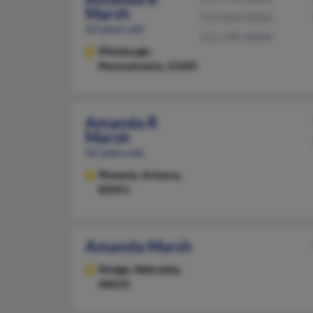
Marsh
513-894-XXXX
43 years old
513-390-XXXX
Pittsburgh,
Pennsylvania, 15205
Amanda R
Marsh
42 years old
Phoenix,
Arizona,
85051
Amanda Marsh
Dodge,
Nebraska,
68633