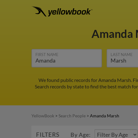
Amanda 
FIRST NAME
LAST NAME
We found public records for Amanda Marsh. Fin
Search records by state to find the best match fo
YellowBook
>
Search People
>
Amanda Marsh
FILTERS
By Age: