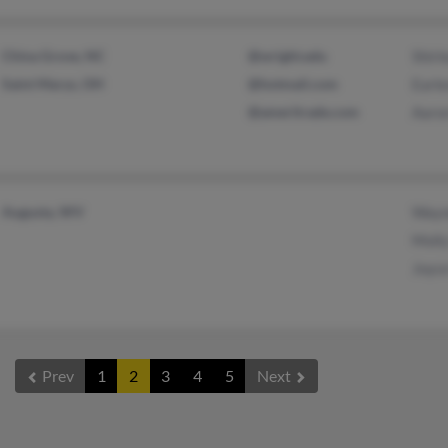
China Grove, NC
@wright.edu
Shirl
Saint Marys, OH
@hotmail.com
Earl
@ameritrade.com
Aaro
Augusta, WV
Wayn
Moll
Joyc
Prev
1
2
3
4
5
Next