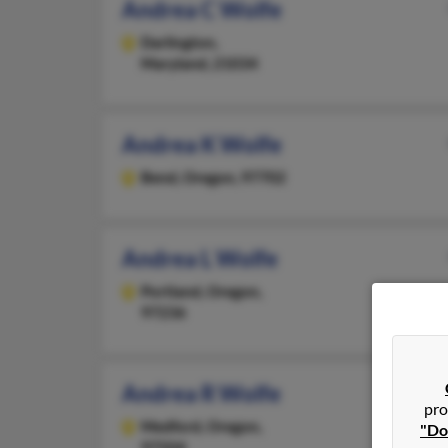
Andrea C Wolfe
Darlington,
Maryland, 21034
Andrea K Wolfe
Bend,
Oregon, 97702
Andrea L Wolfe
Portland,
Oregon,
97236
Andrea R Wolfe
pro
Medford,
Oregon,
"Do
97504