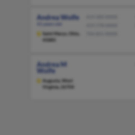
Andrea Wolfe
419-300-XXXX
41 years old
419-778-XXXX
Saint Marys,
Ohio,
704-855-XXXX
45885
Andrea M
Wolfe
Augusta,
West
Virginia, 26704