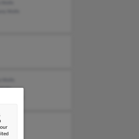
a Wolfe
ony Wolfe
a Wolfe
 Wolfe
tina Lievers
&
n
ea Wolfe
 our
ited