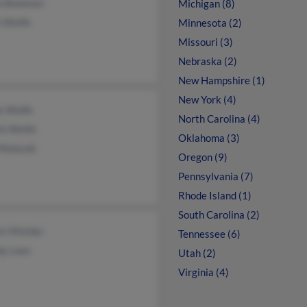
a Bowman
Michigan (8)
n Wolfe
Minnesota (2)
Missouri (3)
Nebraska (2)
New Hampshire (1)
New York (4)
e Wolfe
North Carolina (4)
in Wolfe
Oklahoma (3)
 Molacek
Oregon (9)
Pennsylvania (7)
Rhode Island (1)
South Carolina (2)
rt Mishler
Tennessee (6)
y Lees
Utah (2)
Virginia (4)