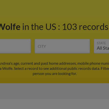
Wolfe
in the US
:
103 records 
STATE
CITY
ndrea's age, current and past home addresses, mobile phone numb
 Wolfe. Select a record to see additional public records data.
Filte
person you are looking for.