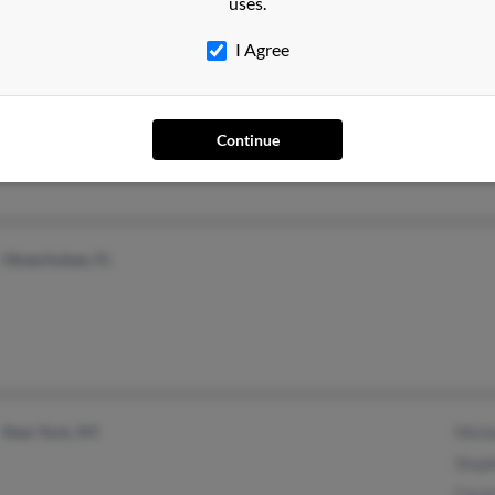
uses.
I Agree
Brentwood, TN
Jessi
Franklin, TN
Andr
Continue
Bust
Okeechobee, FL
New York, NY
Mich
Step
Caro