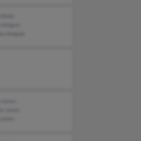
b Wolfe
e Melgard
hen Melgado
 Jasken
me Jasken
 Jasken