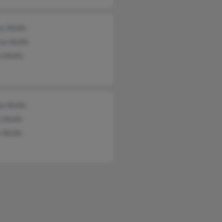
ey Wolfe
ene Wolfe
n Wolfe
e Wolfe
y Wolfe
e Wolfe