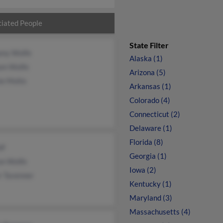
iated People
State Filter
ony Wolfe
Alaska (1)
iam Wolfe
Arizona (5)
ie Molte
Arkansas (1)
Colorado (4)
Connecticut (2)
Delaware (1)
Florida (8)
lf
Georgia (1)
n Wolfe
Iowa (2)
r Tavenner
Kentucky (1)
Maryland (3)
Massachusetts (4)