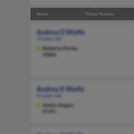
Name
Phone Number
Andrea D Wolfe
79 years old
Mulberry,
Florida,
33860
Andrea K Wolfe
47 years old
Toledo,
Oregon,
97391