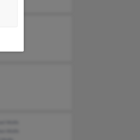
e Wolf
ea Wolfe
er Wolfe
ael Wolfe
hen Wolfe
l Wolfe