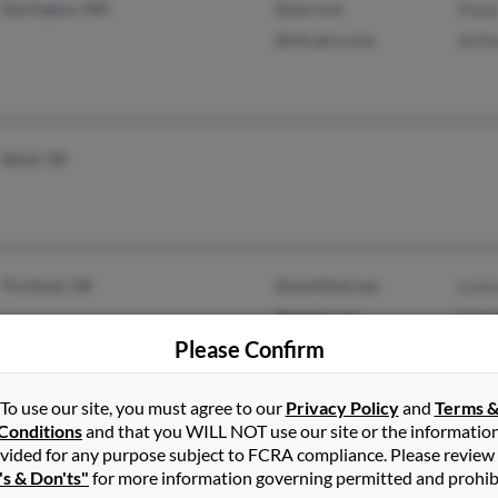
Darlington, MD
@aol.com
Paul
@ufcaero.com
Anth
Bend, OR
Portland, OR
@earthlink.net
Leon
@gmail.com
Ivan
Please Confirm
Chris
To use our site, you must agree to our
Privacy Policy
and
Terms 
Conditions
and that you WILL NOT use our site or the informatio
Medford, OR
Andr
vided for any purpose subject to FCRA compliance. Please review
's & Don'ts"
for more information governing permitted and prohib