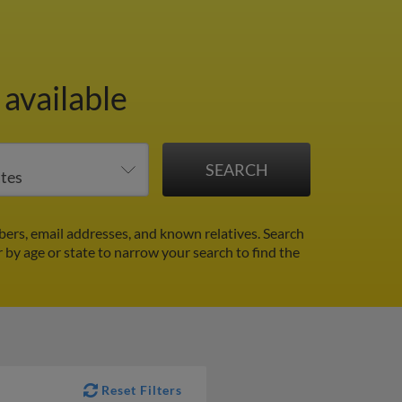
available
ers, email addresses, and known relatives. Search
r by age or state to narrow your search to find the
Reset Filters