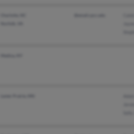
Charlotte, NC
@email.cpcc.edu
Cale
Norfolk, VA
Jayn
Step
Medina, NY
Lester Prairie, MN
Adam
Jero
Sally