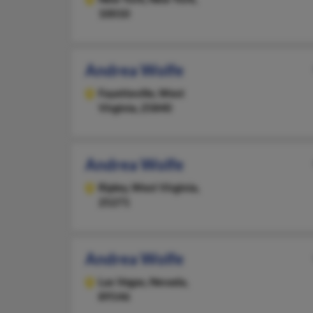
10010
Andrea Wolfe
Fayetteville,
West
Virginia, 25840
Andrea Wolfe
Ripley,
West Virginia,
25271
Andrea Wolfe
Las Vegas,
Nevada,
89146