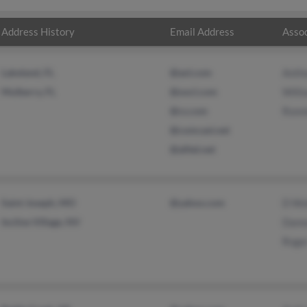
Address History
Email Address
Assoc
Lakeland, FL
@aol.com
Anth
Mulberry, FL
@oocl.com
Will
@cs.com
Ronn
@comcast.net
@alltel.net
Saint Joseph, MO
@yahoo.com
D Wo
Incline Village, NV
Damo
Roge