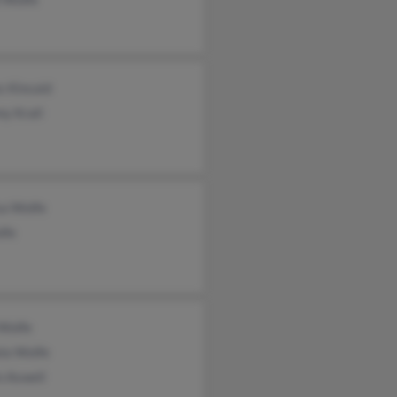
s Kincaid
y Krall
sa Wolfe
lfe
 Wolfe
la Wolfe
n Aswell