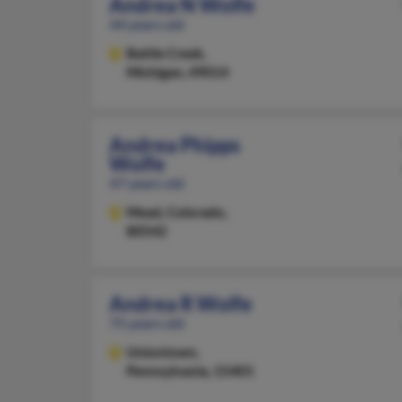
Andrea N Wolfe
44 years old
Battle Creek,
Michigan, 49014
Andrea Phipps
Wolfe
47 years old
Mead,
Colorado,
80542
Andrea R Wolfe
75 years old
Uniontown,
Pennsylvania, 15401