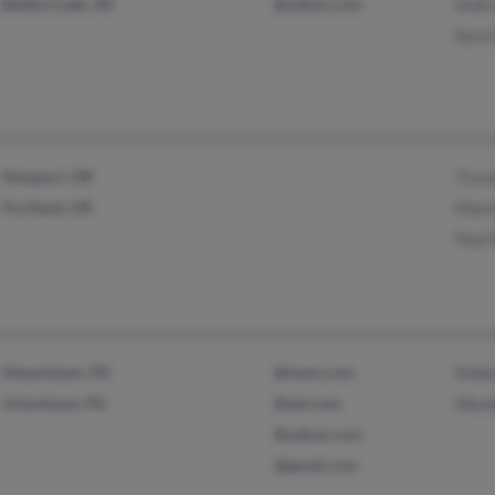
Battle Creek, MI
@yahoo.com
Andr
Kevi
Newport, OR
Traci
Portland, OR
Mart
Paul
Masontown, PA
@iwon.com
Robe
Uniontown, PA
@aol.com
Wend
@yahoo.com
@gmail.com