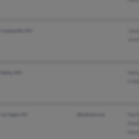
Fayetteville, WV
Jame
Jerem
Ripley, WV
Meli
G Wo
Las Vegas, NV
@hotmail.com
Paul
Pame
Kare