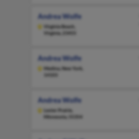
Andrea Wolfe
Virginia Beach,
Virginia, 23455
Andrea Wolfe
Medina,
New York,
14103
Andrea Wolfe
Lester Prairie,
Minnesota, 55354