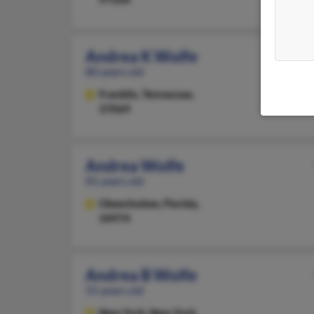
Andrea K Wolfe
80 years old
Franklin,
Tennessee,
37069
Andrea Wolfe
81 years old
Okeechobee,
Florida,
34974
Andrea B Wolfe
55 years old
New York,
New York,