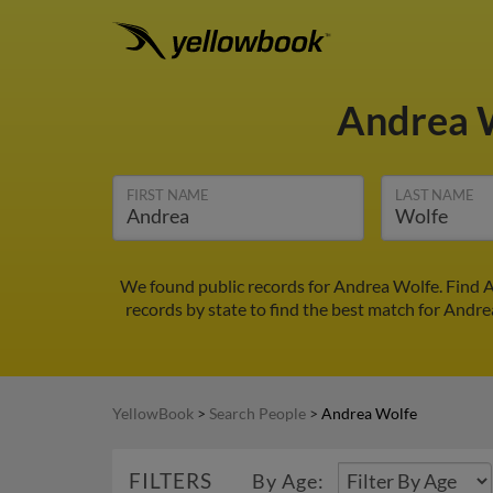
Andrea 
FIRST NAME
LAST NAME
We found public records for Andrea Wolfe. Find A
records by state to find the best match for Andrea
YellowBook
>
Search People
>
Andrea Wolfe
FILTERS
By Age: