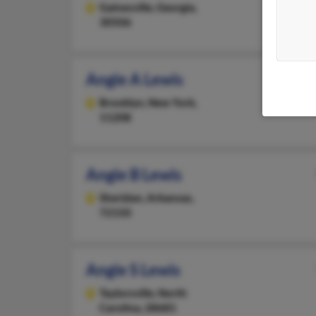
Gainesville,
Georgia,
30506
Angie A Lewis
Brooklyn,
New York,
11208
Angie B Lewis
Sheridan,
Arkansas,
72150
Angie S Lewis
Taylorsville,
North
Carolina, 28681