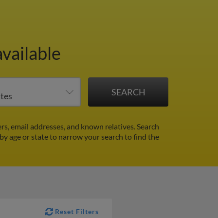
vailable
s, email addresses, and known relatives. Search
 by age or state to narrow your search to find the
Reset Filters