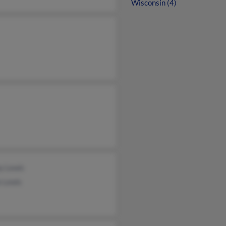
Wisconsin (4)
y Lewis
e Lewis