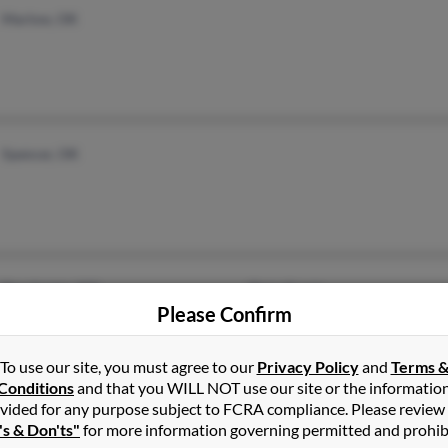
Marlow, OK
Spencer, OK
Dorchester, MA
@gmail.com
Please Confirm
To use our site, you must agree to our
Privacy Policy
and
Terms 
Conditions
and that you WILL NOT use our site or the informatio
vided for any purpose subject to FCRA compliance. Please review
Gainesville, GA
's & Don'ts"
for more information governing permitted and prohib