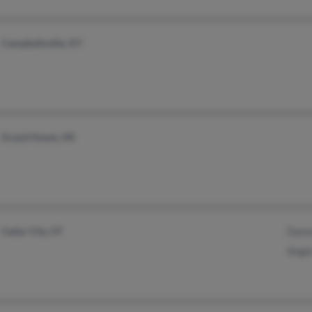
Campbellsville, KY
Grand Haven, MI
Cedar City, UT
Dann
Angi