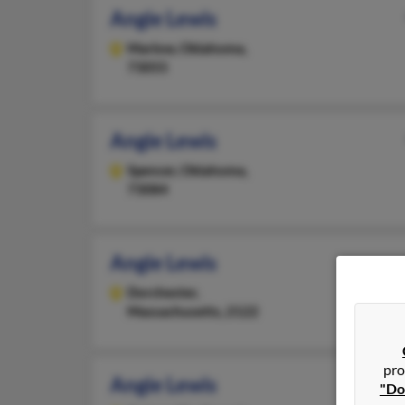
Angie Lewis
Marlow,
Oklahoma,
73055
Angie Lewis
Spencer,
Oklahoma,
73084
Angie Lewis
Dorchester,
Massachusetts, 2122
pro
Angie Lewis
"Do