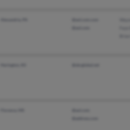
Alexandria, PA
@aol.com.com
Wayne
@aol.com
Faye 
Brian
Herington, KS
@sbcglobal.net
Florence, MS
@aol.com
@address.com