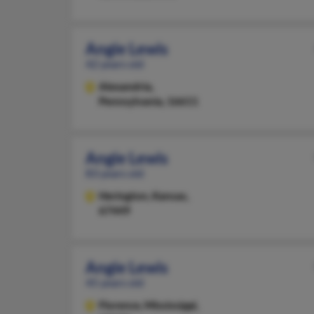
Angie Lewis
42 years old
Alexandria,
Pennsylvania, 16611
Angie Lewis
83 years old
Herington,
Kansas,
67449
Angie Lewis
45 years old
Florence,
Mississippi,