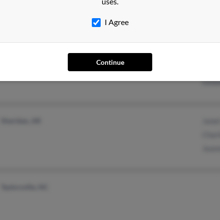
uses.
I Agree
Brooklyn, NY
Corne
Continue
Quin
Debb
Sheridan, AR
Janet
Charl
Jeann
Taylorsville, NC