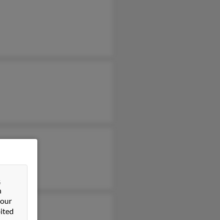
&
n
 our
ited