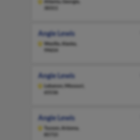
Atlanta,
Georgia,
30311
Angie Lewis
Wasilla,
Alaska,
99654
Angie Lewis
Lebanon,
Missouri,
65536
Angie Lewis
Tucson,
Arizona,
85715