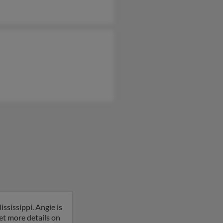
ssissippi. Angie is
get more details on