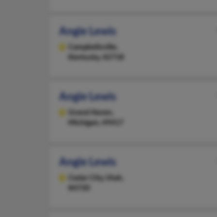
Angie Lewis
Campbellsville,
Kentucky, 42718
Angie Lewis
Grand Haven,
Michigan, 49417
Angie Lewis
Cedar City,
Utah,
84720