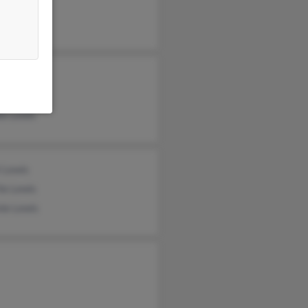
lius Lewis
cy Lewis
ie Lewis
 Lewis
ie Lewis
ie Lewis