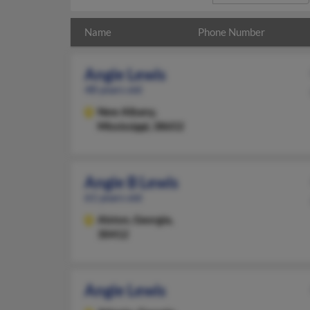
Name
Phone Number
Angie Lewis
48 years old
New Albany,
Mississippi, 38652
Angie B Lewis
61 years old
Alston,
Georgia,
30412
Angie Lewis