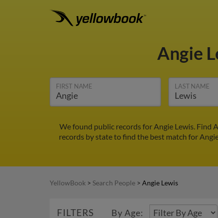
Angie 
FIRST NAME
LAST NAME
We found public records for Angie Lewis. Find 
records by state to find the best match for Angie
YellowBook
>
Search People
>
Angie Lewis
FILTERS
By Age: