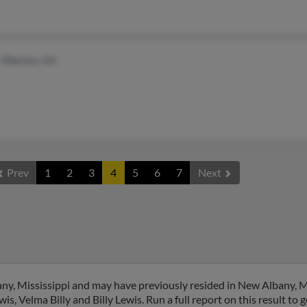
Elberton, GA
Prev
1
2
3
4
5
6
7
Next
ny, Mississippi and may have previously resided in New Albany, Mi
s, Velma Billy and Billy Lewis. Run a full report on this result to 