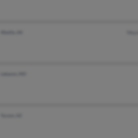
Wasilla, AK
Wayn
Lebanon, MO
Tucson, AZ