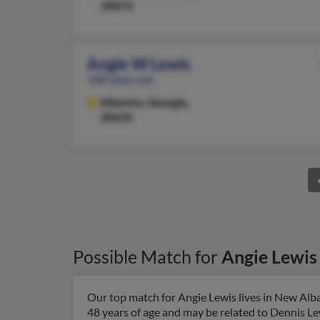
39073
Angie W Lewis
108 years old
Elberton,
Georgia,
30635
Possible Match for
Angie Lewis
Our top match for Angie Lewis lives in New Alba
48 years of age and may be related to Dennis Lewi