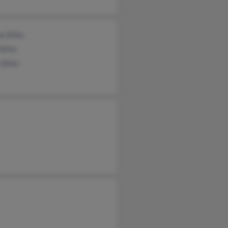
 Biller
Biller
 Biller