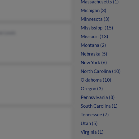
Massachusetts (1)
Michigan (3)
Minnesota (3)
Mississippi (15)
e Lewis
Missouri (13)
Montana (2)
Nebraska (5)
New York (6)
North Carolina (10)
Oklahoma (10)
Oregon (3)
Pennsylvania (8)
South Carolina (1)
Tennessee (7)
Utah (5)
Virginia (1)