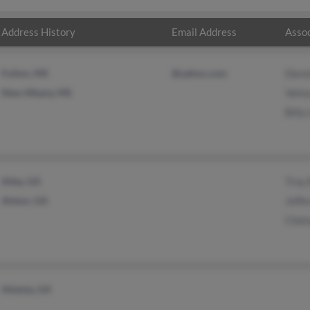
Address History
Email Address
Assoc
Fulton, MS
@yahoo.com
Denn
New Albany, MS
Velma
Billy
Ailey, GA
Troy
Alston, GA
Jeffe
Chel
Atlanta, GA