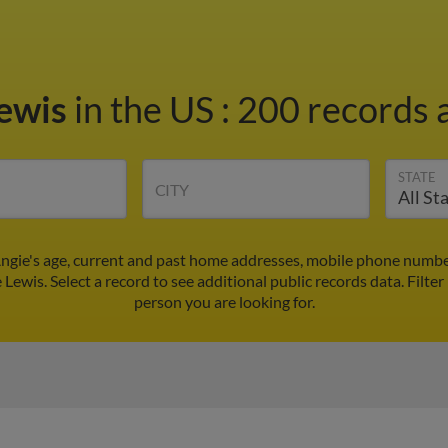
Lewis
in the US
:
200 records a
STATE
CITY
Angie's age, current and past home addresses, mobile phone number
 Lewis. Select a record to see additional public records data.
Filter
person you are looking for.