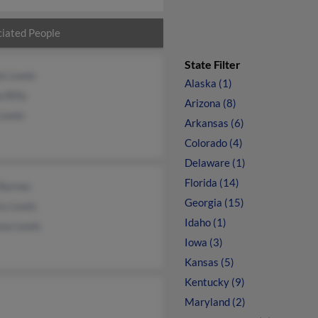
iated People
State Filter
is Lewis
Alaska (1)
 Billy
Arizona (8)
 Lewis
Arkansas (6)
Colorado (4)
Delaware (1)
Florida (14)
 Barnes
Georgia (15)
ry Lewis
Idaho (1)
sea Lewis
Iowa (3)
Kansas (5)
Kentucky (9)
Maryland (2)