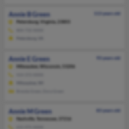
Annie B Green
113 years old
Petersburg,
Virginia, 23803
804-732-XXXX
Petersburg, VA
Annie E Green
93 years old
Milwaukee,
Wisconsin, 53206
414-372-XXXX
Milwaukee, WI
Brenda Green, Dora Green
Annie M Green
83 years old
Nashville,
Tennessee, 37216
615-975-XXXX