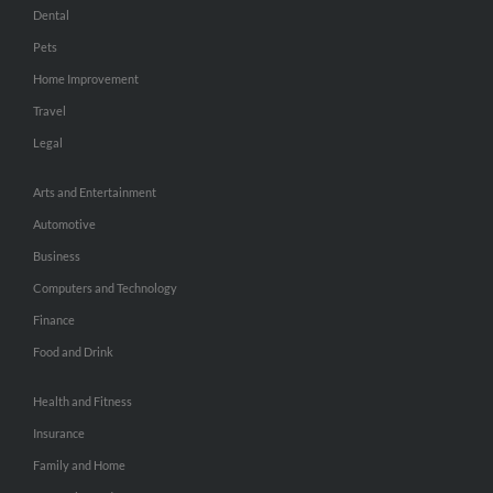
Dental
Pets
Home Improvement
Travel
Legal
Arts and Entertainment
Automotive
Business
Computers and Technology
Finance
Food and Drink
Health and Fitness
Insurance
Family and Home