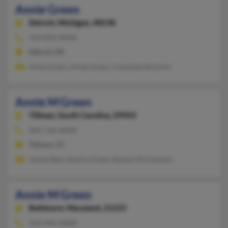
Annie Green
Detroit,
Michigan, 48238
313-834-XXXX
Detroit, MI
Anna Green, Annie Green, Clarenda McClure
Annie M Green
Tillman,
South Carolina, 29943
843-726-XXXX
Tillman, SC
James Best, Sandra Green, Roslyn McClennon
Annie M Green
Baltimore,
Maryland, 21223
410-945-XXXX