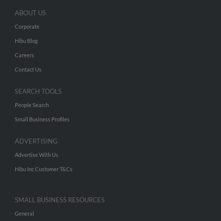
ABOUT US
Corporate
Hibu Blog
Careers
Contact Us
SEARCH TOOLS
People Search
Small Business Profiles
ADVERTISING
Advertise With Us
Hibu Inc Customer T&Cs
SMALL BUSINESS RESOURCES
General