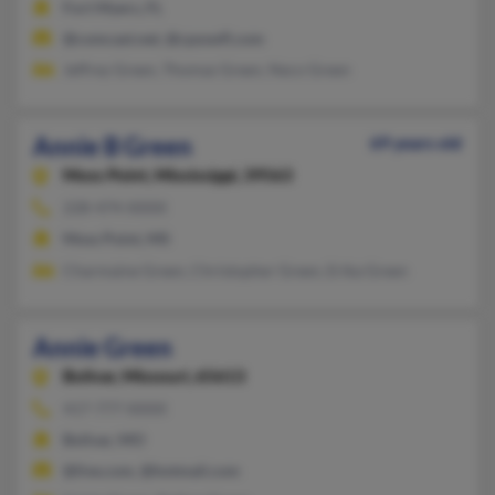
Fort Myers, FL
@comcast.net, @cpsswfl.com
Jeffrey Green, Thomas Green, Neco Green
Annie B Green
69 years old
Moss Point,
Mississippi, 39563
228-474-XXXX
Moss Point, MS
Charmaine Green, Christopher Green, Erika Green
Annie Green
Bolivar,
Missouri, 65613
417-777-XXXX
Bolivar, MO
@live.com, @hotmail.com