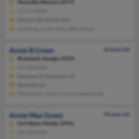
Perryville,
Missouri, 63775
573-547-XXXX
Marston, MO, De Soto, MO
Josh Green, Junior Green, Jeffrey Green
Annie B Green
66 years old
Brunswick,
Georgia, 31523
571-292-XXXX
Manassas, VA, Brunswick, GA
@hotmail.com
Mikale Green, Arthur Green, Elizabeth Green
Annie Mae Green
99 years old
Fort Myers,
Florida, 33916
239-334-XXXX