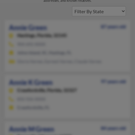
addresses, and known relatives.
Annie Green
87 years old
Hastings,
Florida, 32145
904-692-XXXX
Johns Island, SC, Hastings, FL
Gloria Varnes, Earnest Varnes, Claude Varnes
Annie K Green
97 years old
Crawfordville,
Florida, 32327
850-926-XXXX
Crawfordville, FL
Annie M Green
84 years old