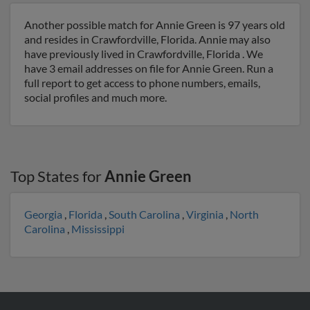
Another possible match for Annie Green is 97 years old
and resides in Crawfordville, Florida. Annie may also
have previously lived in Crawfordville, Florida . We
have 3 email addresses on file for Annie Green. Run a
full report to get access to phone numbers, emails,
social profiles and much more.
Top States for
Annie Green
Georgia
,
Florida
,
South Carolina
,
Virginia
,
North
Carolina
,
Mississippi