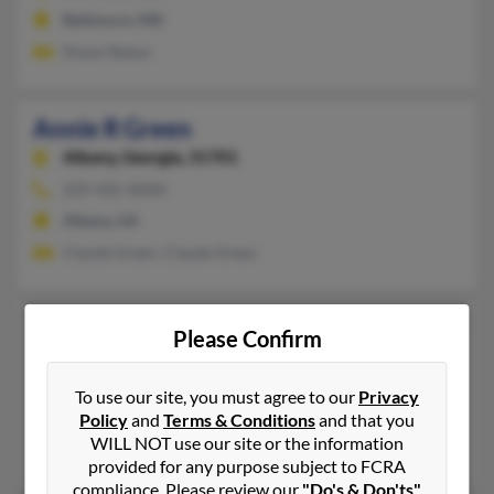
Baltimore, MD
Diane Staton
Annie R Green
Albany,
Georgia, 31701
229-435-XXXX
Albany, GA
Claude Green, Claude Green
Annie M Green
83 years old
Please Confirm
Capitol Heights,
Maryland, 20743
301-324-XXXX
To use our site, you must agree to our
Privacy
Policy
and
Terms & Conditions
and that you
Hyattsville, MD, Capitol Heights, MD
WILL NOT use our site or the information
Sheidon Green, Robert Green
provided for any purpose subject to FCRA
compliance. Please review our
"Do's & Don'ts"