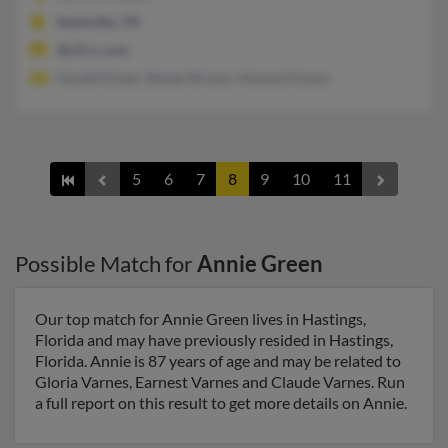
Nashville, TN
@cfl.rr.com
Gerald Green, Steven Brown, Howard Green
5
6
7
8
9
10
11
Possible Match for
Annie Green
Our top match for Annie Green lives in Hastings,
Florida and may have previously resided in Hastings,
Florida. Annie is 87 years of age and may be related to
Gloria Varnes, Earnest Varnes and Claude Varnes. Run
a full report on this result to get more details on Annie.