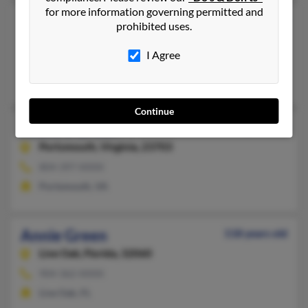
for more information governing permitted and
Annie P Green
103 years old
prohibited uses.
McMinnville,
Tennessee, 37110
I Agree
931-668-XXXX
McMinnville, TN
Continue
Annie S Green
105 years old
Portsmouth,
Virginia, 23703
804-397-XXXX
Portsmouth, VA
Annie Green
118 years old
Live Oak,
Florida, 32060
904-362-XXXX
Live Oak, FL