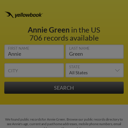
Annie Green
in the US
706 records available
FIRST NAME
LAST NAME
STATE
CITY
We found public records for Annie Green. Browse our public records directory to
see Annie's age, current and past home addresses, mobile phone numbers, email