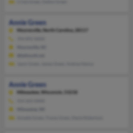
Crista Green, Dalton Green
Annie Green
Mooresville,
North Carolina, 28117
704-892-XXXX
Mooresville, NC
@bellsouth.net
Jason Green, James Green, Andrea Hanna
Annie Green
Milwaukee,
Wisconsin, 53218
414-263-XXXX
Milwaukee, WI
Annette Green, Tracey Green, Deola Robertson