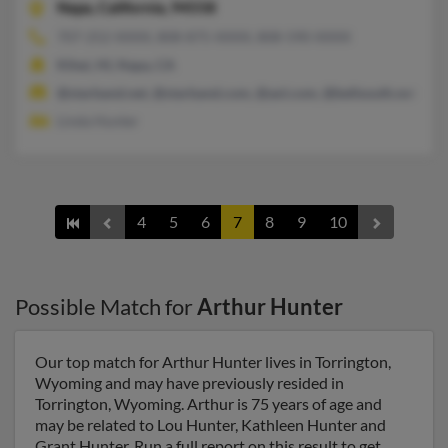
Napa,
California, 94558
707-252-XXXX, 808-875-XXXX, 808-590-XXXX
Kihei, HI, Napa, CA
@starband.net, @starband.com, @aol.com, @bellsouth.net
Linda Hunter
4
5
6
7
8
9
10
Possible Match for
Arthur Hunter
Our top match for Arthur Hunter lives in Torrington,
Wyoming and may have previously resided in
Torrington, Wyoming. Arthur is 75 years of age and
may be related to Lou Hunter, Kathleen Hunter and
Grant Hunter. Run a full report on this result to get