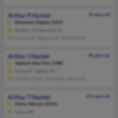
Arthur P Hunter
99 years old
Richmond,
Virginia, 23223
Brooklyn, NY, Richmond, VA
Joan Hunter, Walter Hunter, Wilhite Hunter
Arthur J Hunter
98 years old
Yaphank,
New York, 11980
Shirley, NY, Yaphank, NY
Carolann Hunter, John Hunter, Jean Hunter
Arthur T Hunter
115 years old
Fulton,
Missouri, 65251
Fulton, MO