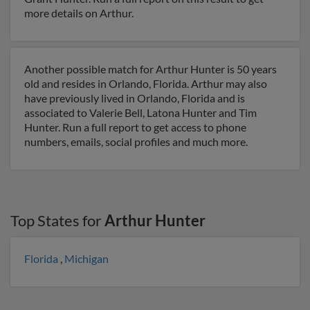
more details on Arthur.
Another possible match for Arthur Hunter is 50 years
old and resides in Orlando, Florida. Arthur may also
have previously lived in Orlando, Florida and is
associated to Valerie Bell, Latona Hunter and Tim
Hunter. Run a full report to get access to phone
numbers, emails, social profiles and much more.
Top States for
Arthur Hunter
Florida
,
Michigan