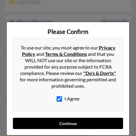
Lucy Hunter
Arthur Hunter
74 years old
Highland Park,
Please Confirm
Michigan, 48203
Highland Park, MI
To use our site, you must agree to our
Privacy
Policy
and
Terms & Conditions
and that you
WILL NOT use our site or the information
Arthur T Hunter
78 years old
provided for any purpose subject to FCRA
Philadelphia,
Pennsylvania, 19116
compliance. Please review our
"Do's & Don'ts"
Philadelphia, PA
for more information governing permitted and
prohibited uses.
Christine Gillen, Arthur Hunter, Arthur Hunter
I Agree
Arthur H Hunter
60 years old
Tyngsboro,
Massachusetts, 1879
Continue
Tyngsboro, MA
Allan Hunter, Byrl Hunter, Earl Hunter