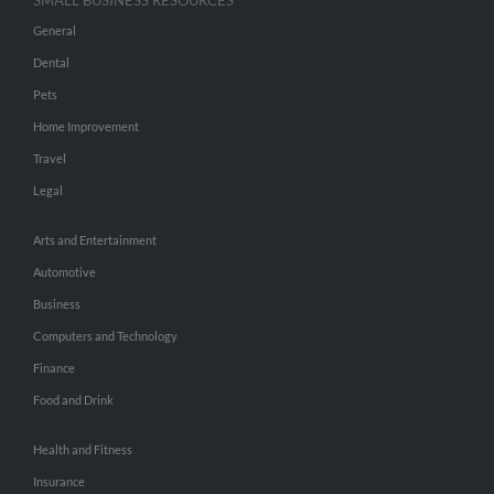
SMALL BUSINESS RESOURCES
General
Dental
Pets
Home Improvement
Travel
Legal
Arts and Entertainment
Automotive
Business
Computers and Technology
Finance
Food and Drink
Health and Fitness
Insurance