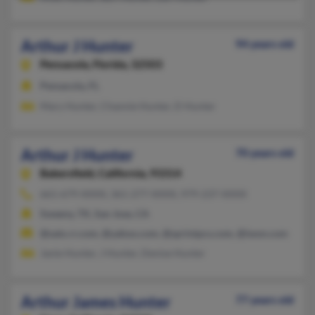
Arthur J Hunter
94 years old
Pensacola,
Florida, 32503
Pensacola, FL
Mary Hunter, Channie Hunter, D Hunter
Arthur J Hunter
70 years old
Bakersfield,
California, 93314
661-679-XXXX, 361-277-XXXX, 979-237-XXXX
Sweeny, TX, San Jose, CA
@satx.rr.com, @yahoo.com, @sprintpcs.com, @iwon.com
Janie Hunter, J Hunter, Denise Hunter
Arthur James Hunter
77 years old