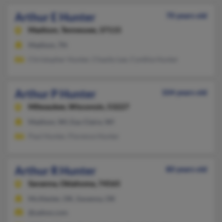
Arthur E Hunter
70 years old
Madison,
Tennessee, 37115
Madison, TN
Christopher Hunter, Chasity Lee, Cynthia Hunter
Arthur P Hunter
104 years old
Milwaukee,
Wisconsin, 53227
Madison, WI, Eau Claire, WI
Paul Hunter, Florence Hunter
Arthur R Hunter
80 years old
Savanna,
Oklahoma, 74565
McAlester, OK, Savanna, OK
@yahoo.com