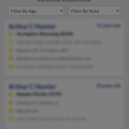
email addresses, and known relatives.
Arthur C Hunter
75 years old
Torrington,
Wyoming, 82240
918-885-XXXX, 918-885-XXXX, 307-532-XXXX
Hominy, OK, Torrington, WY
@tandy.com, @aol.com, @prairieweb.com
Lou Hunter, Kathleen Hunter, Grant Hunter
Arthur C Hunter
50 years old
Apopka,
Florida, 32703
Orlando, FL, Apopka, FL
@gmail.com
Valerie Bell, Latona Hunter, Tim Hunter