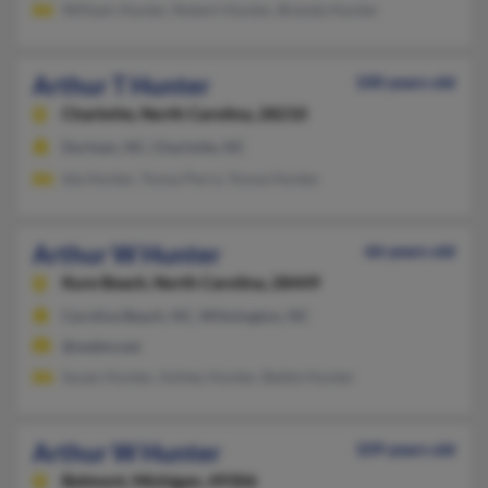
William Hunter, Robert Hunter, Brenda Hunter
Arthur T Hunter
100 years old
Charlotte,
North Carolina, 28210
Durham, NC, Charlotte, NC
Ida Hunter, Tonya Perry, Tonya Hunter
Arthur W Hunter
66 years old
Kure Beach,
North Carolina, 28449
Carolina Beach, NC, Wilmington, NC
@webtv.net
Susan Hunter, Ashley Hunter, Bettie Hunter
Arthur W Hunter
109 years old
Belmont,
Michigan, 49306