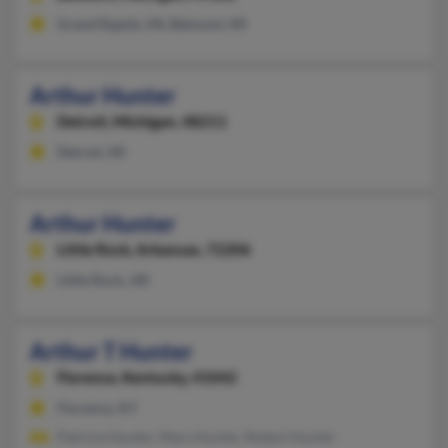
Grand Rapids, MI, Belmont, MI
Arthur Hunter
Detroit,
Michigan, 48211
Detroit, MI
Arthur Hunter
Little Rock,
Arkansas, 72206
Little Rock, AR
Arthur T Hunter
Florence,
Kentucky, 41042
Florence, KY
Patricia Hunter, Mary Hunter, Robert Hunter