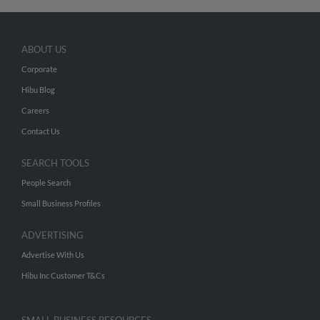
ABOUT US
Corporate
Hibu Blog
Careers
Contact Us
SEARCH TOOLS
People Search
Small Business Profiles
ADVERTISING
Advertise With Us
Hibu Inc Customer T&Cs