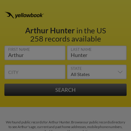
Arthur Hunter
in the US
258 records available
FIRST NAME
LAST NAME
STATE
CITY
We found public records for Arthur Hunter. Browse our public records directory
to see Arthur's age, current and past home addresses, mobile phone numbers,