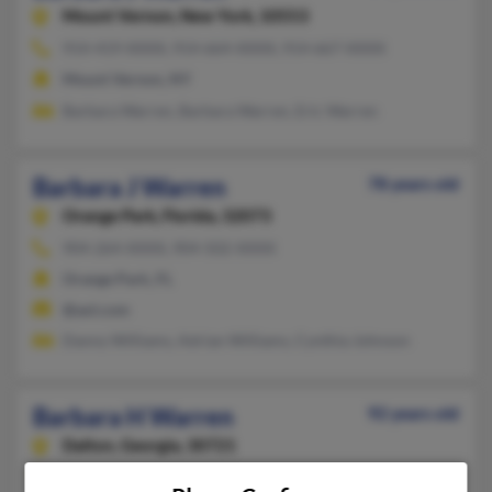
Mount Vernon,
New York, 10553
914-419-XXXX, 914-664-XXXX, 914-667-XXXX
Mount Vernon, NY
Barbara Warren, Barbara Warren, Eric Warren
Barbara J Warren
78 years old
Orange Park,
Florida, 32073
904-264-XXXX, 904-502-XXXX
Orange Park, FL
@aol.com
Danny Williams, Adrian Williams, Cynthia Johnson
Barbara H Warren
92 years old
Dalton,
Georgia, 30721
706-259-XXXX, 706-260-XXXX