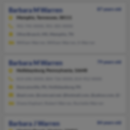
Barbara M Warren
87 years old
Memphis,
Tennessee, 38111
901-745-XXXX, 901-305-XXXX
Olive Branch, MS, Memphis, TN
William Warren, William Warren, A Warren
Barbara M Warren
79 years old
Hollidaysburg,
Pennsylvania, 16648
814-696-XXXX, 804-726-XXXX, 814-952-XXXX
Duncansville, PA, Hollidaysburg, PA
@aol.com, @comcast.net, @hotmail.com, @yahoo.com, @fnac.n
Diane Kephart, Robert Warren, Rochelle Warren
Barbara J Warren
84 years old