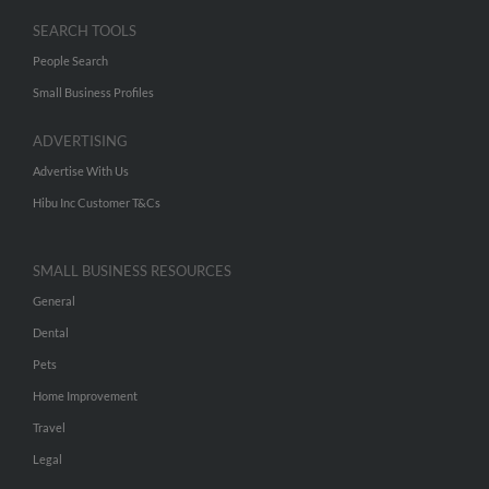
SEARCH TOOLS
People Search
Small Business Profiles
ADVERTISING
Advertise With Us
Hibu Inc Customer T&Cs
SMALL BUSINESS RESOURCES
General
Dental
Pets
Home Improvement
Travel
Legal