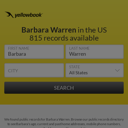
Barbara Warren
in the US
815 records available
FIRST NAME
LAST NAME
STATE
CITY
We found public records for Barbara Warren. Browse our public records directory
to see Barbara's age, current and past home addresses, mobile phone numbers,