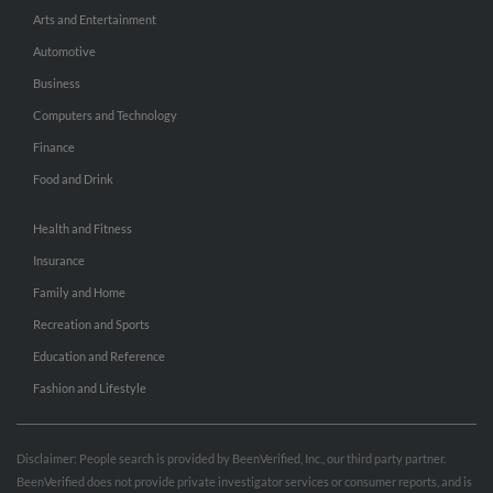
Arts and Entertainment
Automotive
Business
Computers and Technology
Finance
Food and Drink
Health and Fitness
Insurance
Family and Home
Recreation and Sports
Education and Reference
Fashion and Lifestyle
Disclaimer: People search is provided by BeenVerified, Inc., our third party partner.
BeenVerified does not provide private investigator services or consumer reports, and is