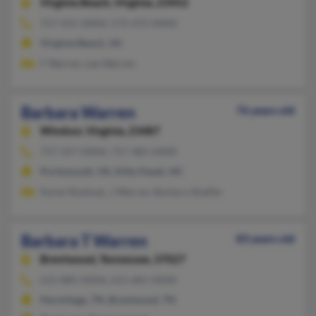
Virginia Beach,
Virginia, 23452
757-431-XXXX, 573-472-XXXX
Virginia Beach, VA
F Warren, Lee Warren
Barbara Warren
76 years old
Windsor,
Virginia, 23487
757-357-XXXX, 757-485-XXXX
Portsmouth, VA, Kitty Hawk, NC
Karen Rodman, J Warren, Barbara Shaffer
Barbara T Warren
83 years old
Brentwood,
Tennessee, 37027
615-885-XXXX, 615-681-XXXX
Hermitage, TN, Brentwood, TN