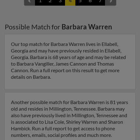
1
2
3
4
5
6
7
Possible Match for
Barbara Warren
Our top match for Barbara Warren lives in Ellabell,
Georgia and may have previously resided in Ellabell,
Georgia. Barbara is 68 years of age and may be related
to Barbara Vangiller, James Cannon and Thomas
Cannon. Run a full report on this result to get more
details on Barbara.
Another possible match for Barbara Warren is 81 years
old and resides in Millington, Tennessee. Barbara may
also have previously lived in Millington, Tennessee and
is associated to Lisa Cole, Shirley Warren and Sharon
Hambick. Run a full report to get access to phone
numbers, emails, social profiles and much more.