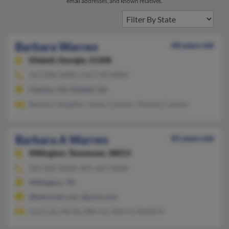
email addresses, and known relatives.
Barbara Warren
68 years old
Ellabell,
Georgia, 31308
912-858-XXXX, 912-739-XXXX
Claxton, GA, Ellabell, GA
Barbara Vangiller, James Cannon, Thomas Cannon
Barbara A Warren
81 years old
Millington,
Tennessee, 38053
901-835-XXXX, 901-647-XXXX
Millington, TN
@latinmail.com, @juno.com
Lisa Cole, Shirley Warren, Sharon Hambick