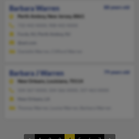
Barbara Warren
88 years old
Perth Amboy,
New Jersey, 8861
732-442-XXXX, 908-442-XXXX
Fords, NJ, Perth Amboy, NJ
@aol.com
Danielle Warren, Clifford Warren
Barbara J Warren
79 years old
New Orleans,
Louisiana, 70114
504-367-XXXX, 504-366-XXXX, 337-463-XXXX
New Orleans, LA
Thomas Warren, Louise Warren, Barbara Warren