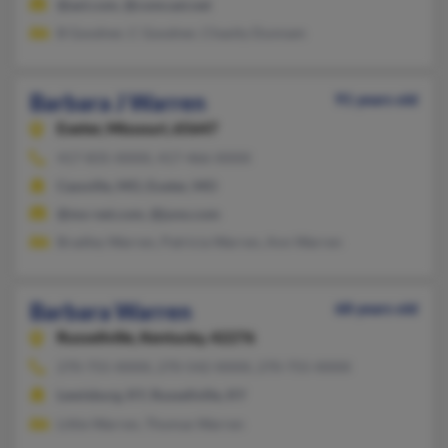
@aol.com, @comcast.net
B Goodner, C Goodner, Chasity Dunnam
Barbara J Warren
91 years old
Exeter,
Missouri, 65647
417-835-XXXX, 417-466-XXXX
Cassville, MO, Exeter, MO
@mo-net.com, @juno.com
Bradley Warren, Patricia Warren, Ann Warren
Barbara Warren
68 years old
Russellville,
Kentucky, 42276
270-755-XXXX, 270-542-XXXX, 270-755-XXXX
Lewisburg, KY, Russellville, KY
Littie Warren, Thomas Warren