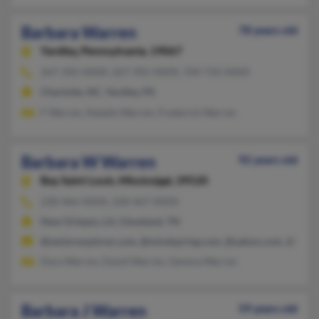
Barbara Warren
78 years old
Yardley,
Pennsylvania, 19067
267-392-XXXX, 267-392-XXXX, 704-733-XXXX
Charlotte, NC, Yardley, PA
F Warren, Natalie Warren, Frederick Warren
Barbara W Warren
92 years old
Bay Saint Louis,
Mississippi, 39520
228-466-XXXX, 228-467-XXXX
New Orleans, LA, Cleveland, TN
@seniorexplorer.com, @mindspring.com, @yahoo.com, @bells
Dara Warren, David Warren, Geneva Warren
Barbara J Warren
59 years old