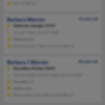
Merrell Warren
Barbara Warren
76 years old
Patterson,
Georgia, 31557
912-647-XXXX, 912-647-XXXX
Patterson, GA
Barbara Elliott, C Warren, Charles Warren
Barbara J Warren
86 years old
Dunnellon,
Florida, 34433
352-465-XXXX, 352-897-XXXX, 904-619-XXXX
Dunnellon, FL
@yahoo.com
Steven Kegley, Kevin Warren, Sue Warren