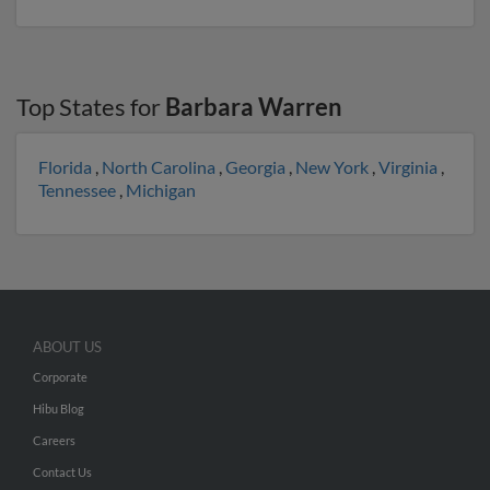
Top States for
Barbara Warren
Florida
,
North Carolina
,
Georgia
,
New York
,
Virginia
,
Tennessee
,
Michigan
ABOUT US
Corporate
Hibu Blog
Careers
Contact Us