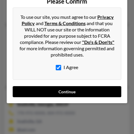
Please Confirm
Dalton, GA
Thomas Warren, Thomas Warren, Thomas Warren
To use our site, you must agree to our
Privacy
Policy
and
Terms & Conditions
and that you
WILL NOT use our site or the information
Barbara Jo Warren
80 years old
provided for any purpose subject to FCRA
Dover,
Delaware, 19901
compliance. Please review our
"Do's & Don'ts"
for more information governing permitted and
302-678-XXXX, 302-734-XXXX
prohibited uses.
Dover, DE
I Agree
@hotmail.com
Bradford Warren, Lester Warren, Donna Moyer
Continue
Barbara A Warren
94 years old
Snellville,
Georgia, 30039
770-972-XXXX, 404-972-XXXX
Snellville, GA
@aol.com