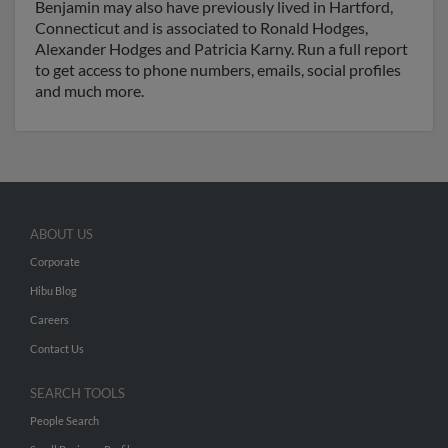
Benjamin may also have previously lived in Hartford,
Connecticut and is associated to Ronald Hodges,
Alexander Hodges and Patricia Karny. Run a full report
to get access to phone numbers, emails, social profiles
and much more.
ABOUT US
Corporate
Hibu Blog
Careers
Contact Us
SEARCH TOOLS
People Search