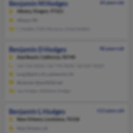
Benjamin M Hodges
34 years old
Albany,
Oregon, 97321
Albany, OR
C Hodges, Patti Deramus, Linda Hodges
Benjamin D Hodges
48 years old
Seal Beach,
California, 90740
562-240-XXXX, 562-799-XXXX, 562-867-XXXX
Long Beach, CA, Lakewood, CA
@usa.net, @earthlink.net
Jay Hodges, Matthew Hodges
Benjamin L Hodges
112 years old
New Orleans,
Louisiana, 70128
New Orleans, LA