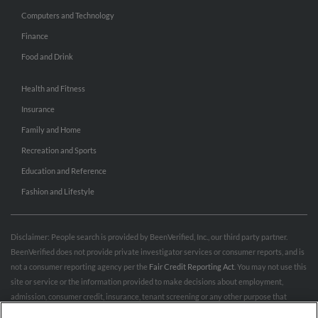
Computers and Technology
Finance
Food and Drink
Health and Fitness
Insurance
Family and Home
Recreation and Sports
Education and Reference
Fashion and Lifestyle
Disclaimer: People search is provided by BeenVerified, Inc., our third party partner.
BeenVerified does not provide private investigator services or consumer reports, and is
not a consumer reporting agency per the
Fair Credit Reporting Act
. You may not use this
site or service or the information provided to make decisions about employment,
admission, consumer credit, insurance, tenant screening or any other purpose that
would require FCRA compliance. For more information governing permitted and