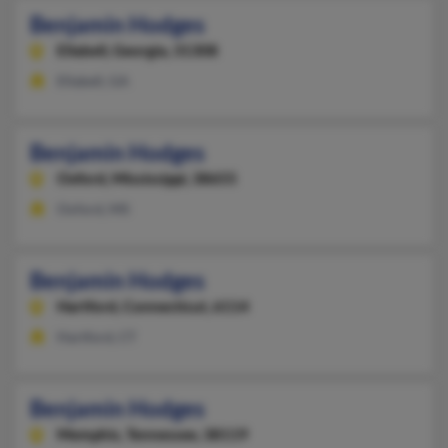
Benjamin Hodges
Ellabell,
Georgia, 31308
Ellabell, GA
Benjamin Hodges
Oxford,
Mississippi, 38655
Oxford, MS
Benjamin Hodges
Hartford,
Connecticut, 6114
Hartford, CT
Benjamin Hodges
Memphis,
Tennessee, 38119