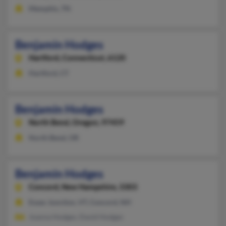
Memphis, TN
Benjamin Hodges
Hartford,
Connecticut, 6120
Hartford, CT
Benjamin Hodges
North Bend,
Oregon, 97459
North Bend, OR
Benjamin Hodges
Concord,
New Hampshire, 3303
Essex Junction, VT, Concord, NH
Joanna Hodges, David Hodges