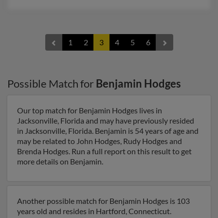
1
2
3
4
5
6
Possible Match for
Benjamin Hodges
Our top match for Benjamin Hodges lives in
Jacksonville, Florida and may have previously resided
in Jacksonville, Florida. Benjamin is 54 years of age and
may be related to John Hodges, Rudy Hodges and
Brenda Hodges. Run a full report on this result to get
more details on Benjamin.
Another possible match for Benjamin Hodges is 103
years old and resides in Hartford, Connecticut.