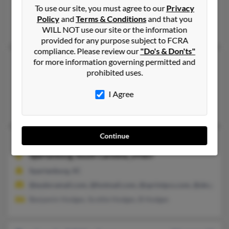
To use our site, you must agree to our
Privacy
@yahoo.com, @snet.net, @msn.com, @mindspring.com, @dell.
Policy
and
Terms & Conditions
and that you
Lela Hodges
WILL NOT use our site or the information
provided for any purpose subject to FCRA
compliance. Please review our
"Do's & Don'ts"
Benjamin Hodges
94 years old
for more information governing permitted and
prohibited uses.
Saint Petersburg,
Florida, 33702
Saint Petersburg, FL
I Agree
Lisa Hodges, Lyn Hodges, James Hodges
Continue
Benjamin S Hodges
50 years old
Spartanburg,
South Carolina, 29307
Spartanburg, SC
@eudoramail.com, @hotmail.com, @sprintpcs.com, @sbcgloba
Benjamin Hodges, Scottie Hodges, B Hodges