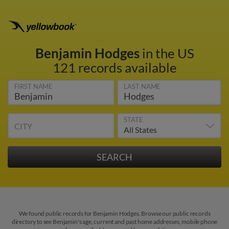
Benjamin Hodges
in the US
121 records available
FIRST NAME
LAST NAME
STATE
CITY
We found public records for Benjamin Hodges. Browse our public records
directory to see Benjamin's age, current and past home addresses, mobile phone