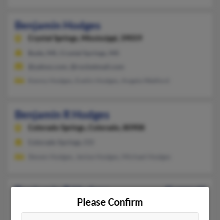
Benjamin Hodges
Crystal Springs,
Mississippi, 39059
Bude, MS, Crystal Springs, MS
@yahoo.com, @rocketmail.com
Kenny Hodges, Evelin Hodges, Angela Watford
Benjamin R Hodges
Colorado Springs,
Colorado, 80908
Colorado Springs, CO
Steven Hodges, Jenise Hodges, Michael Hodges
Benjamin R Hodges
45 years old
Please Confirm
Charlotte,
Michigan, 48813
Mason, MI, Charlotte, MI