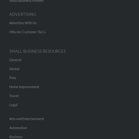
Small Business Profiles
ADVERTISING
Advertise With Us
Hibu Inc Customer T&Cs
SMALL BUSINESS RESOURCES
General
Dental
Pets
Home Improvement
Travel
Legal
Arts and Entertainment
Automotive
Business