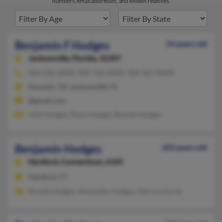
numbers, email addresses, and known relatives.
Benjamin F Hodges
54 years old
Jacksonville,
Florida, 32207
904-636-XXXX, 904-720-XXXX, 904-367-XXXX
Houston, TX, Jacksonville, FL
@gmail.com
John Hodges, Rudy Hodges, Brenda Hodges
Benjamin Hodges
103 years old
Hartford,
Connecticut, 6105
Hartford, CT
Ronald Hodges, Alexander Hodges, Patricia Karny