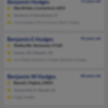
Benjamin Hodges
75 years old
New Britain,
Connecticut, 6053
Hartford, CT, New Britain, CT
Jimez Hodges, Patricia Karny, Taylor Hodges
Benjamin E Hodges
96 years old
Shelbyville,
Tennessee, 37160
Lawton, OK, Memphis, TN
Ann Pfeffer, Benjamin Hodges, Benjamin Hodges
Benjamin W Hodges
88 years old
Bassett,
Virginia, 24055
Jacksonville, FL, Bassett, VA
Peggy Hodges