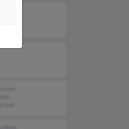
n Lewis
e Lewis
ta Lewis
Lewis
e Lewis
la Wilson