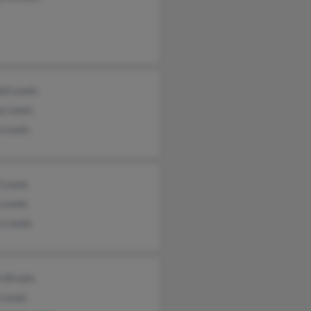
ll Lewis
y Lewis
a Lewis
 Lewis
 Lewis
a Lewis
n Brown
 Lewis