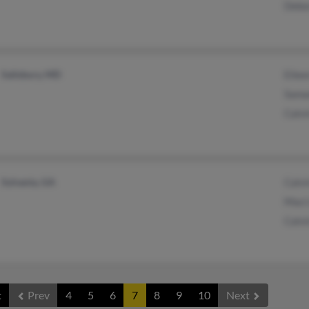
Debo
Salisbury, MD
Eilee
Sama
Calvi
Sylvania, GA
Calvi
Maci
Calvi
t
Prev
4
5
6
7
8
9
10
Next