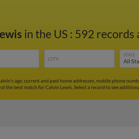
Lewis
in the US
:
592 records 
STATE
CITY
Calvin's age, current and past home addresses, mobile phone numbe
ind the best match for Calvin Lewis. Select a record to see additiona