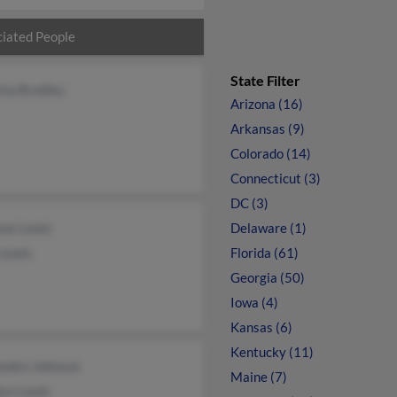
iated People
State Filter
ina Bradley
Arizona (16)
Arkansas (9)
Colorado (14)
Connecticut (3)
DC (3)
ne Lewis
Delaware (1)
 Lewis
Florida (61)
Georgia (50)
Iowa (4)
Kansas (6)
Kentucky (11)
ondra Johnson
Maine (7)
lyn Lewis