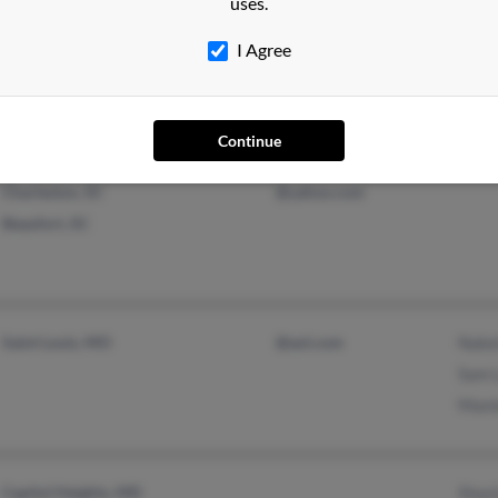
uses.
Tampa, FL
Calvi
I Agree
Shan
Continue
Charleston, SC
@yahoo.com
Beaufort, SC
Saint Louis, MO
@aol.com
Nake
Sam 
Mami
Capitol Heights, MD
Shay