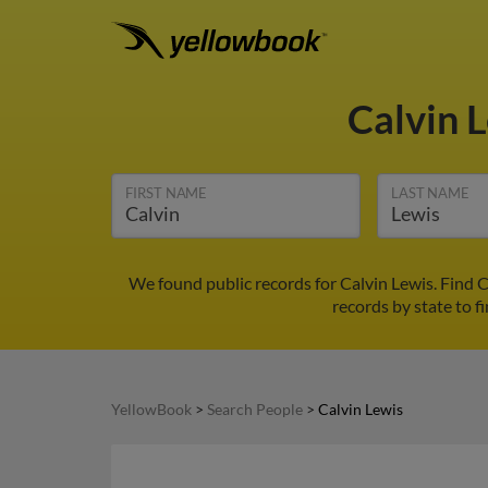
Calvin 
FIRST NAME
LAST NAME
We found public records for Calvin Lewis. Find 
records by state to f
YellowBook
>
Search People
>
Calvin Lewis