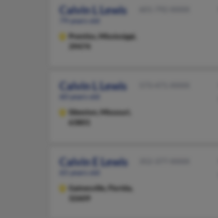
Calvin L Lewis
601-792-XXXX
79 years old
Prentiss,
Mississippi,
39474
Calvin L Lewis
573-471-XXXX
60 years old
Sikeston,
Missouri,
63801
Calvin E Lewis
352-377-XXXX
65 years old
Gainesville,
Florida,
32609