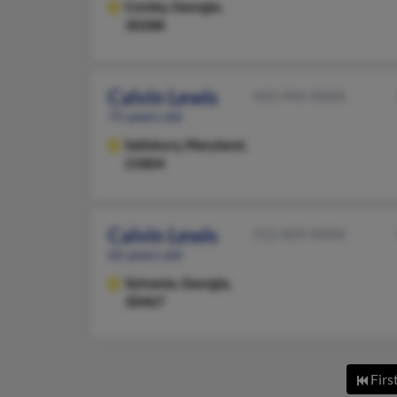
Conley,
Georgia,
30288
Calvin Lewis
443-944-XXXX
75 years old
Salisbury,
Maryland,
21804
Calvin Lewis
912-829-XXXX
65 years old
Sylvania,
Georgia,
30467
Firs