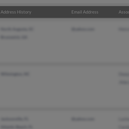
Address History
Email Address
Assoc
North Augusta, SC
@yahoo.com
Melv
Brunswick, GA
Wilmington, NC
Dway
Jilda
Jacksonville, FL
@yahoo.com
Lash
Atlantic Beach, FL
Caro