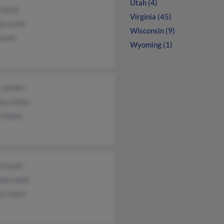
Utah (4)
 Lewis
Virginia (45)
ie Lewis
Wisconsin (9)
Lewis
Wyoming (1)
 Jordan
ara Jones
a Hayes
n Lewis
nte Lewis
ya Lewis