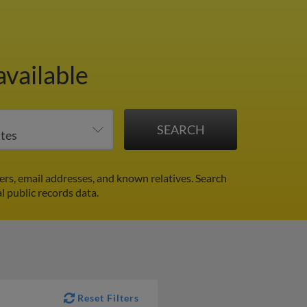
available
rs, email addresses, and known relatives. Search
l public records data.
Reset Filters