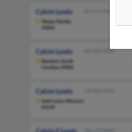
Calvin Lewis
813-374-XXXX
Tampa,
Florida,
33602
Calvin Lewis
843-982-XXXX
Beaufort,
South
Carolina, 29902
Calvin Lewis
314-862-XXXX
Saint Louis,
Missouri,
63130
Calvin F Lewis
301-773-XXXX