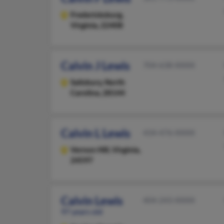
Fredericksburg,
Virginia, 22408
Calvin J Lewis
704-638-XXXX
Salisbury,
North
Carolina, 28144
Calvin L Lewis
434-476-XXXX
Vernon Hill,
Virginia,
24597
Calvin Lewis
404-243-XXXX
97 years old