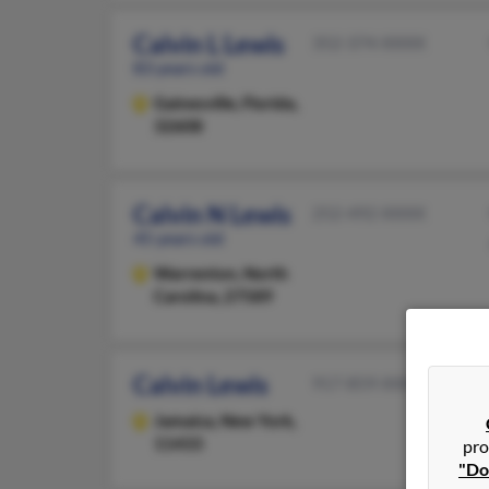
Calvin L Lewis
352-374-XXXX
83 years old
Gainesville,
Florida,
32608
Calvin N Lewis
252-492-XXXX
45 years old
Warrenton,
North
Carolina, 27589
Calvin Lewis
917-859-XXXX
Jamaica,
New York,
11433
pro
"Do