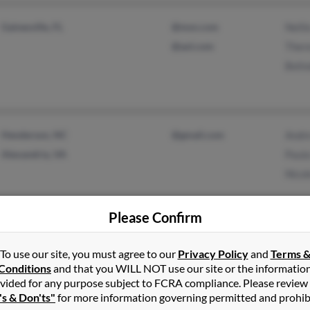
Gainesville, FL
@msn.com
Nelli
@aol.com
Ther
Belin
Henderson, NC
@gmail.com
Andr
Alexandria, VA
Paula
Nicol
Please Confirm
Flushing, NY
To use our site, you must agree to our
Privacy Policy
and
Terms 
Jamaica, NY
Conditions
and that you WILL NOT use our site or the informatio
vided for any purpose subject to FCRA compliance. Please review
's & Don'ts"
for more information governing permitted and prohib