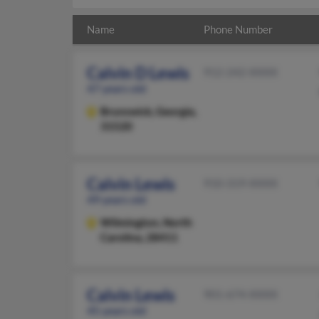
Name
Phone Number
Calvin D Lewis
912-242-XXXX
47 years old
Brunswick,
Georgia,
31520
Calvin Lewis
910-319-XXXX
49 years old
Wilmington,
North
Carolina, 28411
Calvin Lewis
901-674-XXXX
45 years old