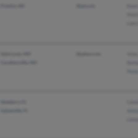
Prentiss, MS
@aol.com
Rose
Matt
Lula 
Saint Louis, MO
@yahoo.com
Vicky
Caruthersville, MO
Barb
Paul
Newberry, FL
Calvi
Gainesville, FL
Asha
Lato