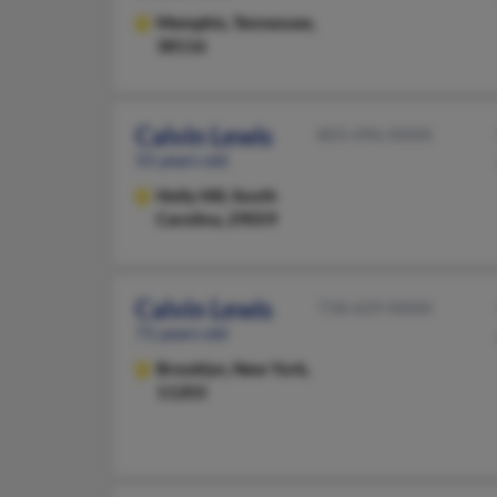
Memphis,
Tennessee,
38116
Calvin Lewis
803-496-XXXX
55 years old
Holly Hill,
South
Carolina, 29059
Calvin Lewis
718-629-XXXX
71 years old
Brooklyn,
New York,
11203