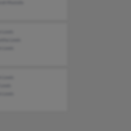
rah Mustafa
n Lewis
ntha Lewis
n Lewis
n Lewis
 Lewis
n Lewis