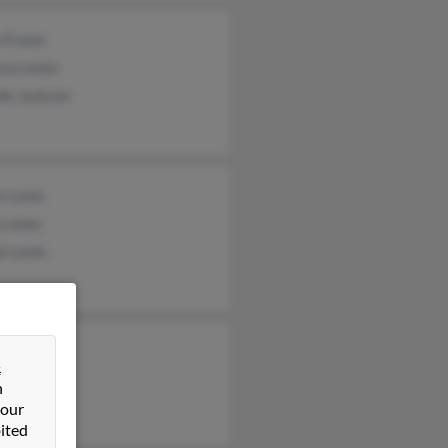
e Evans
esa Lewis
da Jackson
e Lewis
 Lewis
e Lewis
&
n
 our
ited