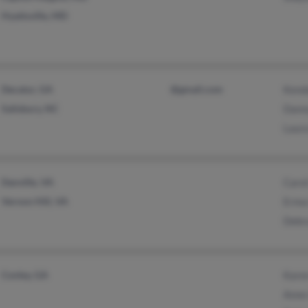
Hyattsville, MD
Decatur, GA
@gmail.com
Kenda
Salisbury, NC
Dann
Laur
Danville, VA
Carol
Vernon Hill, VA
Erma
Debr
Conley, GA
Kare
Anne