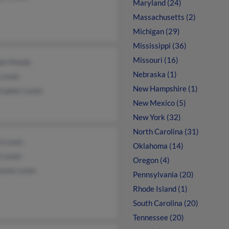
Maryland (24)
Massachusetts (2)
Michigan (29)
Mississippi (36)
Missouri (16)
da Moody
Nebraska (1)
 Lewis
New Hampshire (1)
topher Lewis
New Mexico (5)
New York (32)
North Carolina (31)
n Lewis
Oklahoma (14)
k Lewis
Oregon (4)
hanie Lewis
Pennsylvania (20)
Rhode Island (1)
South Carolina (20)
Tennessee (20)