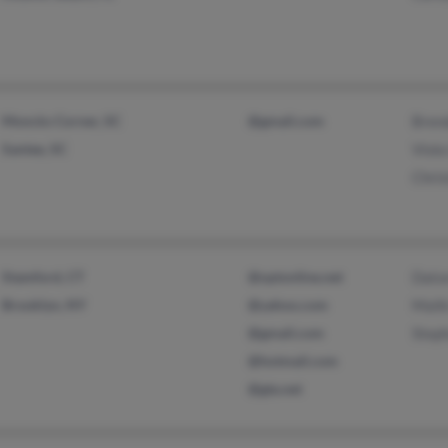
Moncks Corner, SC
@gmail.com
Bren
Santee, SC
Viola
Chris
Stamford, CT
@optonline.net
Dato
Brooklyn, NY
@yahoo.com
Mali
@gmail.com
Step
@hotmail.com
@gte.net