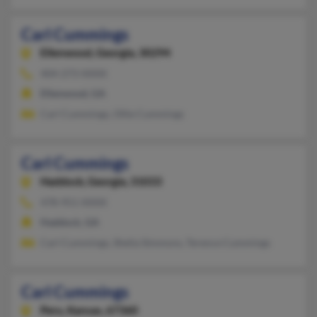
Carl Cummings
Ellenwood,
Georgia, 30294
404-273-XXXX
Ellenwood, GA
Carl Cummings, Ollie Cummings
Carl Cummings
Haddock,
Georgia, 31033
478-951-XXXX
Haddock, GA
Carl Cummings, Shelia Simmons, Terence Cummings
Carl Cummings
Peru,
Kansas, 67360