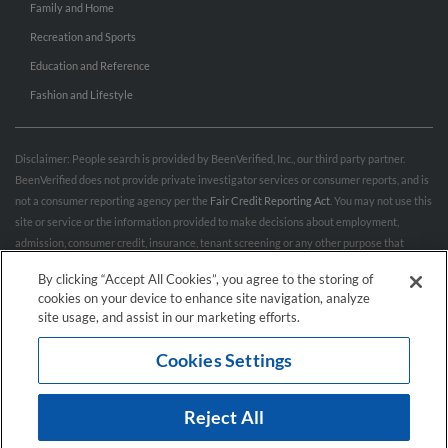
Family and Home
Recreation and Sports
Education and Reference
Fashion and Lifestyle
Disclaimer: People search is provided by BeenVerified, Inc., our third party partner.
BeenVerified does not provide private investigator services or consumer reports, and is
not a consumer reporting agency per the
Fair Credit Reporting Act
. You may not use this
site or service or the information provided to make decisions about employment,
admission, consumer credit, insurance, tenant screening or any other purpose that
would require FCRA compliance. For more information governing permitted and
By clicking “Accept All Cookies”, you agree to the storing of
prohibited uses, please review BeenVerified's
“Do’s & Don’ts”
and
Terms & Conditions
.
cookies on your device to enhance site navigation, analyze
Remove My Info.
site usage, and assist in our marketing efforts.
Cookies Settings
Conditions of Use
Privacy Policy
California Privacy Rights
Accessibility
Reject All
© 2026 Hibu Inc. All rights reserved.