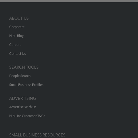
ABOUT US
Corporate
Hibu Blog
Careers
Contact Us
SEARCH TOOLS
People Search
Small Business Profiles
ADVERTISING
Advertise With Us
Hibu Inc Customer T&Cs
SMALL BUSINESS RESOURCES