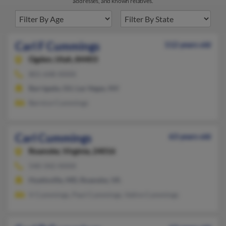
addresses, and known relatives.
Carl F Cummings
112 years old
Ogden,
Utah, 84403
801-648-XXXX
Barrigada, GU, Las Vegas, NV
Bernice Cummings
Carl Cummings
63 years old
Roanoke,
Virginia, 24016
540-342-XXXX
Hyattsville, MD, Roanoke, VA
V Cummings, Paul Cummings, Valire Cummings