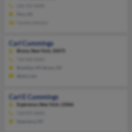
620-725-XXXX
Peru, KS
Carolyn Johnson
Carl Cummings
Bronx,
New York, 10475
718-940-XXXX
Brooklyn, NY, Bronx, NY
@msn.com
Carl E Cummings
Esperance,
New York, 12066
518-875-XXXX
Esperance, NY