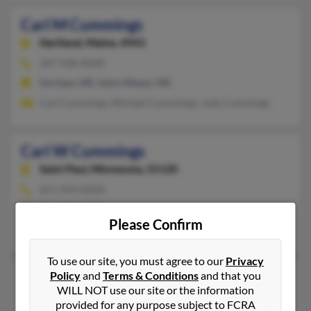
Carl M Cummings
Hartland,
Maine, 4943
207-938-XXXX
Gorham, ME, Saint Albans, ME
Carl Cummings, Michael Cummimgs, Judy Cummings
Carl W Cummings
Saint Paul,
Minnesota, 55120
651-454-XXXX
Saint Paul, MN
Please Confirm
Elizabeth Cummins, Carl Cummins
To use our site, you must agree to our
Privacy
Carl Cummings
Policy
and
Terms & Conditions
and that you
46 years old
WILL NOT use our site or the information
Statesboro,
Georgia, 30461
provided for any purpose subject to FCRA