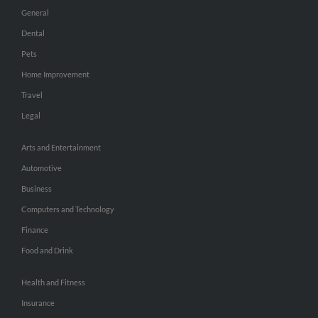
General
Dental
Pets
Home Improvement
Travel
Legal
Arts and Entertainment
Automotive
Business
Computers and Technology
Finance
Food and Drink
Health and Fitness
Insurance