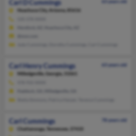
Carl D Cummings
63 years old
Huachuca City,
Arizona, 85616
520-378-XXXX
Hereford, AZ, Huachuca City, AZ
@msn.com
Judy Cummings, Dorothy Cummings, Carl Cummings
Carl Henry Cummings
63 years old
Milledgeville,
Georgia, 31061
478-932-XXXX
Haddock, GA, Milledgeville, GA
Shelia Simmons, Patrica Harper, Terence Cummings
Carl Cummings
78 years old
Chattanooga,
Tennessee, 37410