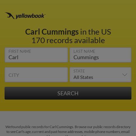
Carl Cummings
in the US
170 records available
FIRST NAME
LAST NAME
STATE
CITY
We found public records for Carl Cummings. Browse our public records directory
to see Carl's age, current and past home addresses, mobile phone numbers, email