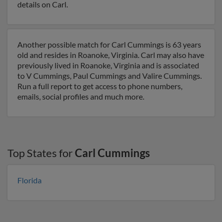
details on Carl.
Another possible match for Carl Cummings is 63 years
old and resides in Roanoke, Virginia. Carl may also have
previously lived in Roanoke, Virginia and is associated
to V Cummings, Paul Cummings and Valire Cummings.
Run a full report to get access to phone numbers,
emails, social profiles and much more.
Top States for
Carl Cummings
Florida