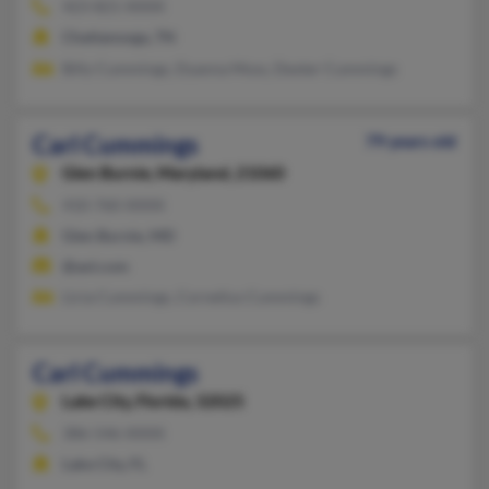
423-821-XXXX
Chattanooga, TN
Billy Cummings, Dyanna Moss, Dexter Cummings
Carl Cummings
79 years old
Glen Burnie,
Maryland, 21060
410-760-XXXX
Glen Burnie, MD
@aol.com
Licia Cummings, Cornelius Cummings
Carl Cummings
Lake City,
Florida, 32025
386-546-XXXX
Lake City, FL