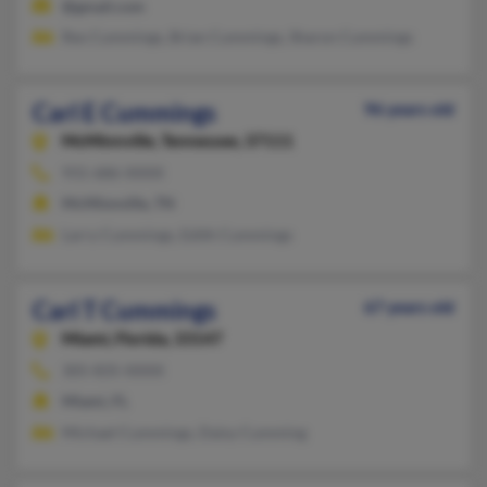
@gmail.com
Rex Cummings, Brian Cummings, Sharon Cummings
Carl E Cummings
96 years old
McMinnville,
Tennessee, 37111
931-686-XXXX
McMinnville, TN
Larry Cummings, Edith Cummings
Carl T Cummings
67 years old
Miami,
Florida, 33147
305-835-XXXX
Miami, FL
Michael Cummings, Daisy Cumming