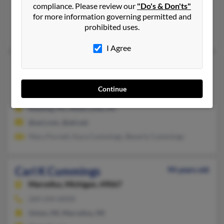
912-754-XXXX
compliance. Please review our
"Do's & Don'ts"
for more information governing permitted and
Springfield, GA, Statesboro, GA
prohibited uses.
@aol.com
I Agree
Carl R Cummings
75 years old
Millersville,
Pennsylvania, 17551
Continue
717-872-XXXX
Reading, PA, Millersville, PA
@aol.com, @att.net
Mary Purnell, Kara Cummings, Beverly Cummings
Carl K Cummings
94 years old
Marcellus,
Michigan, 49067
269-244-XXXX
Union, MI, Marcellus, MI