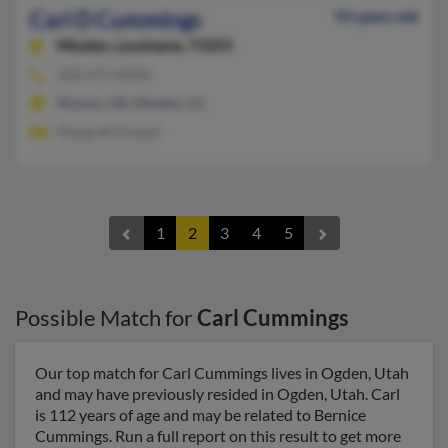
Carl D Cummings
93 years old
Minden,
Louisiana, 71055
318-377-XXXX
Wynne, AR, Minden, LA
Margrett Poland
1
2
3
4
5
Possible Match for
Carl Cummings
Our top match for Carl Cummings lives in Ogden, Utah
and may have previously resided in Ogden, Utah. Carl
is 112 years of age and may be related to Bernice
Cummings. Run a full report on this result to get more