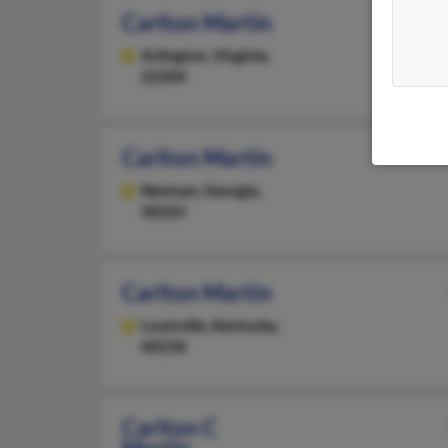
Carlton Martin
Arlington,
Virginia,
22204
Carlton Martin
Newnan,
Georgia,
30265
Carlton Martin
Louisville,
Kentucky,
40218
Carlton C