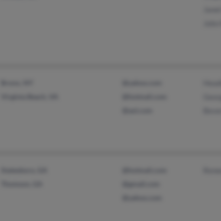
Jane
John
Bronx, NY
@yahoo.com
Head
Virginia Beach, VA
@hotmail.com
Geor
@aol.com
Beve
Statesboro, GA
@hotmail.com
Rene
Thomson, GA
@gmail.com
@yahoo.com