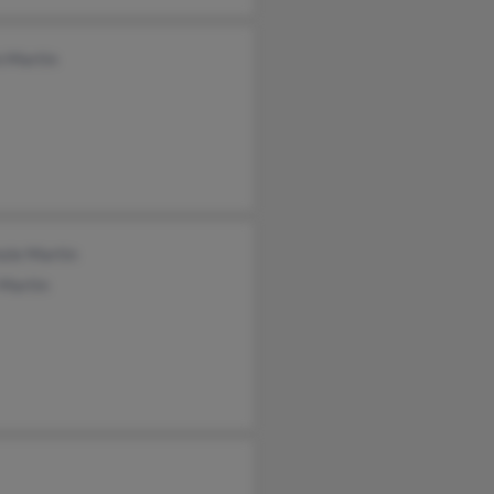
n Martin
zie Martin
 Martin