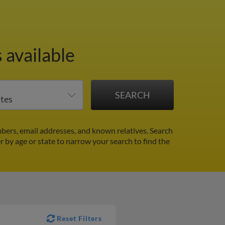
 available
bers, email addresses, and known relatives. Search
er by age or state to narrow your search to find the
Reset Filters