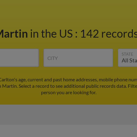
Martin
in the US
:
142 records
STATE
CITY
Carlton's age, current and past home addresses, mobile phone num
n Martin. Select a record to see additional public records data.
Filt
person you are looking for.