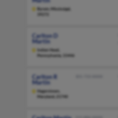
Martin
Byram,
Mississippi,
39272
Carlton D
Martin
Indian Head,
Pennsylvania, 15446
Carlton R
301-733-XXXX
Martin
Hagerstown,
Maryland, 21740
Carlton Martin
215-886-XXXX