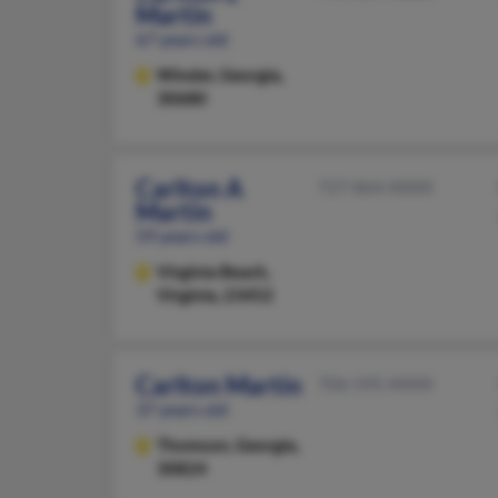
Martin
67 years old
Winder,
Georgia,
30680
Carlton A
727-864-XXXX
Martin
59 years old
Virginia Beach,
Virginia, 23452
Carlton Martin
706-595-XXXX
37 years old
Thomson,
Georgia,
30824