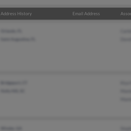
Address History
Email Address
Assoc
Orlando, FL
Carl
Saint Augustine, FL
Dore
Bridgeport, CT
Kiya
Holly Hill, SC
Mami
Mami
Winder, GA
Step