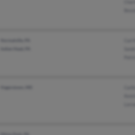
Chari
Bess
Normalville, PA
Carl 
Indian Head, PA
Sand
Patri
Hagerstown, MD
Carlt
Kenr
Lorra
Elkins Park, PA