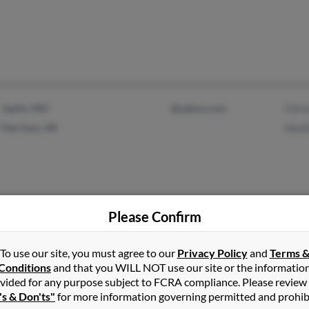
Joplin, MO
@yahoo.com
Chris
Harrison, AR
Heat
Please Confirm
Tempe, AZ
To use our site, you must agree to our
Privacy Policy
and
Terms 
Conditions
and that you WILL NOT use our site or the informatio
vided for any purpose subject to FCRA compliance. Please review
's & Don'ts"
for more information governing permitted and prohib