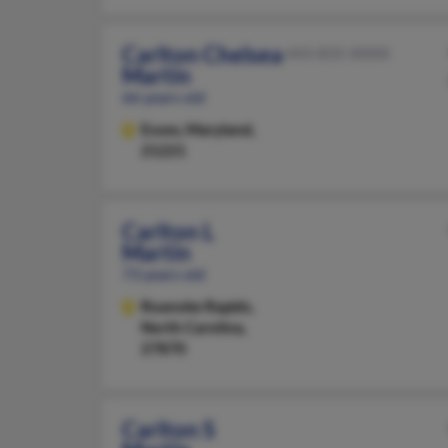
Carlton Chelsea
443-835-XXXX
Martin
66 years old
Essex,
Maryland,
21221
Carlton L
Martin
73 years old
Roanoke Rapids,
North Carolina,
27870
Carlton S