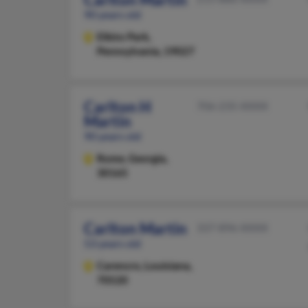
90 years old
Elkins Park,
Pennsylvania, 19027
Carlton H
706-235-XXXX
Martin
90 years old
Rome,
Georgia,
30165
Carlton Martin
337-896-XXXX
53 years old
Carencro,
Louisiana,
70520