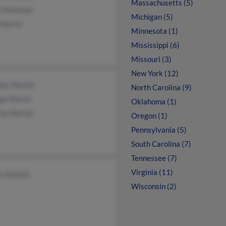
Massachusetts (5)
t Hockman
Michigan (5)
 Martin
Minnesota (1)
Mississippi (6)
Missouri (3)
New York (12)
ley Martin
North Carolina (9)
ge Martin
Oklahoma (1)
rly Martin
Oregon (1)
Pennsylvania (5)
South Carolina (7)
Tennessee (7)
Virginia (11)
e Daniels
Wisconsin (2)