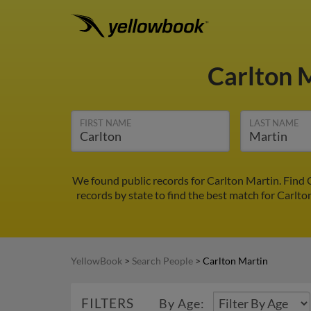
Carlton 
FIRST NAME
LAST NAME
We found public records for Carlton Martin. Find 
records by state to find the best match for Carlto
YellowBook
>
Search People
>
Carlton Martin
FILTERS
By Age: