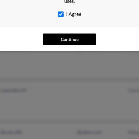
uses.
Alexandria, VA
I Agree
Arlington, VA
Continue
Newnan, GA
@yahoo.com
Cher
Louisville, KY
Clari
Byram, MS
@yahoo.com
Wile