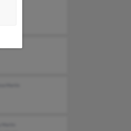
yl Martin
ssa Martin
y Martin