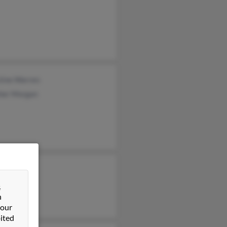
tine Warren
her Morgan
&
n
 our
ited