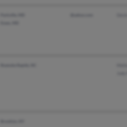
Parkville, MD
@yahoo.com
Devi
Essex, MD
Roanoke Rapids, NC
Melin
Judy
Brooklyn, NY