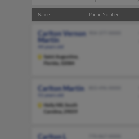
Name
Phone Number
Carlton Vernon
904-377-XXXX
Martin
44 years old
Saint Augustine,
Florida, 32084
Carlton Martin
803-496-XXXX
51 years old
Holly Hill,
South
Carolina, 29059
Carlton L
770-867-XXXX