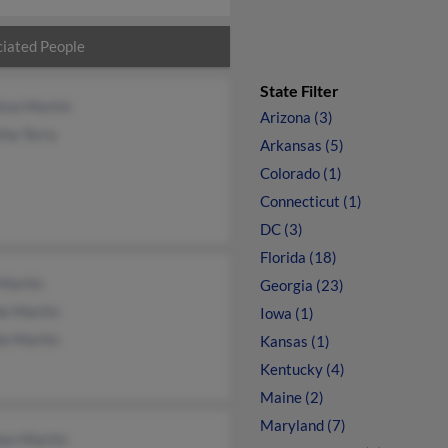
iated People
State Filter
eton Martin
Arizona (3)
tha Terry
Arkansas (5)
Colorado (1)
Connecticut (1)
DC (3)
Florida (18)
 Martin
Georgia (23)
e Martin
Iowa (1)
e Martin
Kansas (1)
Kentucky (4)
Maine (2)
Maryland (7)
hen Martin