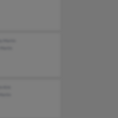
ey Martin
 Martin
n Kirk
Martin