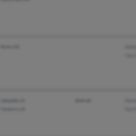
Rome, GA
Shirl
Gary
Lafayette, LA
@att.net
Marti
Carencro, LA
Karl 