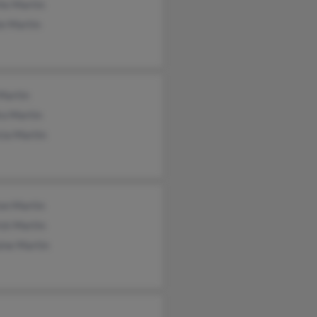
te Martin
ie Martin
Martin
ra Martin
cia Martin
on Martin
ick Martin
ine Martin