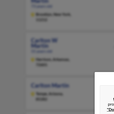
Martin
73 years old
Brooklyn,
New York,
11212
Carlton W
Martin
55 years old
Harrison,
Arkansas,
72601
Carlton Martin
Tempe,
Arizona,
85282
pro
"Do