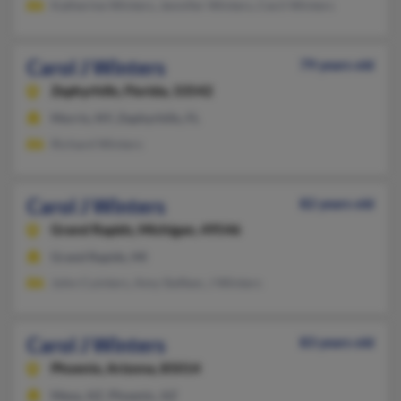
Katherine Winters, Jennifer Winters, Cecil Winters
Carol J Winters
79 years old
Zephyrhills,
Florida, 33542
Morris, NY, Zephyrhills, FL
Richard Winters
Carol J Winters
82 years old
Grand Rapids,
Michigan, 49546
Grand Rapids, MI
John Cuinters, Amy Siefken, J Winters
Carol J Winters
83 years old
Phoenix,
Arizona, 85014
Mesa, AZ, Phoenix, AZ