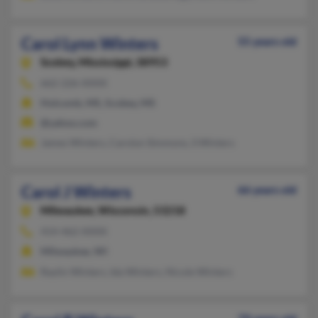
Carol Lynn Winters
55 years old
Scobey,
Mississippi, 38953
662-226-XXXX
Holcomb, MS, Scobey, MS
@yahoo.com
James Winters, Carolyn Simmons, S Winters
Carol J Winters
66 years old
Milwaukee,
Wisconsin, 53218
414-462-XXXX
Milwaukee, WI
Raylin Winters, Ida Winters, Nicole Winters