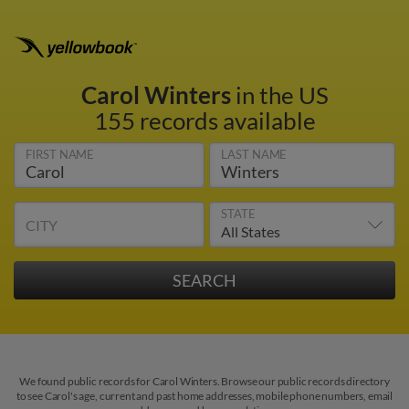
Carol Winters
in the US
155 records available
FIRST NAME
LAST NAME
STATE
CITY
We found public records for Carol Winters. Browse our public records directory
to see Carol's age, current and past home addresses, mobile phone numbers, email