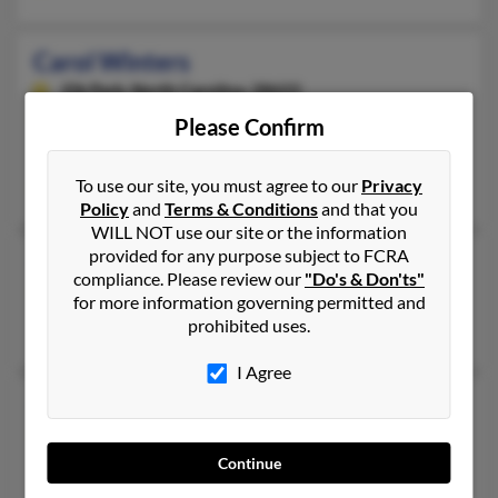
Carol Winters
Elk Park,
North Carolina, 28622
828-733-XXXX
Please Confirm
Elk Park, NC
To use our site, you must agree to our
Privacy
Aaron Winters, N Winters, Calvin Winters
Policy
and
Terms & Conditions
and that you
WILL NOT use our site or the information
provided for any purpose subject to FCRA
Carol Winters
compliance. Please review our
"Do's & Don'ts"
Tulsa,
Oklahoma, 74106
for more information governing permitted and
prohibited uses.
Tulsa, OK
I Agree
Carol A Winters
Glen Burnie,
Maryland, 21061
Continue
Glen Burnie, MD