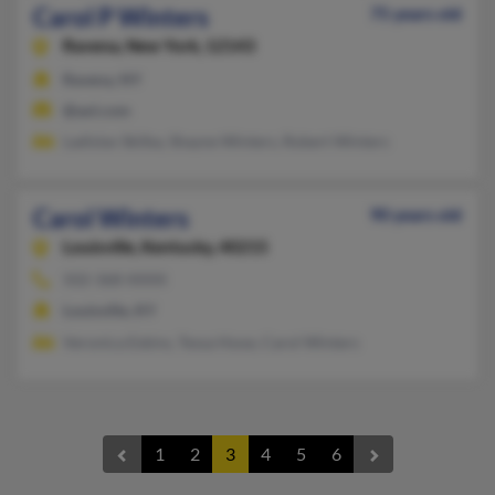
Carol P Winters
75 years old
Ravena,
New York, 12143
Ravena, NY
@aol.com
Ladislav Skilba, Shayne Winters, Robert Winters
Carol Winters
90 years old
Louisville,
Kentucky, 40215
502-368-XXXX
Louisville, KY
Veronica Eskins, Tessa Hooe, Carol Winters
1
2
3
4
5
6