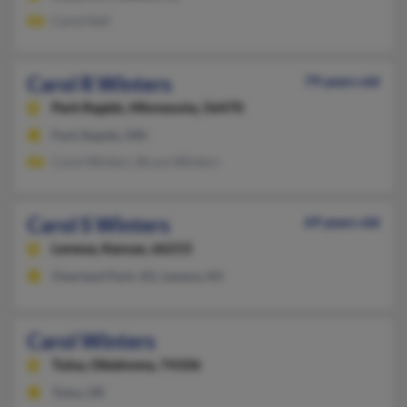
Carol Nall
Carol R Winters
79 years old
Park Rapids,
Minnesota, 56470
Park Rapids, MN
Carol Winters, Bruce Winters
Carol S Winters
69 years old
Lenexa,
Kansas, 66215
Overland Park, KS, Lenexa, KS
Carol Winters
Tulsa,
Oklahoma, 74106
Tulsa, OK