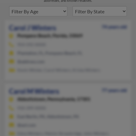
addresses, and known relatives.
Carol J Winters
74 years old
Pompano Beach,
Florida, 33069
954-592-XXXX
Plantation, FL, Pompano Beach, FL
@address.com
Kevin Winter, Carol Winters, Krista Winters
Carol M Winters
77 years old
Abbottstown,
Pennsylvania, 17301
910-399-XXXX
East Berlin, PA, Abbottstown, PA
@aol.com
Edna Winters, Melvin Strawbridge, John Winters