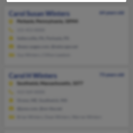
Carol Susan Winters
64 years old
Perkasie,
Pennsylvania, 18944
215-453-XXXX
Sellersville, PA, Perkasie, PA
@easy-pages.com, @netscape.net
Guy Winters, Clifton Leedom
Carol H Winters
73 years old
Southwick,
Massachusetts, 1077
413-569-XXXX
Orono, ME, Southwick, MA
@juno.com, @on-the.net
Brian Winters, Dean Winters, Warren Winters