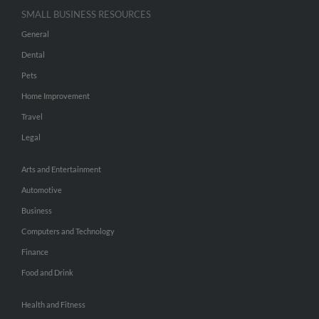
SMALL BUSINESS RESOURCES
General
Dental
Pets
Home Improvement
Travel
Legal
Arts and Entertainment
Automotive
Business
Computers and Technology
Finance
Food and Drink
Health and Fitness