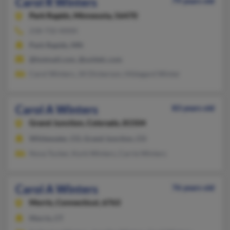
Carol R Winters
79 years old
Park Rapids,
Minnesota, 56470
218-732-XXXX
Park Rapids, MN
@hotmail.com, @unitelc.com
Carol Winters, Jill Dickerson, Hildagard Winter
Carol A Winters
83 years old
Grand Junction,
Colorado, 81504
Whitewater, CO, Grand Junction, CO
Nova Tucker, Korb Winters, Carrie Winters
Carol A Winters
76 years old
Morris,
Connecticut, 6763
Morris, CT