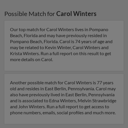
Possible Match for
Carol Winters
Our top match for Carol Winters lives in Pompano
Beach, Florida and may have previously resided in
Pompano Beach, Florida. Carol is 74 years of age and
may be related to Kevin Winter, Carol Winters and
Krista Winters. Run a full report on this result to get
more details on Carol.
Another possible match for Carol Winters is 77 years
old and resides in East Berlin, Pennsylvania. Carol may
also have previously lived in East Berlin, Pennsylvania
and is associated to Edna Winters, Melvin Strawbridge
and John Winters. Run a full report to get access to
phone numbers, emails, social profiles and much more.