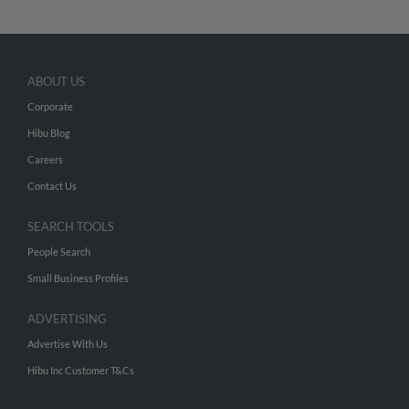
ABOUT US
Corporate
Hibu Blog
Careers
Contact Us
SEARCH TOOLS
People Search
Small Business Profiles
ADVERTISING
Advertise With Us
Hibu Inc Customer T&Cs