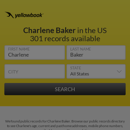
Charlene Baker
in the US
301 records available
FIRST NAME
LAST NAME
STATE
CITY
We found public records for Charlene Baker. Browse our public records directory
to see Charlene's age, current and past home addresses, mobile phone numbers,