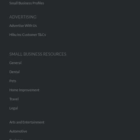
Small Business Profiles
ADVERTISING
Advertise With Us
Hibu Inc Customer T&Cs
SMALL BUSINESS RESOURCES
General
Dental
Pets
Home Improvement
Travel
Legal
Arts and Entertainment
Automotive