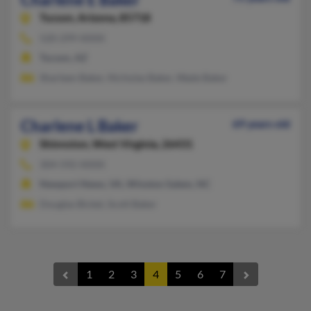
Tucson,
Arizona, 85718
520-299-XXXX
Tucson, AZ
Sharleen Baker, Nicholas Baker, Wade Baker
Charlene L Baker
69 years old
Shinnston,
West Virginia, 26431
304-592-XXXX
Newport News, VA, Winston Salem, NC
Douglas Bickel, Scott Baker
1
2
3
4
5
6
7