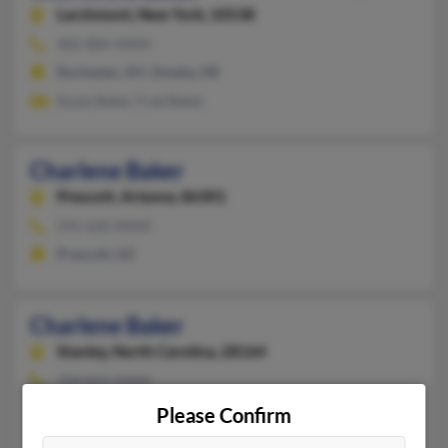
Larchmont,
New York, 10538
402-884-XXXX
Rochester, NY, Omaha, NE
Susan Baker, Fred Baker
Charlene Baker
Prescott,
Arizona, 86301
541-620-XXXX
Prescott, AZ
Charlene Baker
Stanley,
North Carolina, 28164
704-822-XXXX
Stanley, NC
Please Confirm
@comcast.net