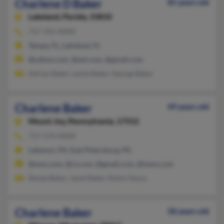
Charlene D Baker
85 years old
Lakeland,
Florida, 33810
717-765-XXXX
Tampa, FL, Lakeland, FL
@yahoo.com, @aol.com, @gmail.com
Adrian Baker, Leslie Baker, George Baker
Charlene Baker
49 years old
Mount Joy,
Pennsylvania, 17552
717-274-XXXX
Lebanon, PA, East Petersburg, PA
@msn.com, @cs.com, @gmail.com, @iwon.com
Renee Baker, Janet Baker, Robin Nauss
Charlene Baker
58 years old