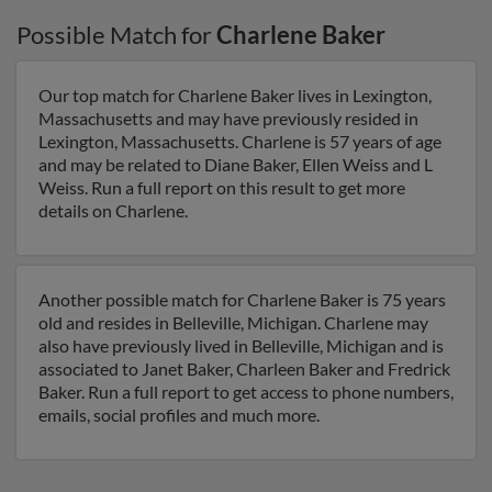
Possible Match for
Charlene Baker
Our top match for Charlene Baker lives in Lexington,
Massachusetts and may have previously resided in
Lexington, Massachusetts. Charlene is 57 years of age
and may be related to Diane Baker, Ellen Weiss and L
Weiss. Run a full report on this result to get more
details on Charlene.
Another possible match for Charlene Baker is 75 years
old and resides in Belleville, Michigan. Charlene may
also have previously lived in Belleville, Michigan and is
associated to Janet Baker, Charleen Baker and Fredrick
Baker. Run a full report to get access to phone numbers,
emails, social profiles and much more.