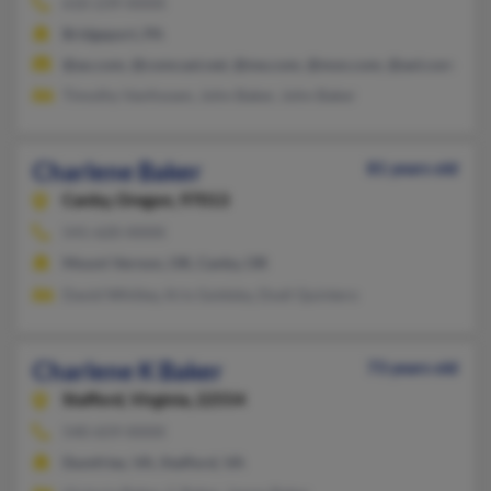
610-239-XXXX
Bridgeport, PA
@ao.com, @comcast.net, @me.com, @msn.com, @aol.com
Timothy Vanfossen, John Baker, John Baker
Charlene Baker
81 years old
Canby,
Oregon, 97013
541-620-XXXX
Mount Vernon, OR, Canby, OR
David Whitley, Kris Goldsby, Dodi Quintero
Charlene K Baker
73 years old
Stafford,
Virginia, 22554
540-659-XXXX
Dumfries, VA, Stafford, VA