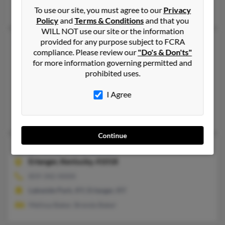
Charles Baker, Sherry Baker, Charlton Baker
To use our site, you must agree to our
Privacy
Policy
and
Terms & Conditions
and that you
WILL NOT use our site or the information
provided for any purpose subject to FCRA
Charlene A Baker
compliance. Please review our
"Do's & Don'ts"
Halifax,
Pennsylvania, 17032
for more information governing permitted and
717-896-XXXX
prohibited uses.
Halifax, PA
I Agree
@aol.com, @chatham.edu
Jessica Baker, Edward Baker, Carla Baker
Continue
Charlene Vera Baker
83 years old
Erlanger,
Kentucky, 41018
859-342-XXXX
Lakeside Park, KY, Erlanger, KY
Melissa Baker, Brenda Baker