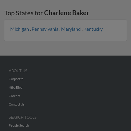
Top States for
Charlene Baker
Michigan
,
Pennsylvania
,
Maryland
,
Kentucky
ABOUT US
Corporate
Hibu Blog
Careers
Contact Us
SEARCH TOOLS
People Search