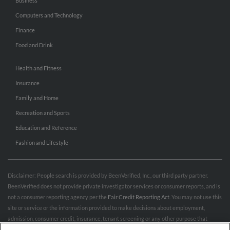
Business
Computers and Technology
Finance
Food and Drink
Health and Fitness
Insurance
Family and Home
Recreation and Sports
Education and Reference
Fashion and Lifestyle
Disclaimer: People search is provided by BeenVerified, Inc., our third party partner.
BeenVerified does not provide private investigator services or consumer reports, and is
not a consumer reporting agency per the
Fair Credit Reporting Act
. You may not use this
site or service or the information provided to make decisions about employment,
admission, consumer credit, insurance, tenant screening or any other purpose that
would require FCRA compliance. For more information governing permitted and