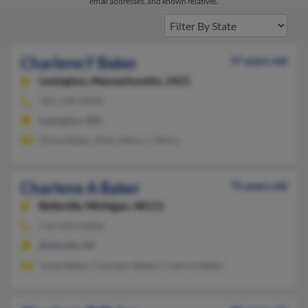
email addresses, and known relatives.
Charlene F Baker
57 years old
Lexington,
Massachusetts, 2421
781-538-XXXX
Lexington, MA
Diane Baker, Ellen Weiss, L Weiss
Charlene A Baker
75 years old
Belleville,
Michigan, 48111
734-699-XXXX
Belleville, MI
Janet Baker, Charleen Baker, Fredrick Baker