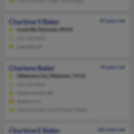
Victoria Baker, C Baker, James Baker
Charlene S Baker
87 years old
Louisville,
Kentucky, 40210
502-638-XXXX
Louisville, KY
Charlene Baker
74 years old
Oklahoma City,
Oklahoma, 73110
405-733-XXXX
Oklahoma City, OK
@yahoo.com
Deana Mitchell, Tramell Baker, S Baker
Charlene E Baker
101 years old