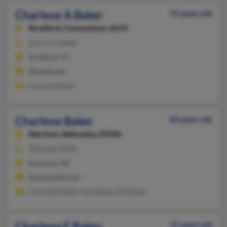
Charlene A Baker
73 years old
Stratford,
Connecticut, 6614
203-375-XXXX
Stratford, CT
@webtv.net
Kenneth Baker
Charlene Baker
83 years old
Harrison,
Nebraska, 69346
308-668-XXXX
Harrison, NE
@panhandle.net
Charlotte Baker, Neil Baker, Bill Baker
Charlene E Baker
75 years old