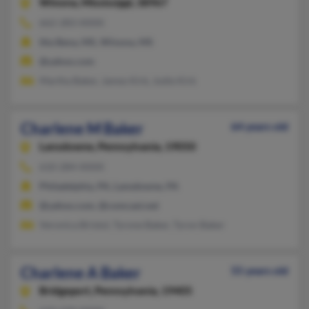
Winona,
Mississippi, 38967
662-283-XXXX
Itta Bena, MS, Winona, MS
@yahoo.com
Martha Baker, James Kirk, Jodie Kirk
Charlene M Baker
64 years old
Lansdowne,
Pennsylvania, 19050
610-284-XXXX
Philadelphia, PA, Lansdowne, PA
@yahoo.com, @comcast.net
Veronica Bristol, Tyrone Baker, Tyron Baker
Charlene A Baker
55 years old
Bridgeport,
Pennsylvania, 19405