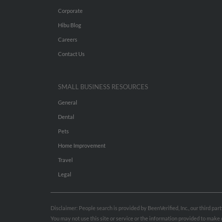
Corporate
Hibu Blog
Careers
Contact Us
SMALL BUSINESS RESOURCES
General
Dental
Pets
Home Improvement
Travel
Legal
Disclaimer: People search is provided by BeenVerified, Inc., our third pa
You may not use this site or service or the information provided to mak