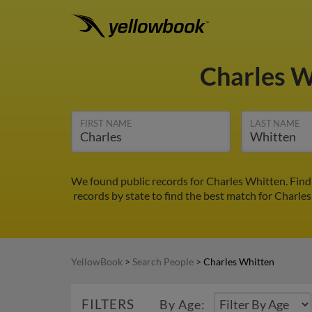
Charles 
FIRST NAME
LAST NAME
We found public records for Charles Whitten. Find
records by state to find the best match for Charles
YellowBook
>
Search People
>
Charles Whitten
FILTERS
By Age: