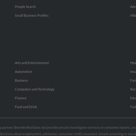
People Search
Adv
Small Business Profiles
Hib
Arts and Entertainment
Hea
Automotive
Ins
Business
Fam
Computers and Technology
Rec
Finance
Edu
Food and Drink
Fas
rty partner. BeenVerified does not provide private investigator services or consumer reports, a
e decisions about employment, admission, consumer credit, insurance, tenant screening or any