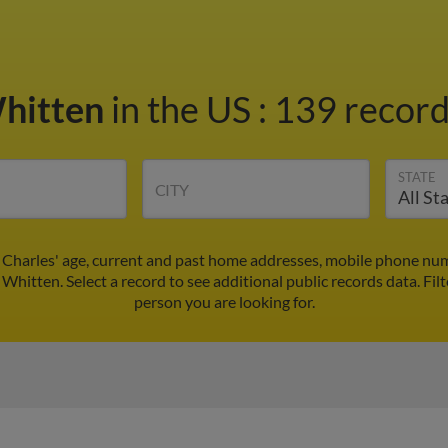
Whitten
in the US
:
139 record
STATE
CITY
 Charles' age, current and past home addresses, mobile phone num
 Whitten. Select a record to see additional public records data.
Fil
person you are looking for.