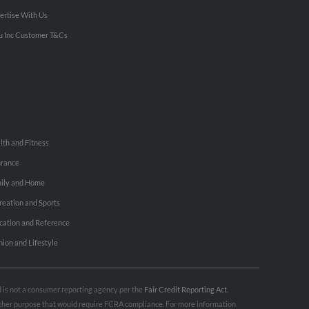
ertise With Us
u Inc Customer T&Cs
lth and Fitness
urance
ily and Home
reation and Sports
cation and Reference
hion and Lifestyle
nd is not a consumer reporting agency per the
Fair Credit Reporting Act
.
 other purpose that would require FCRA compliance. For more information