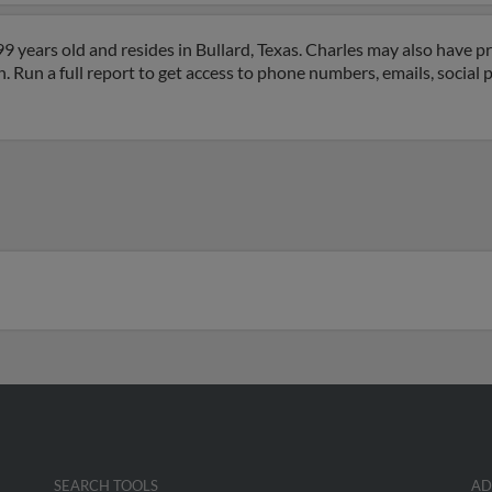
 years old and resides in Bullard, Texas. Charles may also have pr
. Run a full report to get access to phone numbers, emails, social 
SEARCH TOOLS
AD