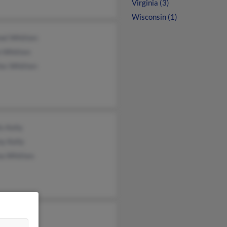
Virginia (3)
Wisconsin (1)
nel Whitten
n Whitten
les Whitten
is Kelly
y Kelly
a Whitten