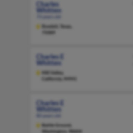
Charles
Whitten
73 years old
Rowlett,
Texas,
75089
Charles E
Whitten
Mill Valley,
California, 94941
Charles E
Whitten
80 years old
Battle Ground,
Washington, 98604