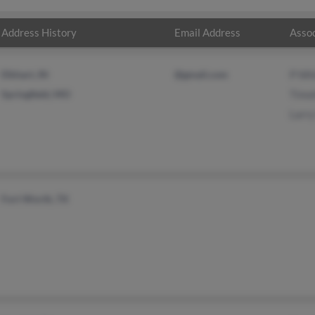
Address History
Email Address
Assoc
Elkhart, IN
@gmail.com
P Wh
Springfield, MO
Timo
Larr
Fort Worth, TX