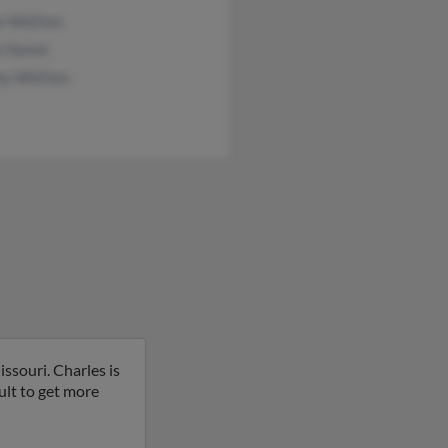
e Whitten
e Hamm
y Whitten
ssouri. Charles is
ult to get more