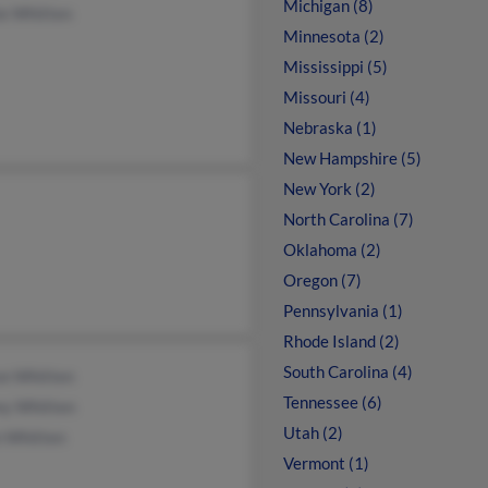
Michigan (8)
ie Whitten
Minnesota (2)
Mississippi (5)
Missouri (4)
Nebraska (1)
New Hampshire (5)
New York (2)
North Carolina (7)
Oklahoma (2)
Oregon (7)
Pennsylvania (1)
Rhode Island (2)
South Carolina (4)
on Whitten
Tennessee (6)
ey Whitten
Utah (2)
n Whitten
Vermont (1)