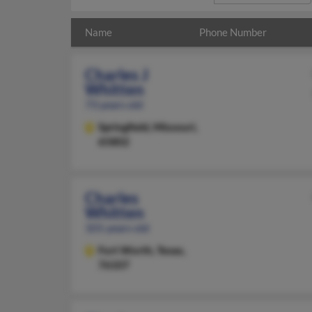
Name
Phone Number
Charles J
Whitten
73 years old
Springfield,
Missouri,
65802
Charles
Whitten
101 years old
Fort Worth,
Texas,
76107