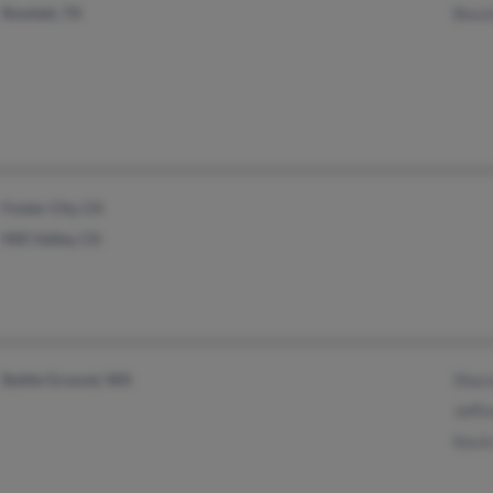
Rowlett, TX
Bess
Foster City, CA
Mill Valley, CA
Battle Ground, WA
Shar
Jeffr
Kevi