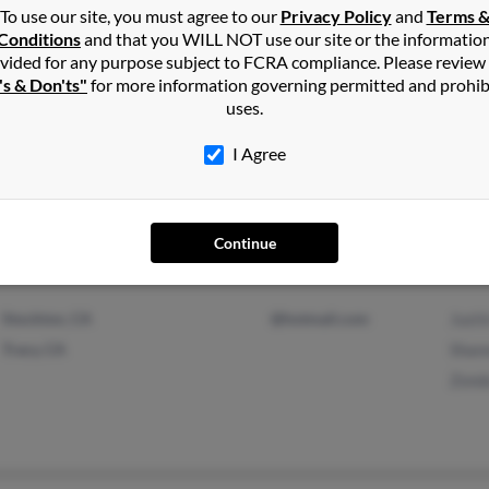
To use our site, you must agree to our
Privacy Policy
and
Terms 
Conditions
and that you WILL NOT use our site or the informatio
vided for any purpose subject to FCRA compliance. Please review
's & Don'ts"
for more information governing permitted and prohib
uses.
Bullard, TX
Mary
I Agree
Continue
Stockton, CA
@hotmail.com
Justi
Tracy, CA
Shan
Zond