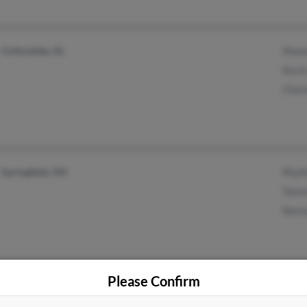
Cottondale, AL
Shan
Kevi
Char
Springfield, OH
Phyll
Tamm
Norm
Please Confirm
Poulsbo, WA