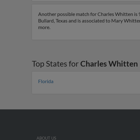
Another possible match for Charles Whitten is 99
Bullard, Texas and is associated to Mary Whitten
more.
Top States for
Charles Whitten
Florida
ABOUT US