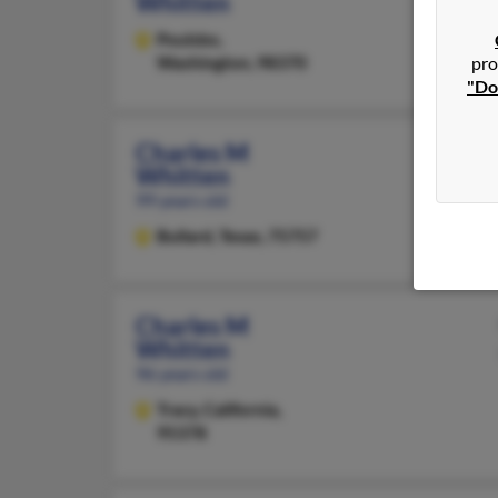
Whitten
Poulsbo,
Washington, 98370
pro
"Do
Charles M
Whitten
99 years old
Bullard,
Texas, 75757
Charles M
Whitten
96 years old
Tracy,
California,
95378