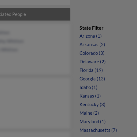
iated People
State Filter
itten
Arizona (1)
thy Whitten
Arkansas (2)
y Whitten
Colorado (3)
Delaware (2)
Florida (19)
Georgia (13)
Idaho (1)
Kansas (1)
Kentucky (3)
Maine (2)
Maryland (1)
Massachusetts (7)