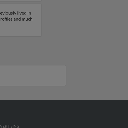
eviously lived in
profiles and much
VERTISING