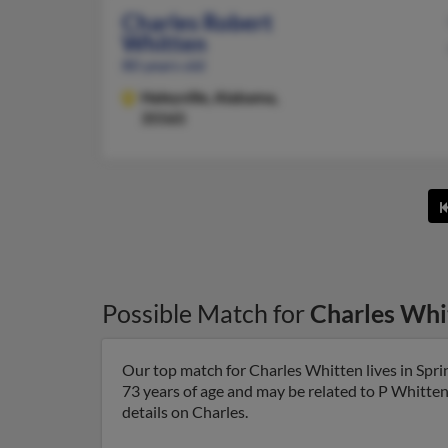
Charles Robert
Whitten
80 years old
Haleyville,
Alabama,
35565
Possible Match for
Charles Whi
Our top match for Charles Whitten lives in Sprin
73 years of age and may be related to P Whitten
details on Charles.