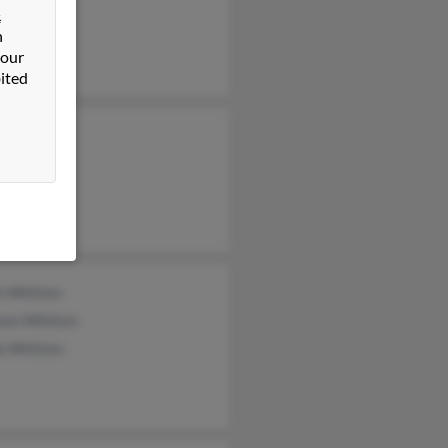
&
n
 our
ited
 Whitten
n Whitten
non Whitten
a Whitten