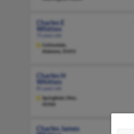
Charles E
Whitten
75 years old
Cottondale,
Alabama, 35453
Charles H
Whitten
81 years old
Springfield,
Ohio,
45506
Charles James