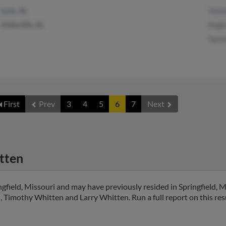
Lynn, AL
Vicki
Haleyville, AL
Angi
Tamm
First
Prev
3
4
5
6
7
Next
tten
gfield, Missouri and may have previously resided in Springfield, Mi
, Timothy Whitten and Larry Whitten. Run a full report on this res