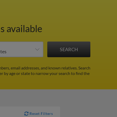
s available
bers, email addresses, and known relatives. Search
ter by age or state to narrow your search to find the
Reset Filters