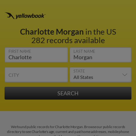
Charlotte Morgan
in the US
282 records available
FIRST NAME
LAST NAME
STATE
CITY
We found public records for Charlotte Morgan. Browse our public records
directory to see Charlotte's age, current and past home addresses, mobile phone