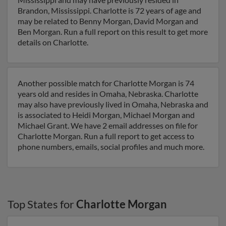
Brandon, Mississippi. Charlotte is 72 years of age and
may be related to Benny Morgan, David Morgan and
Ben Morgan. Run a full report on this result to get more
details on Charlotte.
Another possible match for Charlotte Morgan is 74
years old and resides in Omaha, Nebraska. Charlotte
may also have previously lived in Omaha, Nebraska and
is associated to Heidi Morgan, Michael Morgan and
Michael Grant. We have 2 email addresses on file for
Charlotte Morgan. Run a full report to get access to
phone numbers, emails, social profiles and much more.
Top States for
Charlotte Morgan