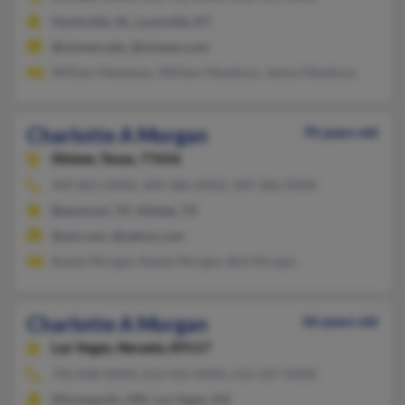
Huntsville, AL, Louisville, KY
@utmem.edu, @utmem.com
William Meadows, William Meadows, James Meadows
Charlotte A Morgan
70 years old
Silsbee,
Texas, 77656
409-861-XXXX, 409-386-XXXX, 409-386-XXXX
Beaumont, TX, Silsbee, TX
@aol.com, @yahoo.com
Randy Morgan, Randy Morgan, Bob Morgan
Charlotte A Morgan
66 years old
Las Vegas,
Nevada, 89117
702-838-XXXX, 612-925-XXXX, 612-327-XXXX
Minneapolis, MN, Las Vegas, NV