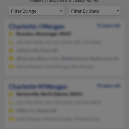
numbers, email addresses, and known relatives.
Charlotte J Morgan
72 years old
Brandon,
Mississippi, 39047
601-939-XXXX, 425-252-XXXX, 601-373-XXXX
Jackson, MS, Pearl, MS
@live.com, @jam.rr.com, @bellsouth.net, @yahoo.com, @hotma
Benny Morgan, David Morgan, Ben Morgan
Charlotte M Morgan
74 years old
Nortonville,
North Dakota, 58454
352-793-XXXX, 256-238-XXXX, 352-234-XXXX
Milton, FL, Omaha, NE
Heidi Morgan, Michael Morgan, Michael Grant