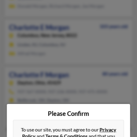
Donald Morgan, Richard Morgan, Joe Morgan
Charlotte E Morgan
103 years old
Columbus,
New Jersey, 8022
Linden, NJ, Columbus, NJ
Alfred Morgan
Charlotte F Morgan
80 years old
Dayton,
Ohio, 45429
937-567-XXXX, 937-236-XXXX, 937-475-XXXX
Bellbrook, OH, Dayton, OH
@rocketmail.com, @bellatlantic.net, @yahoo.com
Please Confirm
Elizabeth Morgan, Teddie Litteral, Michelle Freels
To use our site, you must agree to our
Privacy
Policy
and
Terms & Conditions
and that you