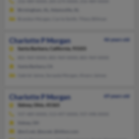
256-489-XXXX, 205-674-XXXX, 256-489-XXXX
Birmingham, AL, Adamsville, AL
Brandon Morgan, Carrie Smith, Tifany Billman
Charlotte P Morgan
46 years old
Santa Barbara,
California, 93103
805-969-XXXX, 805-969-XXXX, 805-969-XXXX
Santa Barbara, CA
Gabriel Jaime, Sorayda Morgan, Alvaro Jaimes
Charlotte P Morgan
69 years old
Sidney,
Ohio, 45365
937-489-XXXX, 513-497-XXXX, 937-498-XXXX
Sidney, OH
@ev1.net, @ev.net, @hilton.com