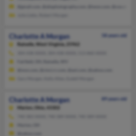
@gmail.com, @altaphotography.com, @iwon.com, @cox.net, @a
Julie Liebo, Robert Morgan
Charlotte A Morgan
58 years old
Rainelle,
West Virginia, 25962
304-438-XXXX, 304-438-XXXX, 513-860-XXXX
Fairfield, OH, Rainelle, WV
@msn.com, @cinci.rr.com, @aol.com, @yahoo.com
Gary Morgan, Kelly Allen, Eudell Morgan
Charlotte A Morgan
89 years old
Marion,
Ohio, 43302
740-383-XXXX, 740-389-XXXX, 740-389-XXXX
Marion, OH
@yahoo.com