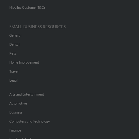
Hibu Inc Customer T&Cs
SMALL BUSINESS RESOURCES
General
Dental
Pets
Home Improvement
Travel
Legal
Arts and Entertainment
Automotive
Business
Computers and Technology
Finance