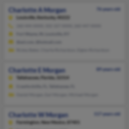
Charlotte A Morgan
76 years old
Louisville,
Kentucky, 40222
260-444-XXXX, 502-327-XXXX, 260-447-XXXX
Fort Wayne, IN, Louisville, KY
@aol.com, @hotmail.com
Rickey Baker, Charlie Richardson, Elgien Richardson
Charlotte E Morgan
89 years old
Tallahassee,
Florida, 32314
Crawfordville, FL, Tallahassee, FL
Daniel Morgan, Earl Morgan, Michael Morgan
Charlotte W Morgan
117 years old
Farmington,
New Mexico, 87401