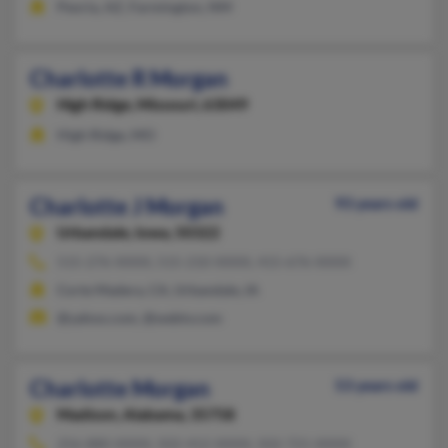
Peoria, AZ, Farmington, NM
Charlotte R Morgan
High Ridge,
Missouri, 63049
High Ridge, MO
Charlotte J Morgan
93 years old
Urbandale,
Iowa, 50322
515-276-XXXX, 515-210-XXXX, 415-676-XXXX
Corte Madera, CA, Urbandale, IA
@yahoo.com, @webtv.com
Charlotte Morgan
53 years old
Madison,
Alabama, 35758
256-880-XXXX, 502-412-XXXX, 502-721-XXXX