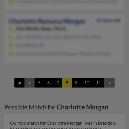
Craig Zimmerman, Clint Zimmerman, Kevin Ximmerman
Charlotte Ramona Morgan
65 years old
Fort Worth,
Texas, 76111
817-496-XXXX, 817-222-XXXX, 817-507-XXXX
Fort Worth, TX
Fabian Marshall, Shamika Morgan, Theodore Morgan
5
6
7
8
9
10
11
Possible Match for
Charlotte Morgan
Our top match for Charlotte Morgan lives in Brandon,
Mississippi and may have previously resided in