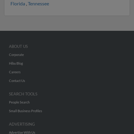
Florida
,
Tennessee
ABOUT US
Corporate
Hibu Blog
Careers
Contact Us
SEARCH TOOLS
People Search
Small Business Profiles
ADVERTISING
Advertise With Us