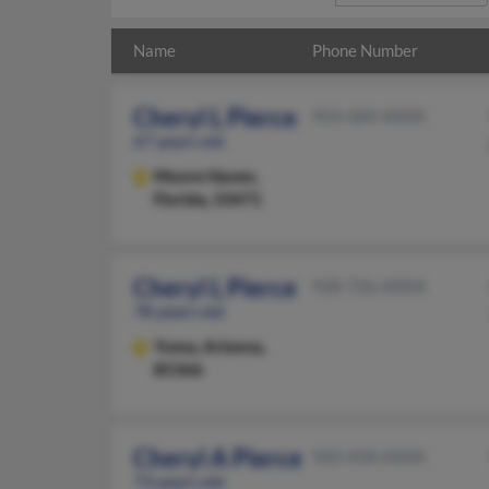
Name
Phone Number
Cheryl L Pierce
954-684-XXXX
67 years old
Moore Haven,
Florida, 33471
Cheryl L Pierce
928-726-XXXX
78 years old
Yuma,
Arizona,
85366
Cheryl A Pierce
920-458-XXXX
73 years old