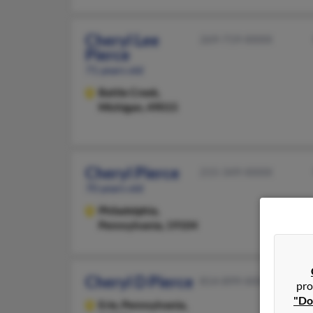
Cheryl Lee
269-719-XXXX
Pierce
71 years old
Battle Creek,
Michigan, 49015
Cheryl Pierce
215-349-XXXX
70 years old
Philadelphia,
Pennsylvania, 19104
Cheryl D Pierce
814-899-XXXX
pro
"Do
Erie,
Pennsylvania,