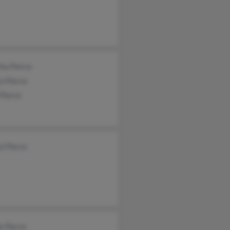
ha Peirce
l Pierce
 Pierce
l Pierce
e Pierce