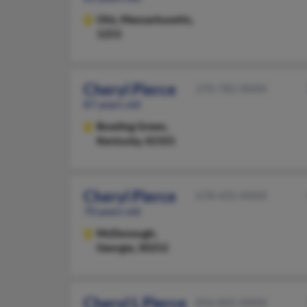
Otis,
Massachusetts,
1253
Cheryl Pierce
270-782-XXXX
87 years old
Bowling Green,
Kentucky, 42101
Cheryl Pierce
678-432-XXXX
70 years old
McDonough,
Georgia, 30252
Cheryl L Pierce
856-845-XXXX