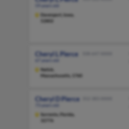
59 years old
Davenport,
Iowa,
52802
Cheryl L Pierce
508-647-XXXX
67 years old
Natick,
Massachusetts, 1760
Cheryl D Pierce
352-383-XXXX
73 years old
Sorrento,
Florida,
32776