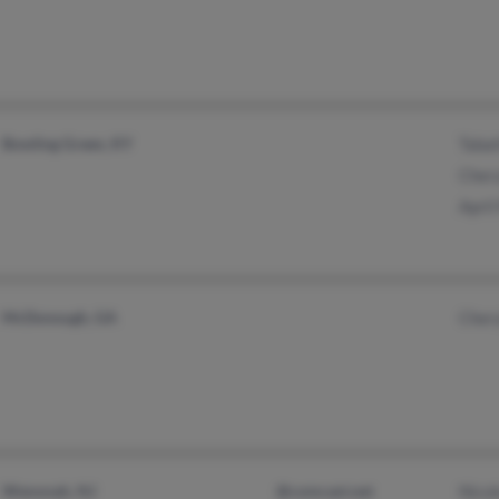
Bowling Green, KY
Tabat
Chery
April
McDonough, GA
Chery
Wenonah, NJ
@comcast.net
Nicol