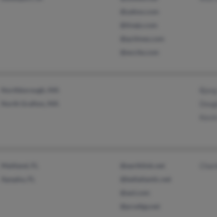
@yahoo.com
@tivejo.com
@qctimes.com
@excite.com
Northborough, MA
Bjor
North Grafton, MA
Dougl
Kevin
Maitland, FL
@earthlink.net
Charl
Apopka, FL
@bellatlantic.net
@aol.com
@prodigy.net