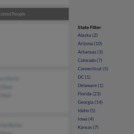
iated People
State Filter
Alaska (2)
Arizona (10)
Arkansas (3)
Colorado (7)
Connecticut (5)
DC (1)
ra Pierce
Delaware (1)
y Dean
Florida (23)
e Dean
Georgia (14)
Idaho (5)
Iowa (4)
tine Becker
Kansas (7)
Pierce