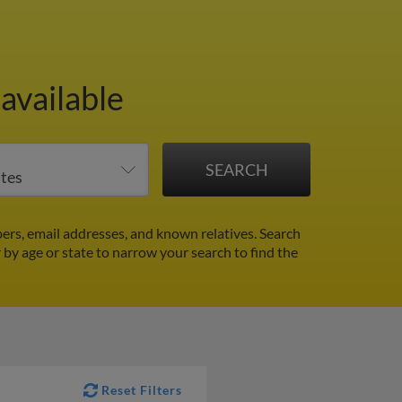
available
ers, email addresses, and known relatives. Search
r by age or state to narrow your search to find the
Reset Filters