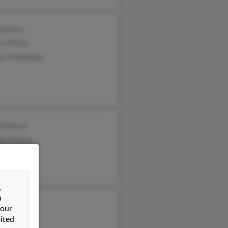
eenman
t Pierce
any Greenman
l Pierce
el Pierce
 Pierce
&
n
el Pierce
 our
ited
l Pierce