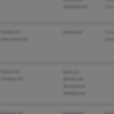
@sbcglobal.net
I Res
Danville, VA
@gmail.com
Chery
Staten Island, NY
Nath
Pelham, NH
@aol.com
Windham, NH
@mchsi.com
@comcast.net
@adelphia.net
Davenport, IA
@uswest.net
Rick