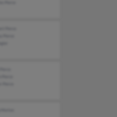
es Pierce
rt Pierce
y Pierce
Begier
Pierce
n Pierce
r Pierce
g Morton