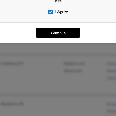
uses.
Harol
I Agree
Reedsville, PA
Chery
Lewistown, PA
Chris
Continue
Virgi
Cynthiana, KY
@yahoo.com
Chery
@msn.com
Aman
Cher
Weatherly, PA
Bran
Miche