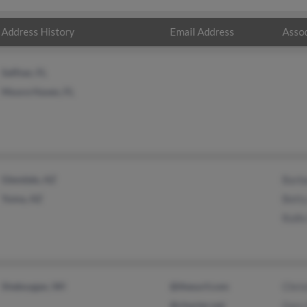
Address History
Email Address
Assoc
Seffner, FL
Moore Haven, FL
Glendale, AZ
Barba
Yuma, AZ
Bett
Rolf
Sheboygan, WI
@thesurf.com
Chris
@charter.net
Gary 