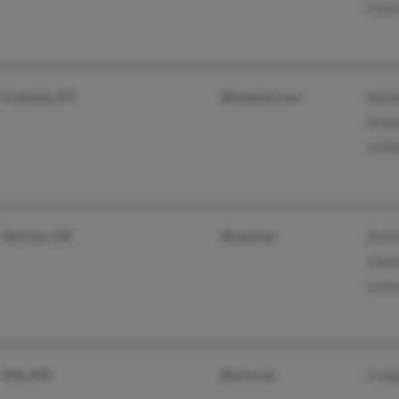
Charl
Fredonia, NY
@hotmail.com
Herbe
Ashle
Jill 
Norman, OK
@snet.net
Zach 
Justi
Leste
Otis, MA
@aol.com
Crai