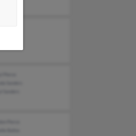
d Pierce
l Pierce
tine Pierce
nia Hasson
l Pierce
da Sanders
yl Sanders
don Pierce
lle Ballos