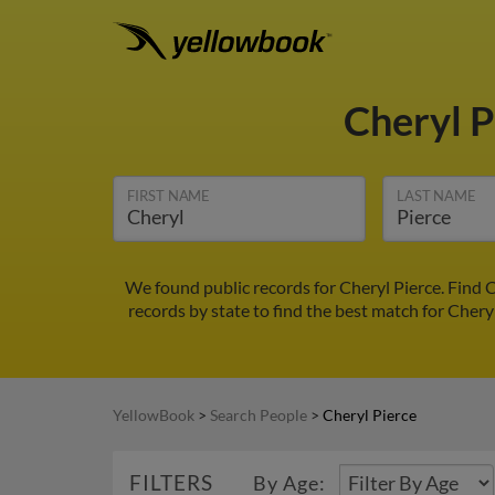
Cheryl 
FIRST NAME
LAST NAME
We found public records for Cheryl Pierce. Find 
records by state to find the best match for Cheryl
YellowBook
>
Search People
>
Cheryl Pierce
FILTERS
By Age: