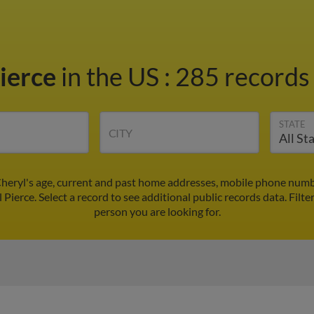
Pierce
in the US
:
285 records 
STATE
CITY
Cheryl's age, current and past home addresses, mobile phone numb
 Pierce. Select a record to see additional public records data.
Filte
person you are looking for.