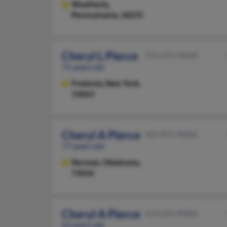
Weatherly,
Pennsylvania, 18255
Cheryl L Pierce
716-672-XXXX
71 years old
Fredonia,
New York,
14063
Cheryl A Pierce
405-872-XXXX
77 years old
Norman,
Oklahoma,
73026
Cheryl A Pierce
413-269-XXXX
63 years old