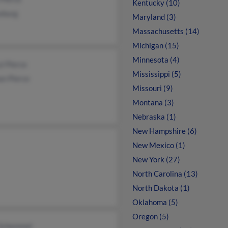
Kentucky (10)
eburg
Maryland (3)
Massachusetts (14)
Michigan (15)
Minnesota (4)
l Pierce
Mississippi (5)
an Pierce
Missouri (9)
Montana (3)
Nebraska (1)
New Hampshire (6)
New Mexico (1)
New York (27)
North Carolina (13)
North Dakota (1)
Oklahoma (5)
Oregon (5)
 Schemmel