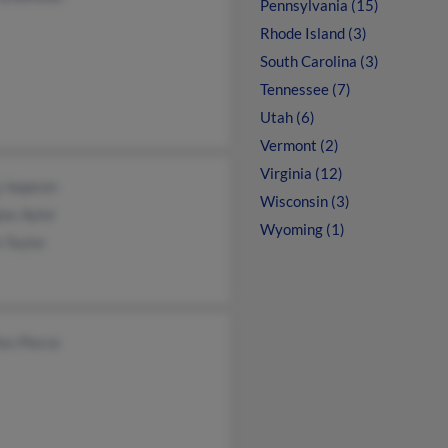
Pennsylvania (15)
Rhode Island (3)
South Carolina (3)
Tennessee (7)
Utah (6)
Vermont (2)
Virginia (12)
g Jeppson
Wisconsin (3)
as Aylor
Wyoming (1)
 Taylor
es Pierce