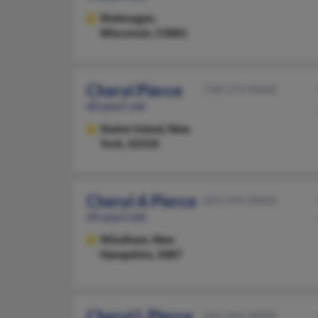
Sheboygan,
Wisconsin, 53081
Cheryl Pierce
718-273-XXXX
60 years old
Staten Island,
New
York, 10310
Cheryl A Pierce
603-595-XXXX
69 years old
Windham,
New
Hampshire, 3087
Cheryl L Pierce
563-322-XXXX