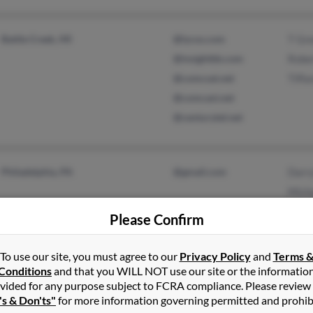
Battle Creek, MI
@lycos.com
T Gr
@insightbb.com
Rober
@comcsat.net
Tiff
@comcast.net
@centurytel.net
Philadelphia, PA
@gmail.com
Darry
Micha
Mack
Please Confirm
To use our site, you must agree to our
Privacy Policy
and
Terms 
Conditions
and that you WILL NOT use our site or the informatio
Erie, PA
Micha
vided for any purpose subject to FCRA compliance. Please review
's & Don'ts"
for more information governing permitted and prohib
Chery