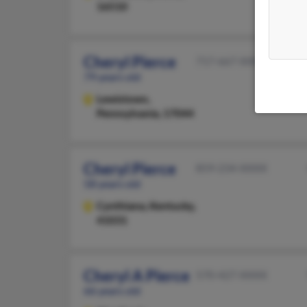
16510
Cheryl Pierce
717-667-XXXX
79 years old
Lewistown,
Pennsylvania, 17044
Cheryl Pierce
859-234-XXXX
58 years old
Cynthiana,
Kentucky,
41031
Cheryl A Pierce
570-427-XXXX
66 years old