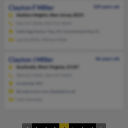
Clayton F Miller
109 years old
Haddon Heights,
New Jersey, 8035
856-547-XXXX, 856-912-XXXX
Little Egg Harbor Twp, NJ, Summerland Key, FL
Laurita Miller, William Miller
Clayton J Miller
86 years old
Southside,
West Virginia, 25187
304-675-XXXX, 304-619-XXXX
Southside, WV
@roadrunner.com, @adelphia.net
Ireta Vanmeter