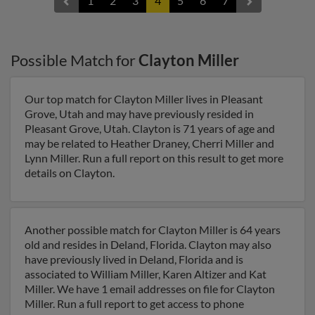
1
2
3
4
5
6
7
Possible Match for
Clayton Miller
Our top match for Clayton Miller lives in Pleasant
Grove, Utah and may have previously resided in
Pleasant Grove, Utah. Clayton is 71 years of age and
may be related to Heather Draney, Cherri Miller and
Lynn Miller. Run a full report on this result to get more
details on Clayton.
Another possible match for Clayton Miller is 64 years
old and resides in Deland, Florida. Clayton may also
have previously lived in Deland, Florida and is
associated to William Miller, Karen Altizer and Kat
Miller. We have 1 email addresses on file for Clayton
Miller. Run a full report to get access to phone