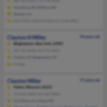
608-483-XXXX, 715-748-XXXX
Chaseburg, WI, Medford, WI
@email.com
Ryan Miller, Melissa Patterson, Cindy Miller
Clayton H Miller
94 years old
Binghamton,
New York, 13901
607-722-XXXX, 607-775-XXXX
Conklin, NY, Binghamton, NY
V Miller
Clayton Miller
97 years old
Fulton,
Missouri, 65251
573-642-XXXX, 407-461-XXXX
Fort Pierce, FL, Fulton, MO