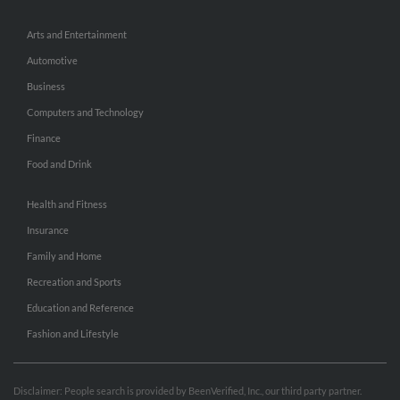
Arts and Entertainment
Automotive
Business
Computers and Technology
Finance
Food and Drink
Health and Fitness
Insurance
Family and Home
Recreation and Sports
Education and Reference
Fashion and Lifestyle
Disclaimer: People search is provided by BeenVerified, Inc., our third party partner.