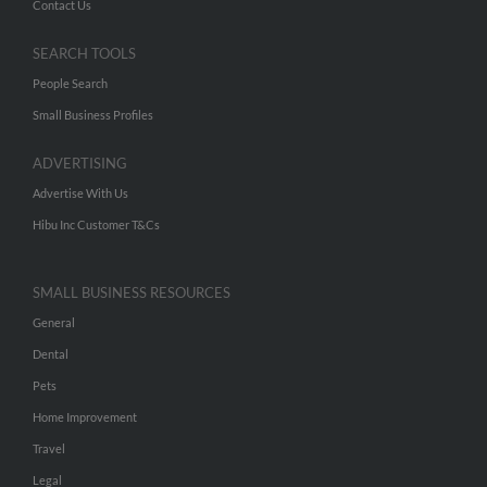
Contact Us
SEARCH TOOLS
People Search
Small Business Profiles
ADVERTISING
Advertise With Us
Hibu Inc Customer T&Cs
SMALL BUSINESS RESOURCES
General
Dental
Pets
Home Improvement
Travel
Legal