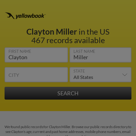
Clayton Miller
in the US
467 records available
FIRST NAME
LAST NAME
STATE
CITY
We found public records for Clayton Miller. Browse our public records directory to
see Clayton's age, current and past home addresses, mobile phone numbers, email