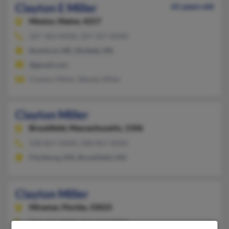
Clayton E Miller
61 years old
Mexico,
Maine, 4257
207-364-XXXX, 207-357-XXXX
Rumford, ME, Dixfield, ME
@gmail.com
Clayton Miller, Wendy Miller
Clayton Miller
Brookfield,
Massachusetts, 1506
508-867-XXXX, 508-867-XXXX
Fitchburg, MA, Brookfield, MA
Clayton Miller
Miramar,
Florida, 33025
954-433-XXXX, 954-437-XXXX