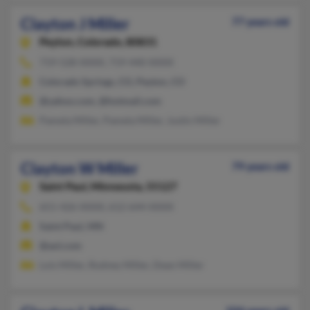
Clayton J Miller
77 years old
Peyton,
Colorado, 80831
719-528-XXXX, 719-440-XXXX
Colorado Springs, CO, Peyton, CO
@yahoo.com, @hotmail.com
Pamela Miller, Pamela Miller, Justin Miller
Clayton W Miller
79 years old
Saint Paul,
Minnesota, 55127
651-426-XXXX, 612-644-XXXX
Saint Paul, MN
@aol.com
Lois Miller, Rodney Miller, Dean Miller