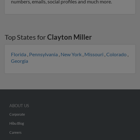
numbers, emails, social profiles and much more.
Top States for
Clayton Miller
Florida
,
Pennsylvania
,
New York
,
Missouri
,
Colorado
,
Georgia
ABOUT US
Corporate
Hibu Blog
Careers