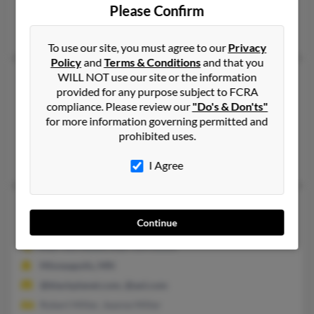
Please Confirm
Miramar, FL
Alexander Miller, Clayton Miller, Uline Miller
To use our site, you must agree to our
Privacy
Policy
and
Terms & Conditions
and that you
WILL NOT use our site or the information
Clayton J Miller
97 years old
provided for any purpose subject to FCRA
Belfast,
Maine, 4915
compliance. Please review our
"Do's & Don'ts"
207-338-XXXX, 207-548-XXXX
for more information governing permitted and
prohibited uses.
Searsport, ME, Belfast, ME
Victoria Collins, Virginia Miller
I Agree
Clayton C Miller
97 years old
Continue
Minneapolis,
Minnesota, 55406
612-721-XXXX, 612-724-XXXX
Minneapolis, MN
@blackplanet.com, @aol.com
Robert Miller, Jeanne Miller