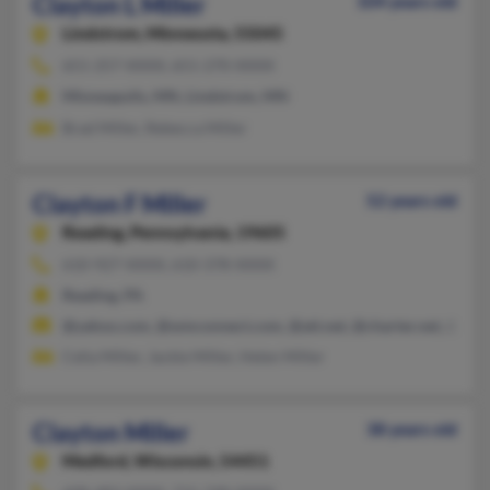
Clayton L Miller
104 years old
Lindstrom,
Minnesota, 55045
651-257-XXXX, 651-270-XXXX
Minneapolis, MN, Lindstrom, MN
Brad Miller, Rebecca Miller
Clayton F Miller
52 years old
Reading,
Pennsylvania, 19605
610-927-XXXX, 610-378-XXXX
Reading, PA
@yahoo.com, @wmconnect.com, @att.net, @charter.net, @aol
Celia Miller, Jackie Miller, Helen Miller
Clayton Miller
38 years old
Medford,
Wisconsin, 54451