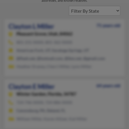
addresses, and known relatives.
Clayton L Miller
71 years old
Pleasant Grove,
Utah, 84062
801-231-XXXX, 801-362-XXXX
American Fork, UT, Saratoga Springs, UT
@flash.net, @hotmail.com, @ibm.net, @gmail.com
Heather Draney, Cherri Miller, Lynn Miller
Clayton E Miller
64 years old
Winter Garden,
Florida, 34787
724-746-XXXX, 724-886-XXXX
Canonsburg, PA, Deland, FL
William Miller, Karen Altizer, Kat Miller