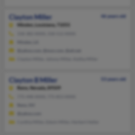
Clayton Miller
46 years old
Minden,
Louisiana, 71055
318-382-XXXX, 318-512-XXXX
Minden, LA
@yahoo.com, @msn.com, @att.net
Clayton Miller, Johnny Miller, Keitha Miller
Clayton B Miller
53 years old
Reno,
Nevada, 89509
775-448-XXXX, 775-853-XXXX
Reno, NV
@yahoo.com
Cynthia Miller, Edwin Miller, Herbert Heller