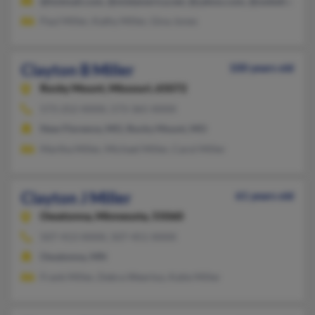
@hotmail.com, @midamerica.net, @yahoo.com, @swbell.net, @
Paul Miller, Kathy Miller, Gina Jones
Clayton B Miller
100 years old
Rocky Mount,
Missouri, 65072
573-252-XXXX, 573-365-XXXX
New Florence, MO, Rocky Mount, MO
Martha Miller, Michael Miller, Carol Miller
Clayton J Miller
61 years old
Owatonna,
Minnesota, 55060
507-413-XXXX, 507-451-XXXX
Owatonna, MN
Frank Miller, Debra Weertoz, Katie Miller